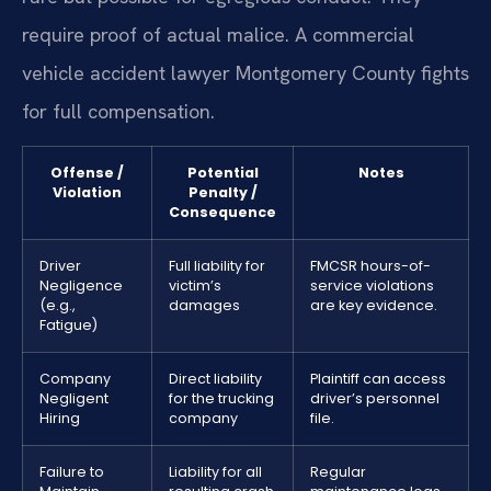
require proof of actual malice. A commercial
vehicle accident lawyer Montgomery County fights
for full compensation.
Offense /
Potential
Notes
Violation
Penalty /
Consequence
Driver
Full liability for
FMCSR hours-of-
Negligence
victim’s
service violations
(e.g.,
damages
are key evidence.
Fatigue)
Company
Direct liability
Plaintiff can access
Negligent
for the trucking
driver’s personnel
Hiring
company
file.
Failure to
Liability for all
Regular