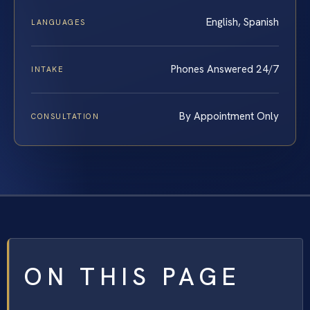
English, Spanish
LANGUAGES
Phones Answered 24/7
INTAKE
By Appointment Only
CONSULTATION
ON THIS PAGE