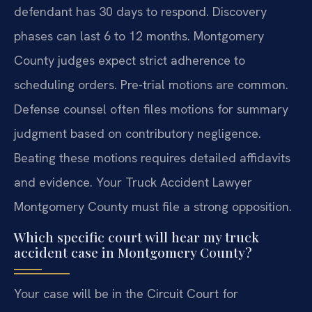
defendant has 30 days to respond. Discovery
phases can last 6 to 12 months. Montgomery
County judges expect strict adherence to
scheduling orders. Pre-trial motions are common.
Defense counsel often files motions for summary
judgment based on contributory negligence.
Beating these motions requires detailed affidavits
and evidence. Your Truck Accident Lawyer
Montgomery County must file a strong opposition.
Which specific court will hear my truck
accident case in Montgomery County?
Your case will be in the Circuit Court for