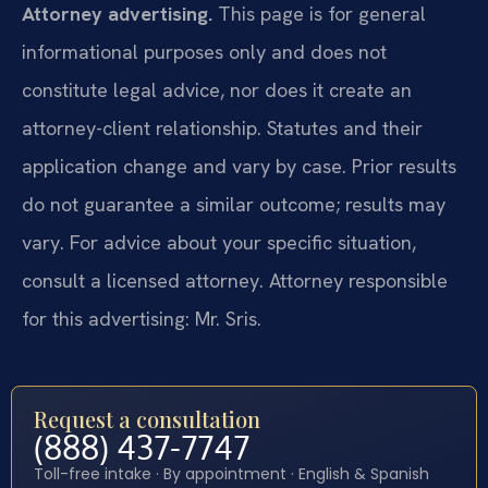
Attorney advertising.
This page is for general
informational purposes only and does not
constitute legal advice, nor does it create an
attorney-client relationship. Statutes and their
application change and vary by case. Prior results
do not guarantee a similar outcome; results may
vary. For advice about your specific situation,
consult a licensed attorney. Attorney responsible
for this advertising: Mr. Sris.
Request a consultation
(888) 437-7747
Toll-free intake · By appointment · English & Spanish