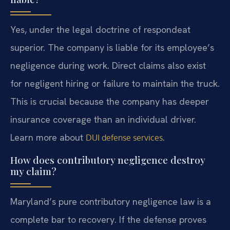
Yes, under the legal doctrine of respondeat
superior. The company is liable for its employee’s
negligence during work. Direct claims also exist
for negligent hiring or failure to maintain the truck.
This is crucial because the company has deeper
insurance coverage than an individual driver.
Learn more about
.
DUI defense services
How does contributory negligence destroy
my claim?
Maryland’s pure contributory negligence law is a
complete bar to recovery. If the defense proves