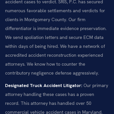
accident cases to verdict. SRIS, P.C. has secured
numerous favorable settlements and verdicts for
clients in Montgomery County. Our firm
differentiator is immediate evidence preservation.
We send spoliation letters and secure ECM data
within days of being hired. We have a network of
accredited accident reconstruction experienced
attorneys. We know how to counter the
contributory negligence defense aggressively.
Designated Truck Accident Litigator:
Our primary
attorney handling these cases has a proven
record. This attorney has handled over 50
commercial vehicle accident cases in Maryland.