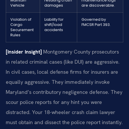
Maintain
resulting crash
maintenance logs
Vehicle
damages
are discoverable.
Violation of
Liability for
Governed by
Cargo
shift/load
FMCSR Part 393.
Securement
accidents
Rules
[Insider Insight]
Montgomery County prosecutors
in related criminal cases (like DUI) are aggressive.
In civil cases, local defense firms for insurers are
equally aggressive. They immediately invoke
Maryland’s contributory negligence defense. They
scour police reports for any hint you were
distracted. Your 18-wheeler crash claim lawyer
must obtain and dissect the police report instantly.