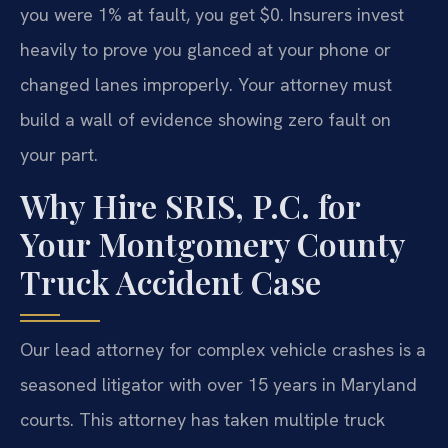
you were 1% at fault, you get $0. Insurers invest
heavily to prove you glanced at your phone or
changed lanes improperly. Your attorney must
build a wall of evidence showing zero fault on
your part.
Why Hire SRIS, P.C. for
Your Montgomery County
Truck Accident Case
Our lead attorney for complex vehicle crashes is a
seasoned litigator with over 15 years in Maryland
courts. This attorney has taken multiple truck