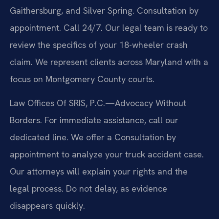
Gaithersburg, and Silver Spring. Consultation by
appointment. Call 24/7. Our legal team is ready to
review the specifics of your 18-wheeler crash
claim. We represent clients across Maryland with a
focus on Montgomery County courts.
Law Offices Of SRIS, P.C.—Advocacy Without
Borders. For immediate assistance, call our
dedicated line. We offer a Consultation by
appointment to analyze your truck accident case.
Our attorneys will explain your rights and the
legal process. Do not delay, as evidence
disappears quickly.