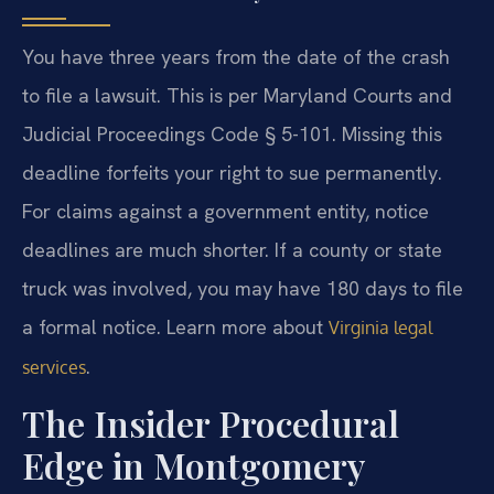
You have three years from the date of the crash
to file a lawsuit. This is per Maryland Courts and
Judicial Proceedings Code § 5-101. Missing this
deadline forfeits your right to sue permanently.
For claims against a government entity, notice
deadlines are much shorter. If a county or state
truck was involved, you may have 180 days to file
a formal notice. Learn more about
Virginia legal
.
services
The Insider Procedural
Edge in Montgomery