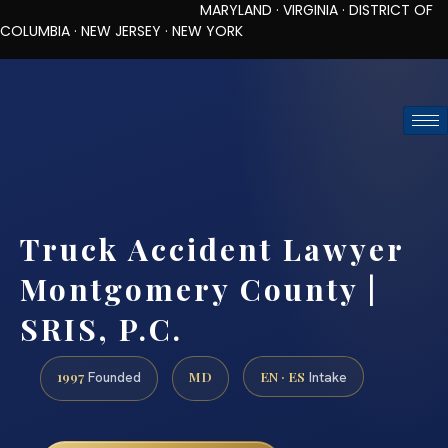
MARYLAND · VIRGINIA · DISTRICT OF
COLUMBIA · NEW JERSEY · NEW YORK
TOLL-FREE (888) 437-7747
REQUEST CONSULTATION
Truck Accident Lawyer
Montgomery County |
SRIS, P.C.
1997
MD
EN · ES
Founded
Intake