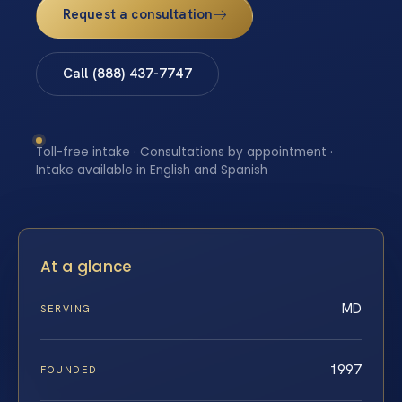
Request a consultation
Call (888) 437-7747
Toll-free intake · Consultations by appointment ·
Intake available in English and Spanish
At a glance
MD
SERVING
1997
FOUNDED