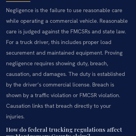
Negligence is the failure to use reasonable care
while operating a commercial vehicle. Reasonable
care is judged against the FMCSRs and state law.
For a truck driver, this includes proper load
securement and maintained equipment. Proving
negligence requires showing duty, breach,
causation, and damages. The duty is established
by the driver’s commercial license. Breach is
shown by a traffic violation or FMCSR violation.
Causation links that breach directly to your
injuries.
How do federal trucking regulations affect