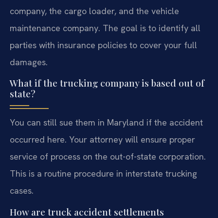
company, the cargo loader, and the vehicle
maintenance company. The goal is to identify all
parties with insurance policies to cover your full
damages.
What if the trucking company is based out of
state?
You can still sue them in Maryland if the accident
occurred here. Your attorney will ensure proper
service of process on the out-of-state corporation.
This is a routine procedure in interstate trucking
cases.
How are truck accident settlements