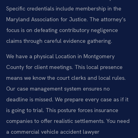
Specific credentials include membership in the
Maryland Association for Justice. The attorney’s
focus is on defeating contributory negligence
claims through careful evidence gathering.
We have a physical Location in Montgomery
County for client meetings. This local presence
means we know the court clerks and local rules.
Our case management system ensures no
deadline is missed. We prepare every case as if it
is going to trial. This posture forces insurance
companies to offer realistic settlements. You need
a commercial vehicle accident lawyer