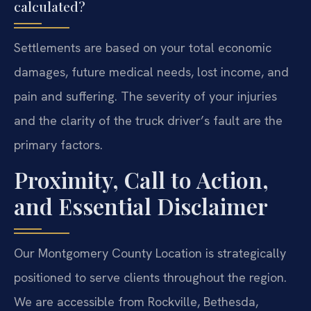
calculated?
Settlements are based on your total economic
damages, future medical needs, lost income, and
pain and suffering. The severity of your injuries
and the clarity of the truck driver’s fault are the
primary factors.
Proximity, Call to Action,
and Essential Disclaimer
Our Montgomery County Location is strategically
positioned to serve clients throughout the region.
We are accessible from Rockville, Bethesda,