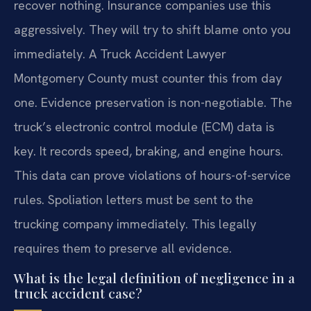
recover nothing. Insurance companies use this
aggressively. They will try to shift blame onto you
immediately. A Truck Accident Lawyer
Montgomery County must counter this from day
one. Evidence preservation is non-negotiable. The
truck’s electronic control module (ECM) data is
key. It records speed, braking, and engine hours.
This data can prove violations of hours-of-service
rules. Spoliation letters must be sent to the
trucking company immediately. This legally
requires them to preserve all evidence.
What is the legal definition of negligence in a
truck accident case?