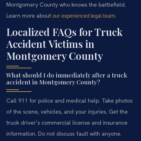
Montgomery County who knows the battlefield.
Learn more about
.
our experienced legal team
Localized FAQs for Truck
Accident Victims in
Montgomery County
What should I do immediately after a truck
accident in Montgomery County?
Call 911 for police and medical help. Take photos
of the scene, vehicles, and your injuries. Get the
truck driver’s commercial license and insurance
information. Do not discuss fault with anyone.