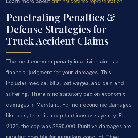
Learn more about
.
criminal defense representation
Penetrating Penalties &
Defense Strategies for
Truck Accident Claims
The most common penalty in a civil claim is a
financial judgment for your damages. This
includes medical bills, lost wages, and pain and
suffering. There is no statutory cap on economic
damages in Maryland. For non-economic damages
like pain, there is a cap that increases yearly. For
2023, the cap was $890,000. Punitive damages are
rare but possible for egregious conduct. They