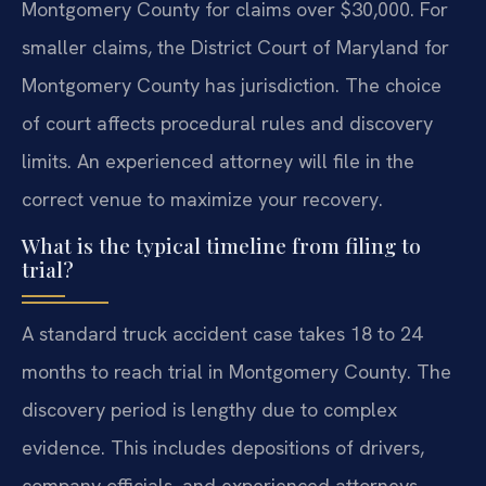
Montgomery County for claims over $30,000. For
smaller claims, the District Court of Maryland for
Montgomery County has jurisdiction. The choice
of court affects procedural rules and discovery
limits. An experienced attorney will file in the
correct venue to maximize your recovery.
What is the typical timeline from filing to
trial?
A standard truck accident case takes 18 to 24
months to reach trial in Montgomery County. The
discovery period is lengthy due to complex
evidence. This includes depositions of drivers,
company officials, and experienced attorneys.