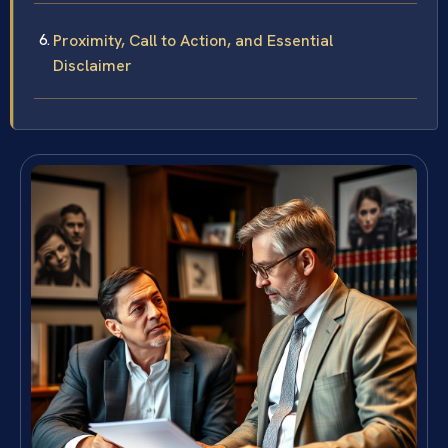
Proximity, Call to Action, and Essential
Disclaimer