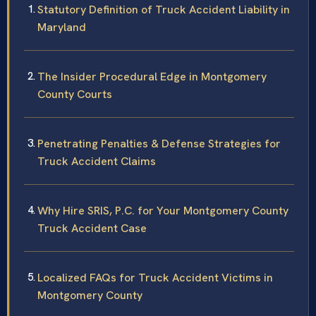
Statutory Definition of Truck Accident Liability in
Maryland
The Insider Procedural Edge in Montgomery
County Courts
Penetrating Penalties & Defense Strategies for
Truck Accident Claims
Why Hire SRIS, P.C. for Your Montgomery County
Truck Accident Case
Localized FAQs for Truck Accident Victims in
Montgomery County