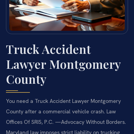
Truck Accident
Lawyer Montgomery
County
You need a Truck Accident Lawyer Montgomery
County after a commercial vehicle crash. Law
Offices Of SRIS, P.C. —Advocacy Without Borders.
Maryland law imposes strict liability on trucking