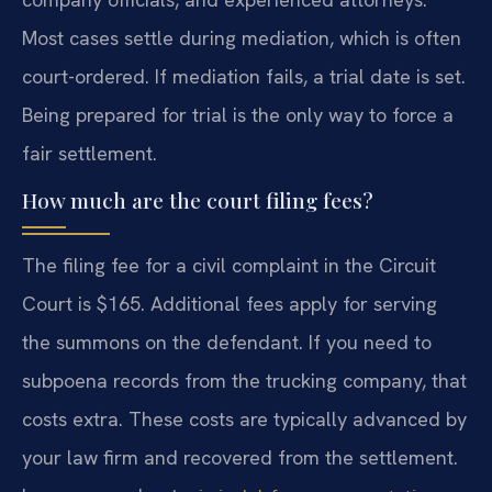
Most cases settle during mediation, which is often
court-ordered. If mediation fails, a trial date is set.
Being prepared for trial is the only way to force a
fair settlement.
How much are the court filing fees?
The filing fee for a civil complaint in the Circuit
Court is $165. Additional fees apply for serving
the summons on the defendant. If you need to
subpoena records from the trucking company, that
costs extra. These costs are typically advanced by
your law firm and recovered from the settlement.