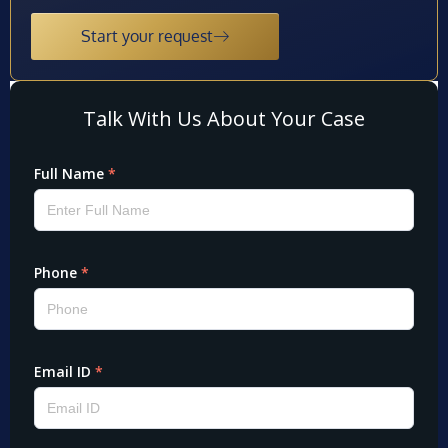
Start your request