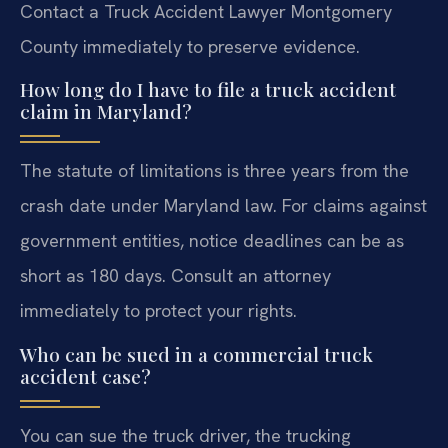
Contact a Truck Accident Lawyer Montgomery
County immediately to preserve evidence.
How long do I have to file a truck accident
claim in Maryland?
The statute of limitations is three years from the
crash date under Maryland law. For claims against
government entities, notice deadlines can be as
short as 180 days. Consult an attorney
immediately to protect your rights.
Who can be sued in a commercial truck
accident case?
You can sue the truck driver, the trucking