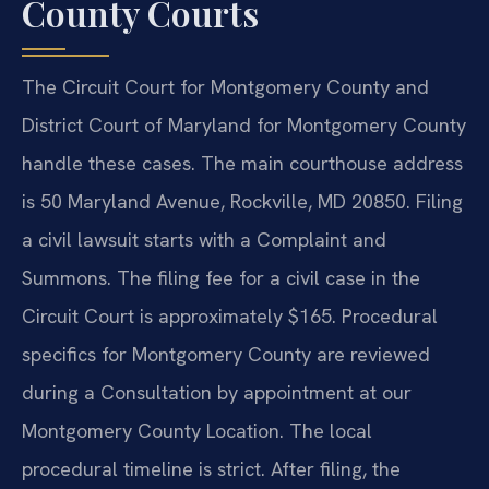
County Courts
The Circuit Court for Montgomery County and
District Court of Maryland for Montgomery County
handle these cases. The main courthouse address
is 50 Maryland Avenue, Rockville, MD 20850. Filing
a civil lawsuit starts with a Complaint and
Summons. The filing fee for a civil case in the
Circuit Court is approximately $165. Procedural
specifics for Montgomery County are reviewed
during a Consultation by appointment at our
Montgomery County Location. The local
procedural timeline is strict. After filing, the