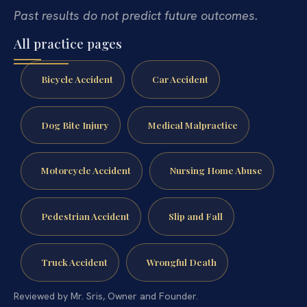
Past results do not predict future outcomes.
All practice pages
Bicycle Accident
Car Accident
Dog Bite Injury
Medical Malpractice
Motorcycle Accident
Nursing Home Abuse
Pedestrian Accident
Slip and Fall
Truck Accident
Wrongful Death
Reviewed by Mr. Sris, Owner and Founder.