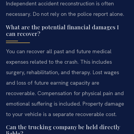
Independent accident reconstruction is often
necessary. Do not rely on the police report alone.
What are the potential financial damages I
can recover?
You can recover all past and future medical
expenses related to the crash. This includes
surgery, rehabilitation, and therapy. Lost wages
and loss of future earning capacity are
recoverable. Compensation for physical pain and
emotional suffering is included. Property damage
to your vehicle is a separate recoverable cost.
Can the trucking company be held directly
liable?