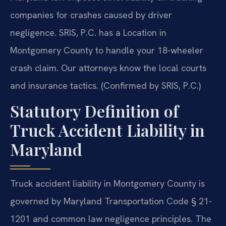
companies for crashes caused by driver
negligence. SRIS, P.C. has a Location in
Montgomery County to handle your 18-wheeler
crash claim. Our attorneys know the local courts
and insurance tactics. (Confirmed by SRIS, P.C.)
Statutory Definition of
Truck Accident Liability in
Maryland
Truck accident liability in Montgomery County is
governed by Maryland Transportation Code § 21-
1201 and common law negligence principles. The