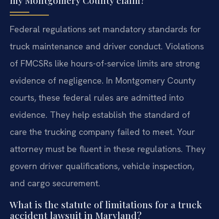
my Montgomery County claim?
Federal regulations set mandatory standards for
truck maintenance and driver conduct. Violations
of FMCSRs like hours-of-service limits are strong
evidence of negligence. In Montgomery County
courts, these federal rules are admitted into
evidence. They help establish the standard of
care the trucking company failed to meet. Your
attorney must be fluent in these regulations. They
govern driver qualifications, vehicle inspection,
and cargo securement.
What is the statute of limitations for a truck
accident lawsuit in Maryland?