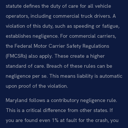
statute defines the duty of care for all vehicle
operators, including commercial truck drivers. A
violation of this duty, such as speeding or fatigue,
establishes negligence. For commercial carriers,
the Federal Motor Carrier Safety Regulations
(FMCSRs) also apply. These create a higher
standard of care. Breach of these rules can be
negligence per se. This means liability is automatic
upon proof of the violation.
Maryland follows a contributory negligence rule.
This is a critical difference from other states. If
you are found even 1% at fault for the crash, you