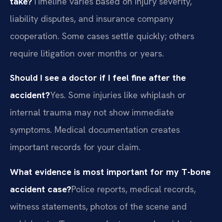
take?
Timeline varies based on injury severity,
liability disputes, and insurance company
cooperation. Some cases settle quickly; others
require litigation over months or years.
Should I see a doctor if I feel fine after the
accident?
Yes. Some injuries like whiplash or
internal trauma may not show immediate
symptoms. Medical documentation creates
important records for your claim.
What evidence is most important for my T-bone
accident case?
Police reports, medical records,
witness statements, photos of the scene and