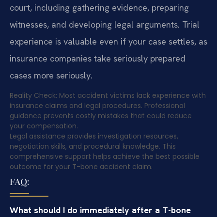
court, including gathering evidence, preparing
witnesses, and developing legal arguments. Trial
experience is valuable even if your case settles, as
insurance companies take seriously prepared
cases more seriously.
Reality Check: Most accident victims lack experience with
insurance claims and legal procedures. Professional
guidance prevents costly mistakes that could reduce
your compensation.
Legal assistance provides investigation resources,
negotiation skills, and procedural knowledge. This
comprehensive support helps achieve the best possible
outcome for your T-bone accident claim.
FAQ:
What should I do immediately after a T-bone