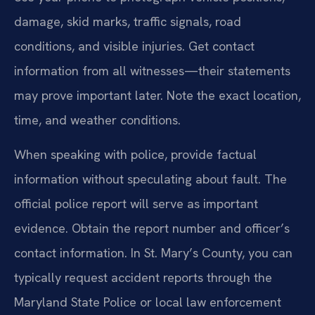
damage, skid marks, traffic signals, road
conditions, and visible injuries. Get contact
information from all witnesses—their statements
may prove important later. Note the exact location,
time, and weather conditions.
When speaking with police, provide factual
information without speculating about fault. The
official police report will serve as important
evidence. Obtain the report number and officer’s
contact information. In St. Mary’s County, you can
typically request accident reports through the
Maryland State Police or local law enforcement