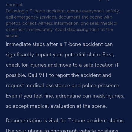
counsel.
Following a T-bone accident, ensure everyone’s safety,
call emergency services, document the scene with
photos, collect witness information, and seek medical
attention immediately. Avoid discussing fault at the
scene.
Immediate steps after a T-bone accident can
significantly impact your potential claim. First,
check for injuries and move to a safe location if
possible. Call 911 to report the accident and
request medical assistance and police presence.
Even if you feel fine, adrenaline can mask injuries,
so accept medical evaluation at the scene.
Documentation is vital for T-bone accident claims.
Use your phone to photograph vehicle positions,