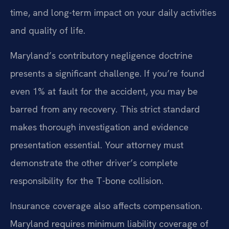
time, and long-term impact on your daily activities
and quality of life.
Maryland’s contributory negligence doctrine
presents a significant challenge. If you’re found
even 1% at fault for the accident, you may be
barred from any recovery. This strict standard
makes thorough investigation and evidence
presentation essential. Your attorney must
demonstrate the other driver’s complete
responsibility for the T-bone collision.
Insurance coverage also affects compensation.
Maryland requires minimum liability coverage of