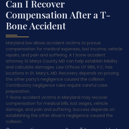
Can I Recover
Compensation After a T-
Bone Accident
Maryland law allows accident victims to pursue
compensation for medical expenses, lost income, vehicle
repairs, and pain and suffering. A t bone accident
attorney St Marys County MD can help establish liability
and calculate damages. Law Offices Of SRIS, P.C. has
locations in St. Mary’s, MD. Recovery depends on proving
the other party’s negligence caused the collision.
Contributory negligence rules require careful case
preparation.
T-bone accident victims in Maryland may recover
compensation for medical bills, lost wages, vehicle
damage, and pain and suffering. Success depends on
establishing the other driver’s negligence caused the
collision.