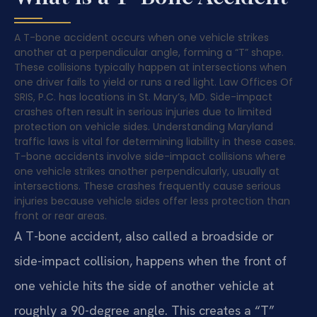
A T-bone accident occurs when one vehicle strikes
another at a perpendicular angle, forming a “T” shape.
These collisions typically happen at intersections when
one driver fails to yield or runs a red light. Law Offices Of
SRIS, P.C. has locations in St. Mary’s, MD. Side-impact
crashes often result in serious injuries due to limited
protection on vehicle sides. Understanding Maryland
traffic laws is vital for determining liability in these cases.
T-bone accidents involve side-impact collisions where
one vehicle strikes another perpendicularly, usually at
intersections. These crashes frequently cause serious
injuries because vehicle sides offer less protection than
front or rear areas.
A T-bone accident, also called a broadside or
side-impact collision, happens when the front of
one vehicle hits the side of another vehicle at
roughly a 90-degree angle. This creates a “T”