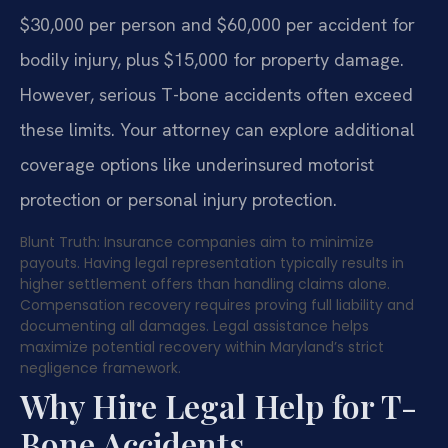
$30,000 per person and $60,000 per accident for
bodily injury, plus $15,000 for property damage.
However, serious T-bone accidents often exceed
these limits. Your attorney can explore additional
coverage options like underinsured motorist
protection or personal injury protection.
Blunt Truth: Insurance companies aim to minimize
payouts. Having legal representation typically results in
higher settlement offers than handling claims alone.
Compensation recovery requires proving full liability and
documenting all damages. Legal assistance helps
maximize potential recovery within Maryland’s strict
negligence framework.
Why Hire Legal Help for T-
Bone Accidents