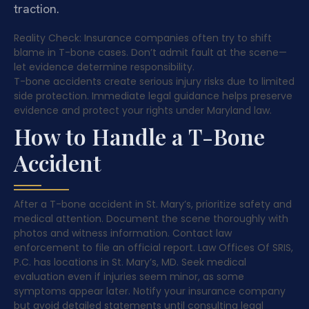
traction.
Reality Check: Insurance companies often try to shift
blame in T-bone cases. Don’t admit fault at the scene—
let evidence determine responsibility.
T-bone accidents create serious injury risks due to limited
side protection. Immediate legal guidance helps preserve
evidence and protect your rights under Maryland law.
How to Handle a T-Bone
Accident
After a T-bone accident in St. Mary’s, prioritize safety and
medical attention. Document the scene thoroughly with
photos and witness information. Contact law
enforcement to file an official report. Law Offices Of SRIS,
P.C. has locations in St. Mary’s, MD. Seek medical
evaluation even if injuries seem minor, as some
symptoms appear later. Notify your insurance company
but avoid detailed statements until consulting legal