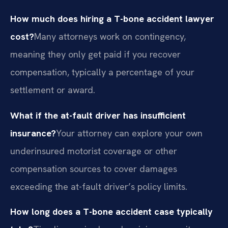
How much does hiring a T-bone accident lawyer
cost?
Many attorneys work on contingency,
meaning they only get paid if you recover
compensation, typically a percentage of your
settlement or award.
What if the at-fault driver has insufficient
insurance?
Your attorney can explore your own
underinsured motorist coverage or other
compensation sources to cover damages
exceeding the at-fault driver’s policy limits.
How long does a T-bone accident case typically