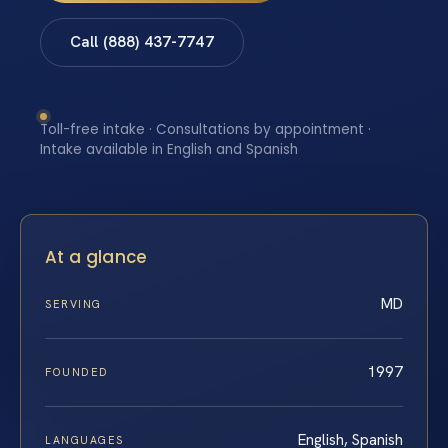
Call (888) 437-7747
Toll-free intake · Consultations by appointment ·
Intake available in English and Spanish
At a glance
MD
SERVING
1997
FOUNDED
English, Spanish
LANGUAGES