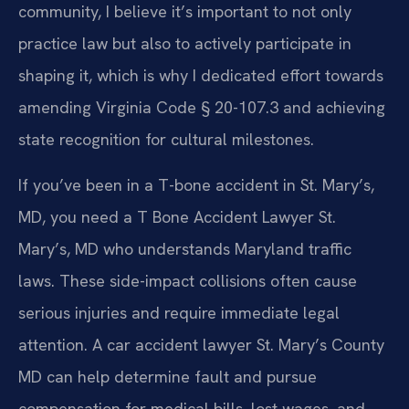
community, I believe it’s important to not only
practice law but also to actively participate in
shaping it, which is why I dedicated effort towards
amending Virginia Code § 20-107.3 and achieving
state recognition for cultural milestones.
If you’ve been in a T-bone accident in St. Mary’s,
MD, you need a T Bone Accident Lawyer St.
Mary’s, MD who understands Maryland traffic
laws. These side-impact collisions often cause
serious injuries and require immediate legal
attention. A car accident lawyer St. Mary’s County
MD can help determine fault and pursue
compensation for medical bills, lost wages, and