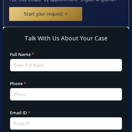
Start your request