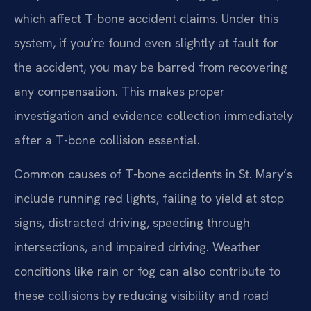
which affect T-bone accident claims. Under this
system, if you’re found even slightly at fault for
the accident, you may be barred from recovering
any compensation. This makes proper
investigation and evidence collection immediately
after a T-bone collision essential.
Common causes of T-bone accidents in St. Mary’s
include running red lights, failing to yield at stop
signs, distracted driving, speeding through
intersections, and impaired driving. Weather
conditions like rain or fog can also contribute to
these collisions by reducing visibility and road