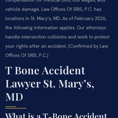
vehicle damage. Law Offices Of SRIS, P.C. has
locations in St. Mary’s, MD. As of February 2026,
the following information applies. Our attorneys
handle intersection collisions and work to protect
your rights after an accident. (Confirmed by Law
Offices Of SRIS, P.C.)
T Bone Accident
Lawyer St. Mary’s,
MD
What is a T-Bone Accident