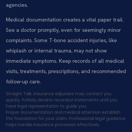
agencies.
Medical documentation creates a vital paper trail.
See a doctor promptly, even for seemingly minor
complaints. Some T-bone accident injuries, like
whiplash or internal trauma, may not show
immediate symptoms. Keep records of all medical
visits, treatments, prescriptions, and recommended
follow-up care.
Straight Talk: Insurance adjusters may contact you
quickly. Politely decline recorded statements until you
have legal representation to guide you.
Proper documentation and medical attention establish
the foundation for your claim. Professional legal guidance
helps handle insurance processes effectively.