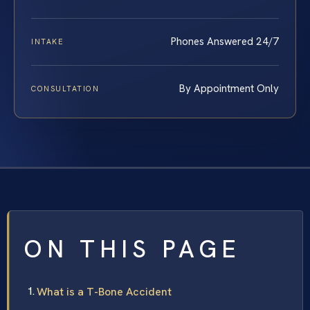
Phones Answered 24/7
INTAKE
By Appointment Only
CONSULTATION
ON THIS PAGE
What is a T-Bone Accident