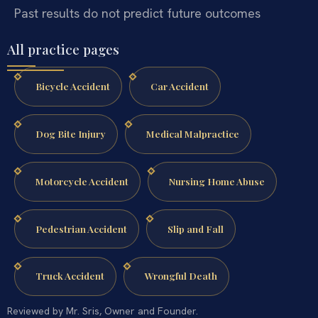
Past results do not predict future outcomes
All practice pages
Bicycle Accident
Car Accident
Dog Bite Injury
Medical Malpractice
Motorcycle Accident
Nursing Home Abuse
Pedestrian Accident
Slip and Fall
Truck Accident
Wrongful Death
Reviewed by Mr. Sris, Owner and Founder.