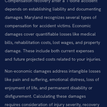
Compensation recovery after a T-bone accident
depends on establishing liability and documenting
damages. Maryland recognizes several types of
compensation for accident victims. Economic
damages cover quantifiable losses like medical
bills, rehabilitation costs, lost wages, and property
damage. These include both current expenses
and future projected costs related to your injuries.
Non-economic damages address intangible losses
like pain and suffering, emotional distress, loss of
enjoyment of life, and permanent disability or
disfigurement. Calculating these damages
requires consideration of injury severity, recovery