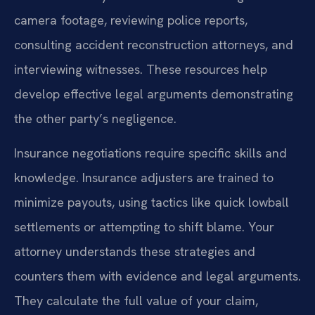
camera footage, reviewing police reports,
consulting accident reconstruction attorneys, and
interviewing witnesses. These resources help
develop effective legal arguments demonstrating
the other party’s negligence.
Insurance negotiations require specific skills and
knowledge. Insurance adjusters are trained to
minimize payouts, using tactics like quick lowball
settlements or attempting to shift blame. Your
attorney understands these strategies and
counters them with evidence and legal arguments.
They calculate the full value of your claim,