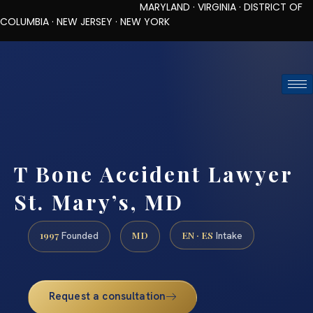
MARYLAND · VIRGINIA · DISTRICT OF
COLUMBIA · NEW JERSEY · NEW YORK
TOLL-FREE (888) 437-7747
REQUEST CONSULTATION
T Bone Accident Lawyer
St. Mary’s, MD
1997
MD
EN · ES
Founded
Intake
Request a consultation