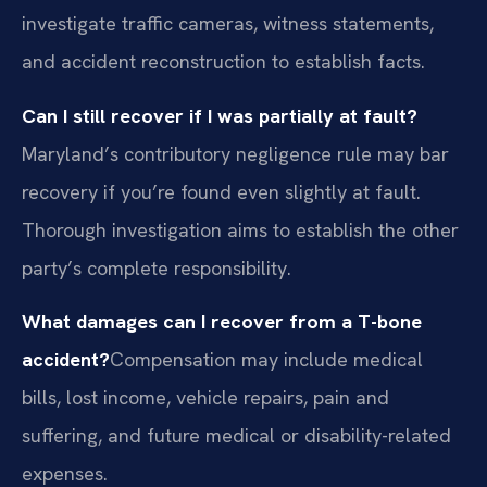
investigate traffic cameras, witness statements,
and accident reconstruction to establish facts.
Can I still recover if I was partially at fault?
Maryland’s contributory negligence rule may bar
recovery if you’re found even slightly at fault.
Thorough investigation aims to establish the other
party’s complete responsibility.
What damages can I recover from a T-bone
accident?
Compensation may include medical
bills, lost income, vehicle repairs, pain and
suffering, and future medical or disability-related
expenses.