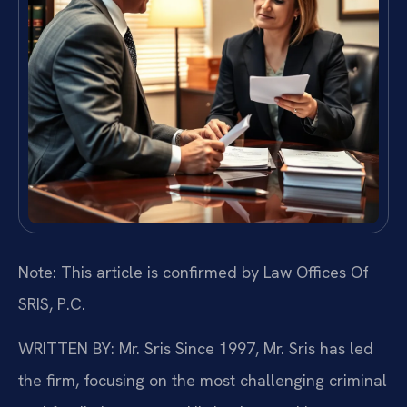
Note: This article is confirmed by Law Offices Of
SRIS, P.C.
WRITTEN BY: Mr. Sris
Since 1997, Mr. Sris has led
the firm, focusing on the most challenging criminal