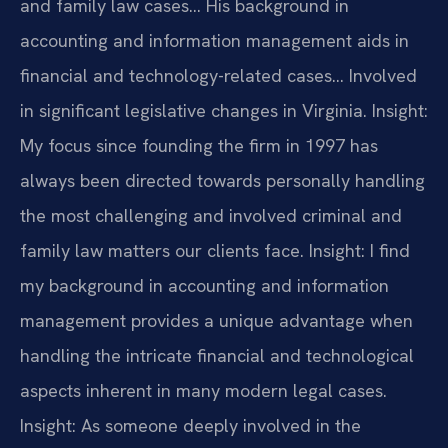
and family law cases… His background in
accounting and information management aids in
financial and technology-related cases… Involved
in significant legislative changes in Virginia.
Insight:
My focus since founding the firm in 1997 has
always been directed towards personally handling
the most challenging and involved criminal and
family law matters our clients face.
Insight: I find
my background in accounting and information
management provides a unique advantage when
handling the intricate financial and technological
aspects inherent in many modern legal cases.
Insight: As someone deeply involved in the