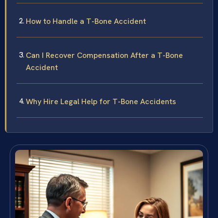
How to Handle a T-Bone Accident
Can I Recover Compensation After a T-Bone
Accident
Why Hire Legal Help for T-Bone Accidents