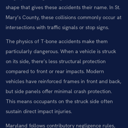
shape that gives these accidents their name. In St.
Mary’s County, these collisions commonly occur at
intersections with traffic signals or stop signs.
The physics of T-bone accidents make them
particularly dangerous. When a vehicle is struck
on its side, there’s less structural protection
compared to front or rear impacts. Modern
vehicles have reinforced frames in front and back,
but side panels offer minimal crash protection.
This means occupants on the struck side often
sustain direct impact injuries.
Maryland follows contributory negligence rules,