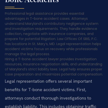
Professional legal assistance provides essential
advantages in T-bone accident cases. Attorneys
understand Maryland’s contributory negligence system
and investigation requirements. They handle evidence
collection, negotiate with insurance companies, and
prepare for potential litigation. Law Offices Of SRIS, P.C.
has locations in St. Mary’s, MD. Legal representation helps
accident victims focus on recovery while professionals
manage the legal process.
Hiring a T-bone accident lawyer provides investigation
resources, insurance negotiation skills, and understanding
of Maryland’s strict liability laws. Legal help ensures proper
case preparation and maximizes potential compensation.
Legal representation offers several important
benefits for T-bone accident victims. First,
attorneys conduct thorough investigations to
establish liability. This includes obtaining traffic