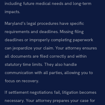
including future medical needs and long-term
impacts.
Maryland’s legal procedures have specific
requirements and deadlines. Missing filing
deadlines or improperly completing paperwork
can jeopardize your claim. Your attorney ensures
all documents are filed correctly and within
statutory time limits. They also handle
communication with all parties, allowing you to
focus on recovery.
If settlement negotiations fail, litigation becomes
necessary. Your attorney prepares your case for