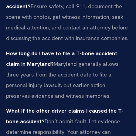
accident?
Ensure safety, call 911, document the
scene with photos, get witness information, seek
medical attention, and contact an attorney before
discussing the accident with insurance companies.
How long do I have to file a T-bone accident
claim in Maryland?
Maryland generally allows
three years from the accident date to file a
personal injury lawsuit, but earlier action
preserves evidence and witness memories.
What if the other driver claims I caused the T-
bone accident?
Don’t admit fault. Let evidence
determine responsibility. Your attorney can