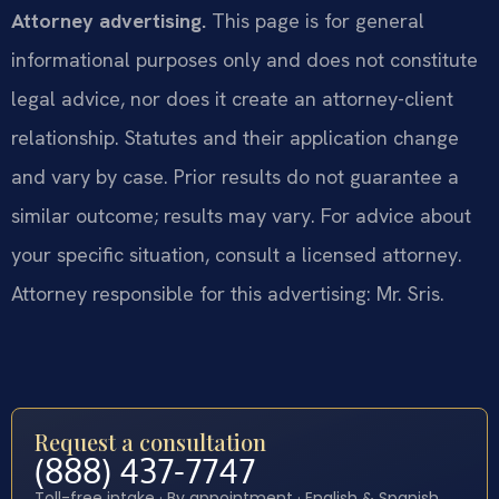
Attorney advertising.
This page is for general
informational purposes only and does not constitute
legal advice, nor does it create an attorney-client
relationship. Statutes and their application change
and vary by case. Prior results do not guarantee a
similar outcome; results may vary. For advice about
your specific situation, consult a licensed attorney.
Attorney responsible for this advertising: Mr. Sris.
Request a consultation
(888) 437-7747
Toll-free intake · By appointment · English & Spanish