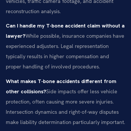
vehicles, traffic camera footage, and accident
reconstruction analysis.
Can I handle my T-bone accident claim without a
lawyer?
While possible, insurance companies have
experienced adjusters. Legal representation
typically results in higher compensation and
proper handling of involved procedures.
What makes T-bone accidents different from
other collisions?
Side impacts offer less vehicle
protection, often causing more severe injuries.
Intersection dynamics and right-of-way disputes
make liability determination particularly important.