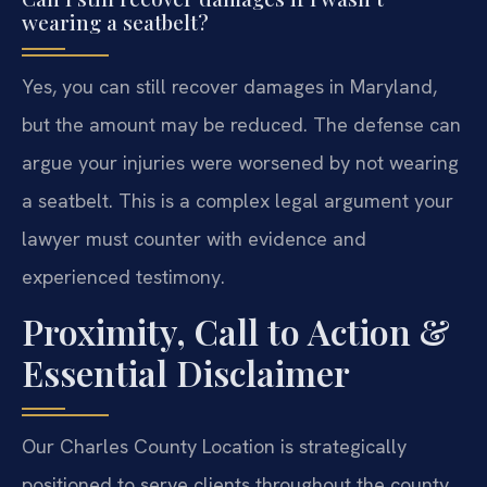
wearing a seatbelt?
Yes, you can still recover damages in Maryland,
but the amount may be reduced. The defense can
argue your injuries were worsened by not wearing
a seatbelt. This is a complex legal argument your
lawyer must counter with evidence and
experienced testimony.
Proximity, Call to Action &
Essential Disclaimer
Our Charles County Location is strategically
positioned to serve clients throughout the county.