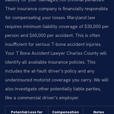
Their insurance company is financially responsible
for compensating your losses. Maryland law
requires minimum liability coverage of $30,000 per
person and $60,000 per accident. This is often
insufficient for serious T-bone accident injuries.
Your T Bone Accident Lawyer Charles County will
identify all available insurance policies. This
includes the at-fault driver’s policy and any
underinsured motorist coverage you carry. We will
also investigate other potentially liable parties,
like a commercial driver’s employer.
Potential Loss for
Compensation
Notes