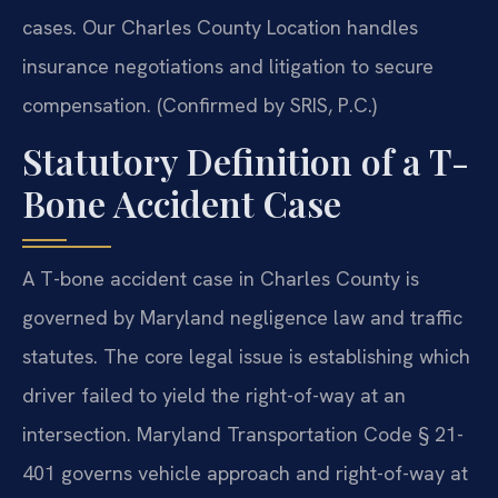
cases. Our Charles County Location handles
insurance negotiations and litigation to secure
compensation. (Confirmed by SRIS, P.C.)
Statutory Definition of a T-
Bone Accident Case
A T-bone accident case in Charles County is
governed by Maryland negligence law and traffic
statutes. The core legal issue is establishing which
driver failed to yield the right-of-way at an
intersection. Maryland Transportation Code § 21-
401 governs vehicle approach and right-of-way at