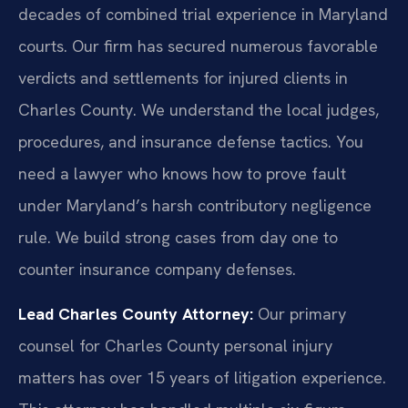
decades of combined trial experience in Maryland
courts. Our firm has secured numerous favorable
verdicts and settlements for injured clients in
Charles County. We understand the local judges,
procedures, and insurance defense tactics. You
need a lawyer who knows how to prove fault
under Maryland’s harsh contributory negligence
rule. We build strong cases from day one to
counter insurance company defenses.
Lead Charles County Attorney:
Our primary
counsel for Charles County personal injury
matters has over 15 years of litigation experience.