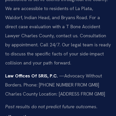
We are accessible to residents of La Plata,
Waldorf, Indian Head, and Bryans Road. For a
direct case evaluation with a T Bone Accident
Lawyer Charles County, contact us. Consultation
by appointment. Call 24/7. Our legal team is ready
to discuss the specific facts of your side-impact
collision and your path forward.
Law Offices Of SRIS, P.C.
—Advocacy Without
Borders.
Phone: [PHONE NUMBER FROM GMB]
Charles County Location: [ADDRESS FROM GMB]
Past results do not predict future outcomes.