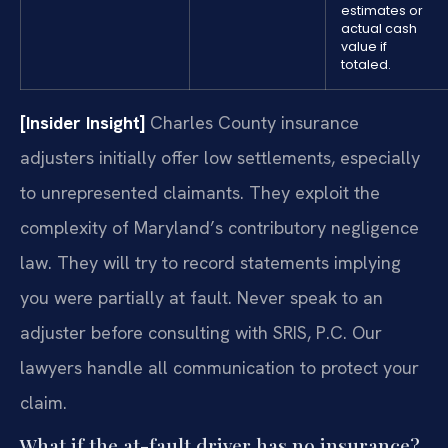
estimates or
actual cash
value if
totaled.
[Insider Insight]
Charles County insurance
adjusters initially offer low settlements, especially
to unrepresented claimants. They exploit the
complexity of Maryland’s contributory negligence
law. They will try to record statements implying
you were partially at fault. Never speak to an
adjuster before consulting with SRIS, P.C. Our
lawyers handle all communication to protect your
claim.
What if the at-fault driver has no insurance?