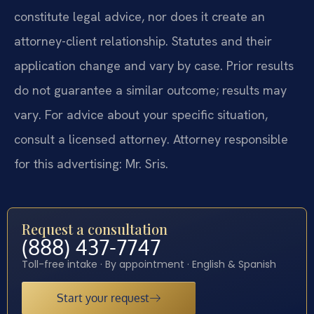
constitute legal advice, nor does it create an
attorney-client relationship. Statutes and their
application change and vary by case. Prior results
do not guarantee a similar outcome; results may
vary. For advice about your specific situation,
consult a licensed attorney. Attorney responsible
for this advertising: Mr. Sris.
Request a consultation
(888) 437-7747
Toll-free intake · By appointment · English & Spanish
Start your request