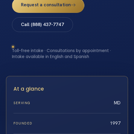
Request a consultation
Call (888) 437-7747
Toll-free intake · Consultations by appointment ·
Intake available in English and Spanish
At a glance
MD
SERVING
1997
FOUNDED