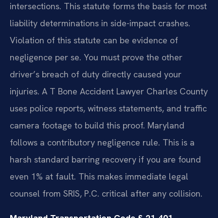
intersections. This statute forms the basis for most
liability determinations in side-impact crashes.
Violation of this statute can be evidence of
negligence per se. You must prove the other
driver’s breach of duty directly caused your
injuries. A T Bone Accident Lawyer Charles County
uses police reports, witness statements, and traffic
camera footage to build this proof. Maryland
follows a contributory negligence rule. This is a
harsh standard barring recovery if you are found
even 1% at fault. This makes immediate legal
counsel from SRIS, P.C. critical after any collision.
Maryland Transportation Code § 21-401 —