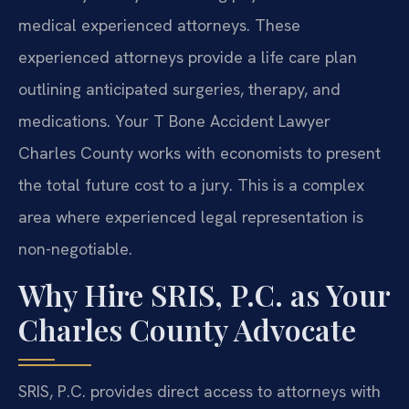
medical experienced attorneys. These
experienced attorneys provide a life care plan
outlining anticipated surgeries, therapy, and
medications. Your T Bone Accident Lawyer
Charles County works with economists to present
the total future cost to a jury. This is a complex
area where experienced legal representation is
non-negotiable.
Why Hire SRIS, P.C. as Your
Charles County Advocate
SRIS, P.C. provides direct access to attorneys with