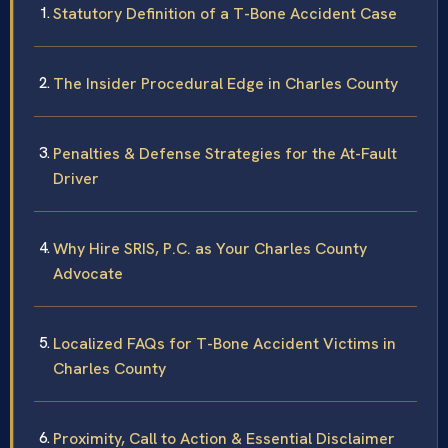
Statutory Definition of a T-Bone Accident Case
The Insider Procedural Edge in Charles County
Penalties & Defense Strategies for the At-Fault
Driver
Why Hire SRIS, P.C. as Your Charles County
Advocate
Localized FAQs for T-Bone Accident Victims in
Charles County
Proximity, Call to Action & Essential Disclaimer