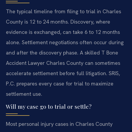
The typical timeline from filing to trial in Charles
County is 12 to 24 months. Discovery, where
evidence is exchanged, can take 6 to 12 months
alone. Settlement negotiations often occur during
and after the discovery phase. A skilled T Bone
Accident Lawyer Charles County can sometimes
accelerate settlement before full litigation. SRIS,
P.C. prepares every case for trial to maximize
settlement use.
Will my case go to trial or settle?
Most personal injury cases in Charles County