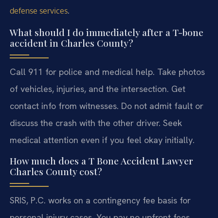
.
defense services
What should I do immediately after a T-bone
accident in Charles County?
Call 911 for police and medical help. Take photos
of vehicles, injuries, and the intersection. Get
contact info from witnesses. Do not admit fault or
discuss the crash with the other driver. Seek
medical attention even if you feel okay initially.
How much does a T Bone Accident Lawyer
Charles County cost?
SRIS, P.C. works on a contingency fee basis for
personal injury cases. You pay no upfront fees.