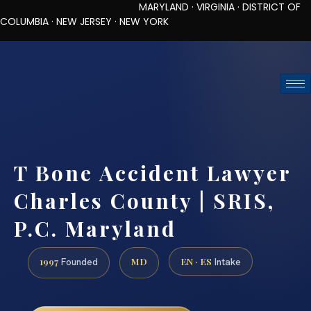
MARYLAND · VIRGINIA · DISTRICT OF
COLUMBIA · NEW JERSEY · NEW YORK
TOLL-FREE (888) 437-7747
REQUEST CONSULTATION
T Bone Accident Lawyer
Charles County | SRIS,
P.C. Maryland
1997
MD
EN · ES
Founded
Intake