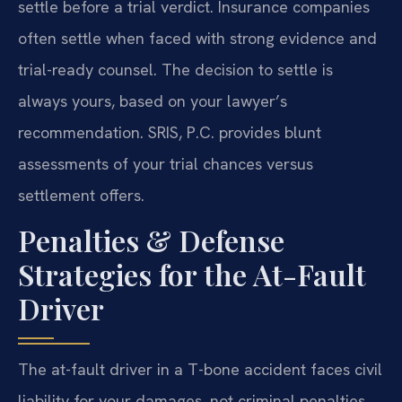
settle before a trial verdict. Insurance companies
often settle when faced with strong evidence and
trial-ready counsel. The decision to settle is
always yours, based on your lawyer’s
recommendation. SRIS, P.C. provides blunt
assessments of your trial chances versus
settlement offers.
Penalties & Defense
Strategies for the At-Fault
Driver
The at-fault driver in a T-bone accident faces civil
liability for your damages, not criminal penalties.