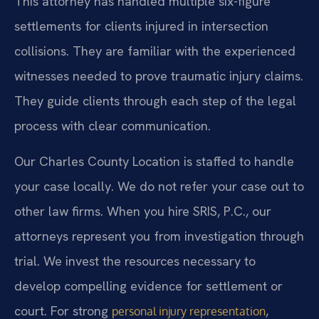
This attorney has handled multiple six-figure
settlements for clients injured in intersection
collisions. They are familiar with the experienced
witnesses needed to prove traumatic injury claims.
They guide clients through each step of the legal
process with clear communication.
Our Charles County Location is staffed to handle
your case locally. We do not refer your case out to
other law firms. When you hire SRIS, P.C., our
attorneys represent you from investigation through
trial. We invest the resources necessary to
develop compelling evidence for settlement or
court. For strong
,
personal injury representation