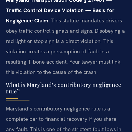
Traffic Control Device Violation — Basis for
Negligence Claim.
This statute mandates drivers
obey traffic control signals and signs. Disobeying a
red light or stop sign is a direct violation. This
violation creates a presumption of fault in a
resulting T-bone accident. Your lawyer must link
this violation to the cause of the crash.
What is Maryland’s contributory negligence
rule?
Maryland’s contributory negligence rule is a
complete bar to financial recovery if you share
any fault. This is one of the strictest fault laws in