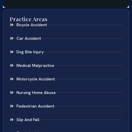
Practice Areas
Bicycle Accident
Car Accident
Dog Bite Injury
Medical Malpractice
Motorcycle Accident
Nursing Home Abuse
Pedestrian Accident
Slip And Fall