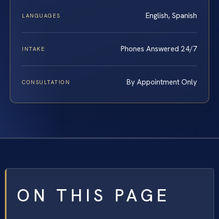
English, Spanish
LANGUAGES
Phones Answered 24/7
INTAKE
By Appointment Only
CONSULTATION
ON THIS PAGE