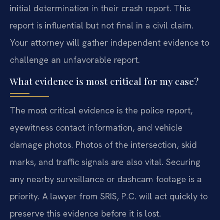
initial determination in their crash report. This
report is influential but not final in a civil claim.
Your attorney will gather independent evidence to
challenge an unfavorable report.
What evidence is most critical for my case?
The most critical evidence is the police report,
eyewitness contact information, and vehicle
damage photos. Photos of the intersection, skid
marks, and traffic signals are also vital. Securing
any nearby surveillance or dashcam footage is a
priority. A lawyer from SRIS, P.C. will act quickly to
preserve this evidence before it is lost.