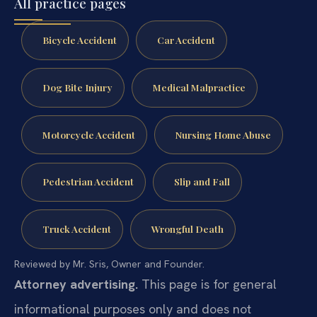
All practice pages
Bicycle Accident
Car Accident
Dog Bite Injury
Medical Malpractice
Motorcycle Accident
Nursing Home Abuse
Pedestrian Accident
Slip and Fall
Truck Accident
Wrongful Death
Reviewed by Mr. Sris, Owner and Founder.
Attorney advertising.
This page is for general
informational purposes only and does not