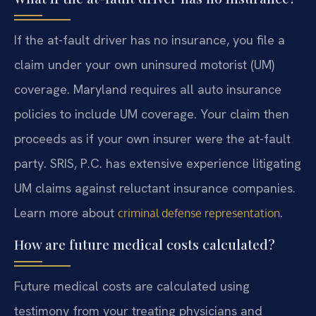
If the at-fault driver has no insurance, you file a
claim under your own uninsured motorist (UM)
coverage. Maryland requires all auto insurance
policies to include UM coverage. Your claim then
proceeds as if your own insurer were the at-fault
party. SRIS, P.C. has extensive experience litigating
UM claims against reluctant insurance companies.
Learn more about
.
criminal defense representation
How are future medical costs calculated?
Future medical costs are calculated using
testimony from your treating physicians and