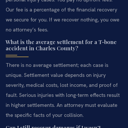
Our fee is a percentage of the financial recovery
we secure for you. If we recover nothing, you owe
no attorney’s fees.
What is the average settlement for a T-bone
accident in Charles County?
There is no average settlement; each case is
unique. Settlement value depends on injury
severity, medical costs, lost income, and proof of
fault. Serious injuries with long-term effects result
in higher settlements. An attorney must evaluate
the specific facts of your collision.
Can I still recover damages if I wasn’t