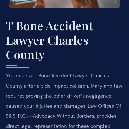
T Bone Accident
Lawyer Charles
County
You need a T Bone Accident Lawyer Charles
County after a side-impact collision. Maryland law
requires proving the other driver’s negligence
caused your injuries and damages. Law Offices Of
SRIS, P.C.—Advocacy Without Borders. provides
direct legal representation for these complex