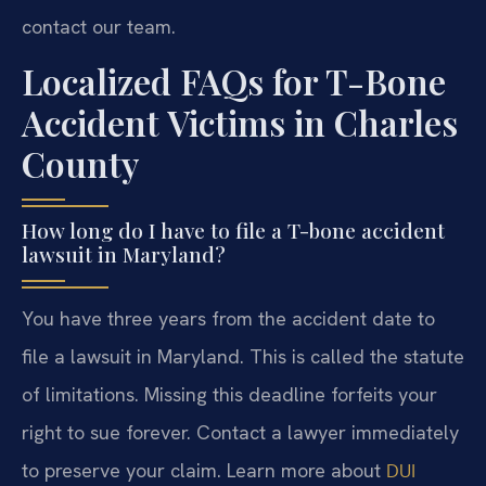
contact our team.
Localized FAQs for T-Bone
Accident Victims in Charles
County
How long do I have to file a T-bone accident
lawsuit in Maryland?
You have three years from the accident date to
file a lawsuit in Maryland. This is called the statute
of limitations. Missing this deadline forfeits your
right to sue forever. Contact a lawyer immediately
to preserve your claim. Learn more about
DUI