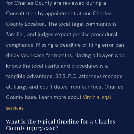
for Charles County are reviewed during a
Consultation by appointment at our Charles
County Location. The local legal community is
familiar, and judges expect precise procedural
compliance. Missing a deadline or filing error can
delay your case for months. Having a lawyer who
knows the local clerks and procedures is a
tangible advantage. SRIS, P.C. attorneys manage
all filings and court dates from our local Charles
County base. Learn more about
Virginia legal
.
services
What is the typical timeline for a Charles
County injury case?