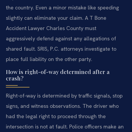
the country. Even a minor mistake like speeding
slightly can eliminate your claim. A T Bone
Accident Lawyer Charles County must
aggressively defend against any allegations of
shared fault. SRIS, P.C. attorneys investigate to
place full liability on the other party.
How is right-of-way determined after a
crash?
Right-of-way is determined by traffic signals, stop
signs, and witness observations. The driver who
had the legal right to proceed through the
intersection is not at fault. Police officers make an