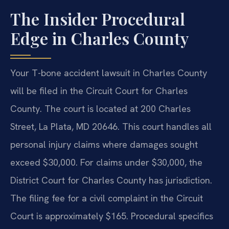
The Insider Procedural
Edge in Charles County
Your T-bone accident lawsuit in Charles County
will be filed in the Circuit Court for Charles
County. The court is located at 200 Charles
Street, La Plata, MD 20646. This court handles all
personal injury claims where damages sought
exceed $30,000. For claims under $30,000, the
District Court for Charles County has jurisdiction.
The filing fee for a civil complaint in the Circuit
Court is approximately $165. Procedural specifics