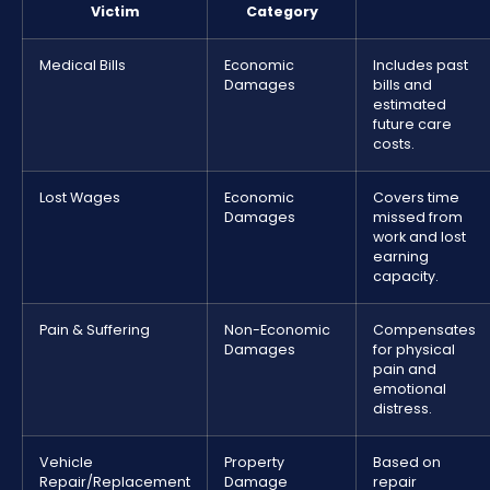
Victim
Category
Medical Bills
Economic
Includes past
Damages
bills and
estimated
future care
costs.
Lost Wages
Economic
Covers time
Damages
missed from
work and lost
earning
capacity.
Pain & Suffering
Non-Economic
Compensates
Damages
for physical
pain and
emotional
distress.
Vehicle
Property
Based on
Repair/Replacement
Damage
repair