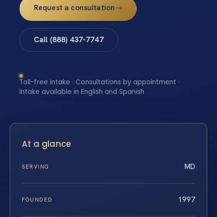
Request a consultation
Call (888) 437-7747
Toll-free intake · Consultations by appointment ·
Intake available in English and Spanish
At a glance
MD
SERVING
1997
FOUNDED