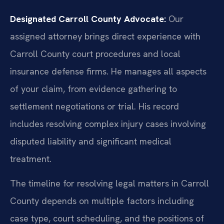
Designated Carroll County Advocate:
Our
assigned attorney brings direct experience with
Carroll County court procedures and local
insurance defense firms. He manages all aspects
of your claim, from evidence gathering to
settlement negotiations or trial. His record
includes resolving complex injury cases involving
disputed liability and significant medical
treatment.
The timeline for resolving legal matters in Carroll
County depends on multiple factors including
case type, court scheduling, and the positions of