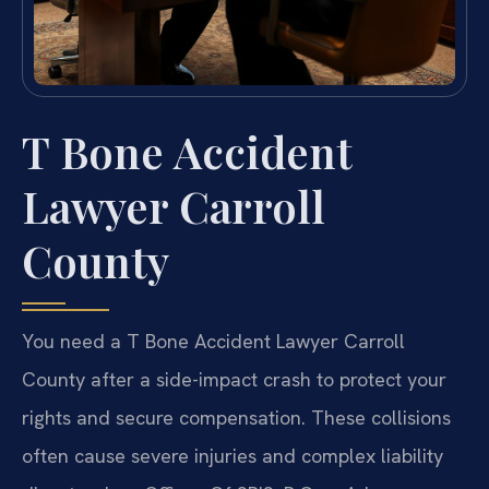
T Bone Accident
Lawyer Carroll
County
You need a T Bone Accident Lawyer Carroll
County after a side-impact crash to protect your
rights and secure compensation. These collisions
often cause severe injuries and complex liability