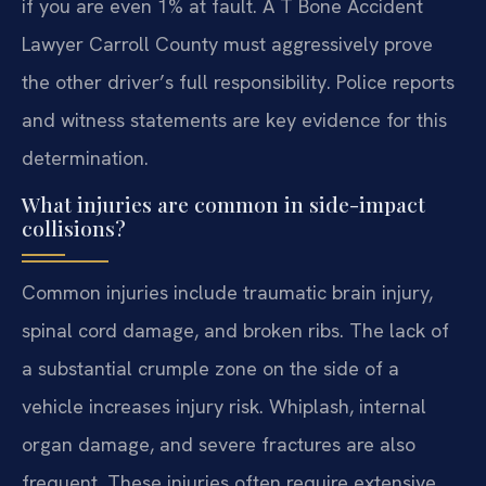
if you are even 1% at fault. A T Bone Accident
Lawyer Carroll County must aggressively prove
the other driver’s full responsibility. Police reports
and witness statements are key evidence for this
determination.
What injuries are common in side-impact
collisions?
Common injuries include traumatic brain injury,
spinal cord damage, and broken ribs. The lack of
a substantial crumple zone on the side of a
vehicle increases injury risk. Whiplash, internal
organ damage, and severe fractures are also
frequent. These injuries often require extensive