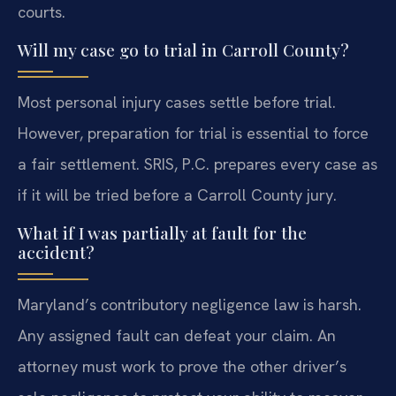
courts.
Will my case go to trial in Carroll County?
Most personal injury cases settle before trial.
However, preparation for trial is essential to force
a fair settlement. SRIS, P.C. prepares every case as
if it will be tried before a Carroll County jury.
What if I was partially at fault for the
accident?
Maryland’s contributory negligence law is harsh.
Any assigned fault can defeat your claim. An
attorney must work to prove the other driver’s