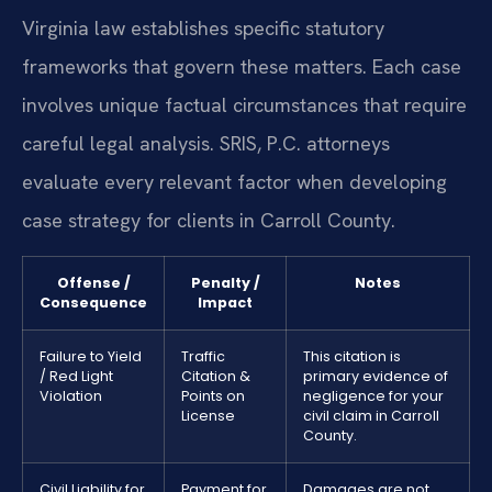
Virginia law establishes specific statutory
frameworks that govern these matters. Each case
involves unique factual circumstances that require
careful legal analysis. SRIS, P.C. attorneys
evaluate every relevant factor when developing
case strategy for clients in Carroll County.
Offense /
Penalty /
Notes
Consequence
Impact
Failure to Yield
Traffic
This citation is
/ Red Light
Citation &
primary evidence of
Violation
Points on
negligence for your
License
civil claim in Carroll
County.
Civil Liability for
Payment for
Damages are not