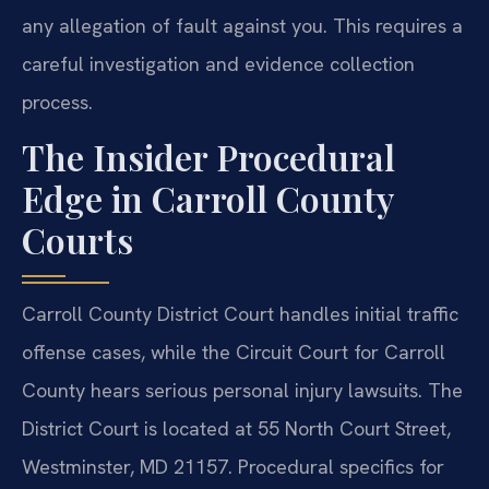
any allegation of fault against you. This requires a
careful investigation and evidence collection
process.
The Insider Procedural
Edge in Carroll County
Courts
Carroll County District Court handles initial traffic
offense cases, while the Circuit Court for Carroll
County hears serious personal injury lawsuits. The
District Court is located at 55 North Court Street,
Westminster, MD 21157. Procedural specifics for