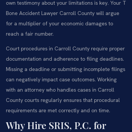
own testimony about your limitations is key. Your T
Bone Accident Lawyer Carroll County will argue
for a multiplier of your economic damages to
reach a fair number.
Court procedures in Carroll County require proper
documentation and adherence to filing deadlines.
Missing a deadline or submitting incomplete filings
can negatively impact case outcomes. Working
with an attorney who handles cases in Carroll
County courts regularly ensures that procedural
requirements are met correctly and on time.
Why Hire SRIS, P.C. for