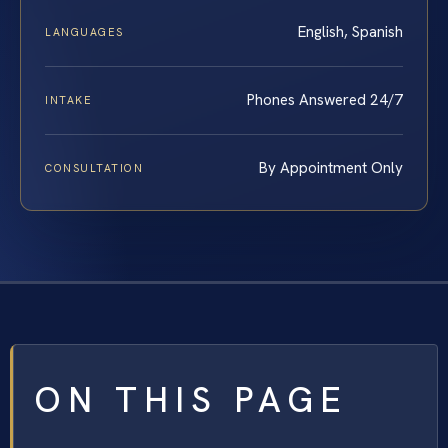
English, Spanish
LANGUAGES
Phones Answered 24/7
INTAKE
By Appointment Only
CONSULTATION
ON THIS PAGE