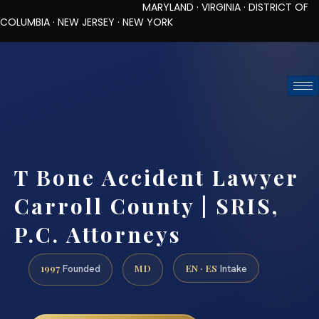
MARYLAND · VIRGINIA · DISTRICT OF
COLUMBIA · NEW JERSEY · NEW YORK
TOLL-FREE (888) 437-7747
REQUEST CONSULTATION
T Bone Accident Lawyer
Carroll County | SRIS,
P.C. Attorneys
1997
MD
EN · ES
Founded
Intake