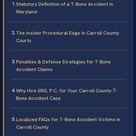
Statutory Definition of a T-Bone Accident in
Maryland
The Insider Procedural Edge in Carroll County
Courts
Penalties & Defense Strategies for T-Bone
Accident Claims
Why Hire SRIS, P.C. for Your Carroll County T-
Bone Accident Case
Localized FAQs for T-Bone Accident Victims in
Carroll County