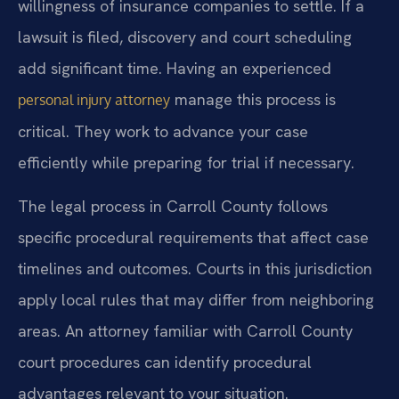
willingness of insurance companies to settle. If a
lawsuit is filed, discovery and court scheduling
add significant time. Having an experienced
manage this process is
personal injury attorney
critical. They work to advance your case
efficiently while preparing for trial if necessary.
The legal process in Carroll County follows
specific procedural requirements that affect case
timelines and outcomes. Courts in this jurisdiction
apply local rules that may differ from neighboring
areas. An attorney familiar with Carroll County
court procedures can identify procedural
advantages relevant to your situation.