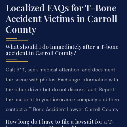
Localized FAQs for T-Bone
Accident Victims in Carroll
County
What should I do immediately after a T-bone
accident in Carroll County?
Call 911, seek medical attention, and document
the scene with photos. Exchange information with
the other driver but do not discuss fault. Report
the accident to your insurance company and then
contact a T Bone Accident Lawyer Carroll County.
How long do I have to file a lawsuit for a T-