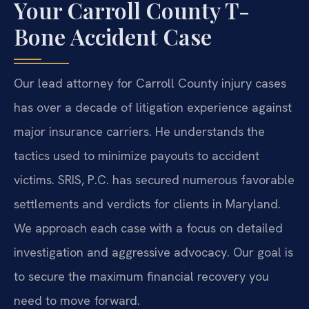
Your Carroll County T-
Bone Accident Case
Our lead attorney for Carroll County injury cases
has over a decade of litigation experience against
major insurance carriers. He understands the
tactics used to minimize payouts to accident
victims. SRIS, P.C. has secured numerous favorable
settlements and verdicts for clients in Maryland.
We approach each case with a focus on detailed
investigation and aggressive advocacy. Our goal is
to secure the maximum financial recovery you
need to move forward.