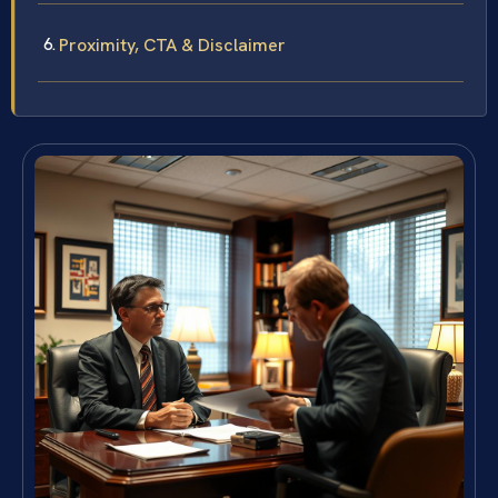
Proximity, CTA & Disclaimer