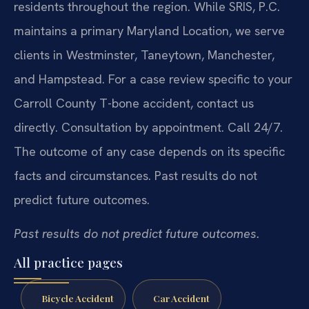
residents throughout the region. While SRIS, P.C.
maintains a primary Maryland Location, we serve
clients in Westminster, Taneytown, Manchester,
and Hampstead. For a case review specific to your
Carroll County T-bone accident, contact us
directly. Consultation by appointment. Call 24/7.
The outcome of any case depends on its specific
facts and circumstances. Past results do not
predict future outcomes.
Past results do not predict future outcomes.
All practice pages
Bicycle Accident
Car Accident