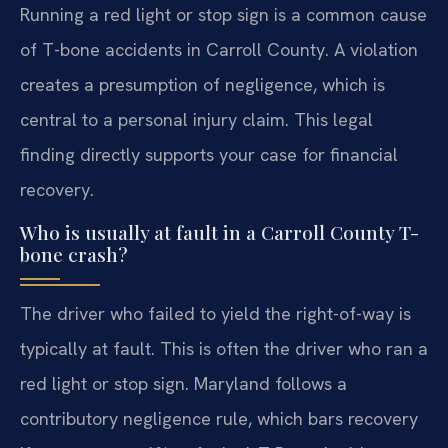
Running a red light or stop sign is a common cause
of T-bone accidents in Carroll County. A violation
creates a presumption of negligence, which is
central to a personal injury claim. This legal
finding directly supports your case for financial
recovery.
Who is usually at fault in a Carroll County T-
bone crash?
The driver who failed to yield the right-of-way is
typically at fault. This is often the driver who ran a
red light or stop sign. Maryland follows a
contributory negligence rule, which bars recovery