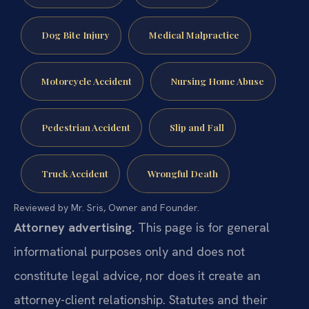
Dog Bite Injury
Medical Malpractice
Motorcycle Accident
Nursing Home Abuse
Pedestrian Accident
Slip and Fall
Truck Accident
Wrongful Death
Reviewed by Mr. Sris, Owner and Founder.
Attorney advertising.
This page is for general
informational purposes only and does not
constitute legal advice, nor does it create an
attorney-client relationship. Statutes and their