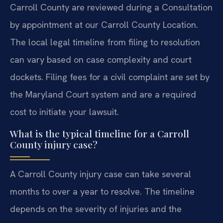
Carroll County are reviewed during a Consultation
by appointment at our Carroll County Location.
The local legal timeline from filing to resolution
can vary based on case complexity and court
dockets. Filing fees for a civil complaint are set by
the Maryland Court system and are a required
cost to initiate your lawsuit.
What is the typical timeline for a Carroll
County injury case?
A Carroll County injury case can take several
months to over a year to resolve. The timeline
depends on the severity of injuries and the