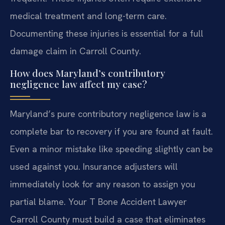
medical treatment and long-term care.
Documenting these injuries is essential for a full
damage claim in Carroll County.
How does Maryland’s contributory
negligence law affect my case?
Maryland’s pure contributory negligence law is a
complete bar to recovery if you are found at fault.
Even a minor mistake like speeding slightly can be
used against you. Insurance adjusters will
immediately look for any reason to assign you
partial blame. Your T Bone Accident Lawyer
Carroll County must build a case that eliminates