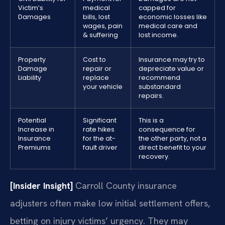
Victim’s
medical
capped for
Damages
bills, lost
economic losses like
wages, pain
medical care and
& suffering
lost income.
Property
Cost to
Insurance may try to
Damage
repair or
depreciate value or
Liability
replace
recommend
your vehicle
substandard
repairs.
Potential
Significant
This is a
Increase in
rate hikes
consequence for
Insurance
for the at-
the other party, not a
Premiums
fault driver
direct benefit to your
recovery.
[Insider Insight]
Carroll County insurance
adjusters often make low initial settlement offers,
betting on injury victims’ urgency. They may