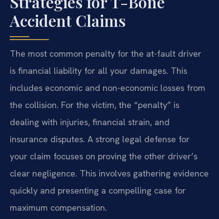
Strategies for T-Bone
Accident Claims
The most common penalty for the at-fault driver
is financial liability for all your damages. This
includes economic and non-economic losses from
the collision. For the victim, the “penalty” is
dealing with injuries, financial strain, and
insurance disputes. A strong legal defense for
your claim focuses on proving the other driver’s
clear negligence. This involves gathering evidence
quickly and presenting a compelling case for
maximum compensation.