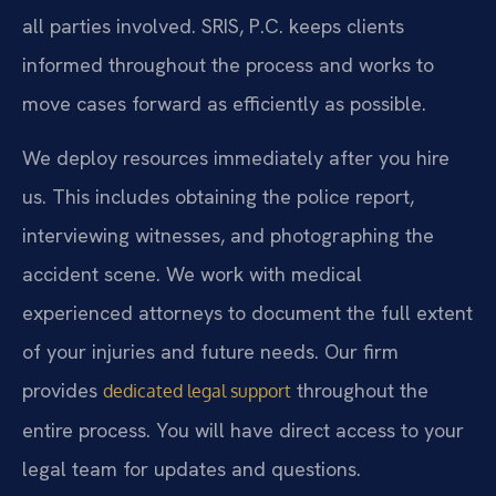
all parties involved. SRIS, P.C. keeps clients
informed throughout the process and works to
move cases forward as efficiently as possible.
We deploy resources immediately after you hire
us. This includes obtaining the police report,
interviewing witnesses, and photographing the
accident scene. We work with medical
experienced attorneys to document the full extent
of your injuries and future needs. Our firm
provides
throughout the
dedicated legal support
entire process. You will have direct access to your
legal team for updates and questions.