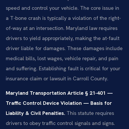
speed and control your vehicle. The core issue in
a T-bone crash is typically a violation of the right-
of-way at an intersection. Maryland law requires
drivers to yield appropriately, making the at-fault
driver liable for damages. These damages include
medical bills, lost wages, vehicle repair, and pain
and suffering. Establishing fault is critical for your
insurance claim or lawsuit in Carroll County.
Maryland Transportation Article § 21-401 —
Traffic Control Device Violation — Basis for
Liability & Civil Penalties.
This statute requires
drivers to obey traffic control signals and signs.