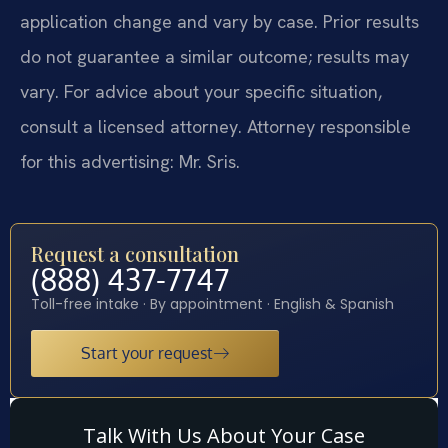
application change and vary by case. Prior results
do not guarantee a similar outcome; results may
vary. For advice about your specific situation,
consult a licensed attorney. Attorney responsible
for this advertising: Mr. Sris.
Request a consultation
(888) 437-7747
Toll-free intake · By appointment · English & Spanish
Start your request