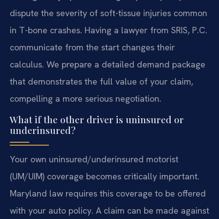
dispute the severity of soft-tissue injuries common
in T-bone crashes. Having a lawyer from SRIS, P.C.
communicate from the start changes their
calculus. We prepare a detailed demand package
that demonstrates the full value of your claim,
compelling a more serious negotiation.
What if the other driver is uninsured or
underinsured?
Your own uninsured/underinsured motorist
(UM/UIM) coverage becomes critically important.
Maryland law requires this coverage to be offered
with your auto policy. A claim can be made against