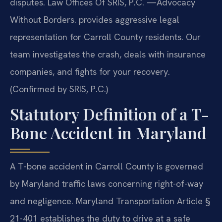
disputes. Law Offices Of SRIS, P.C.
—Advocacy
Without Borders.
provides aggressive legal
representation for Carroll County residents. Our
team investigates the crash, deals with insurance
companies, and fights for your recovery.
(Confirmed by SRIS, P.C.)
Statutory Definition of a T-
Bone Accident in Maryland
A T-bone accident in Carroll County is governed
by Maryland traffic laws concerning right-of-way
and negligence. Maryland Transportation Article §
21-401 establishes the duty to drive at a safe