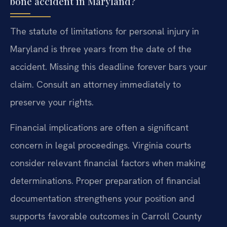
bone accident in Maryland?
The statute of limitations for personal injury in
Maryland is three years from the date of the
accident. Missing this deadline forever bars your
claim. Consult an attorney immediately to
preserve your rights.
Financial implications are often a significant
concern in legal proceedings. Virginia courts
consider relevant financial factors when making
determinations. Proper preparation of financial
documentation strengthens your position and
supports favorable outcomes in Carroll County