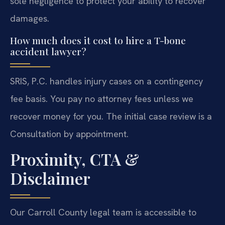
sole negligence to protect your ability to recover
damages.
How much does it cost to hire a T-bone
accident lawyer?
SRIS, P.C. handles injury cases on a contingency
fee basis. You pay no attorney fees unless we
recover money for you. The initial case review is a
Consultation by appointment.
Proximity, CTA &
Disclaimer
Our Carroll County legal team is accessible to