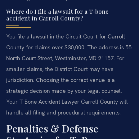
Where do I file a lawsuit for a T-bone
accident in Carroll County?
You file a lawsuit in the Circuit Court for Carroll
County for claims over $30,000. The address is 55
North Court Street, Westminster, MD 21157. For
smaller claims, the District Court may have
jurisdiction. Choosing the correct venue is a
strategic decision made by your legal counsel.
Your T Bone Accident Lawyer Carroll County will
handle all filing and procedural requirements.
Penalties & Defense