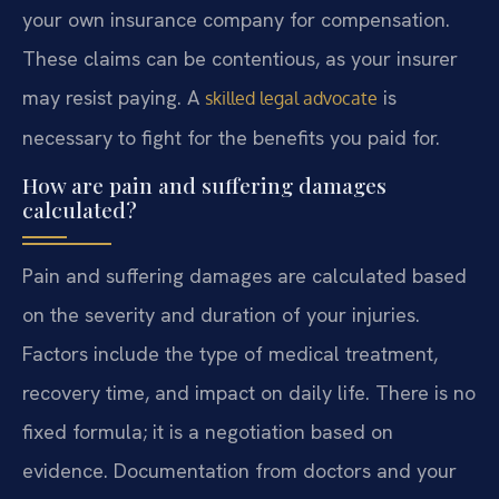
your own insurance company for compensation.
These claims can be contentious, as your insurer
may resist paying. A
is
skilled legal advocate
necessary to fight for the benefits you paid for.
How are pain and suffering damages
calculated?
Pain and suffering damages are calculated based
on the severity and duration of your injuries.
Factors include the type of medical treatment,
recovery time, and impact on daily life. There is no
fixed formula; it is a negotiation based on
evidence. Documentation from doctors and your