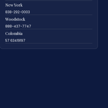
New York
838-292-0003
Woodstock
888-437-7747
Colombia
57 63419197