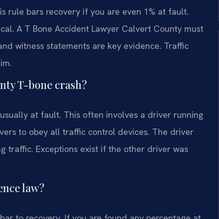
s rule bars recovery if you are even 1% at fault.
critical. A T Bone Accident Lawyer Calvert County must
 and witness statements are key evidence. Traffic
aim.
ounty T-bone crash?
usually at fault. This often involves a driver running
vers to obey all traffic control devices. The driver
 traffic. Exceptions exist if the other driver was
ence law?
bar to recovery. If you are found any percentage at