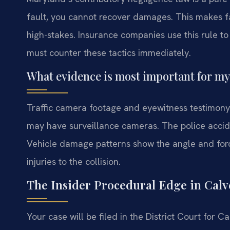
fault, you cannot recover damages. This makes f
high-stakes. Insurance companies use this rule t
must counter these tactics immediately.
What evidence is most important for my
Traffic camera footage and eyewitness testimony 
may have surveillance cameras. The police acciden
Vehicle damage patterns show the angle and force
injuries to the collision.
The Insider Procedural Edge in Calv
Your case will be filed in the District Court for 