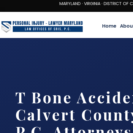
MARYLAND · VIRGINIA · DISTRICT OF COLUMBIA 
Home
Abou
T Bone Accide
Calvert County
P.C. Attorneys