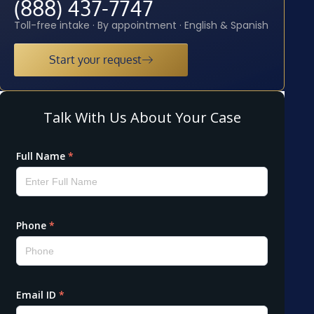
(888) 437-7747
Toll-free intake · By appointment · English & Spanish
Start your request