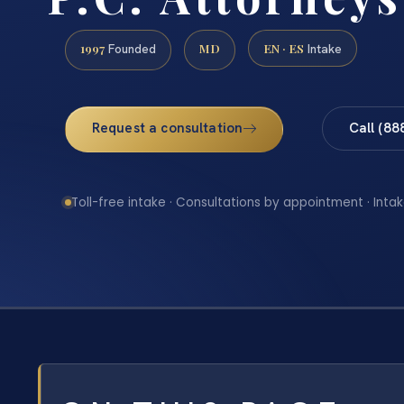
1997
MD
EN · ES
Founded
Intake
Request a consultation
Call (88
Toll-free intake · Consultations by appointment · Intak