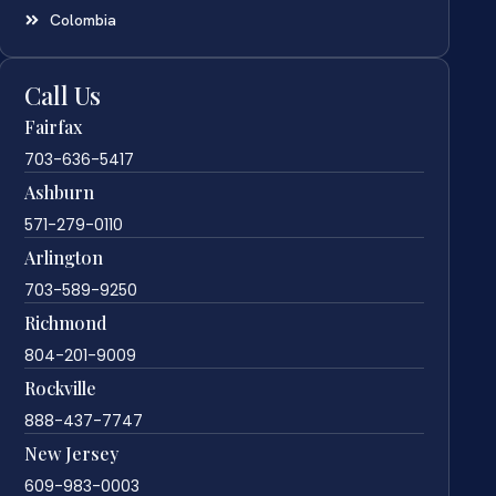
Colombia
Call Us
Fairfax
703-636-5417
Ashburn
571-279-0110
Arlington
703-589-9250
Richmond
804-201-9009
Rockville
888-437-7747
New Jersey
609-983-0003