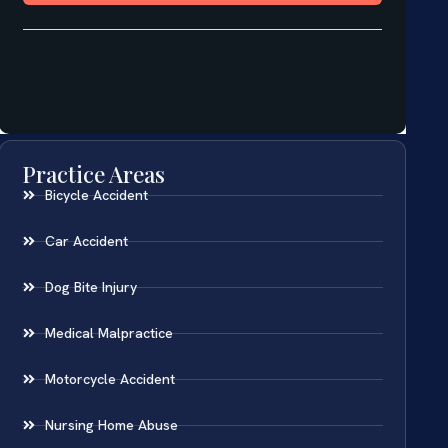
Practice Areas
Bicycle Accident
Car Accident
Dog Bite Injury
Medical Malpractice
Motorcycle Accident
Nursing Home Abuse