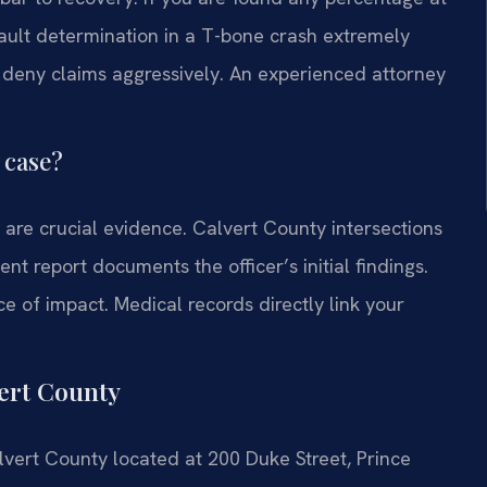
ault determination in a T-bone crash extremely
o deny claims aggressively. An experienced attorney
 case?
are crucial evidence. Calvert County intersections
t report documents the officer’s initial findings.
 of impact. Medical records directly link your
ert County
Calvert County located at 200 Duke Street, Prince