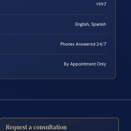
1997
English, Spanish
Phones Answered 24/7
By Appointment Only
Request a consultation