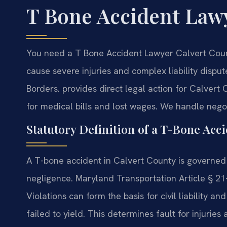
T Bone Accident Law
You need a T Bone Accident Lawyer Calvert Count
cause severe injuries and complex liability disput
Borders.
provides direct legal action for Calvert
for medical bills and lost wages. We handle negoti
Statutory Definition of a T-Bone Acc
A T-bone accident in Calvert County is governed 
negligence. Maryland Transportation Article § 21-
Violations can form the basis for civil liability a
failed to yield. This determines fault for injurie