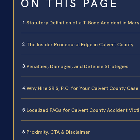
ON THIS PAGE
Statutory Definition of a T-Bone Accident in Mar
The Insider Procedural Edge in Calvert County
Penalties, Damages, and Defense Strategies
Why Hire SRIS, P.C. for Your Calvert County Case
Localized FAQs for Calvert County Accident Vict
Proximity, CTA & Disclaimer