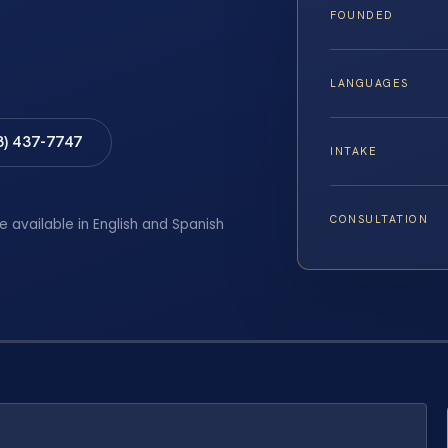
FOUNDED
LANGUAGES
8) 437-7747
INTAKE
CONSULTATION
e available in English and Spanish