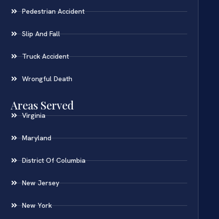
Pedestrian Accident
Slip And Fall
Truck Accident
Wrongful Death
Areas Served
Virginia
Maryland
District Of Columbia
New Jersey
New York