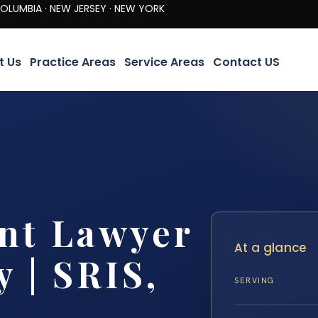
· NEW JERSEY · NEW YORK
t Us
Practice Areas
Service Areas
Contact US
nt Lawyer
At a glance
 | SRIS,
SERVING