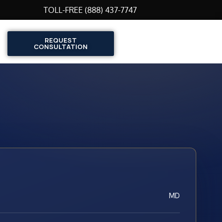
TOLL-FREE (888) 437-7747
REQUEST
CONSULTATION
MD