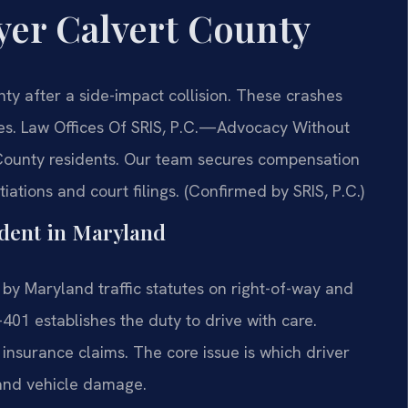
yer Calvert County
y after a side-impact collision. These crashes
es. Law Offices Of SRIS, P.C.
—Advocacy Without
 County residents. Our team secures compensation
ations and court filings. (Confirmed by SRIS, P.C.)
ident in Maryland
by Maryland traffic statutes on right-of-way and
401 establishes the duty to drive with care.
nd insurance claims. The core issue is which driver
s and vehicle damage.