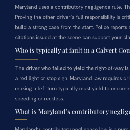
Maryland uses a contributory negligence rule. Thi
Proving the other driver’s full responsibility is 
build a strong case from the start. Police reports
citations issued at the scene can support your cl
Who is typically at fault in a Calvert C
The driver who failed to yield the right-of-way is 
a red light or stop sign. Maryland law requires dri
making a left turn typically must yield to oncoming
speeding or reckless.
What is Maryland’s contributory neglig
Maryland’s contributory negligence law is a pure 