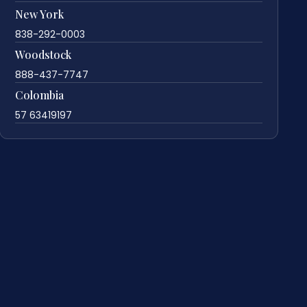
New York
838-292-0003
Woodstock
888-437-7747
Colombia
57 63419197