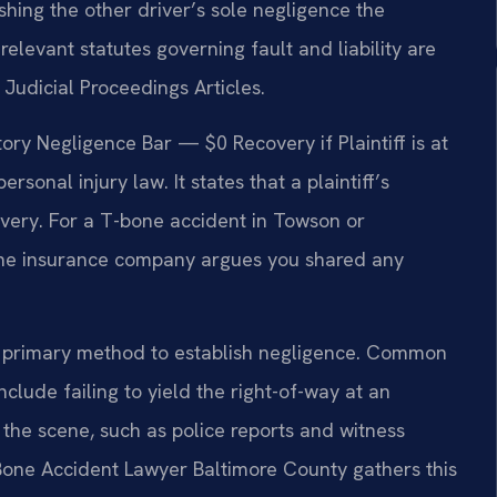
hing the other driver’s sole negligence the
relevant statutes governing fault and liability are
Judicial Proceedings Articles.
ry Negligence Bar — $0 Recovery if Plaintiff is at
rsonal injury law. It states that a plaintiff’s
overy. For a T-bone accident in Towson or
if the insurance company argues you shared any
s a primary method to establish negligence. Common
clude failing to yield the right-of-way at an
m the scene, such as police reports and witness
 Bone Accident Lawyer Baltimore County gathers this