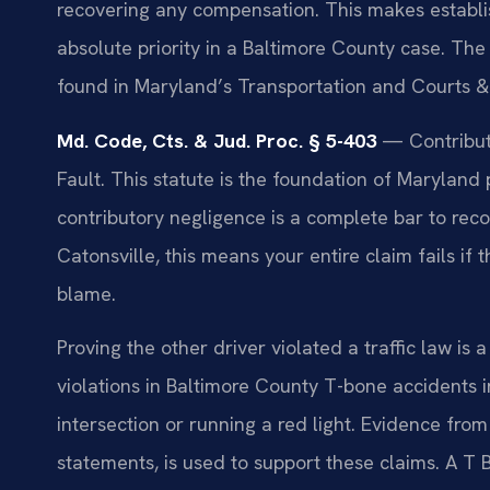
recovering any compensation. This makes establis
absolute priority in a Baltimore County case. The 
found in Maryland’s Transportation and Courts & 
Md. Code, Cts. & Jud. Proc. § 5-403
— Contributo
Fault. This statute is the foundation of Maryland pe
contributory negligence is a complete bar to rec
Catonsville, this means your entire claim fails 
blame.
Proving the other driver violated a traffic law i
violations in Baltimore County T-bone accidents in
intersection or running a red light. Evidence fro
statements, is used to support these claims. A T