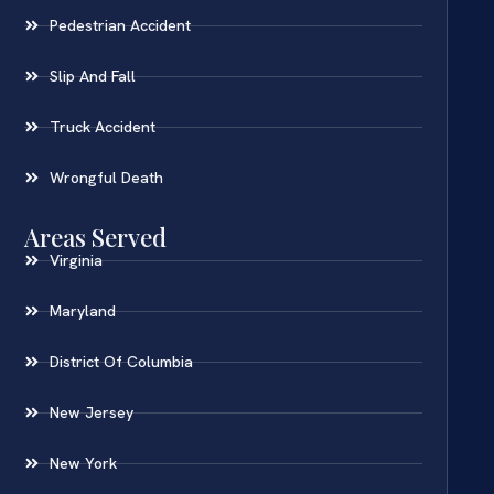
Pedestrian Accident
Slip And Fall
Truck Accident
Wrongful Death
Areas Served
Virginia
Maryland
District Of Columbia
New Jersey
New York