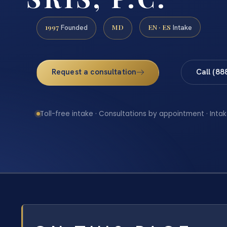
1997
MD
EN · ES
Founded
Intake
Request a consultation
Call (88
Toll-free intake · Consultations by appointment · Intak