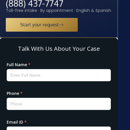
(888) 437-7747
Toll-free intake · By appointment · English & Spanish
Start your request