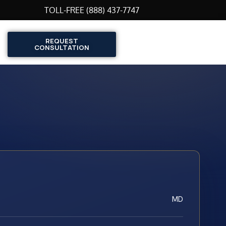
TOLL-FREE (888) 437-7747
REQUEST
CONSULTATION
MD