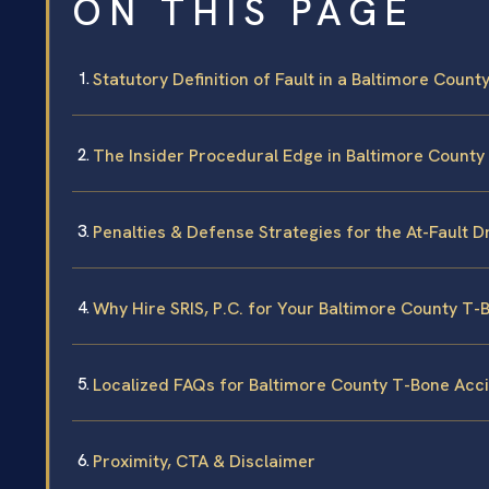
ON THIS PAGE
Statutory Definition of Fault in a Baltimore Coun
The Insider Procedural Edge in Baltimore County
Penalties & Defense Strategies for the At-Fault D
Why Hire SRIS, P.C. for Your Baltimore County T
Localized FAQs for Baltimore County T-Bone Acc
Proximity, CTA & Disclaimer