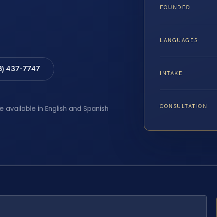
FOUNDED
LANGUAGES
8) 437-7747
INTAKE
CONSULTATION
e available in English and Spanish