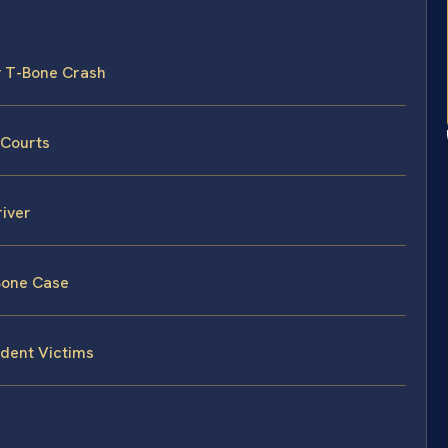
ty T-Bone Crash
 Courts
river
-Bone Case
ident Victims