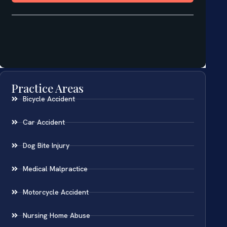
Practice Areas
Bicycle Accident
Car Accident
Dog Bite Injury
Medical Malpractice
Motorcycle Accident
Nursing Home Abuse