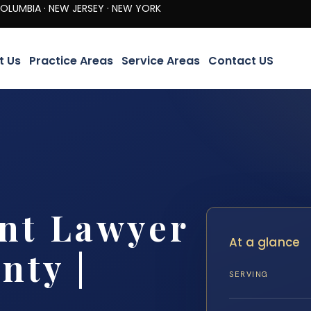
· NEW JERSEY · NEW YORK
t Us
Practice Areas
Service Areas
Contact US
nt Lawyer
At a glance
nty |
SERVING