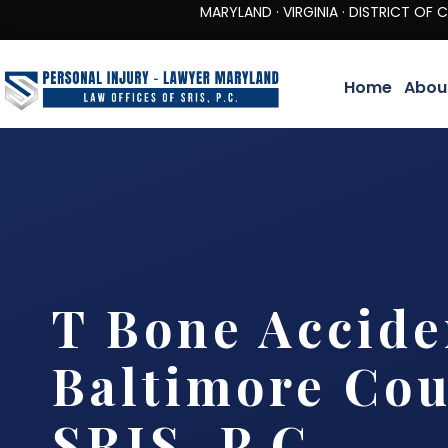
MARYLAND · VIRGINIA · DISTRICT OF COLUMBIA 
Home
Abou
T Bone Accide
Baltimore Cou
SRIS, P.C.