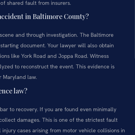
of shared fault from insurers.
 accident in Baltimore County?
 scene and through investigation. The Baltimore
starting document. Your lawyer will also obtain
ctions like York Road and Joppa Road. Witness
yzed to reconstruct the event. This evidence is
r Maryland law.
ence law?
bar to recovery. If you are found even minimally
ollect damages. This is one of the strictest fault
l injury cases arising from motor vehicle collisions in