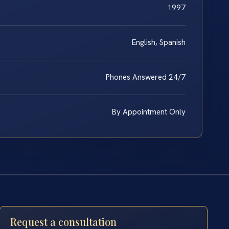
1997
English, Spanish
Phones Answered 24/7
By Appointment Only
Request a consultation