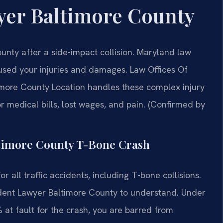
yer Baltimore County
nty after a side-impact collision. Maryland law
aused your injuries and damages. Law Offices Of
more County Location handles these complex injury
 medical bills, lost wages, and pain. (Confirmed by
altimore County T-Bone Crash
r all traffic accidents, including T-bone collisions.
ccident Lawyer Baltimore County to understand. Under
 at fault for the crash, you are barred from