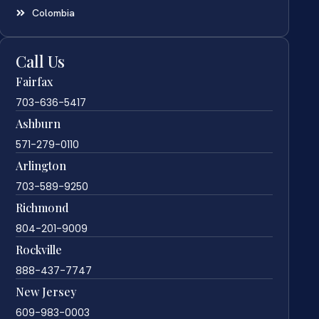
Colombia
Call Us
Fairfax
703-636-5417
Ashburn
571-279-0110
Arlington
703-589-9250
Richmond
804-201-9009
Rockville
888-437-7747
New Jersey
609-983-0003