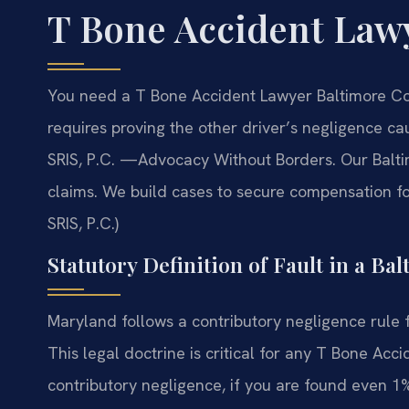
T Bone Accident Law
You need a T Bone Accident Lawyer Baltimore Cou
requires proving the other driver’s negligence c
SRIS, P.C.
—Advocacy Without Borders.
Our Balti
claims. We build cases to secure compensation for
SRIS, P.C.)
Statutory Definition of Fault in a B
Maryland follows a contributory negligence rule fo
This legal doctrine is critical for any T Bone A
contributory negligence, if you are found even 1%