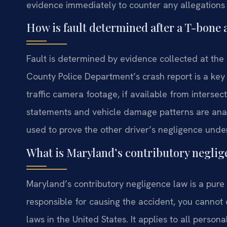
evidence immediately to counter any allegations 
How is fault determined after a T-bone
Fault is determined by evidence collected at the
County Police Department’s crash report is a key 
traffic camera footage, if available from interse
statements and vehicle damage patterns are anal
used to prove the other driver’s negligence unde
What is Maryland’s contributory neglig
Maryland’s contributory negligence law is a pure 
responsible for causing the accident, you cannot c
laws in the United States. It applies to all persona