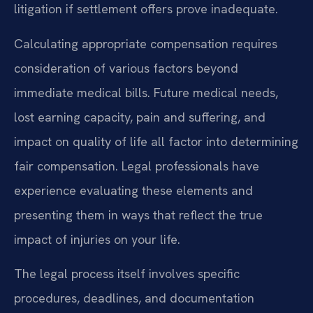
litigation if settlement offers prove inadequate.
Calculating appropriate compensation requires
consideration of various factors beyond
immediate medical bills. Future medical needs,
lost earning capacity, pain and suffering, and
impact on quality of life all factor into determining
fair compensation. Legal professionals have
experience evaluating these elements and
presenting them in ways that reflect the true
impact of injuries on your life.
The legal process itself involves specific
procedures, deadlines, and documentation