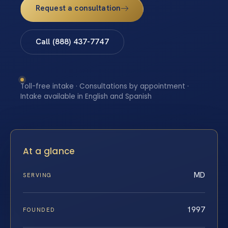
Request a consultation
Call (888) 437-7747
Toll-free intake · Consultations by appointment ·
Intake available in English and Spanish
At a glance
MD
SERVING
1997
FOUNDED