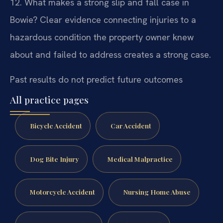
12. What makes a strong slip and fall case in
Bowie?
Clear evidence connecting injuries to a
hazardous condition the property owner knew
about and failed to address creates a strong case.
Past results do not predict future outcomes
All practice pages
Bicycle Accident
Car Accident
Dog Bite Injury
Medical Malpractice
Motorcycle Accident
Nursing Home Abuse