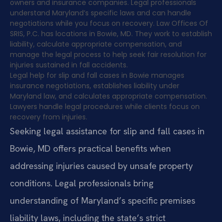
owners and insurance companies. Legal professionals
understand Maryland’s specific laws and can handle
negotiations while you focus on recovery. Law Offices Of
SRIS, P.C. has locations in Bowie, MD. They work to establish
liability, calculate appropriate compensation, and
manage the legal process to help seek fair resolution for
injuries sustained in fall accidents.
Legal help for slip and fall cases in Bowie manages
insurance negotiations, establishes liability under
Maryland law, and calculates appropriate compensation.
Lawyers handle legal procedures while clients focus on
recovery from injuries.
Seeking legal assistance for slip and fall cases in
Bowie, MD offers practical benefits when
addressing injuries caused by unsafe property
conditions. Legal professionals bring
understanding of Maryland’s specific premises
liability laws, including the state’s strict