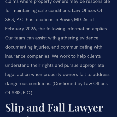
claims where property owners may be responsible
for maintaining safe conditions. Law Offices Of
SRIS, P.C. has locations in Bowie, MD. As of
February 2026, the following information applies.
Our team can assist with gathering evidence,
documenting injuries, and communicating with
insurance companies. We work to help clients
understand their rights and pursue appropriate
legal action when property owners fail to address
dangerous conditions. (Confirmed by Law Offices
Of SRIS, P.C.)
Slip and Fall Lawyer