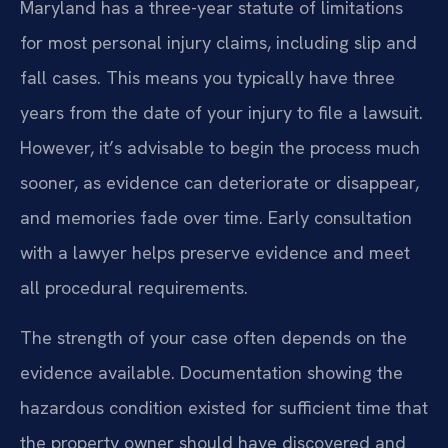
Maryland has a three-year statute of limitations
for most personal injury claims, including slip and
fall cases. This means you typically have three
years from the date of your injury to file a lawsuit.
However, it’s advisable to begin the process much
sooner, as evidence can deteriorate or disappear,
and memories fade over time. Early consultation
with a lawyer helps preserve evidence and meet
all procedural requirements.
The strength of your case often depends on the
evidence available. Documentation showing the
hazardous condition existed for sufficient time that
the property owner should have discovered and