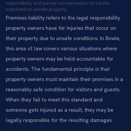
responsibility and pursue compensation for injuries
sustained on unsafe property.
Premises liability refers to the legal responsibility
property owners have for injuries that occur on
their property due to unsafe conditions. In Bowie,
this area of law covers various situations where
property owners may be held accountable for
accidents. The fundamental principle is that
property owners must maintain their premises in a
reasonably safe condition for visitors and guests.
When they fail to meet this standard and
someone gets injured as a result, they may be
legally responsible for the resulting damages.