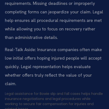
requirements. Missing deadlines or improperly
completing forms can jeopardize your claim. Legal
help ensures all procedural requirements are met
while allowing you to focus on recovery rather
than administrative details.
Real-Talk Aside: Insurance companies often make
low initial offers hoping injured people will accept
quickly. Legal representation helps evaluate
whether offers truly reflect the value of your
claim.
Legal assistance for Bowie slip and fall cases helps handle
insurance negotiations and legal procedures while
working to secure fair compensation for injuries and
related losses.