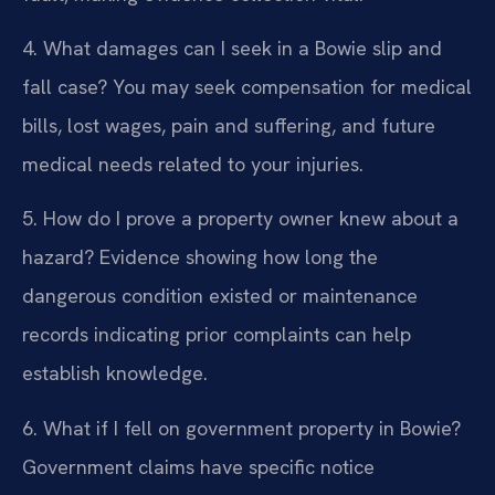
4. What damages can I seek in a Bowie slip and
fall case?
You may seek compensation for medical
bills, lost wages, pain and suffering, and future
medical needs related to your injuries.
5. How do I prove a property owner knew about a
hazard?
Evidence showing how long the
dangerous condition existed or maintenance
records indicating prior complaints can help
establish knowledge.
6. What if I fell on government property in Bowie?
Government claims have specific notice