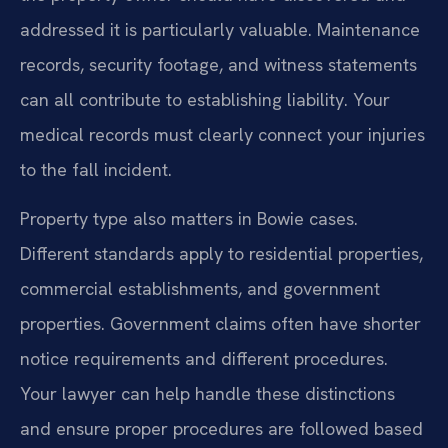
addressed it is particularly valuable. Maintenance
records, security footage, and witness statements
can all contribute to establishing liability. Your
medical records must clearly connect your injuries
to the fall incident.
Property type also matters in Bowie cases.
Different standards apply to residential properties,
commercial establishments, and government
properties. Government claims often have shorter
notice requirements and different procedures.
Your lawyer can help handle these distinctions
and ensure proper procedures are followed based