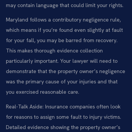
may contain language that could limit your rights.
Maryland follows a contributory negligence rule,
which means if you’re found even slightly at fault
for your fall, you may be barred from recovery.
This makes thorough evidence collection
particularly important. Your lawyer will need to
demonstrate that the property owner’s negligence
was the primary cause of your injuries and that
you exercised reasonable care.
Real-Talk Aside: Insurance companies often look
for reasons to assign some fault to injury victims.
Detailed evidence showing the property owner’s