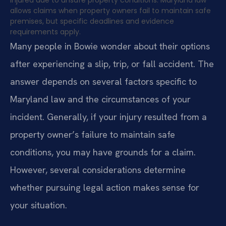
allows claims when property owners fail to maintain safe
premises, but specific deadlines and evidence
requirements apply.
Many people in Bowie wonder about their options
after experiencing a slip, trip, or fall accident. The
answer depends on several factors specific to
Maryland law and the circumstances of your
incident. Generally, if your injury resulted from a
property owner’s failure to maintain safe
conditions, you may have grounds for a claim.
However, several considerations determine
whether pursuing legal action makes sense for
your situation.