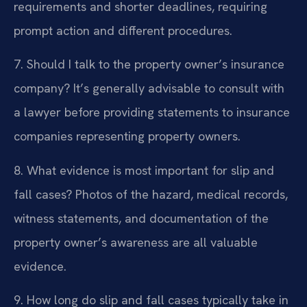
requirements and shorter deadlines, requiring
prompt action and different procedures.
7. Should I talk to the property owner’s insurance
company?
It’s generally advisable to consult with
a lawyer before providing statements to insurance
companies representing property owners.
8. What evidence is most important for slip and
fall cases?
Photos of the hazard, medical records,
witness statements, and documentation of the
property owner’s awareness are all valuable
evidence.
9. How long do slip and fall cases typically take in