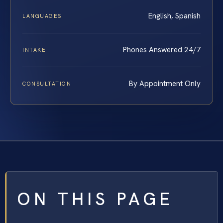
English, Spanish
LANGUAGES
Phones Answered 24/7
INTAKE
By Appointment Only
CONSULTATION
ON THIS PAGE