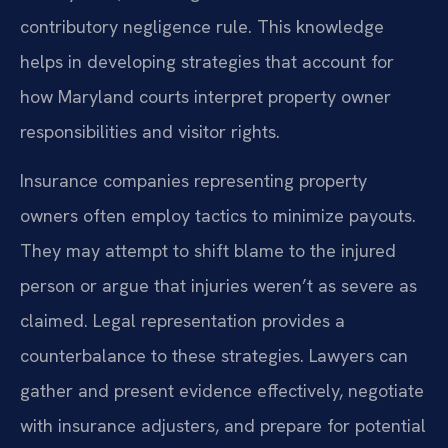
contributory negligence rule. This knowledge
helps in developing strategies that account for
how Maryland courts interpret property owner
responsibilities and visitor rights.
Insurance companies representing property
owners often employ tactics to minimize payouts.
They may attempt to shift blame to the injured
person or argue that injuries weren’t as severe as
claimed. Legal representation provides a
counterbalance to these strategies. Lawyers can
gather and present evidence effectively, negotiate
with insurance adjusters, and prepare for potential