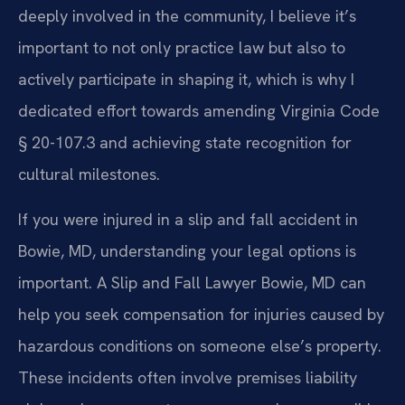
deeply involved in the community, I believe it’s
important to not only practice law but also to
actively participate in shaping it, which is why I
dedicated effort towards amending Virginia Code
§ 20-107.3 and achieving state recognition for
cultural milestones.
If you were injured in a slip and fall accident in
Bowie, MD, understanding your legal options is
important. A Slip and Fall Lawyer Bowie, MD can
help you seek compensation for injuries caused by
hazardous conditions on someone else’s property.
These incidents often involve premises liability