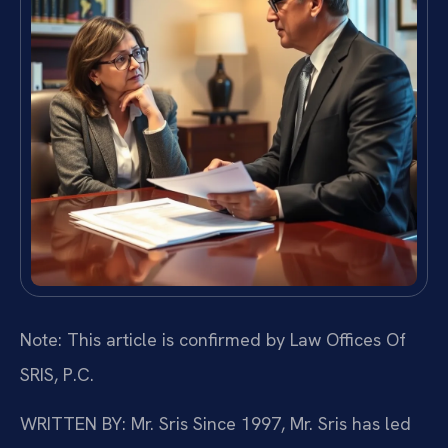
Note: This article is confirmed by Law Offices Of
SRIS, P.C.
WRITTEN BY: Mr. Sris
Since 1997, Mr. Sris has led