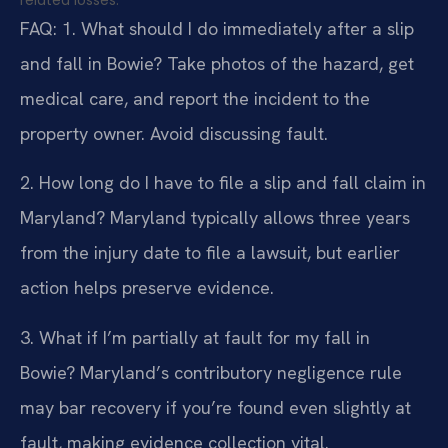
FAQ:
1. What should I do immediately after a slip
and fall in Bowie?
Take photos of the hazard, get
medical care, and report the incident to the
property owner. Avoid discussing fault.
2. How long do I have to file a slip and fall claim in
Maryland?
Maryland typically allows three years
from the injury date to file a lawsuit, but earlier
action helps preserve evidence.
3. What if I’m partially at fault for my fall in
Bowie?
Maryland’s contributory negligence rule
may bar recovery if you’re found even slightly at
fault, making evidence collection vital.