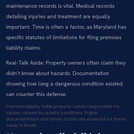
maintenance records is vital. Medical records
detailing injuries and treatment are equally
important. Time is often a factor, as Maryland has
specific statutes of limitations for filing premises
liability claims.
Real-Talk Aside: Property owners often claim they
didn’t know about hazards. Documentation
showing how long a dangerous condition existed
can counter this defense.
Premises liability holds property owners responsible for
injuries caused by unsafe conditions. Proper
documentation and timely action are essential for these
cases in Bowie.