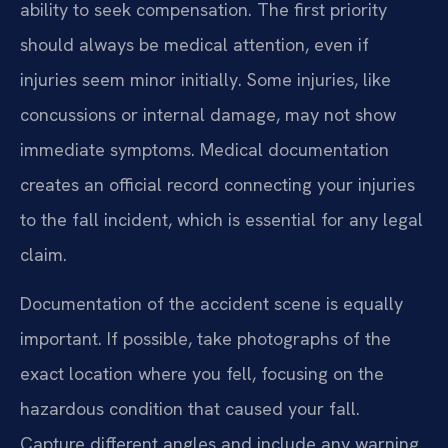
ability to seek compensation. The first priority
should always be medical attention, even if
injuries seem minor initially. Some injuries, like
concussions or internal damage, may not show
immediate symptoms. Medical documentation
creates an official record connecting your injuries
to the fall incident, which is essential for any legal
claim.
Documentation of the accident scene is equally
important. If possible, take photographs of the
exact location where you fell, focusing on the
hazardous condition that caused your fall.
Capture different angles and include any warning