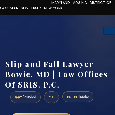
MARYLAND · VIRGINIA · DISTRICT OF
COLUMBIA · NEW JERSEY · NEW YORK
TOLL-FREE (888) 437-7747
REQUEST CONSULTATION
Slip and Fall Lawyer
Bowie, MD | Law Offices
Of SRIS, P.C.
1997
MD
EN · ES
Founded
Intake