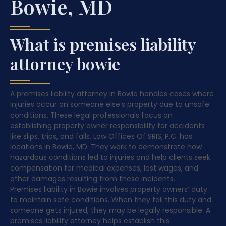
Bowie, MD
What is premises liability
attorney bowie
A premises liability attorney in Bowie handles cases where
injuries occur on someone else’s property due to unsafe
conditions. These legal professionals focus on
establishing property owner responsibility for accidents
like slips, trips, and falls. Law Offices Of SRIS, P.C. has
locations in Bowie, MD. They work to demonstrate how
hazardous conditions led to injuries and help clients seek
compensation for medical expenses, lost wages, and
other damages resulting from these incidents.
Premises liability in Bowie involves property owners’ duty
to maintain safe conditions. When they fail this duty and
someone gets injured, they may be legally responsible. A
premises liability attorney helps establish this