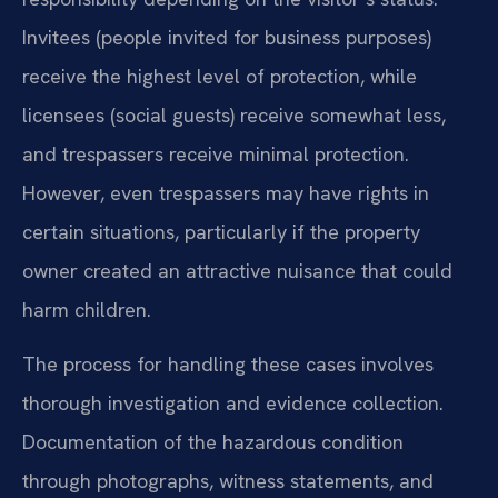
Invitees (people invited for business purposes)
receive the highest level of protection, while
licensees (social guests) receive somewhat less,
and trespassers receive minimal protection.
However, even trespassers may have rights in
certain situations, particularly if the property
owner created an attractive nuisance that could
harm children.
The process for handling these cases involves
thorough investigation and evidence collection.
Documentation of the hazardous condition
through photographs, witness statements, and