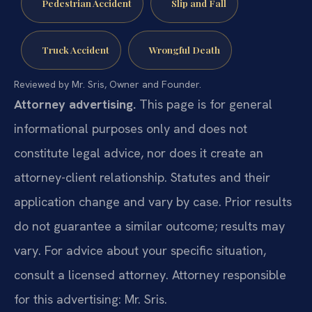
Pedestrian Accident
Slip and Fall
Truck Accident
Wrongful Death
Reviewed by Mr. Sris, Owner and Founder.
Attorney advertising.
This page is for general
informational purposes only and does not
constitute legal advice, nor does it create an
attorney-client relationship. Statutes and their
application change and vary by case. Prior results
do not guarantee a similar outcome; results may
vary. For advice about your specific situation,
consult a licensed attorney. Attorney responsible
for this advertising: Mr. Sris.