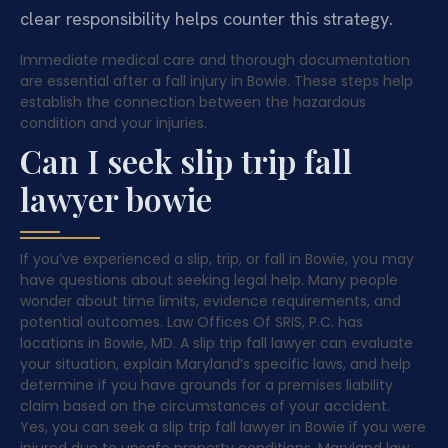
clear responsibility helps counter this strategy.
Immediate medical care and thorough documentation
are essential after a fall injury in Bowie. These steps help
establish the connection between the hazardous
condition and your injuries.
Can I seek slip trip fall
lawyer bowie
If you’ve experienced a slip, trip, or fall in Bowie, you may
have questions about seeking legal help. Many people
wonder about time limits, evidence requirements, and
potential outcomes. Law Offices Of SRIS, P.C. has
locations in Bowie, MD. A slip trip fall lawyer can evaluate
your situation, explain Maryland’s specific laws, and help
determine if you have grounds for a premises liability
claim based on the circumstances of your accident.
Yes, you can seek a slip trip fall lawyer in Bowie if you were
injured due to unsafe property conditions. Maryland law