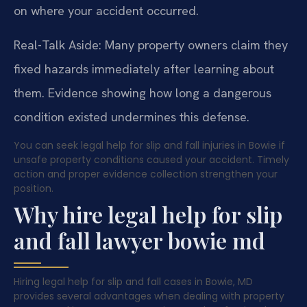
on where your accident occurred.
Real-Talk Aside: Many property owners claim they
fixed hazards immediately after learning about
them. Evidence showing how long a dangerous
condition existed undermines this defense.
You can seek legal help for slip and fall injuries in Bowie if
unsafe property conditions caused your accident. Timely
action and proper evidence collection strengthen your
position.
Why hire legal help for slip
and fall lawyer bowie md
Hiring legal help for slip and fall cases in Bowie, MD
provides several advantages when dealing with property