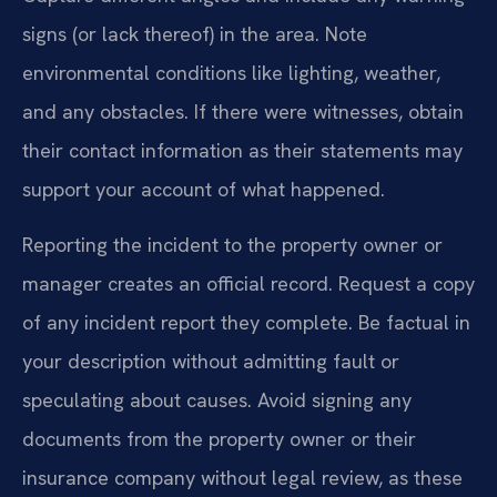
signs (or lack thereof) in the area. Note
environmental conditions like lighting, weather,
and any obstacles. If there were witnesses, obtain
their contact information as their statements may
support your account of what happened.
Reporting the incident to the property owner or
manager creates an official record. Request a copy
of any incident report they complete. Be factual in
your description without admitting fault or
speculating about causes. Avoid signing any
documents from the property owner or their
insurance company without legal review, as these