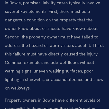
In Bowie, premises liability cases typically involve
several key elements. First, there must be a
dangerous condition on the property that the
owner knew about or should have known about.
Second, the property owner must have failed to
address the hazard or warn visitors about it. Third,
this failure must have directly caused the injury.
Common examples include wet floors without
warning signs, uneven walking surfaces, poor
lighting in stairwells, or accumulated ice and snow
on walkways.
Property owners in Bowie have different levels of
responsibility depending on the visitor’s status.