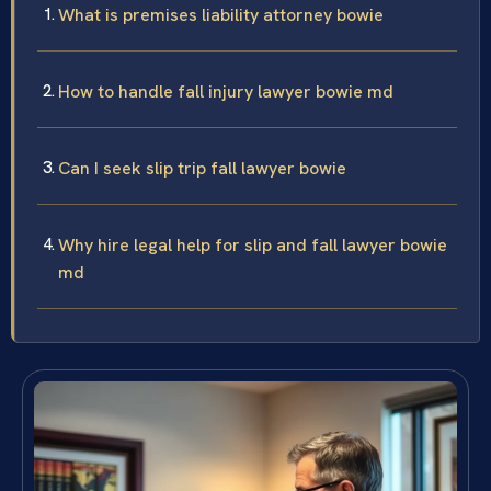
What is premises liability attorney bowie
How to handle fall injury lawyer bowie md
Can I seek slip trip fall lawyer bowie
Why hire legal help for slip and fall lawyer bowie
md