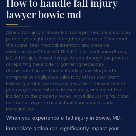
How to handle fall injury
lawyer bowie md
After a fall injury in Bowie, MD, taking immediate steps can
protect your rights and strengthen your case. Document
the scene, seek medical attention, and preserve
evidence. Law Offices Of SRIS, P.C. has locations in Bowie,
MD. A fall injury lawyer can guide you through the process
of reporting the incident, gathering necessary
documentation, and understanding how Maryland’s
comparative negligence rules may affect your claim.
Following a fall injury in Bowie, document the scene with
photos, get medical care immediately, and report the
incident to the property owner. Avoid discussing fault and
contact a lawyer to understand your options under
Maryland law.
When you experience a fall injury in Bowie, MD,
immediate action can significantly impact your