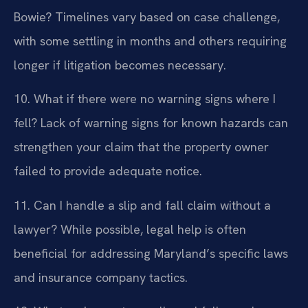
Bowie?
Timelines vary based on case challenge,
with some settling in months and others requiring
longer if litigation becomes necessary.
10. What if there were no warning signs where I
fell?
Lack of warning signs for known hazards can
strengthen your claim that the property owner
failed to provide adequate notice.
11. Can I handle a slip and fall claim without a
lawyer?
While possible, legal help is often
beneficial for addressing Maryland’s specific laws
and insurance company tactics.