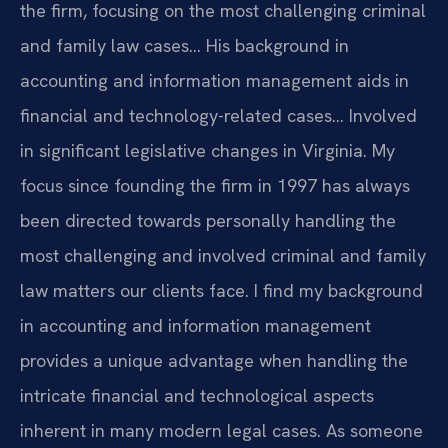
the firm, focusing on the most challenging criminal
and family law cases… His background in
accounting and information management aids in
financial and technology-related cases… Involved
in significant legislative changes in Virginia.
My
focus since founding the firm in 1997 has always
been directed towards personally handling the
most challenging and involved criminal and family
law matters our clients face.
I find my background
in accounting and information management
provides a unique advantage when handling the
intricate financial and technological aspects
inherent in many modern legal cases.
As someone