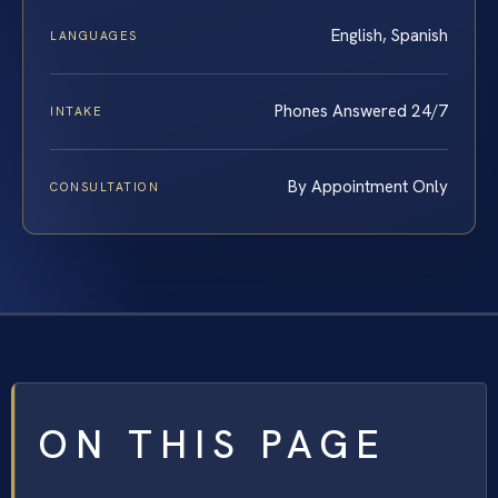
English, Spanish
LANGUAGES
Phones Answered 24/7
INTAKE
By Appointment Only
CONSULTATION
ON THIS PAGE