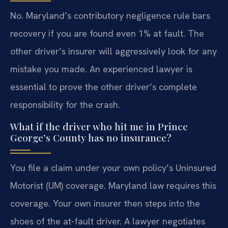
No. Maryland’s contributory negligence rule bars
recovery if you are found even 1% at fault. The
other driver’s insurer will aggressively look for any
mistake you made. An experienced lawyer is
essential to prove the other driver’s complete
responsibility for the crash.
What if the driver who hit me in Prince
George’s County has no insurance?
You file a claim under your own policy’s Uninsured
Motorist (UM) coverage. Maryland law requires this
coverage. Your own insurer then steps into the
shoes of the at-fault driver. A lawyer negotiates