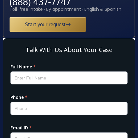
(888) 437-7747
Toll-free intake · By appointment · English & Spanish
Start your request