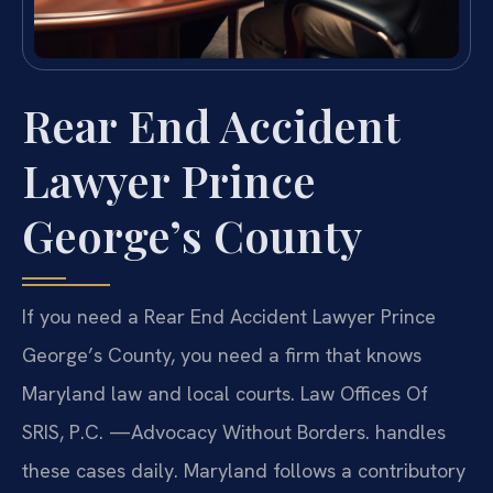
Rear End Accident
Lawyer Prince
George’s County
If you need a Rear End Accident Lawyer Prince
George’s County, you need a firm that knows
Maryland law and local courts. Law Offices Of
SRIS, P.C. —Advocacy Without Borders. handles
these cases daily. Maryland follows a contributory