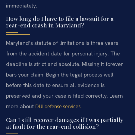
immediately.
How long do I have to file a lawsuit for a
rear-end crash in Maryland?
Maryland’s statute of limitations is three years
from the accident date for personal injury. The
deadline is strict and absolute. Missing it forever
bars your claim. Begin the legal process well
before this date to ensure all evidence is
preserved and your case is filed correctly. Learn
more about
.
DUI defense services
Can I still recover damages if I was partially
at fault for the rear-end collision?