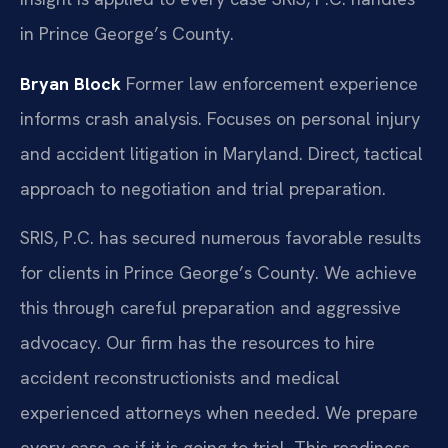
in Prince George’s County.
Bryan Block
Former law enforcement experience
informs crash analysis.
Focuses on personal injury
and accident litigation in Maryland.
Direct, tactical
approach to negotiation and trial preparation.
SRIS, P.C. has secured numerous favorable results
for clients in Prince George’s County. We achieve
this through careful preparation and aggressive
advocacy. Our firm has the resources to hire
accident reconstructionists and medical
experienced attorneys when needed. We prepare
every case as if it is going to trial. This readiness