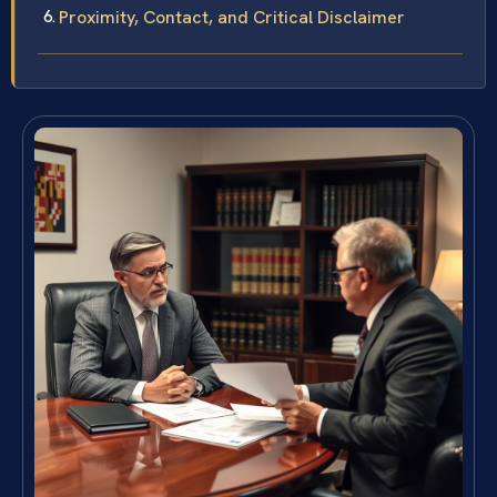
Proximity, Contact, and Critical Disclaimer