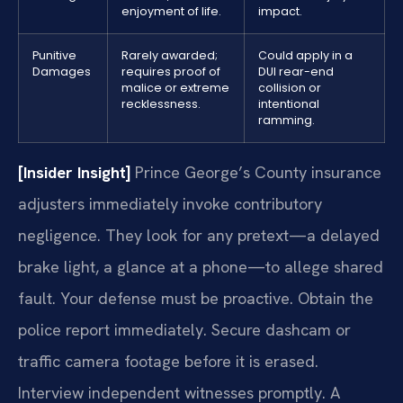
enjoyment of life.
impact.
Punitive
Rarely awarded;
Could apply in a
Damages
requires proof of
DUI rear-end
malice or extreme
collision or
recklessness.
intentional
ramming.
[Insider Insight]
Prince George’s County insurance
adjusters immediately invoke contributory
negligence. They look for any pretext—a delayed
brake light, a glance at a phone—to allege shared
fault. Your defense must be proactive. Obtain the
police report immediately. Secure dashcam or
traffic camera footage before it is erased.
Interview independent witnesses promptly. A