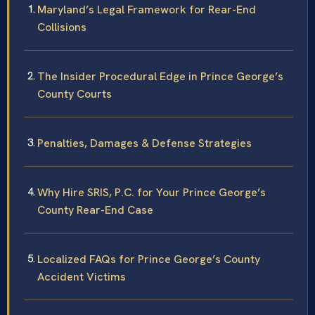
Maryland’s Legal Framework for Rear-End
Collisions
The Insider Procedural Edge in Prince George’s
County Courts
Penalties, Damages & Defense Strategies
Why Hire SRIS, P.C. for Your Prince George’s
County Rear-End Case
Localized FAQs for Prince George’s County
Accident Victims