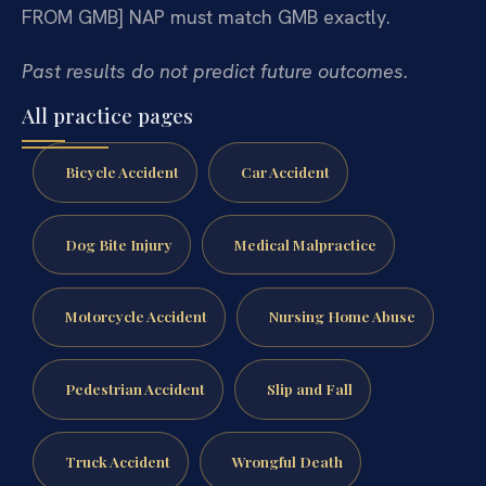
FROM GMB]
NAP must match GMB exactly.
Past results do not predict future outcomes.
All practice pages
Bicycle Accident
Car Accident
Dog Bite Injury
Medical Malpractice
Motorcycle Accident
Nursing Home Abuse
Pedestrian Accident
Slip and Fall
Truck Accident
Wrongful Death