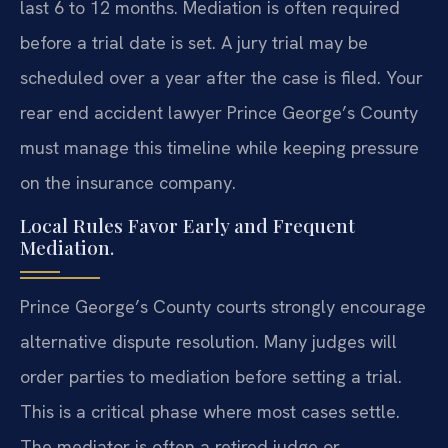
last 6 to 12 months. Mediation is often required
before a trial date is set. A jury trial may be
scheduled over a year after the case is filed. Your
rear end accident lawyer Prince George’s County
must manage this timeline while keeping pressure
on the insurance company.
Local Rules Favor Early and Frequent
Mediation.
Prince George’s County courts strongly encourage
alternative dispute resolution. Many judges will
order parties to mediation before setting a trial.
This is a critical phase where most cases settle.
The mediator is often a retired judge or