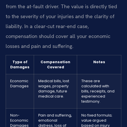
from the at-fault driver. The value is directly tied
to the severity of your injuries and the clarity of
liability. In a clear-cut rear-end case,
compensation should cover all your economic
losses and pain and suffering.
Type of
Compensation
Notes
Damages
Covered
Economic
Medical bills, lost
These are
Damages
wages, property
calculated with
damage, future
bills, receipts, and
medical care.
experienced
testimony.
Non-
Pain and suffering,
No fixed formula;
Economic
emotional
value argued
Damages
distress, loss of
based on injury