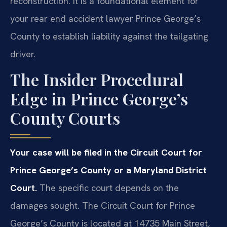
reconstruction. It is a foundational element for
your rear end accident lawyer Prince George’s
County to establish liability against the tailgating
driver.
The Insider Procedural
Edge in Prince George’s
County Courts
Your case will be filed in the Circuit Court for
Prince George’s County or a Maryland District
Court.
The specific court depends on the
damages sought. The Circuit Court for Prince
George’s County is located at 14735 Main Street,