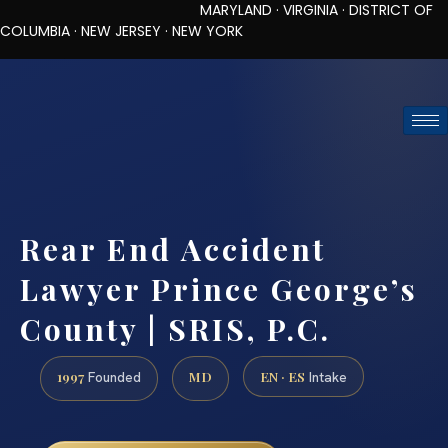
MARYLAND · VIRGINIA · DISTRICT OF
COLUMBIA · NEW JERSEY · NEW YORK
TOLL-FREE (888) 437-7747
REQUEST CONSULTATION
Rear End Accident
Lawyer Prince George’s
County | SRIS, P.C.
1997
MD
EN · ES
Founded
Intake