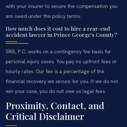
with your insurer to secure the compensation you
are owed under the policy terms.
How much does it cost to hire a rear-end
accident lawyer in Prince George’s County?
SRIS, P.C. works on a contingency fee basis for
personal injury cases. You pay no upfront fees or
hourly rates. Our fee is a percentage of the
financial recovery we secure for you. If we do not
win your case, you do not owe us legal fees.
Proximity, Contact, and
Critical Disclaimer