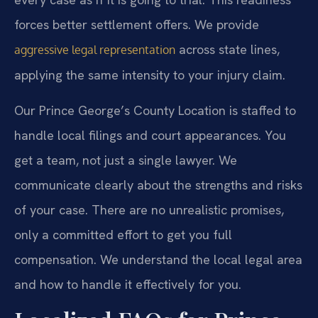
forces better settlement offers. We provide
across state lines,
aggressive legal representation
applying the same intensity to your injury claim.
Our Prince George’s County Location is staffed to
handle local filings and court appearances. You
get a team, not just a single lawyer. We
communicate clearly about the strengths and risks
of your case. There are no unrealistic promises,
only a committed effort to get you full
compensation. We understand the local legal area
and how to handle it effectively for you.