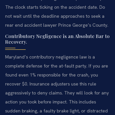
The clock starts ticking on the accident date. Do
not wait until the deadline approaches to seek a
rear end accident lawyer Prince George’s County.
Contributory Negligence is an Absolute Bar to
Recovery.
Maryland’s contributory negligence law is a
complete defense for the at-fault party. If you are
found even 1% responsible for the crash, you
recover $0. Insurance adjusters use this rule
aggressively to deny claims. They will look for any
action you took before impact. This includes
sudden braking, a faulty brake light, or distracted