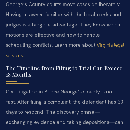
George’s County courts move cases deliberately.
Having a lawyer familiar with the local clerks and
judges is a tangible advantage. They know which
motions are effective and how to handle
scheduling conflicts. Learn more about
Virginia legal
.
services
The Timeline from Filing to Trial Can Exceed
18 Months.
Civil litigation in Prince George’s County is not
fast. After filing a complaint, the defendant has 30
days to respond. The discovery phase—
exchanging evidence and taking depositions—can