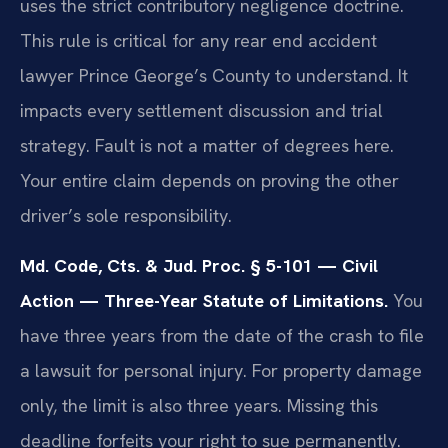
uses the strict contributory negligence doctrine.
This rule is critical for any rear end accident
lawyer Prince George’s County to understand. It
impacts every settlement discussion and trial
strategy. Fault is not a matter of degrees here.
Your entire claim depends on proving the other
driver’s sole responsibility.
Md. Code, Cts. & Jud. Proc. § 5-101 — Civil
Action — Three-Year Statute of Limitations.
You
have three years from the date of the crash to file
a lawsuit for personal injury. For property damage
only, the limit is also three years. Missing this
deadline forfeits your right to sue permanently.