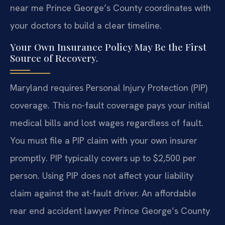
near me Prince George’s County coordinates with
your doctors to build a clear timeline.
Your Own Insurance Policy May Be the First
Source of Recovery.
Maryland requires Personal Injury Protection (PIP)
coverage. This no-fault coverage pays your initial
medical bills and lost wages regardless of fault.
You must file a PIP claim with your own insurer
promptly. PIP typically covers up to $2,500 per
person. Using PIP does not affect your liability
claim against the at-fault driver. An affordable
rear end accident lawyer Prince George’s County