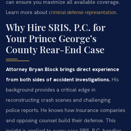
can ensure you maximize all available coverage.
Learn more about
.
criminal defense representation
Why Hire SRIS, P.C. for
Your Prince George’s
County Rear-End Case
Attorney Bryan Block brings direct experience
from both sides of accident investigations.
His
background provides a critical edge in
reconstructing crash scenes and challenging
police reports. He knows how insurance companies
and opposing counsel build their defense. This
insight is applied to every case SRIS, P.C. handles