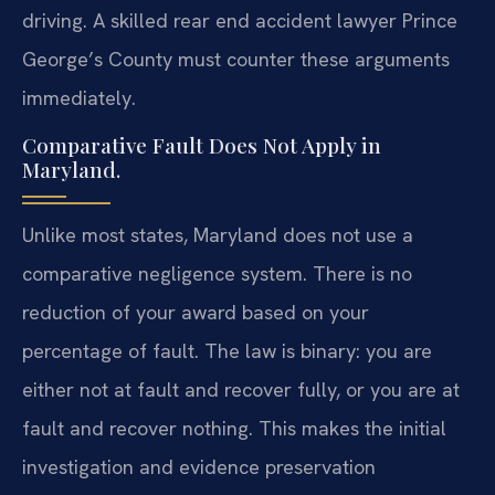
driving. A skilled rear end accident lawyer Prince
George’s County must counter these arguments
immediately.
Comparative Fault Does Not Apply in
Maryland.
Unlike most states, Maryland does not use a
comparative negligence system. There is no
reduction of your award based on your
percentage of fault. The law is binary: you are
either not at fault and recover fully, or you are at
fault and recover nothing. This makes the initial
investigation and evidence preservation