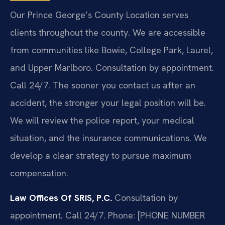
Our Prince George’s County Location serves
clients throughout the county. We are accessible
from communities like Bowie, College Park, Laurel,
and Upper Marlboro. Consultation by appointment.
Call 24/7. The sooner you contact us after an
accident, the stronger your legal position will be.
We will review the police report, your medical
situation, and the insurance communications. We
develop a clear strategy to pursue maximum
compensation.
Law Offices Of SRIS, P.C.
Consultation by
appointment. Call 24/7.
Phone: [PHONE NUMBER