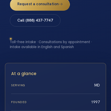
Request a consultation
Call (888) 437-7747
Toll-free intake · Consultations by appointment ·
Intake available in English and Spanish
At a glance
MD
SERVING
1997
FOUNDED