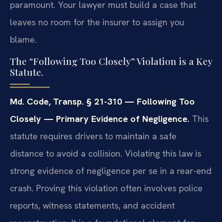
paramount. Your lawyer must build a case that
leaves no room for the insurer to assign you
blame.
The “Following Too Closely” Violation is a Key
Statute.
Md. Code, Transp. § 21-310 — Following Too
Closely — Primary Evidence of Negligence.
This
statute requires drivers to maintain a safe
distance to avoid a collision. Violating this law is
strong evidence of negligence per se in a rear-end
crash. Proving this violation often involves police
reports, witness statements, and accident