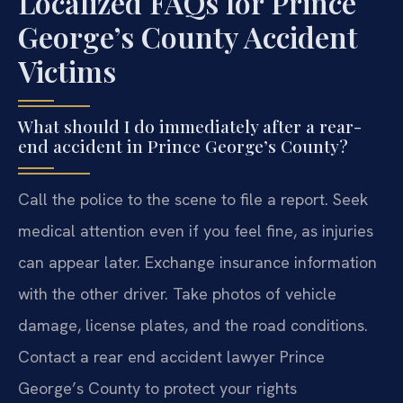
Localized FAQs for Prince
George’s County Accident
Victims
What should I do immediately after a rear-
end accident in Prince George’s County?
Call the police to the scene to file a report. Seek
medical attention even if you feel fine, as injuries
can appear later. Exchange insurance information
with the other driver. Take photos of vehicle
damage, license plates, and the road conditions.
Contact a rear end accident lawyer Prince
George’s County to protect your rights