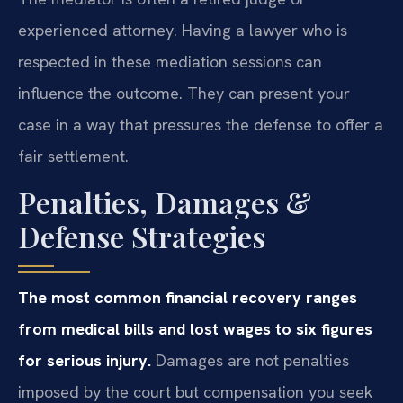
experienced attorney. Having a lawyer who is
respected in these mediation sessions can
influence the outcome. They can present your
case in a way that pressures the defense to offer a
fair settlement.
Penalties, Damages &
Defense Strategies
The most common financial recovery ranges
from medical bills and lost wages to six figures
for serious injury.
Damages are not penalties
imposed by the court but compensation you seek