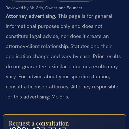
Reviewed by Mr. Sris, Owner and Founder.
Attorney advertising.
This page is for general
informational purposes only and does not
constitute legal advice, nor does it create an
attorney-client relationship. Statutes and their
application change and vary by case. Prior results
do not guarantee a similar outcome; results may
vary. For advice about your specific situation,
consult a licensed attorney. Attorney responsible
for this advertising: Mr. Sris.
Request a consultation