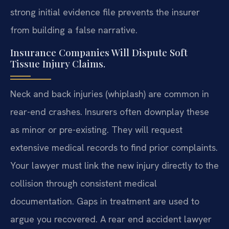
strong initial evidence file prevents the insurer
from building a false narrative.
Insurance Companies Will Dispute Soft
Tissue Injury Claims.
Neck and back injuries (whiplash) are common in
rear-end crashes. Insurers often downplay these
as minor or pre-existing. They will request
extensive medical records to find prior complaints.
Your lawyer must link the new injury directly to the
collision through consistent medical
documentation. Gaps in treatment are used to
argue you recovered. A rear end accident lawyer