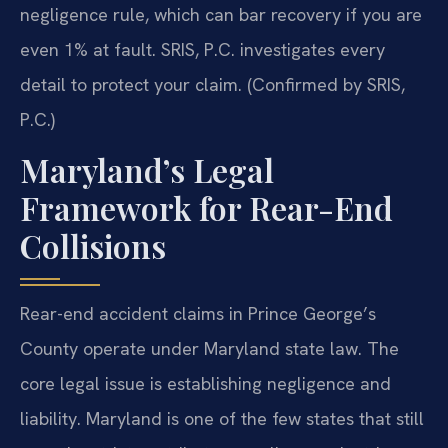
negligence rule, which can bar recovery if you are
even 1% at fault. SRIS, P.C. investigates every
detail to protect your claim. (Confirmed by SRIS,
P.C.)
Maryland’s Legal
Framework for Rear-End
Collisions
Rear-end accident claims in Prince George’s
County operate under Maryland state law. The
core legal issue is establishing negligence and
liability. Maryland is one of the few states that still