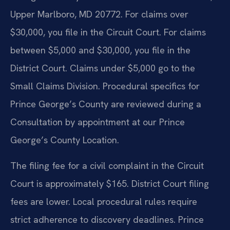
Upper Marlboro, MD 20772. For claims over
$30,000, you file in the Circuit Court. For claims
between $5,000 and $30,000, you file in the
District Court. Claims under $5,000 go to the
Small Claims Division. Procedural specifics for
Prince George’s County are reviewed during a
Consultation by appointment at our Prince
George’s County Location.
The filing fee for a civil complaint in the Circuit
Court is approximately $165. District Court filing
fees are lower. Local procedural rules require
strict adherence to discovery deadlines. Prince