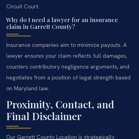
Circuit Court.
Why do I need a lawyer for an insurance
claim in Garrett County?
Insurance companies aim to minimize payouts. A
lawyer ensures your claim reflects full damages,
counters contributory negligence arguments, and
negotiates from a position of legal strength based
on Maryland law.
Proximity, Contact, and
Final Disclaimer
Our Garrett County Location is strategically