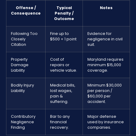
Offense /
Typical
Notes
Consequence
Penalty /
Outcome
Following Too
Fine up to
Evidence for
Closely
$500 + 1 point
negligence in civil
Citation
suit.
Property
Cost of
Maryland requires
Damage
repairs or
minimum $15,000
Liability
vehicle value.
coverage.
Bodily Injury
Medical bills,
Minimum $30,000
Liability
lost wages,
per person /
pain &
$60,000 per
suffering.
accident.
Contributory
Bar to any
Major defense
Negligence
financial
used by insurance
Finding
recovery.
companies.