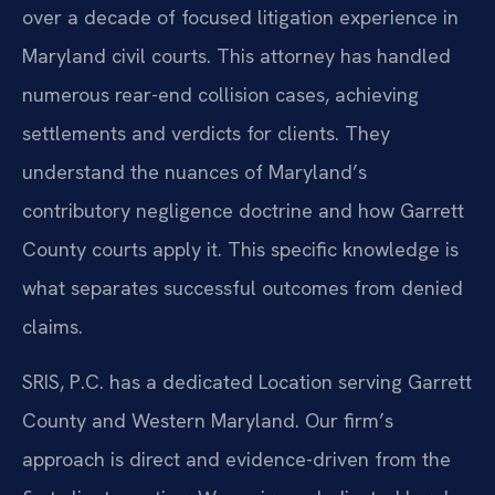
over a decade of focused litigation experience in
Maryland civil courts. This attorney has handled
numerous rear-end collision cases, achieving
settlements and verdicts for clients. They
understand the nuances of Maryland’s
contributory negligence doctrine and how Garrett
County courts apply it. This specific knowledge is
what separates successful outcomes from denied
claims.
SRIS, P.C. has a dedicated Location serving Garrett
County and Western Maryland. Our firm’s
approach is direct and evidence-driven from the