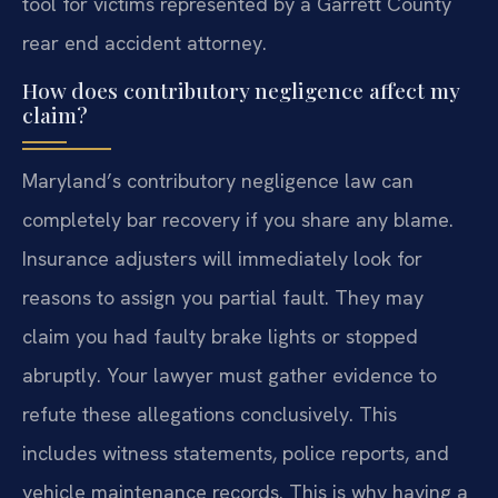
tool for victims represented by a Garrett County
rear end accident attorney.
How does contributory negligence affect my
claim?
Maryland’s contributory negligence law can
completely bar recovery if you share any blame.
Insurance adjusters will immediately look for
reasons to assign you partial fault. They may
claim you had faulty brake lights or stopped
abruptly. Your lawyer must gather evidence to
refute these allegations conclusively. This
includes witness statements, police reports, and
vehicle maintenance records. This is why having a