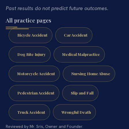
Past results do not predict future outcomes.
All practice pages
Bicycle Accident
Car Accident
Dog Bite Injury
Medical Malpractice
Motorcycle Accident
Nursing Home Abuse
Pedestrian Accident
Slip and Fall
Truck Accident
Wrongful Death
Reviewed by Mr. Sris, Owner and Founder.