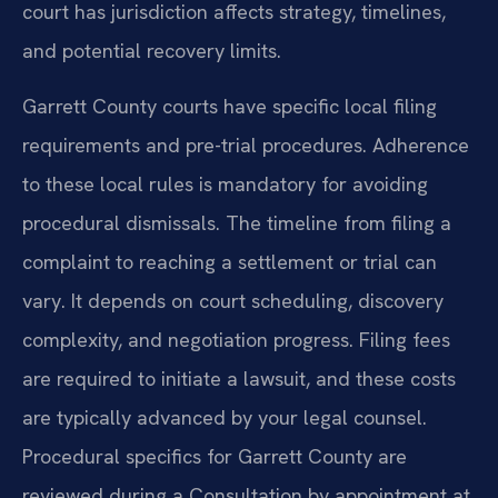
court has jurisdiction affects strategy, timelines,
and potential recovery limits.
Garrett County courts have specific local filing
requirements and pre-trial procedures. Adherence
to these local rules is mandatory for avoiding
procedural dismissals. The timeline from filing a
complaint to reaching a settlement or trial can
vary. It depends on court scheduling, discovery
complexity, and negotiation progress. Filing fees
are required to initiate a lawsuit, and these costs
are typically advanced by your legal counsel.
Procedural specifics for Garrett County are
reviewed during a Consultation by appointment at