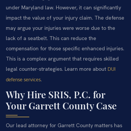
under Maryland law. However, it can significantly
impact the value of your injury claim. The defense
may argue your injuries were worse due to the
lack of a seatbelt. This can reduce the
compensation for those specific enhanced injuries.
This is a complex argument that requires skilled
legal counter-strategies. Learn more about
DUI
.
defense services
Why Hire SRIS, P.C. for
Your Garrett County Case
Our lead attorney for Garrett County matters has