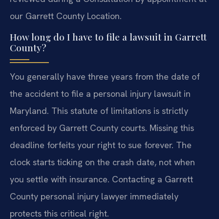
our Garrett County Location.
How long do I have to file a lawsuit in Garrett
County?
You generally have three years from the date of
the accident to file a personal injury lawsuit in
Maryland. This statute of limitations is strictly
enforced by Garrett County courts. Missing this
deadline forfeits your right to sue forever. The
clock starts ticking on the crash date, not when
you settle with insurance. Contacting a Garrett
County personal injury lawyer immediately
protects this critical right.