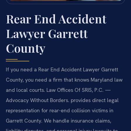
Rear End Accident
Lawyer Garrett
County
If you need a Rear End Accident Lawyer Garrett
County, you need a firm that knows Maryland law
and local courts. Law Offices Of SRIS, P.C. —
Advocacy Without Borders. provides direct legal
representation for rear-end collision victims in
Garrett County. We handle insurance claims,
liability disputes, and personal injury lawsuits to