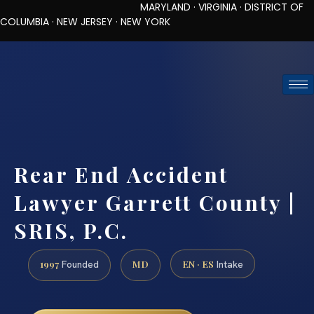
MARYLAND · VIRGINIA · DISTRICT OF
COLUMBIA · NEW JERSEY · NEW YORK
TOLL-FREE (888) 437-7747
REQUEST CONSULTATION
Rear End Accident
Lawyer Garrett County |
SRIS, P.C.
1997
MD
EN · ES
Founded
Intake