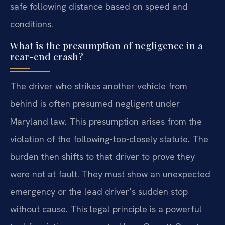
safe following distance based on speed and
conditions.
What is the presumption of negligence in a
rear-end crash?
The driver who strikes another vehicle from
behind is often presumed negligent under
Maryland law. This presumption arises from the
violation of the following-too-closely statute. The
burden then shifts to that driver to prove they
were not at fault. They must show an unexpected
emergency or the lead driver’s sudden stop
without cause. This legal principle is a powerful