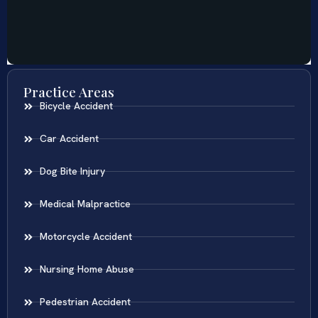
Practice Areas
Bicycle Accident
Car Accident
Dog Bite Injury
Medical Malpractice
Motorcycle Accident
Nursing Home Abuse
Pedestrian Accident