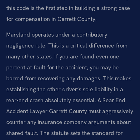
this code is the first step in building a strong case
for compensation in Garrett County.
Maryland operates under a contributory
negligence rule. This is a critical difference from
many other states. If you are found even one
percent at fault for the accident, you may be
barred from recovering any damages. This makes
establishing the other driver’s sole liability in a
rear-end crash absolutely essential. A Rear End
Accident Lawyer Garrett County must aggressively
counter any insurance company arguments about
shared fault. The statute sets the standard for