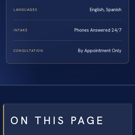
English, Spanish
LANGUAGES
Phones Answered 24/7
INTAKE
By Appointment Only
CONSULTATION
ON THIS PAGE