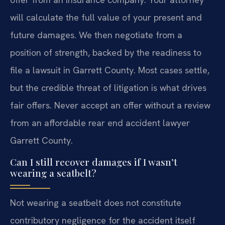
will calculate the full value of your present and
future damages. We then negotiate from a
position of strength, backed by the readiness to
file a lawsuit in Garrett County. Most cases settle,
but the credible threat of litigation is what drives
fair offers. Never accept an offer without a review
from an affordable rear end accident lawyer
Garrett County.
Can I still recover damages if I wasn’t
wearing a seatbelt?
Not wearing a seatbelt does not constitute
contributory negligence for the accident itself