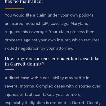
has no insurance?
You would file a claim under your own policy’s
uninsured motorist (UM) coverage. Maryland
requires this coverage. Your claim process then
proceeds against your own insurer, which requires
skilled negotiation by your attorney.
How long does a rear-end accident case take
in Garrett County?
A direct case with clear liability may settle in
several months. Complex cases with disputes over
injuries or fault can take a year or more,
especially if litigation is required in Garrett County