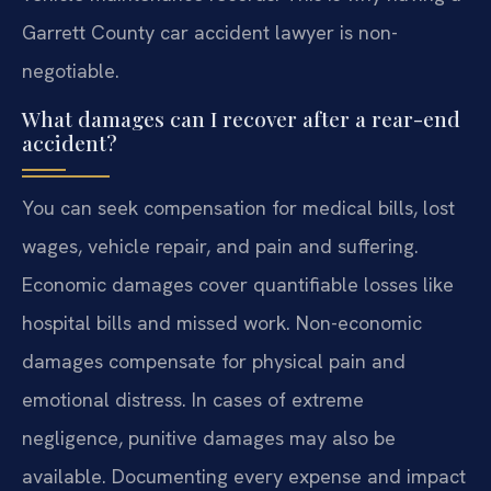
Garrett County car accident lawyer is non-
negotiable.
What damages can I recover after a rear-end
accident?
You can seek compensation for medical bills, lost
wages, vehicle repair, and pain and suffering.
Economic damages cover quantifiable losses like
hospital bills and missed work. Non-economic
damages compensate for physical pain and
emotional distress. In cases of extreme
negligence, punitive damages may also be
available. Documenting every expense and impact