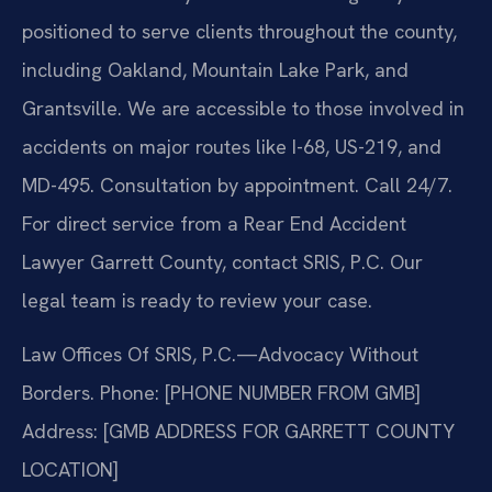
positioned to serve clients throughout the county,
including Oakland, Mountain Lake Park, and
Grantsville. We are accessible to those involved in
accidents on major routes like I-68, US-219, and
MD-495. Consultation by appointment. Call 24/7.
For direct service from a Rear End Accident
Lawyer Garrett County, contact SRIS, P.C. Our
legal team is ready to review your case.
Law Offices Of SRIS, P.C.—Advocacy Without
Borders.
Phone: [PHONE NUMBER FROM GMB]
Address: [GMB ADDRESS FOR GARRETT COUNTY
LOCATION]