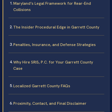
Maryland’s Legal Framework for Rear-End
Collisions
The Insider Procedural Edge in Garrett County
Penalties, Insurance, and Defense Strategies
Why Hire SRIS, P.C. for Your Garrett County
Case
Localized Garrett County FAQs
Proximity, Contact, and Final Disclaimer