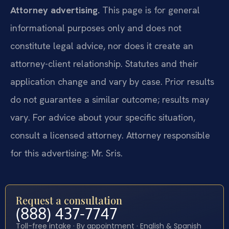
Attorney advertising.
This page is for general
informational purposes only and does not
constitute legal advice, nor does it create an
attorney-client relationship. Statutes and their
application change and vary by case. Prior results
do not guarantee a similar outcome; results may
vary. For advice about your specific situation,
consult a licensed attorney. Attorney responsible
for this advertising: Mr. Sris.
Request a consultation
(888) 437-7747
Toll-free intake · By appointment · English & Spanish