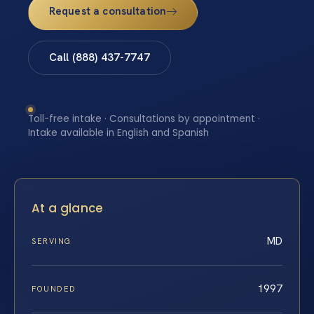
Request a consultation
Call (888) 437-7747
Toll-free intake · Consultations by appointment ·
Intake available in English and Spanish
At a glance
MD
SERVING
1997
FOUNDED