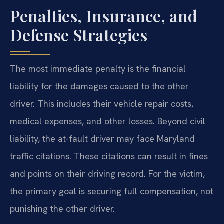
Penalties, Insurance, and
Defense Strategies
The most immediate penalty is the financial
liability for the damages caused to the other
driver. This includes their vehicle repair costs,
medical expenses, and other losses. Beyond civil
liability, the at-fault driver may face Maryland
traffic citations. These citations can result in fines
and points on their driving record. For the victim,
the primary goal is securing full compensation, not
punishing the other driver.