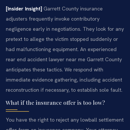
[Insider Insight]
Garrett County insurance
adjusters frequently invoke contributory
negligence early in negotiations. They look for any
pretext to allege the victim stopped suddenly or
had malfunctioning equipment. An experienced
rear end accident lawyer near me Garrett County
anticipates these tactics. We respond with
immediate evidence gathering, including accident
reconstruction if necessary, to establish sole fault.
What if the insurance offer is too low?
You have the right to reject any lowball settlement
offer from an insurance company. Your attorney