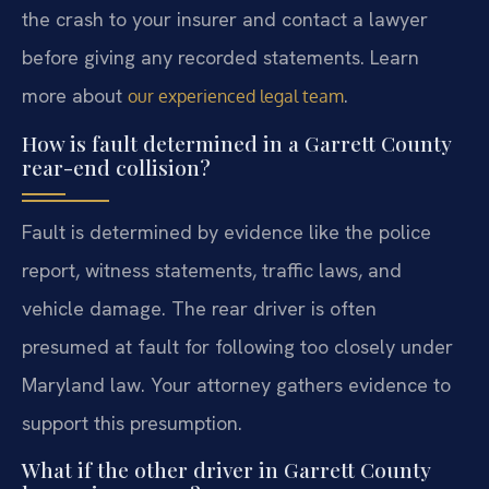
the crash to your insurer and contact a lawyer
before giving any recorded statements. Learn
more about
.
our experienced legal team
How is fault determined in a Garrett County
rear-end collision?
Fault is determined by evidence like the police
report, witness statements, traffic laws, and
vehicle damage. The rear driver is often
presumed at fault for following too closely under
Maryland law. Your attorney gathers evidence to
support this presumption.
What if the other driver in Garrett County