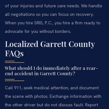
of your injuries and future care needs. We handle
all negotiations so you can focus on recovery.
When you hire SRIS, P.C., you hire a firm ready to
advocate for you without borders.
Localized Garrett County
FAQs
What should I do immediately after a rear-
end accident in Garrett County?
Call 911, seek medical attention, and document
the scene with photos. Exchange information with
the other driver but do not discuss fault. Report