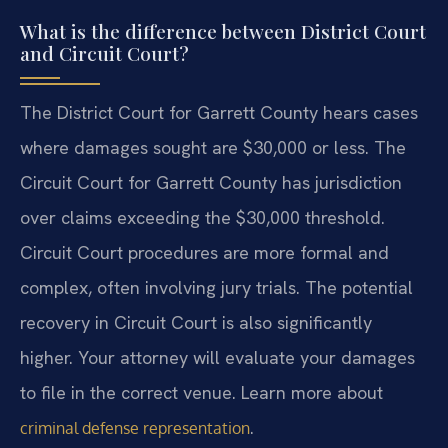
What is the difference between District Court
and Circuit Court?
The District Court for Garrett County hears cases
where damages sought are $30,000 or less. The
Circuit Court for Garrett County has jurisdiction
over claims exceeding the $30,000 threshold.
Circuit Court procedures are more formal and
complex, often involving jury trials. The potential
recovery in Circuit Court is also significantly
higher. Your attorney will evaluate your damages
to file in the correct venue. Learn more about
.
criminal defense representation