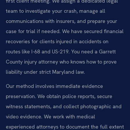
first client meeting. We assign a dedicated legal
team to investigate your crash, manage all
communications with insurers, and prepare your
case for trial if needed. We have secured financial
recoveries for clients injured in accidents on
routes like I-68 and US-219. You need a Garrett
County injury attorney who knows how to prove
liability under strict Maryland law.
Our method involves immediate evidence
preservation. We obtain police reports, secure
witness statements, and collect photographic and
video evidence. We work with medical
experienced attorneys to document the full extent