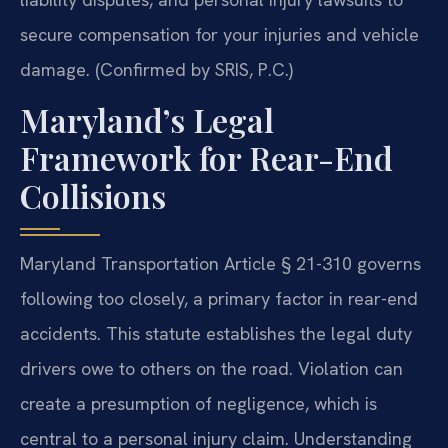
secure compensation for your injuries and vehicle
damage. (Confirmed by SRIS, P.C.)
Maryland’s Legal
Framework for Rear-End
Collisions
Maryland Transportation Article § 21-310 governs
following too closely, a primary factor in rear-end
accidents. This statute establishes the legal duty
drivers owe to others on the road. Violation can
create a presumption of negligence, which is
central to a personal injury claim. Understanding