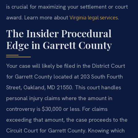
is crucial for maximizing your settlement or court
award. Learn more about
.
Virginia legal services
The Insider Procedural
Edge in Garrett County
Your case will likely be filed in the District Court
for Garrett County located at 203 South Fourth
Street, Oakland, MD 21550. This court handles
personal injury claims where the amount in
controversy is $30,000 or less. For claims
exceeding that amount, the case proceeds to the
Circuit Court for Garrett County. Knowing which