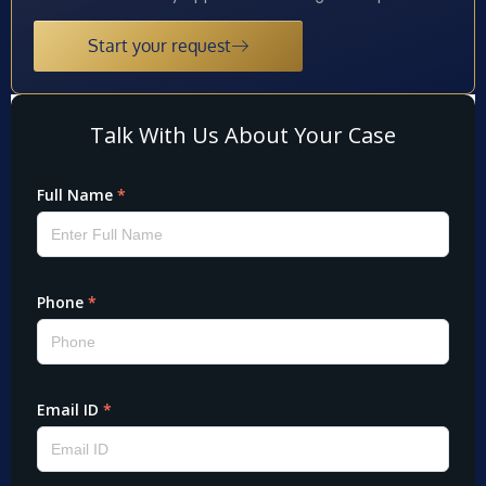
Start your request