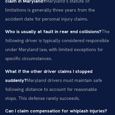
claim in Maryland?
Maryland’s statute of
limitations is generally three years from the
accident date for personal injury claims.
Who is usually at fault in rear end collisions?
The
following driver is typically considered responsible
under Maryland law, with limited exceptions for
specific circumstances.
What if the other driver claims I stopped
suddenly?
Maryland drivers must maintain safe
following distance to account for reasonable
stops. This defense rarely succeeds.
Can I claim compensation for whiplash injuries?