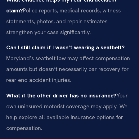
claim?
Police reports, medical records, witness
statements, photos, and repair estimates
strengthen your case significantly.
Can I still claim if I wasn’t wearing a seatbelt?
Maryland’s seatbelt law may affect compensation
amounts but doesn’t necessarily bar recovery for
rear end accident injuries.
What if the other driver has no insurance?
Your
own uninsured motorist coverage may apply. We
help explore all available insurance options for
compensation.