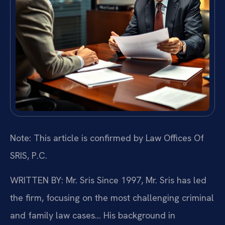
Note: This article is confirmed by Law Offices Of
SRIS, P.C.
WRITTEN BY: Mr. Sris
Since 1997, Mr. Sris has led
the firm, focusing on the most challenging criminal
and family law cases… His background in