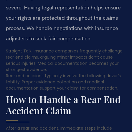
severe. Having legal representation helps ensure
your rights are protected throughout the claims
process. We handle negotiations with insurance
adjusters to seek fair compensation.
Straight Talk: Insurance companies frequently challenge
rear end claims, arguing minor impacts don’t cause
serious injuries. Medical documentation becomes your
strongest evidence.
Rear end collisions typically involve the following driver’s
liability. Proper evidence collection and medical
documentation support your claim for compensation.
How to Handle a Rear End
Accident Claim
After a rear end accident, immediate steps include