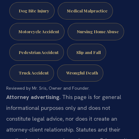
Dog Bite Injury
Medical Malpractice
Motorcycle Accident
Nursing Home Abuse
Pedestrian Accident
Slip and Fall
Truck Accident
Wrongful Death
Reviewed by Mr. Sris, Owner and Founder.
Attorney advertising.
This page is for general
informational purposes only and does not
constitute legal advice, nor does it create an
attorney-client relationship. Statutes and their