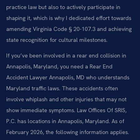
practice law but also to actively participate in
shaping it, which is why I dedicated effort towards
amending Virginia Code § 20-107.3 and achieving
state recognition for cultural milestones.
If you’ve been involved in a rear end collision in
Annapolis, Maryland, you need a Rear End
Accident Lawyer Annapolis, MD who understands
Maryland traffic laws. These accidents often
involve whiplash and other injuries that may not
show immediate symptoms. Law Offices Of SRIS,
P.C. has locations in Annapolis, Maryland. As of
February 2026, the following information applies.