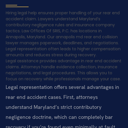
Hiring legal help ensures proper handling of your rear end
accident claim. Lawyers understand Maryland’s
contributory negligence rules and insurance company
tactics. Law Offices Of SRIS, P.C. has locations in
Annapolis, Maryland. Our annapolis md rear end collision
lawyer manages paperwork, deadlines, and negotiations.
Legal representation often leads to higher compensation
amounts and reduces stress during recovery.
Legal assistance provides advantage in rear end accident
claims. Attorneys handle evidence collection, insurance
negotiations, and legal procedures. This allows you to
focus on recovery while professionals manage your case.
Legal representation offers several advantages in
rear end accident cases. First, attorneys
understand Maryland’s strict contributory
negligence doctrine, which can completely bar
recovery if you’re found even minimally at fault.