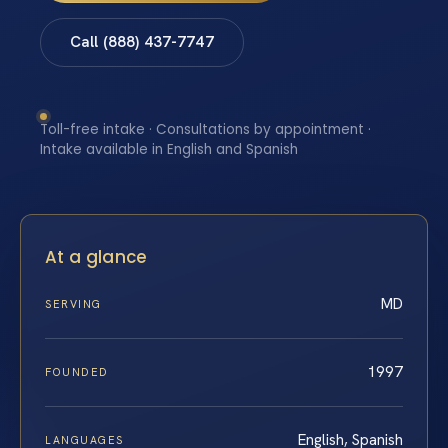
Call (888) 437-7747
Toll-free intake · Consultations by appointment ·
Intake available in English and Spanish
At a glance
MD
SERVING
1997
FOUNDED
English, Spanish
LANGUAGES