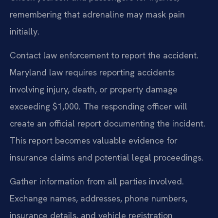
remembering that adrenaline may mask pain
initially.
Contact law enforcement to report the accident.
Maryland law requires reporting accidents
involving injury, death, or property damage
exceeding $1,000. The responding officer will
create an official report documenting the incident.
This report becomes valuable evidence for
insurance claims and potential legal proceedings.
Gather information from all parties involved.
Exchange names, addresses, phone numbers,
insurance details, and vehicle registration