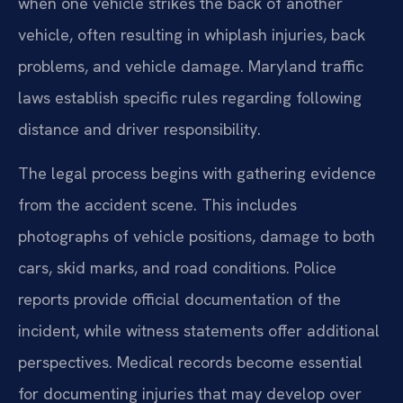
when one vehicle strikes the back of another
vehicle, often resulting in whiplash injuries, back
problems, and vehicle damage. Maryland traffic
laws establish specific rules regarding following
distance and driver responsibility.
The legal process begins with gathering evidence
from the accident scene. This includes
photographs of vehicle positions, damage to both
cars, skid marks, and road conditions. Police
reports provide official documentation of the
incident, while witness statements offer additional
perspectives. Medical records become essential
for documenting injuries that may develop over