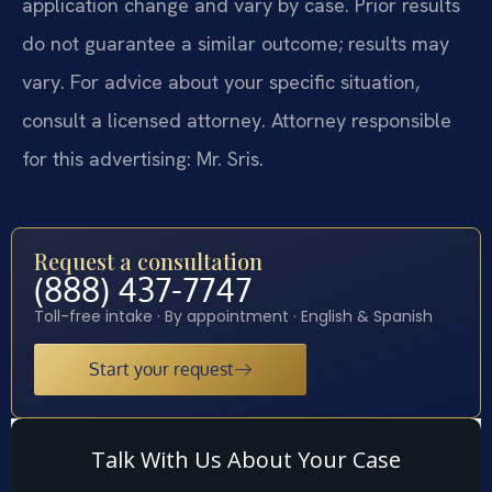
application change and vary by case. Prior results
do not guarantee a similar outcome; results may
vary. For advice about your specific situation,
consult a licensed attorney. Attorney responsible
for this advertising: Mr. Sris.
Request a consultation
(888) 437-7747
Toll-free intake · By appointment · English & Spanish
Start your request