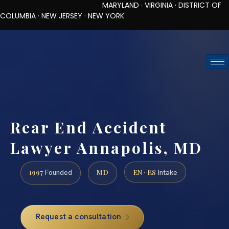
MARYLAND · VIRGINIA · DISTRICT OF
COLUMBIA · NEW JERSEY · NEW YORK
TOLL-FREE (888) 437-7747
REQUEST CONSULTATION
Rear End Accident
Lawyer Annapolis, MD
1997
MD
EN · ES
Founded
Intake
Request a consultation