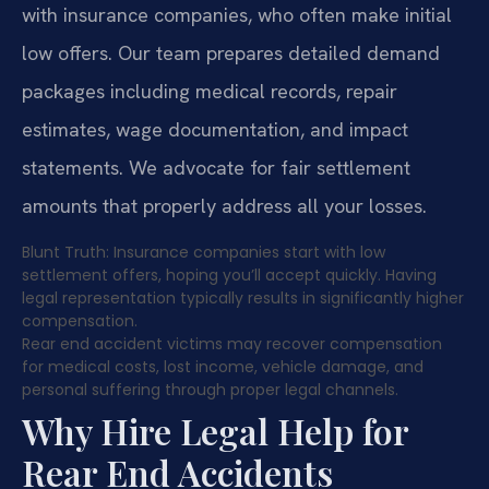
with insurance companies, who often make initial
low offers. Our team prepares detailed demand
packages including medical records, repair
estimates, wage documentation, and impact
statements. We advocate for fair settlement
amounts that properly address all your losses.
Blunt Truth: Insurance companies start with low
settlement offers, hoping you’ll accept quickly. Having
legal representation typically results in significantly higher
compensation.
Rear end accident victims may recover compensation
for medical costs, lost income, vehicle damage, and
personal suffering through proper legal channels.
Why Hire Legal Help for
Rear End Accidents