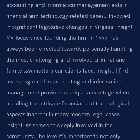
accounting and information management aids in
financial and technology-related cases… Involved
in significant legislative changes in Virginia.
Insight:
My focus since founding the firm in 1997 has
always been directed towards personally handling
the most challenging and involved criminal and
family law matters our clients face.
Insight: I find
my background in accounting and information
management provides a unique advantage when
handling the intricate financial and technological
aspects inherent in many modern legal cases.
Insight: As someone deeply involved in the
community, I believe it’s important to not only