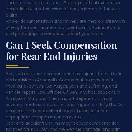
hours or days after impact. Getting medical evaluation
immediately creates essential documentation for your
claim.
Proper documentation and immediate medical attention
strengthen your rear end accident claim. Police reports
and photographic evidence support your case.
Can I Seek Compensation
for Rear End Injuries
Yes, you can seek compensation for injuries from a rear
end collision in Annapolis. Compensation may cover
medical expenses, lost wages, pain and suffering, and
vehicle repairs. Law Offices Of SRIS, P.C. has locations in
Annapolis, Maryland. The amount depends on injury
severity, treatment duration, and impact on daily life. Our
annapolis md car accident lawyer helps calculate
appropriate compensation amounts.
Rear end accident victims may recover compensation
for medical bills, lost income, vehicle damage, and pain.