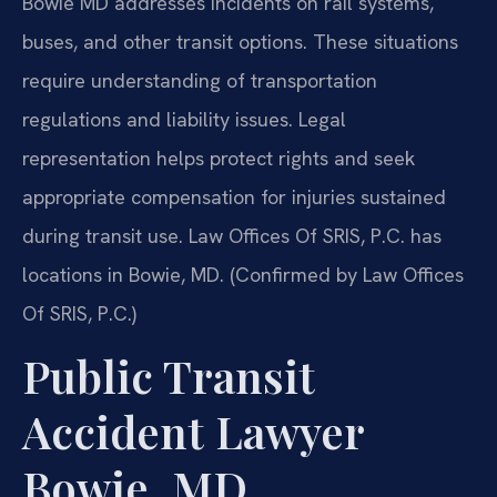
Bowie MD addresses incidents on rail systems,
buses, and other transit options. These situations
require understanding of transportation
regulations and liability issues. Legal
representation helps protect rights and seek
appropriate compensation for injuries sustained
during transit use. Law Offices Of SRIS, P.C. has
locations in Bowie, MD. (Confirmed by Law Offices
Of SRIS, P.C.)
Public Transit
Accident Lawyer
Bowie, MD