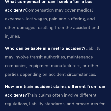
What compensation can I seek after a bus
accident?
Compensation may cover medical
expenses, lost wages, pain and suffering, and
other damages resulting from the accident and
injuries.
Who can be liable in a metro accident?
Liability
may involve transit authorities, maintenance
companies, equipment manufacturers, or other
parties depending on accident circumstances.
How are train accident claims different from car
accidents?
Train claims often involve different
regulations, liability standards, and procedures for