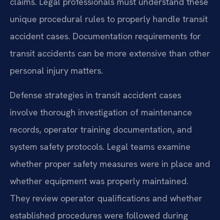
claims. Legal professionals must understand these
unique procedural rules to properly handle transit
accident cases. Documentation requirements for
transit accidents can be more extensive than other
personal injury matters.
Defense strategies in transit accident cases
involve thorough investigation of maintenance
records, operator training documentation, and
system safety protocols. Legal teams examine
whether proper safety measures were in place and
whether equipment was properly maintained.
They review operator qualifications and whether
established procedures were followed during