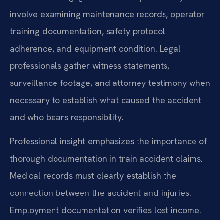
involve examining maintenance records, operator
training documentation, safety protocol
adherence, and equipment condition. Legal
professionals gather witness statements,
surveillance footage, and attorney testimony when
necessary to establish what caused the accident
and who bears responsibility.
Professional insight emphasizes the importance of
thorough documentation in train accident claims.
Medical records must clearly establish the
connection between the accident and injuries.
Employment documentation verifies lost income.