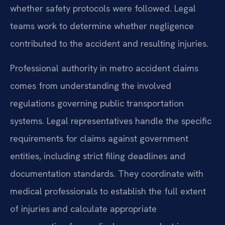
whether safety protocols were followed. Legal
teams work to determine whether negligence
contributed to the accident and resulting injuries.
Professional authority in metro accident claims
comes from understanding the involved
regulations governing public transportation
systems. Legal representatives handle the specific
requirements for claims against government
entities, including strict filing deadlines and
documentation standards. They coordinate with
medical professionals to establish the full extent
of injuries and calculate appropriate