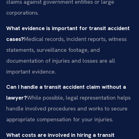
claims against government entities or large
corporations.
What evidence is important for transit accident
cases?
Medical records, incident reports, witness
statements, surveillance footage, and
documentation of injuries and losses are all
important evidence.
Can I handle a transit accident claim without a
lawyer?
While possible, legal representation helps
handle involved procedures and works to secure
appropriate compensation for your injuries.
What costs are involved in hiring a transit