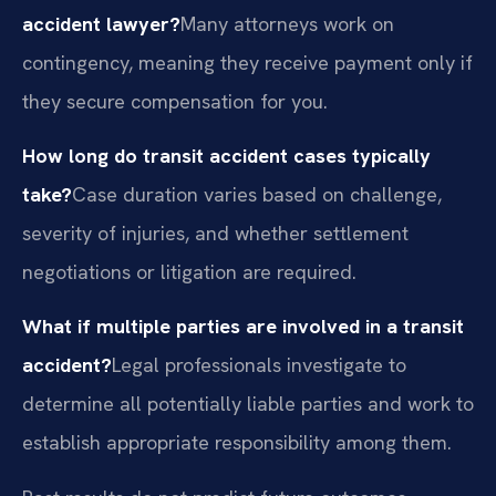
accident lawyer?
Many attorneys work on
contingency, meaning they receive payment only if
they secure compensation for you.
How long do transit accident cases typically
take?
Case duration varies based on challenge,
severity of injuries, and whether settlement
negotiations or litigation are required.
What if multiple parties are involved in a transit
accident?
Legal professionals investigate to
determine all potentially liable parties and work to
establish appropriate responsibility among them.