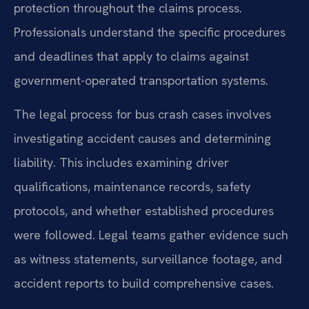
protection throughout the claims process.
Professionals understand the specific procedures
and deadlines that apply to claims against
government-operated transportation systems.
The legal process for bus crash cases involves
investigating accident causes and determining
liability. This includes examining driver
qualifications, maintenance records, safety
protocols, and whether established procedures
were followed. Legal teams gather evidence such
as witness statements, surveillance footage, and
accident reports to build comprehensive cases.