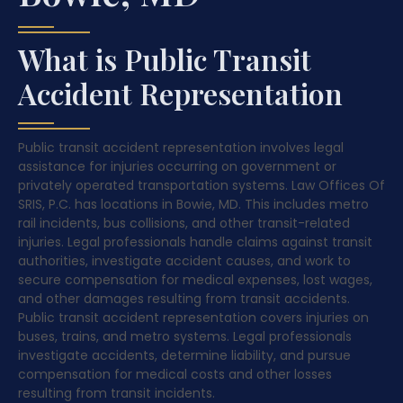
What is Public Transit
Accident Representation
Public transit accident representation involves legal
assistance for injuries occurring on government or
privately operated transportation systems. Law Offices Of
SRIS, P.C. has locations in Bowie, MD. This includes metro
rail incidents, bus collisions, and other transit-related
injuries. Legal professionals handle claims against transit
authorities, investigate accident causes, and work to
secure compensation for medical expenses, lost wages,
and other damages resulting from transit accidents.
Public transit accident representation covers injuries on
buses, trains, and metro systems. Legal professionals
investigate accidents, determine liability, and pursue
compensation for medical costs and other losses
resulting from transit incidents.