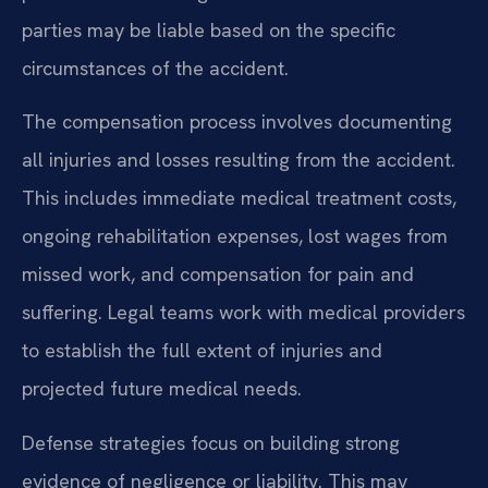
parties may be liable based on the specific
circumstances of the accident.
The compensation process involves documenting
all injuries and losses resulting from the accident.
This includes immediate medical treatment costs,
ongoing rehabilitation expenses, lost wages from
missed work, and compensation for pain and
suffering. Legal teams work with medical providers
to establish the full extent of injuries and
projected future medical needs.
Defense strategies focus on building strong
evidence of negligence or liability. This may