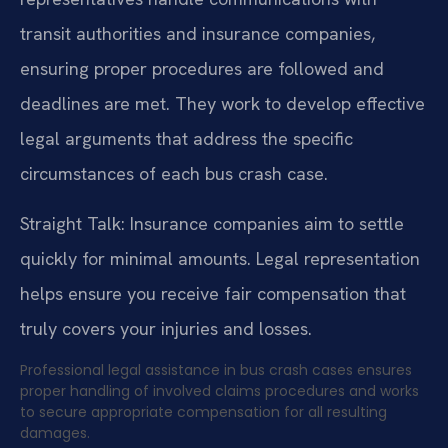
transit authorities and insurance companies,
ensuring proper procedures are followed and
deadlines are met. They work to develop effective
legal arguments that address the specific
circumstances of each bus crash case.
Straight Talk: Insurance companies aim to settle
quickly for minimal amounts. Legal representation
helps ensure you receive fair compensation that
truly covers your injuries and losses.
Professional legal assistance in bus crash cases ensures
proper handling of involved claims procedures and works
to secure appropriate compensation for all resulting
damages.