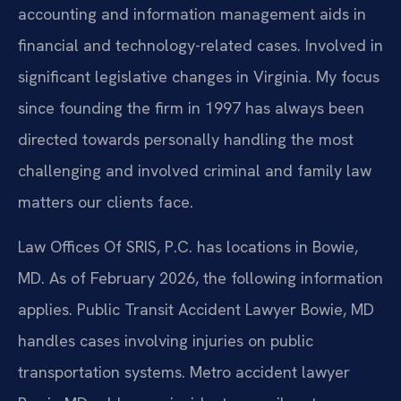
accounting and information management aids in
financial and technology-related cases. Involved in
significant legislative changes in Virginia. My focus
since founding the firm in 1997 has always been
directed towards personally handling the most
challenging and involved criminal and family law
matters our clients face.
Law Offices Of SRIS, P.C. has locations in Bowie,
MD. As of February 2026, the following information
applies. Public Transit Accident Lawyer Bowie, MD
handles cases involving injuries on public
transportation systems. Metro accident lawyer