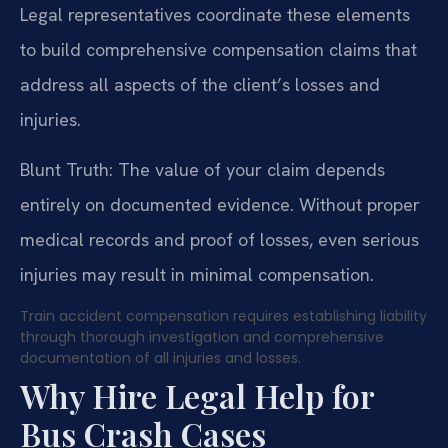
Legal representatives coordinate these elements
to build comprehensive compensation claims that
address all aspects of the client’s losses and
injuries.
Blunt Truth: The value of your claim depends
entirely on documented evidence. Without proper
medical records and proof of losses, even serious
injuries may result in minimal compensation.
Train accident compensation requires establishing liability
through thorough investigation and comprehensive
documentation of all injuries and losses.
Why Hire Legal Help for
Bus Crash Cases