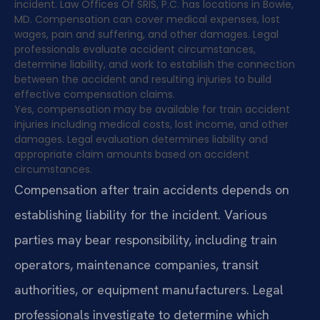
incident. Law Offices Of SRIS, P.C. has locations in Bowie,
MD. Compensation can cover medical expenses, lost
wages, pain and suffering, and other damages. Legal
professionals evaluate accident circumstances,
determine liability, and work to establish the connection
between the accident and resulting injuries to build
effective compensation claims.
Yes, compensation may be available for train accident
injuries including medical costs, lost income, and other
damages. Legal evaluation determines liability and
appropriate claim amounts based on accident
circumstances.
Compensation after train accidents depends on
establishing liability for the incident. Various
parties may bear responsibility, including train
operators, maintenance companies, transit
authorities, or equipment manufacturers. Legal
professionals investigate to determine which