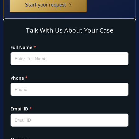
Start your request