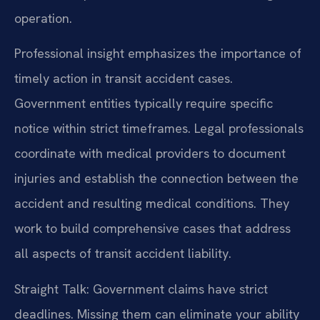
operation.
Professional insight emphasizes the importance of
timely action in transit accident cases.
Government entities typically require specific
notice within strict timeframes. Legal professionals
coordinate with medical providers to document
injuries and establish the connection between the
accident and resulting medical conditions. They
work to build comprehensive cases that address
all aspects of transit accident liability.
Straight Talk: Government claims have strict
deadlines. Missing them can eliminate your ability