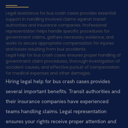
Legal assistance for bus crash cases provides essential
support in handling involved claims against transit
authorities and insurance companies. Professional
representation helps handle specific procedures for
government claims, gathers necessary evidence, and
works to secure appropriate compensation for injuries
and losses resulting from bus accidents.
Legal help for bus crash cases ensures proper handling of
government claim procedures, thorough investigation of
accident causes, and effective pursuit of compensation
for medical expenses and other damages.
Hiring legal help for bus crash cases provides
several important benefits. Transit authorities and
their insurance companies have experienced
teams handling claims. Legal representation
ensures your rights receive proper attention and