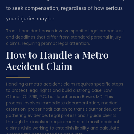
to seek compensation, regardless of how serious
your injuries may be.
Transit accident cases involve specific legal procedures
and deadlines that differ from standard personal injury
claims, requiring prompt legal attention.
How to Handle a Metro
Accident Claim
Handling a metro accident claim requires specific steps
to protect legal rights and build a strong case. Law
Offices Of SRIS, P.C. has locations in Bowie, MD. This
process involves immediate documentation, medical
attention, proper notification to transit authorities, and
gathering evidence. Legal professionals guide clients
through the involved requirements of transit accident
claims while working to establish liability and calculate