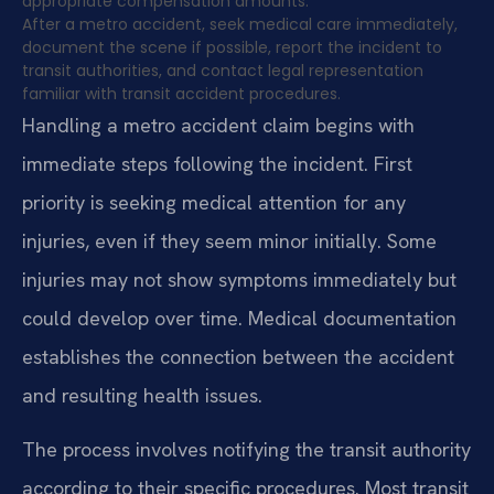
appropriate compensation amounts.
After a metro accident, seek medical care immediately,
document the scene if possible, report the incident to
transit authorities, and contact legal representation
familiar with transit accident procedures.
Handling a metro accident claim begins with
immediate steps following the incident. First
priority is seeking medical attention for any
injuries, even if they seem minor initially. Some
injuries may not show symptoms immediately but
could develop over time. Medical documentation
establishes the connection between the accident
and resulting health issues.
The process involves notifying the transit authority
according to their specific procedures. Most transit