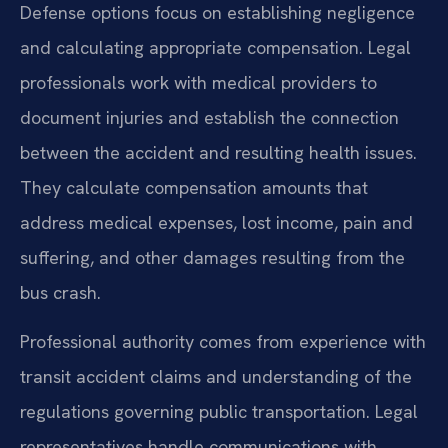
Defense options focus on establishing negligence
and calculating appropriate compensation. Legal
professionals work with medical providers to
document injuries and establish the connection
between the accident and resulting health issues.
They calculate compensation amounts that
address medical expenses, lost income, pain and
suffering, and other damages resulting from the
bus crash.
Professional authority comes from experience with
transit accident claims and understanding of the
regulations governing public transportation. Legal
representatives handle communications with