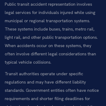
Public transit accident representation involves
legal services for individuals injured while using
municipal or regional transportation systems.
These systems include buses, trains, metro rail,
light rail, and other public transportation options.
When accidents occur on these systems, they
often involve different legal considerations than
typical vehicle collisions.
Transit authorities operate under specific
regulations and may have different liability
standards. Government entities often have notice
requirements and shorter filing deadlines for