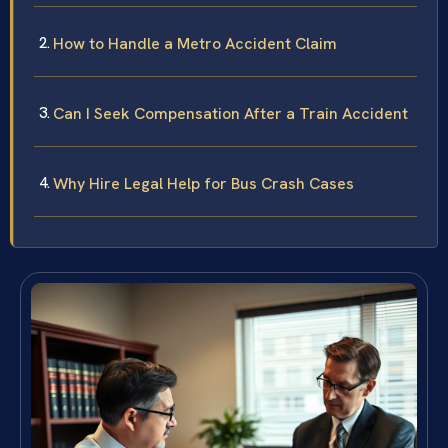
How to Handle a Metro Accident Claim
Can I Seek Compensation After a Train Accident
Why Hire Legal Help for Bus Crash Cases