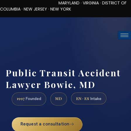
MARYLAND · VIRGINIA · DISTRICT OF
COLUMBIA · NEW JERSEY · NEW YORK
TOLL-FREE (888) 437-7747
REQUEST CONSULTATION
Public Transit Accident
Lawyer Bowie, MD
1997
MD
EN · ES
Founded
Intake
Request a consultation