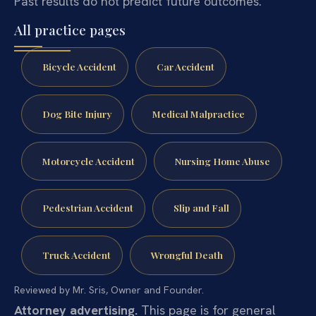
Past results do not predict future outcomes.
All practice pages
Bicycle Accident
Car Accident
Dog Bite Injury
Medical Malpractice
Motorcycle Accident
Nursing Home Abuse
Pedestrian Accident
Slip and Fall
Truck Accident
Wrongful Death
Reviewed by Mr. Sris, Owner and Founder.
Attorney advertising.
This page is for general