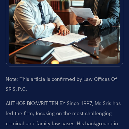
Note: This article is confirmed by Law Offices Of
SRIS, P.C.
AUTHOR BIO:WRITTEN BY
Since 1997, Mr. Sris has
led the firm, focusing on the most challenging
criminal and family law cases. His background in