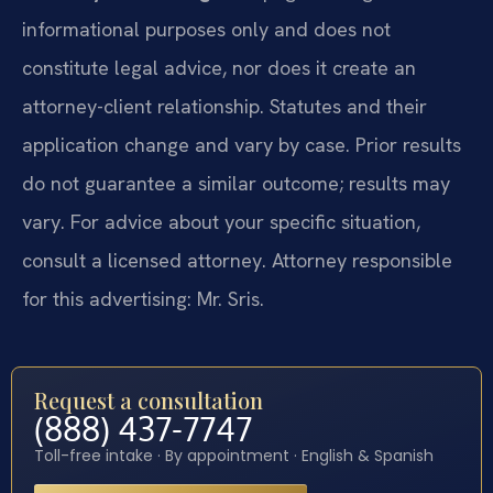
informational purposes only and does not
constitute legal advice, nor does it create an
attorney-client relationship. Statutes and their
application change and vary by case. Prior results
do not guarantee a similar outcome; results may
vary. For advice about your specific situation,
consult a licensed attorney. Attorney responsible
for this advertising: Mr. Sris.
Request a consultation
(888) 437-7747
Toll-free intake · By appointment · English & Spanish