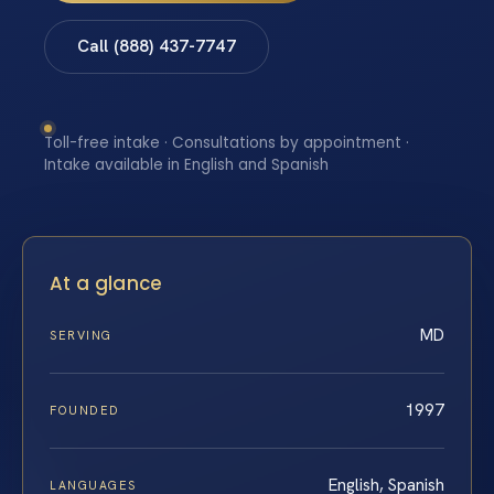
Call (888) 437-7747
Toll-free intake · Consultations by appointment ·
Intake available in English and Spanish
At a glance
MD
SERVING
1997
FOUNDED
English, Spanish
LANGUAGES