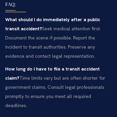
FAQ:
What should I do immediately after a public
transit accident?
Seek medical attention first.
Document the scene if possible. Report the
incident to transit authorities. Preserve any
evidence and contact legal representation.
How long do I have to file a transit accident
claim?
Time limits vary but are often shorter for
government claims. Consult legal professionals
promptly to ensure you meet all required
deadlines.