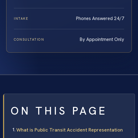
Phones Answered 24/7
INTAKE
By Appointment Only
CONSULTATION
ON THIS PAGE
What is Public Transit Accident Representation