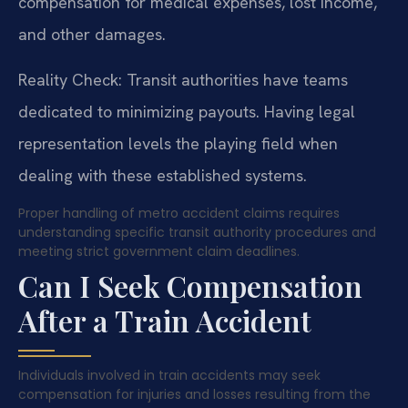
compensation for medical expenses, lost income,
and other damages.
Reality Check: Transit authorities have teams
dedicated to minimizing payouts. Having legal
representation levels the playing field when
dealing with these established systems.
Proper handling of metro accident claims requires
understanding specific transit authority procedures and
meeting strict government claim deadlines.
Can I Seek Compensation
After a Train Accident
Individuals involved in train accidents may seek
compensation for injuries and losses resulting from the