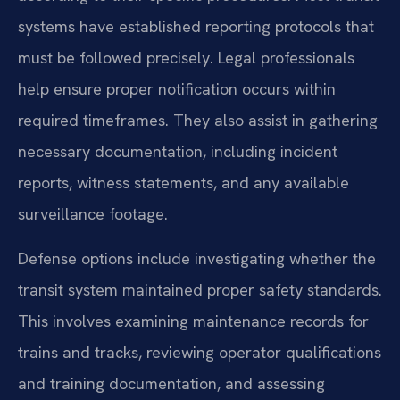
systems have established reporting protocols that
must be followed precisely. Legal professionals
help ensure proper notification occurs within
required timeframes. They also assist in gathering
necessary documentation, including incident
reports, witness statements, and any available
surveillance footage.
Defense options include investigating whether the
transit system maintained proper safety standards.
This involves examining maintenance records for
trains and tracks, reviewing operator qualifications
and training documentation, and assessing