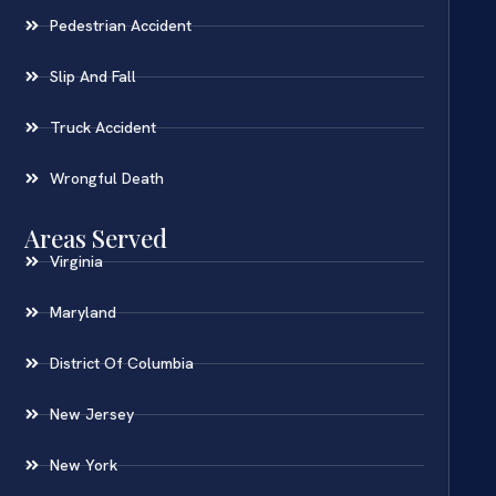
Pedestrian Accident
Slip And Fall
Truck Accident
Wrongful Death
Areas Served
Virginia
Maryland
District Of Columbia
New Jersey
New York