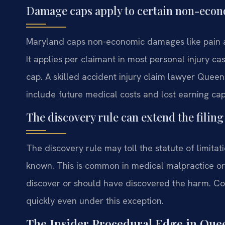
Damage caps apply to certain non-econ
Maryland caps non-economic damages like pain an
It applies per claimant in most personal injury c
cap. A skilled accident injury claim lawyer Que
include future medical costs and lost earning cap
The discovery rule can extend the filing
The discovery rule may toll the statute of limitat
known. This is common in medical malpractice or
discover or should have discovered the harm. Cour
quickly even under this exception.
The Insider Procedural Edge in Que