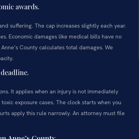
omic awards.
d suffering. The cap increases slightly each year.
ases. Economic damages like medical bills have no
en Anne’s County calculates total damages. We
acity.
 deadline.
ions. It applies when an injury is not immediately
 toxic exposure cases. The clock starts when you
ts apply this rule narrowly. An attorney must file
en Anne’s County