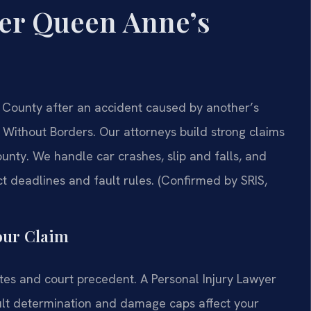
yer Queen Anne’s
 County after an accident caused by another’s
Without Borders.
Our attorneys build strong claims
unty. We handle car crashes, slip and falls, and
t deadlines and fault rules. (Confirmed by SRIS,
our Claim
tes and court precedent. A Personal Injury Lawyer
lt determination and damage caps affect your