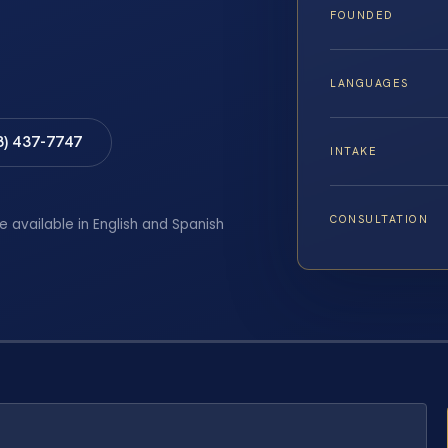
FOUNDED
LANGUAGES
8) 437-7747
INTAKE
CONSULTATION
e available in English and Spanish