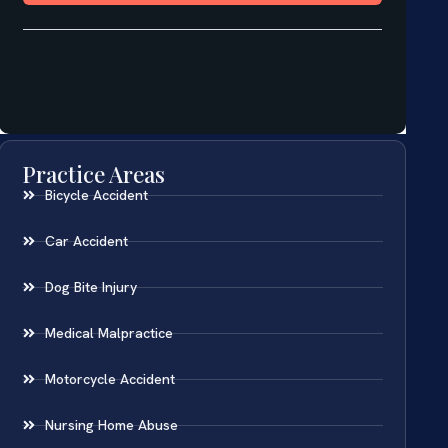
Practice Areas
Bicycle Accident
Car Accident
Dog Bite Injury
Medical Malpractice
Motorcycle Accident
Nursing Home Abuse