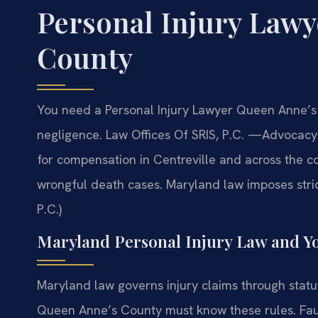
Personal Injury Law
County
You need a Personal Injury Lawyer Queen Anne’s
negligence. Law Offices Of SRIS, P.C.
—Advocacy 
for compensation in Centreville and across the co
wrongful death cases. Maryland law imposes stric
P.C.)
Maryland Personal Injury Law and Y
Maryland law governs injury claims through statu
Queen Anne’s County must know these rules. Fau