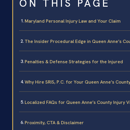
ON THIS PAGE
Maryland Personal Injury Law and Your Claim
The Insider Procedural Edge in Queen Anne’s Co
Penalties & Defense Strategies for the Injured
Why Hire SRIS, P.C. for Your Queen Anne’s County
Localized FAQs for Queen Anne’s County Injury V
Proximity, CTA & Disclaimer