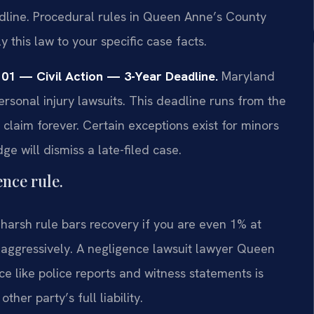
eadline. Procedural rules in Queen Anne’s County
 this law to your specific case facts.
101 — Civil Action — 3-Year Deadline.
Maryland
personal injury lawsuits. This deadline runs from the
r claim forever. Certain exceptions exist for minors
e will dismiss a late-filed case.
nce rule.
 harsh rule bars recovery if you are even 1% at
s aggressively. A negligence lawsuit lawyer Queen
e like police reports and witness statements is
ther party’s full liability.