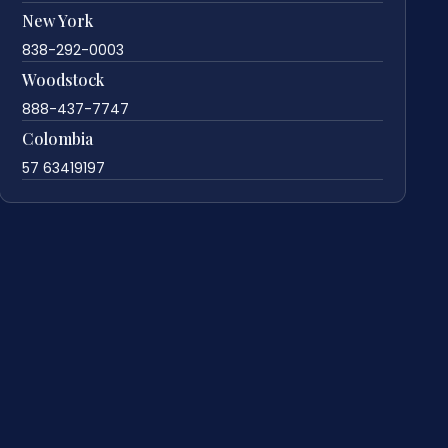
New York
838-292-0003
Woodstock
888-437-7747
Colombia
57 63419197