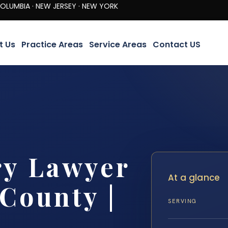
· NEW JERSEY · NEW YORK
t Us
Practice Areas
Service Areas
Contact US
ry Lawyer
At a glance
County |
SERVING