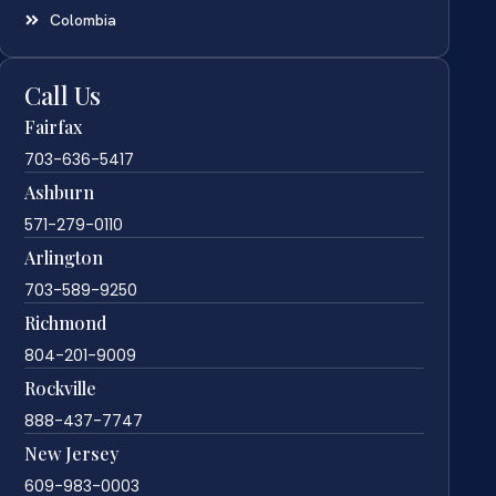
Colombia
Call Us
Fairfax
703-636-5417
Ashburn
571-279-0110
Arlington
703-589-9250
Richmond
804-201-9009
Rockville
888-437-7747
New Jersey
609-983-0003