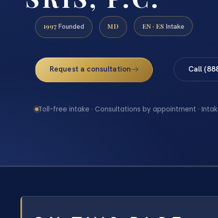
1997
MD
EN · ES
Founded
Intake
Request a consultation
Call (88
Toll-free intake · Consultations by appointment · Intak