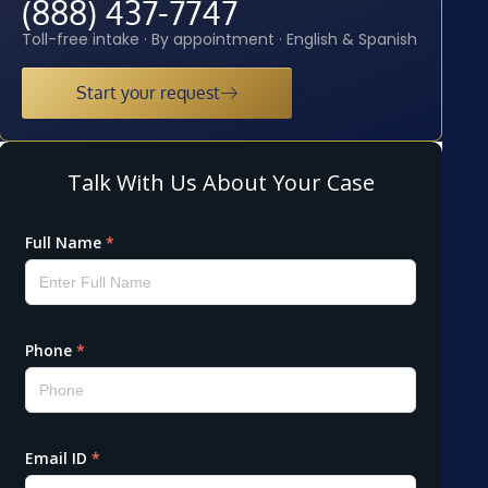
(888) 437-7747
Toll-free intake · By appointment · English & Spanish
Start your request