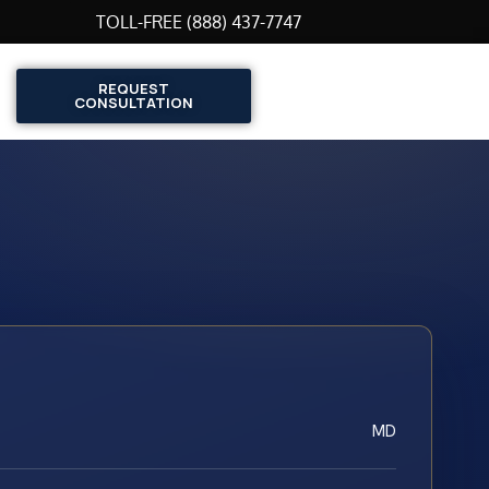
TOLL-FREE (888) 437-7747
REQUEST
CONSULTATION
MD