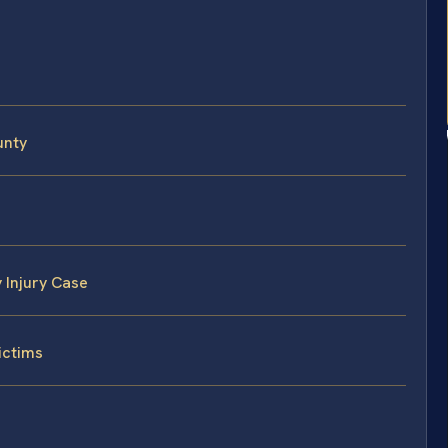
unty
 Injury Case
ictims