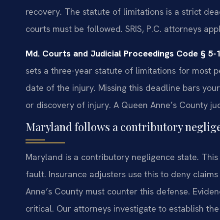
recovery. The statute of limitations is a strict d
courts must be followed. SRIS, P.C. attorneys apply
Md. Courts and Judicial Proceedings Code § 5-
sets a three-year statute of limitations for most 
date of the injury. Missing this deadline bars you
or discovery of injury. A Queen Anne’s County judg
Maryland follows a contributory neglige
Maryland is a contributory negligence state. This
fault. Insurance adjusters use this to deny claim
Anne’s County must counter this defense. Evidenc
critical. Our attorneys investigate to establish the o