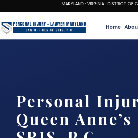
MARYLAND · VIRGINIA · DISTRICT OF COLUMBIA 
Home
Abou
Personal Inju
Queen Anne’s 
SRIS, P.C.