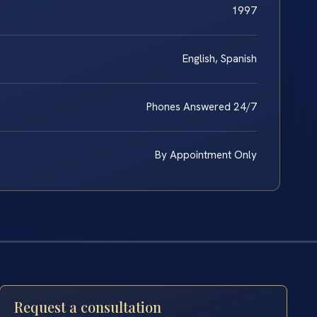
1997
English, Spanish
Phones Answered 24/7
By Appointment Only
Request a consultation