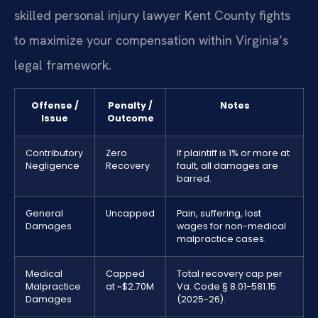
skilled personal injury lawyer Kent County fights
to maximize your compensation within Virginia’s
legal framework.
Offense /
Penalty /
Notes
Issue
Outcome
Contributory
Zero
If plaintiff is 1% or more at
Negligence
Recovery
fault, all damages are
barred.
General
Uncapped
Pain, suffering, lost
Damages
wages for non-medical
malpractice cases.
Medical
Capped
Total recovery cap per
Malpractice
at ~$2.70M
Va. Code § 8.01-581.15
Damages
(2025-26).