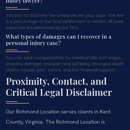
injury lawyer?
You pay no attorney fee unless we win your case. The fee
is a percentage of the final settlement or verdict. All case
expenses are advanced by our firm.
What types of damages can I recover in a
personal injury case?
You can seek compensation for medical bills, lost wages,
property damage, and pain and suffering. Wrongful death
claims include grief, sorrow, and lost financial support.
Proximity, Contact, and
Critical Legal Disclaimer
Our Richmond Location serves clients in Kent
County, Virginia. The Richmond Location is