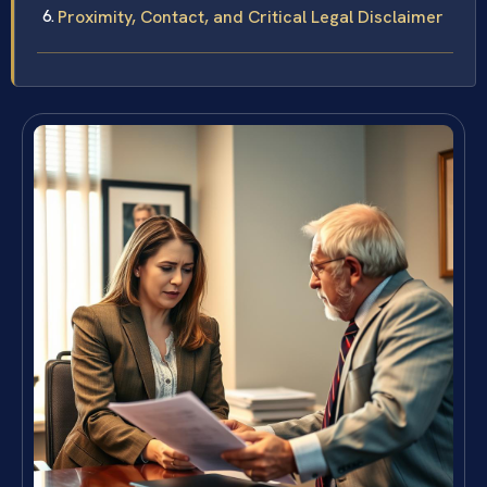
Proximity, Contact, and Critical Legal Disclaimer