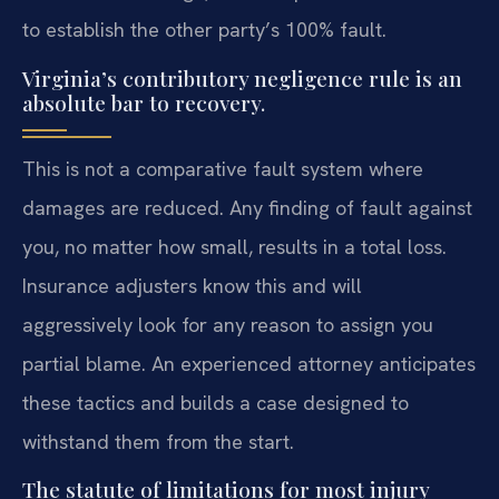
to establish the other party’s 100% fault.
Virginia’s contributory negligence rule is an
absolute bar to recovery.
This is not a comparative fault system where
damages are reduced. Any finding of fault against
you, no matter how small, results in a total loss.
Insurance adjusters know this and will
aggressively look for any reason to assign you
partial blame. An experienced attorney anticipates
these tactics and builds a case designed to
withstand them from the start.
The statute of limitations for most injury