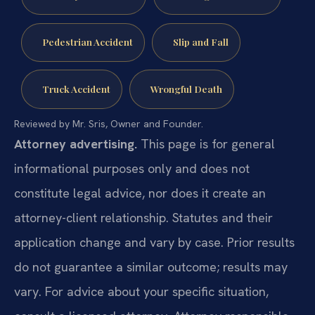
Pedestrian Accident
Slip and Fall
Truck Accident
Wrongful Death
Reviewed by Mr. Sris, Owner and Founder.
Attorney advertising.
This page is for general
informational purposes only and does not
constitute legal advice, nor does it create an
attorney-client relationship. Statutes and their
application change and vary by case. Prior results
do not guarantee a similar outcome; results may
vary. For advice about your specific situation,