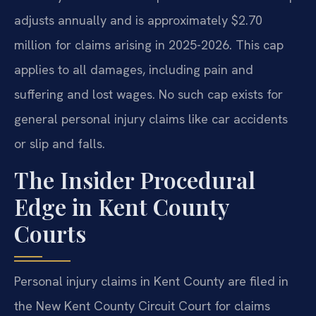
adjusts annually and is approximately $2.70
million for claims arising in 2025-2026. This cap
applies to all damages, including pain and
suffering and lost wages. No such cap exists for
general personal injury claims like car accidents
or slip and falls.
The Insider Procedural
Edge in Kent County
Courts
Personal injury claims in Kent County are filed in
the New Kent County Circuit Court for claims