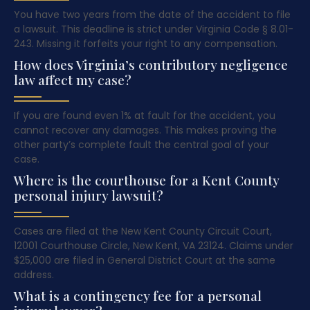
You have two years from the date of the accident to file
a lawsuit. This deadline is strict under Virginia Code § 8.01-
243. Missing it forfeits your right to any compensation.
How does Virginia’s contributory negligence
law affect my case?
If you are found even 1% at fault for the accident, you
cannot recover any damages. This makes proving the
other party’s complete fault the central goal of your
case.
Where is the courthouse for a Kent County
personal injury lawsuit?
Cases are filed at the New Kent County Circuit Court,
12001 Courthouse Circle, New Kent, VA 23124. Claims under
$25,000 are filed in General District Court at the same
address.
What is a contingency fee for a personal