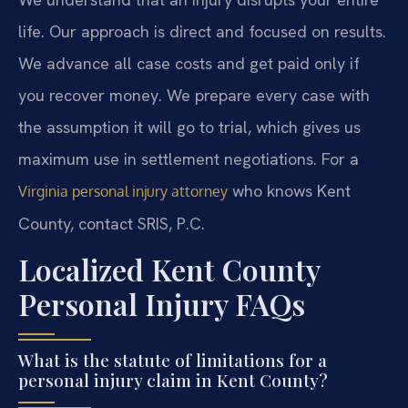
life. Our approach is direct and focused on results.
We advance all case costs and get paid only if
you recover money. We prepare every case with
the assumption it will go to trial, which gives us
maximum use in settlement negotiations. For a
who knows Kent
Virginia personal injury attorney
County, contact SRIS, P.C.
Localized Kent County
Personal Injury FAQs
What is the statute of limitations for a
personal injury claim in Kent County?