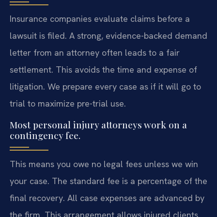
Insurance companies evaluate claims before a
lawsuit is filed. A strong, evidence-backed demand
letter from an attorney often leads to a fair
settlement. This avoids the time and expense of
litigation. We prepare every case as if it will go to
trial to maximize pre-trial use.
Most personal injury attorneys work on a
contingency fee.
This means you owe no legal fees unless we win
your case. The standard fee is a percentage of the
final recovery. All case expenses are advanced by
the firm. This arrangement allows injured clients