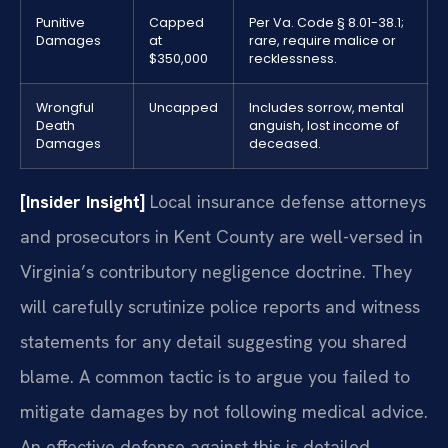
Punitive
Capped
Per Va. Code § 8.01-38.1;
Damages
at
rare, require malice or
$350,000
recklessness.
Wrongful
Uncapped
Includes sorrow, mental
Death
anguish, lost income of
Damages
deceased.
[Insider Insight]
Local insurance defense attorneys
and prosecutors in Kent County are well-versed in
Virginia’s contributory negligence doctrine. They
will carefully scrutinize police reports and witness
statements for any detail suggesting you shared
blame. A common tactic is to argue you failed to
mitigate damages by not following medical advice.
An effective defense against this is detailed