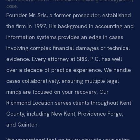
case.
Founder Mr. Sris, a former prosecutor, established
the firm in 1997. His background in accounting and
information systems provides an edge in cases
involving complex financial damages or technical
evidence. Every attorney at SRIS, P.C. has well
over a decade of practice experience. We handle
cases collaboratively, ensuring multiple legal
minds are focused on your recovery. Our
Richmond Location serves clients throughout Kent
County, including New Kent, Providence Forge,
and Quinton.
We understand that an injury disrupts your entire