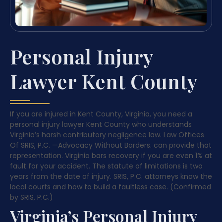
Personal Injury
Lawyer Kent County
If you are injured in Kent County, Virginia, you need a
personal injury lawyer Kent County who understands
Virginia’s harsh contributory negligence law. Law Offices
Of SRIS, P.C.
—Advocacy Without Borders.
can provide that
representation. Virginia bars recovery if you are even 1% at
fault for your accident. The statute of limitations is two
years from the date of injury. SRIS, P.C. attorneys know the
local courts and how to build a faultless case. (Confirmed
by SRIS, P.C.)
Virginia’s Personal Injury