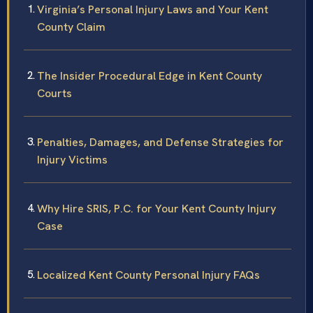
Virginia’s Personal Injury Laws and Your Kent
County Claim
The Insider Procedural Edge in Kent County
Courts
Penalties, Damages, and Defense Strategies for
Injury Victims
Why Hire SRIS, P.C. for Your Kent County Injury
Case
Localized Kent County Personal Injury FAQs