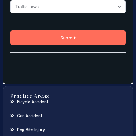
Practice Areas
Bicycle Accident
Car Accident
Dog Bite Injury