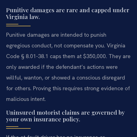
Punitive damages are rare and capped under
Virginia law.
Punitive damages are intended to punish
egregious conduct, not compensate you. Virginia
Code § 8.01-38.1 caps them at $350,000. They are
only awarded if the defendant’s actions were
willful, wanton, or showed a conscious disregard
for others. Proving this requires strong evidence of
malicious intent.
Uninsured motorist claims are governed by
your own insurance policy.