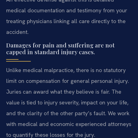
medical documentation and testimony from your
treating physicians linking all care directly to the
accident.
Damages for pain and suffering are not
capped in standard injury cases.
Unlike medical malpractice, there is no statutory
limit on compensation for general personal injury.
Juries can award what they believe is fair. The
value is tied to injury severity, impact on your life,
and the clarity of the other party’s fault. We work
with medical and economic experienced attorneys
to quantify these losses for the jury.