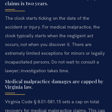
claims is two years.
The clock starts ticking on the date of the
accident or injury. For medical malpractice, the
clock typically starts when the negligent act
occurs, not when you discover it. There are
extremely limited exceptions for minors or legally
incapacitated persons. Do not wait to consult a
lawyer; investigation takes time.
Medical malpractice damages are capped by
Virginia law.
Virginia Code § 8.01-581.15 sets a cap on total
recovery for medical malpractice claims. This cap