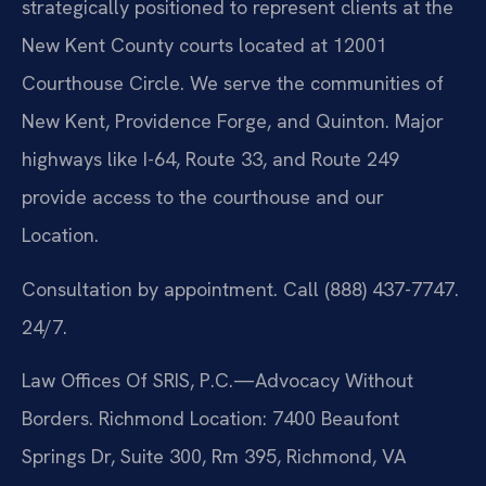
strategically positioned to represent clients at the
New Kent County courts located at 12001
Courthouse Circle. We serve the communities of
New Kent, Providence Forge, and Quinton. Major
highways like I-64, Route 33, and Route 249
provide access to the courthouse and our
Location.
Consultation by appointment. Call (888) 437-7747.
24/7.
Law Offices Of SRIS, P.C.—Advocacy Without
Borders.
Richmond Location: 7400 Beaufont
Springs Dr, Suite 300, Rm 395, Richmond, VA