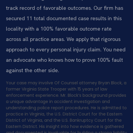
track record of favorable outcomes. Our firm has
secured 11 total documented case results in this
locality with a 100% favorable outcome rate
across all practice areas. We apply that rigorous
approach to every personal injury claim. You need
an advocate who knows how to prove 100% fault
against the other side.
Your case may involve Of Counsel attorney Bryan Block, a
former Virginia State Trooper with 15 years of law
enforcement experience. Mr. Block’s background provides
a unique advantage in accident investigation and
understanding police report procedures. He is admitted to
practice in Virginia, the U.S. District Court for the Eastern
District of Virginia, and the U.S. Bankruptcy Court for the
Eastern District. His insight into how evidence is gathered
and documented is invaluable for building a strong liability