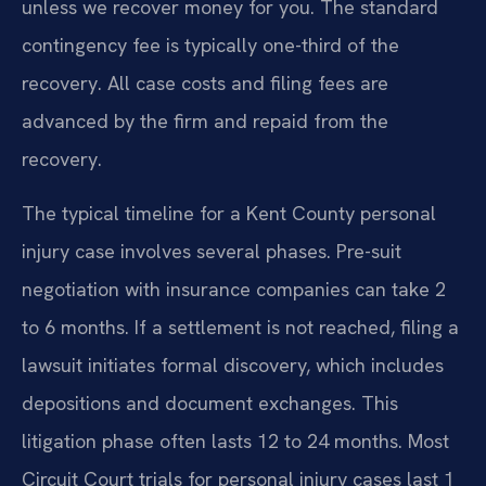
unless we recover money for you. The standard
contingency fee is typically one-third of the
recovery. All case costs and filing fees are
advanced by the firm and repaid from the
recovery.
The typical timeline for a Kent County personal
injury case involves several phases. Pre-suit
negotiation with insurance companies can take 2
to 6 months. If a settlement is not reached, filing a
lawsuit initiates formal discovery, which includes
depositions and document exchanges. This
litigation phase often lasts 12 to 24 months. Most
Circuit Court trials for personal injury cases last 1