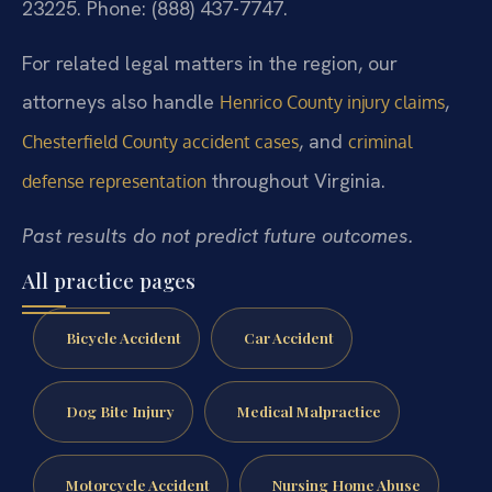
23225.
Phone: (888) 437-7747.
For related legal matters in the region, our
attorneys also handle
,
Henrico County injury claims
, and
Chesterfield County accident cases
criminal
throughout Virginia.
defense representation
Past results do not predict future outcomes.
All practice pages
Bicycle Accident
Car Accident
Dog Bite Injury
Medical Malpractice
Motorcycle Accident
Nursing Home Abuse