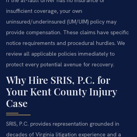
If the at-fault driver has no insurance or
insufficient coverage, your own
uninsured/underinsured (UM/UIM) policy may
provide compensation. These claims have specific
notice requirements and procedural hurdles. We
review all applicable policies immediately to
protect every potential avenue for recovery.
Why Hire SRIS, P.C. for
Your Kent County Injury
Case
SRIS, P.C. provides representation grounded in
decades of Virginia litigation experience and a