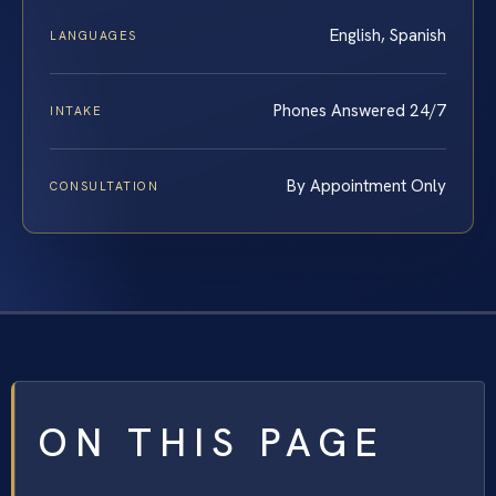
English, Spanish
LANGUAGES
Phones Answered 24/7
INTAKE
By Appointment Only
CONSULTATION
ON THIS PAGE