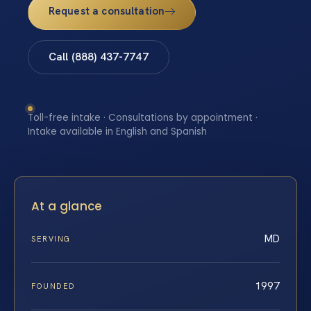
Request a consultation
Call (888) 437-7747
Toll-free intake · Consultations by appointment ·
Intake available in English and Spanish
At a glance
MD
SERVING
1997
FOUNDED