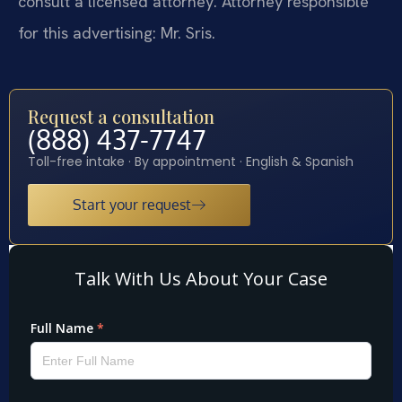
consult a licensed attorney. Attorney responsible
for this advertising: Mr. Sris.
Request a consultation
(888) 437-7747
Toll-free intake · By appointment · English & Spanish
Start your request