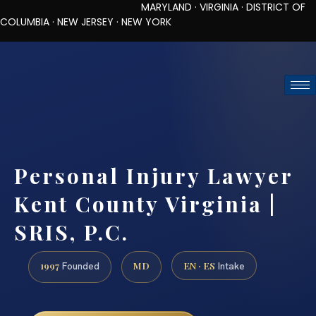
MARYLAND · VIRGINIA · DISTRICT OF
COLUMBIA · NEW JERSEY · NEW YORK
TOLL-FREE (888) 437-7747
REQUEST CONSULTATION
Personal Injury Lawyer
Kent County Virginia |
SRIS, P.C.
1997
MD
EN · ES
Founded
Intake