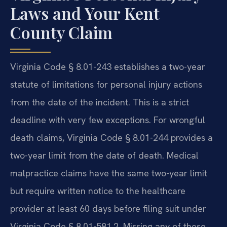
Laws and Your Kent
County Claim
Virginia Code § 8.01-243 establishes a two-year
statute of limitations for personal injury actions
from the date of the incident. This is a strict
deadline with very few exceptions. For wrongful
death claims, Virginia Code § 8.01-244 provides a
two-year limit from the date of death. Medical
malpractice claims have the same two-year limit
but require written notice to the healthcare
provider at least 60 days before filing suit under
Virginia Code § 8.01-581.2. Missing any of these