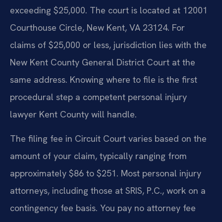
exceeding $25,000. The court is located at 12001
Courthouse Circle, New Kent, VA 23124. For
claims of $25,000 or less, jurisdiction lies with the
New Kent County General District Court at the
same address. Knowing where to file is the first
procedural step a competent personal injury
lawyer Kent County will handle.
The filing fee in Circuit Court varies based on the
amount of your claim, typically ranging from
approximately $86 to $251. Most personal injury
attorneys, including those at SRIS, P.C., work on a
contingency fee basis. You pay no attorney fee