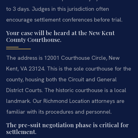
to 3 days. Judges in this jurisdiction often
encourage settlement conferences before trial.
Your case will be heard at the New Kent
County Courthouse.
The address is 12001 Courthouse Circle, New
Kent, VA 23124. This is the sole courthouse for the
county, housing both the Circuit and General
District Courts. The historic courthouse is a local
landmark. Our Richmond Location attorneys are
familiar with its procedures and personnel.
The pre-suit negotiation phase is critical for
settlement.