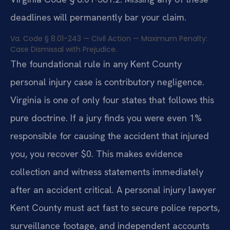
deadlines will permanently bar your claim.
Va. Code § 8.01-243 — Civil Action — Maximum Penalty:
Case Dismissal with Prejudice.
The foundational rule in any Kent County
personal injury case is contributory negligence.
Virginia is one of only four states that follows this
pure doctrine. If a jury finds you were even 1%
responsible for causing the accident that injured
you, you recover $0. This makes evidence
collection and witness statements immediately
after an accident critical. A personal injury lawyer
Kent County must act fast to secure police reports,
surveillance footage, and independent accounts