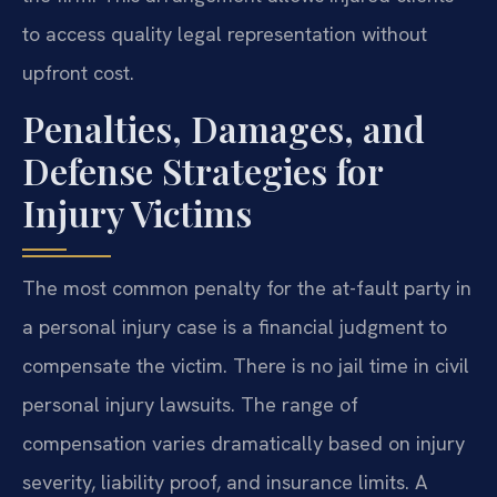
to access quality legal representation without
upfront cost.
Penalties, Damages, and
Defense Strategies for
Injury Victims
The most common penalty for the at-fault party in
a personal injury case is a financial judgment to
compensate the victim. There is no jail time in civil
personal injury lawsuits. The range of
compensation varies dramatically based on injury
severity, liability proof, and insurance limits. A