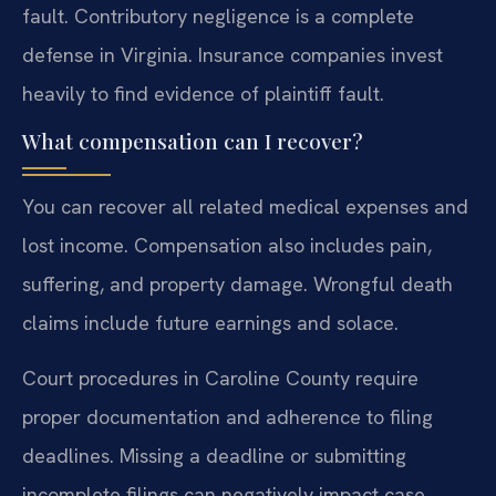
fault. Contributory negligence is a complete
defense in Virginia. Insurance companies invest
heavily to find evidence of plaintiff fault.
What compensation can I recover?
You can recover all related medical expenses and
lost income. Compensation also includes pain,
suffering, and property damage. Wrongful death
claims include future earnings and solace.
Court procedures in Caroline County require
proper documentation and adherence to filing
deadlines. Missing a deadline or submitting
incomplete filings can negatively impact case