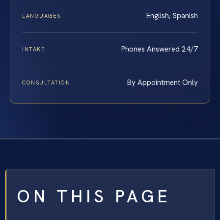
English, Spanish
LANGUAGES
Phones Answered 24/7
INTAKE
By Appointment Only
CONSULTATION
ON THIS PAGE