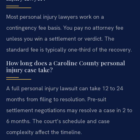
Most personal injury lawyers work on a
contingency fee basis. You pay no attorney fee
unless you win a settlement or verdict. The
standard fee is typically one-third of the recovery.
How long does a Caroline County personal
injury case take?
A full personal injury lawsuit can take 12 to 24
months from filing to resolution. Pre-suit
settlement negotiations may resolve a case in 2 to
6 months. The court’s schedule and case
complexity affect the timeline.