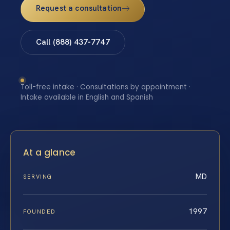
Request a consultation
Call (888) 437-7747
Toll-free intake · Consultations by appointment ·
Intake available in English and Spanish
At a glance
MD
SERVING
1997
FOUNDED