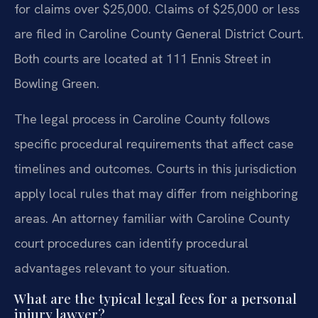
for claims over $25,000. Claims of $25,000 or less
are filed in Caroline County General District Court.
Both courts are located at 111 Ennis Street in
Bowling Green.
The legal process in Caroline County follows
specific procedural requirements that affect case
timelines and outcomes. Courts in this jurisdiction
apply local rules that may differ from neighboring
areas. An attorney familiar with Caroline County
court procedures can identify procedural
advantages relevant to your situation.
What are the typical legal fees for a personal
injury lawyer?