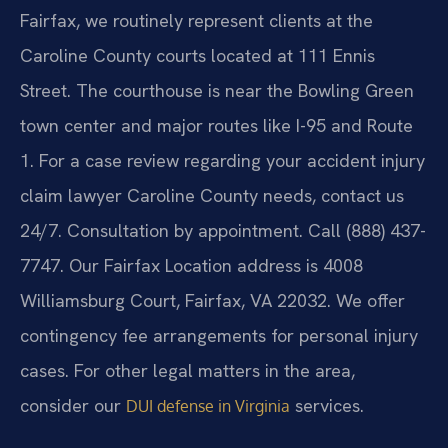
Fairfax, we routinely represent clients at the
Caroline County courts located at 111 Ennis
Street. The courthouse is near the Bowling Green
town center and major routes like I-95 and Route
1. For a case review regarding your accident injury
claim lawyer Caroline County needs, contact us
24/7. Consultation by appointment. Call (888) 437-
7747. Our Fairfax Location address is 4008
Williamsburg Court, Fairfax, VA 22032. We offer
contingency fee arrangements for personal injury
cases. For other legal matters in the area,
consider our
services.
DUI defense in Virginia