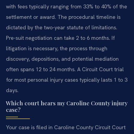
with fees typically ranging from 33% to 40% of the
settlement or award. The procedural timeline is
dictated by the two-year statute of limitations.
Pre-suit negotiation can take 2 to 6 months. If
litigation is necessary, the process through
discovery, depositions, and potential mediation
often spans 12 to 24 months. A Circuit Court trial
for most personal injury cases typically lasts 1 to 3
days.
Which court hears my Caroline County injury
case?
Your case is filed in Caroline County Circuit Court