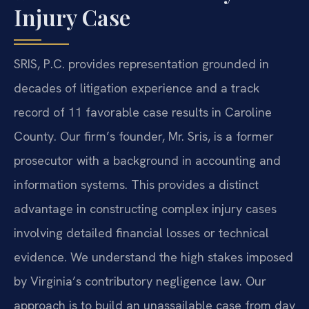
Injury Case
SRIS, P.C. provides representation grounded in
decades of litigation experience and a track
record of 11 favorable case results in Caroline
County. Our firm’s founder, Mr. Sris, is a former
prosecutor with a background in accounting and
information systems. This provides a distinct
advantage in constructing complex injury cases
involving detailed financial losses or technical
evidence. We understand the high stakes imposed
by Virginia’s contributory negligence law. Our
approach is to build an unassailable case from day