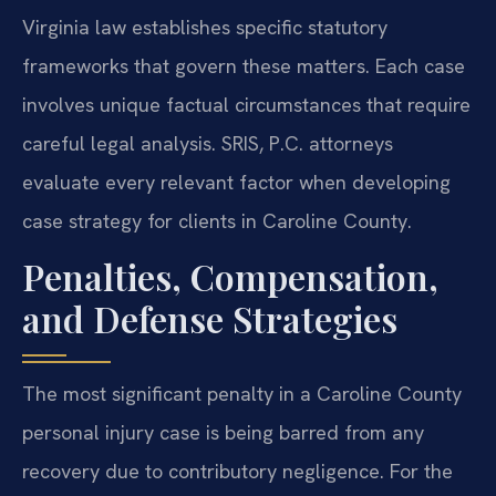
Virginia law establishes specific statutory
frameworks that govern these matters. Each case
involves unique factual circumstances that require
careful legal analysis. SRIS, P.C. attorneys
evaluate every relevant factor when developing
case strategy for clients in Caroline County.
Penalties, Compensation,
and Defense Strategies
The most significant penalty in a Caroline County
personal injury case is being barred from any
recovery due to contributory negligence. For the