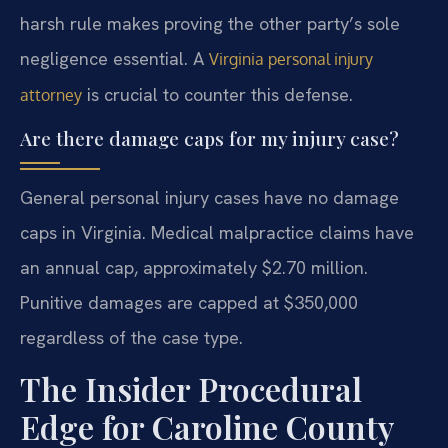
harsh rule makes proving the other party’s sole
negligence essential. A
Virginia personal injury
is crucial to counter this defense.
attorney
Are there damage caps for my injury case?
General personal injury cases have no damage
caps in Virginia. Medical malpractice claims have
an annual cap, approximately $2.70 million.
Punitive damages are capped at $350,000
regardless of the case type.
The Insider Procedural
Edge for Caroline County