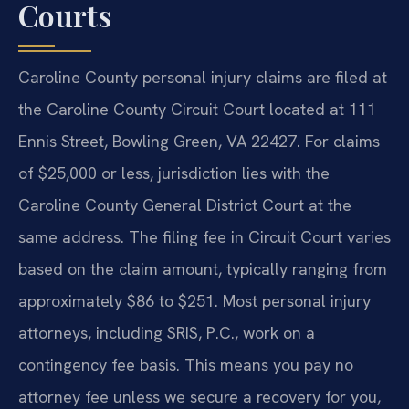
Courts
Caroline County personal injury claims are filed at
the Caroline County Circuit Court located at 111
Ennis Street, Bowling Green, VA 22427. For claims
of $25,000 or less, jurisdiction lies with the
Caroline County General District Court at the
same address. The filing fee in Circuit Court varies
based on the claim amount, typically ranging from
approximately $86 to $251. Most personal injury
attorneys, including SRIS, P.C., work on a
contingency fee basis. This means you pay no
attorney fee unless we secure a recovery for you,