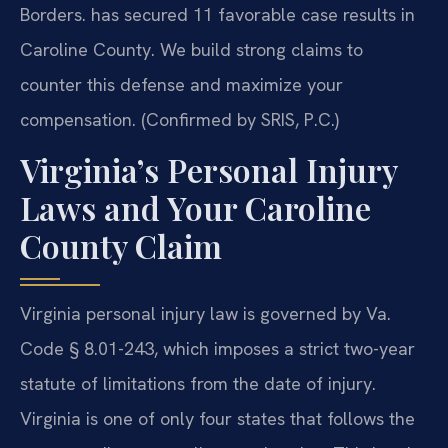
Borders. has secured 11 favorable case results in
Caroline County. We build strong claims to
counter this defense and maximize your
compensation. (Confirmed by SRIS, P.C.)
Virginia’s Personal Injury
Laws and Your Caroline
County Claim
Virginia personal injury law is governed by Va.
Code § 8.01-243, which imposes a strict two-year
statute of limitations from the date of injury.
Virginia is one of only four states that follows the