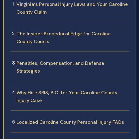
Virginia’s Personal Injury Laws and Your Caroline
County Claim
The Insider Procedural Edge for Caroline
County Courts
Penalties, Compensation, and Defense
Strategies
Why Hire SRIS, P.C. for Your Caroline County
Injury Case
Localized Caroline County Personal Injury FAQs