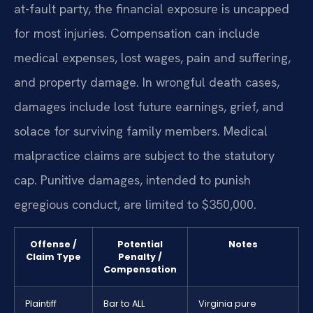
at-fault party, the financial exposure is uncapped
for most injuries. Compensation can include
medical expenses, lost wages, pain and suffering,
and property damage. In wrongful death cases,
damages include lost future earnings, grief, and
solace for surviving family members. Medical
malpractice claims are subject to the statutory
cap. Punitive damages, intended to punish
egregious conduct, are limited to $350,000.
Offense /
Potential
Notes
Claim Type
Penalty /
Compensation
Plaintiff
Bar to ALL
Virginia pure