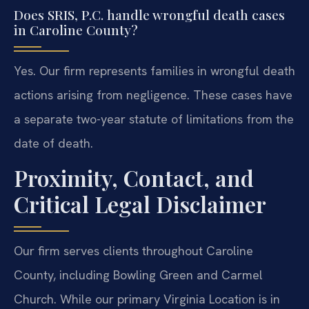
Does SRIS, P.C. handle wrongful death cases
in Caroline County?
Yes. Our firm represents families in wrongful death
actions arising from negligence. These cases have
a separate two-year statute of limitations from the
date of death.
Proximity, Contact, and
Critical Legal Disclaimer
Our firm serves clients throughout Caroline
County, including Bowling Green and Carmel
Church. While our primary Virginia Location is in