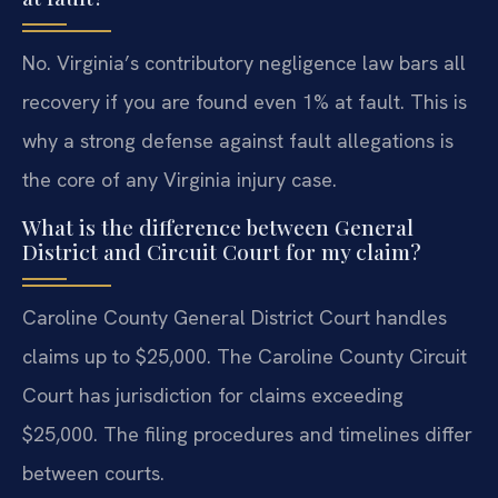
No. Virginia’s contributory negligence law bars all
recovery if you are found even 1% at fault. This is
why a strong defense against fault allegations is
the core of any Virginia injury case.
What is the difference between General
District and Circuit Court for my claim?
Caroline County General District Court handles
claims up to $25,000. The Caroline County Circuit
Court has jurisdiction for claims exceeding
$25,000. The filing procedures and timelines differ
between courts.