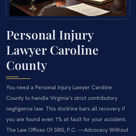
Personal Injury
Lawyer Caroline
County
You need a Personal Injury Lawyer Caroline
County to handle Virginia’s strict contributory
negligence law. This doctrine bars all recovery if
you are found even 1% at fault for your accident.
The Law Offices Of SRIS, P.C. —Advocacy Without