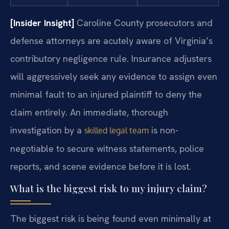
[Insider Insight]
Caroline County prosecutors and
defense attorneys are acutely aware of Virginia’s
contributory negligence rule. Insurance adjusters
will aggressively seek any evidence to assign even
minimal fault to an injured plaintiff to deny the
claim entirely. An immediate, thorough
investigation by a
is non-
skilled legal team
negotiable to secure witness statements, police
reports, and scene evidence before it is lost.
What is the biggest risk to my injury claim?
The biggest risk is being found even minimally at