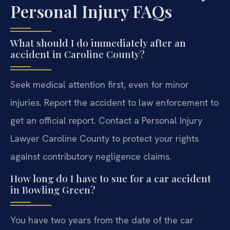
Personal Injury FAQs
What should I do immediately after an
accident in Caroline County?
Seek medical attention first, even for minor
injuries. Report the accident to law enforcement to
get an official report. Contact a Personal Injury
Lawyer Caroline County to protect your rights
against contributory negligence claims.
How long do I have to sue for a car accident
in Bowling Green?
You have two years from the date of the car