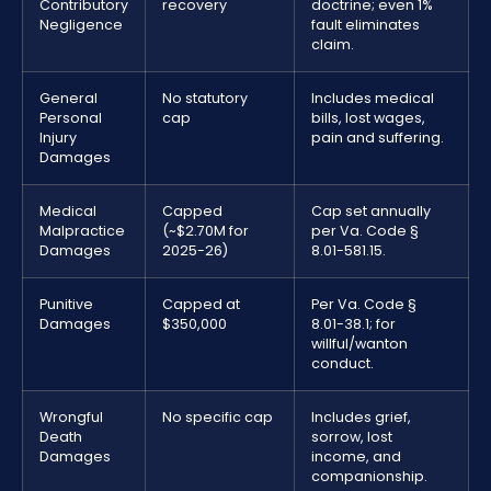
Contributory
recovery
doctrine; even 1%
Negligence
fault eliminates
claim.
General
No statutory
Includes medical
Personal
cap
bills, lost wages,
Injury
pain and suffering.
Damages
Medical
Capped
Cap set annually
Malpractice
(~$2.70M for
per Va. Code §
Damages
2025-26)
8.01-581.15.
Punitive
Capped at
Per Va. Code §
Damages
$350,000
8.01-38.1; for
willful/wanton
conduct.
Wrongful
No specific cap
Includes grief,
Death
sorrow, lost
Damages
income, and
companionship.