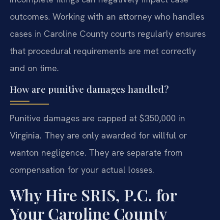
outcomes. Working with an attorney who handles
cases in Caroline County courts regularly ensures
that procedural requirements are met correctly
and on time.
How are punitive damages handled?
Punitive damages are capped at $350,000 in
Virginia. They are only awarded for willful or
wanton negligence. They are separate from
compensation for your actual losses.
Why Hire SRIS, P.C. for
Your Caroline County