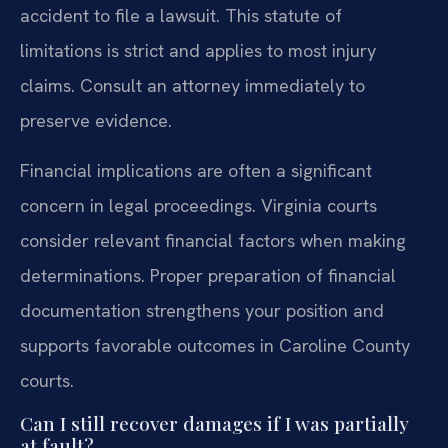
accident to file a lawsuit. This statute of
limitations is strict and applies to most injury
claims. Consult an attorney immediately to
preserve evidence.
Financial implications are often a significant
concern in legal proceedings. Virginia courts
consider relevant financial factors when making
determinations. Proper preparation of financial
documentation strengthens your position and
supports favorable outcomes in Caroline County
courts.
Can I still recover damages if I was partially
at fault?