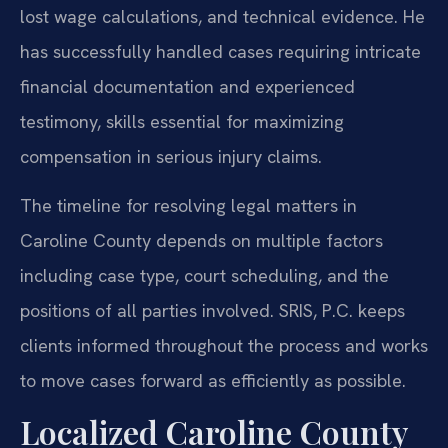
lost wage calculations, and technical evidence. He
has successfully handled cases requiring intricate
financial documentation and experienced
testimony, skills essential for maximizing
compensation in serious injury claims.
The timeline for resolving legal matters in
Caroline County depends on multiple factors
including case type, court scheduling, and the
positions of all parties involved. SRIS, P.C. keeps
clients informed throughout the process and works
to move cases forward as efficiently as possible.
Localized Caroline County