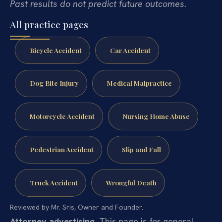
Past results do not predict future outcomes.
All practice pages
Bicycle Accident
Car Accident
Dog Bite Injury
Medical Malpractice
Motorcycle Accident
Nursing Home Abuse
Pedestrian Accident
Slip and Fall
Truck Accident
Wrongful Death
Reviewed by Mr. Sris, Owner and Founder.
Attorney advertising.
This page is for general