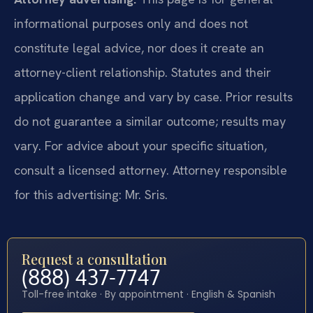
informational purposes only and does not
constitute legal advice, nor does it create an
attorney-client relationship. Statutes and their
application change and vary by case. Prior results
do not guarantee a similar outcome; results may
vary. For advice about your specific situation,
consult a licensed attorney. Attorney responsible
for this advertising: Mr. Sris.
Request a consultation
(888) 437-7747
Toll-free intake · By appointment · English & Spanish