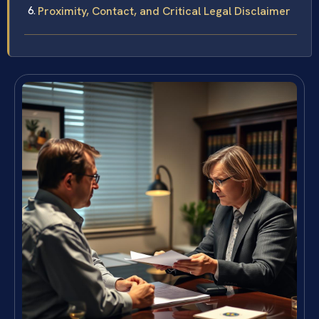
Proximity, Contact, and Critical Legal Disclaimer