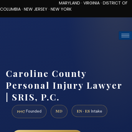
MARYLAND · VIRGINIA · DISTRICT OF
COLUMBIA · NEW JERSEY · NEW YORK
TOLL-FREE (888) 437-7747
REQUEST CONSULTATION
Caroline County
Personal Injury Lawyer
| SRIS, P.C.
1997
MD
EN · ES
Founded
Intake