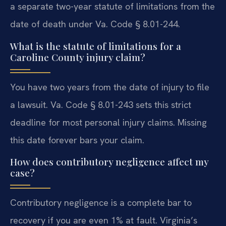
a separate two-year statute of limitations from the
date of death under Va. Code § 8.01-244.
What is the statute of limitations for a
Caroline County injury claim?
You have two years from the date of injury to file
a lawsuit. Va. Code § 8.01-243 sets this strict
deadline for most personal injury claims. Missing
this date forever bars your claim.
How does contributory negligence affect my
case?
Contributory negligence is a complete bar to
recovery if you are even 1% at fault. Virginia’s