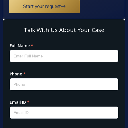
Start your request