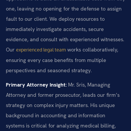
one, leaving no opening for the defense to assign
fault to our client. We deploy resources to
immediately investigate accidents, secure
evidence, and consult with experienced witnesses.
Our
works collaboratively,
experienced legal team
ensuring every case benefits from multiple
perspectives and seasoned strategy.
Primary Attorney Insight:
Mr. Sris, Managing
Attorney and former prosecutor, leads our firm’s
strategy on complex injury matters. His unique
background in accounting and information
systems is critical for analyzing medical billing,