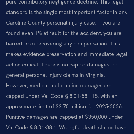
pure contributory negligence doctrine. This legal
standard is the single most important factor in any
Caroline County personal injury case. If you are
found even 1% at fault for the accident, you are
barred from recovering any compensation. This
makes evidence preservation and immediate legal
action critical. There is no cap on damages for
general personal injury claims in Virginia.
However, medical malpractice damages are
capped under Va. Code § 8.01-581.15, with an
approximate limit of $2.70 million for 2025-2026.
Punitive damages are capped at $350,000 under
Va. Code § 8.01-38.1. Wrongful death claims have