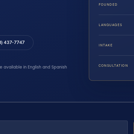
FOUNDED
LANGUAGES
8) 437-7747
INTAKE
CONSULTATION
e available in English and Spanish