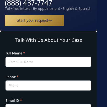
(888) 437-7747
Toll-free intake · By appointment · English & Spanish
Start your request