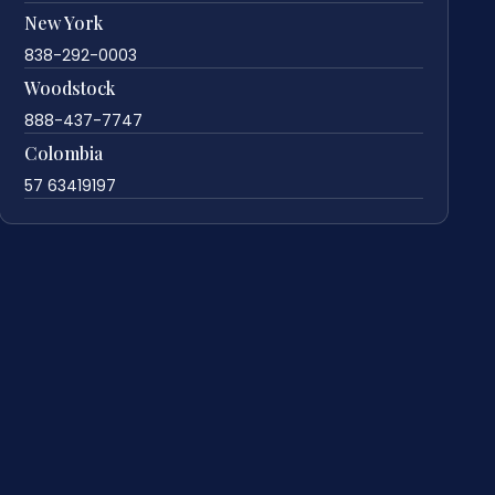
New York
838-292-0003
Woodstock
888-437-7747
Colombia
57 63419197