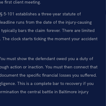
 first client meeting.
 5-101 establishes a three-year statute of
 deadline runs from the date of the injury-causing
od typically bars the claim forever. There are limited
. The clock starts ticking the moment your accident
. You must show the defendant owed you a duty of
ough action or inaction. You must then connect that
 document the specific financial losses you suffered.
ligence. This is a complete bar to recovery if you
rmination the central battle in Baltimore injury