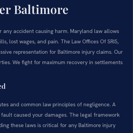
er Baltimore
er any accident causing harm. Maryland law allows
lls, lost wages, and pain. The Law Offices Of SRIS,
sive representation for Baltimore injury claims. Our
arties. We fight for maximum recovery in settlements
ed
tutes and common law principles of negligence. A
’s fault caused your damages. The legal framework
ng these laws is critical for any Baltimore injury