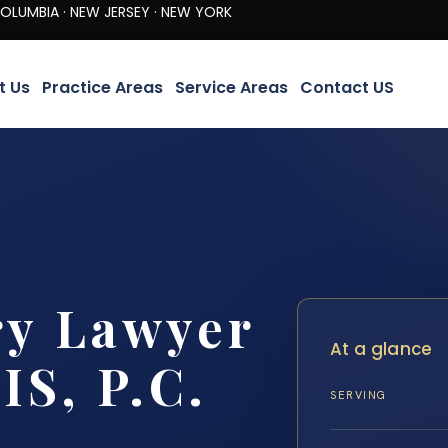
· NEW JERSEY · NEW YORK
t Us
Practice Areas
Service Areas
Contact US
ry Lawyer
At a glance
IS, P.C.
SERVING