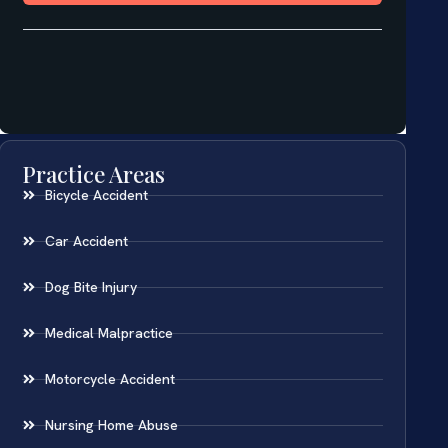
Practice Areas
Bicycle Accident
Car Accident
Dog Bite Injury
Medical Malpractice
Motorcycle Accident
Nursing Home Abuse