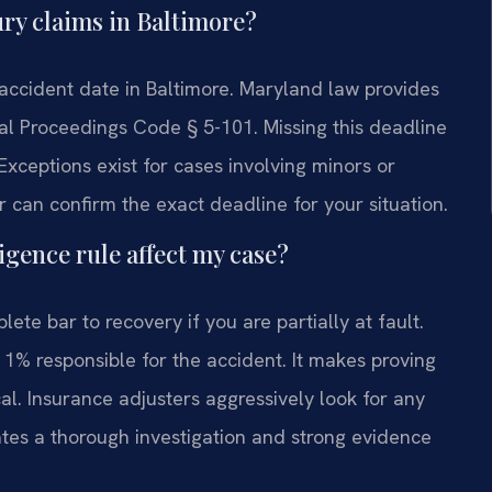
jury claims in Baltimore?
e accident date in Baltimore. Maryland law provides
cial Proceedings Code § 5-101. Missing this deadline
 Exceptions exist for cases involving minors or
r can confirm the exact deadline for your situation.
gence rule affect my case?
ete bar to recovery if you are partially at fault.
 1% responsible for the accident. It makes proving
cal. Insurance adjusters aggressively look for any
ates a thorough investigation and strong evidence