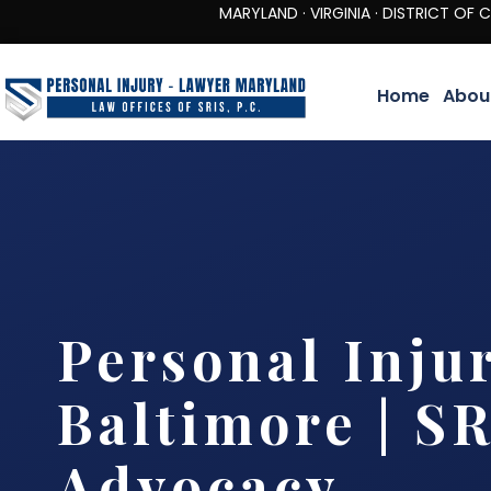
MARYLAND · VIRGINIA · DISTRICT OF COLUMBIA 
Home
Abou
Personal Inju
Baltimore | SR
Advocacy