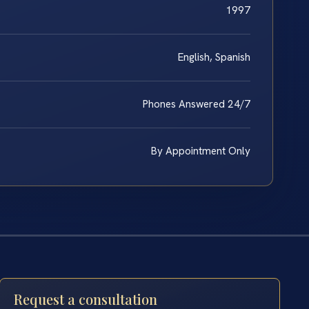
1997
English, Spanish
Phones Answered 24/7
By Appointment Only
Request a consultation