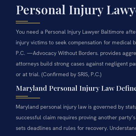
Personal Injury Lawy
You need a Personal Injury Lawyer Baltimore aft
injury victims to seek compensation for medical bi
P.C.
—Advocacy Without Borders.
provides aggres
attorneys build strong cases against negligent p
or at trial. (Confirmed by SRIS, P.C.)
Maryland Personal Injury Law Defin
Maryland personal injury law is governed by sta
successful claim requires proving another party
sets deadlines and rules for recovery. Understandi