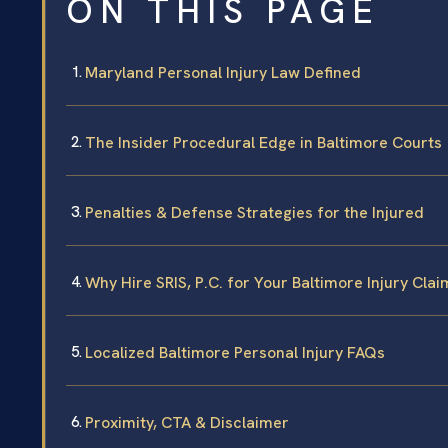
ON THIS PAGE
Maryland Personal Injury Law Defined
The Insider Procedural Edge in Baltimore Courts
Penalties & Defense Strategies for the Injured
Why Hire SRIS, P.C. for Your Baltimore Injury Clai
Localized Baltimore Personal Injury FAQs
Proximity, CTA & Disclaimer