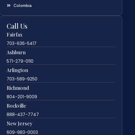
Colombia
Call Us
Fairfax
703-636-5417
Ashburn
571-279-0110
Arlington
703-589-9250
Richmond
804-201-9009
Rockville
888-437-7747
New Jersey
609-983-0003