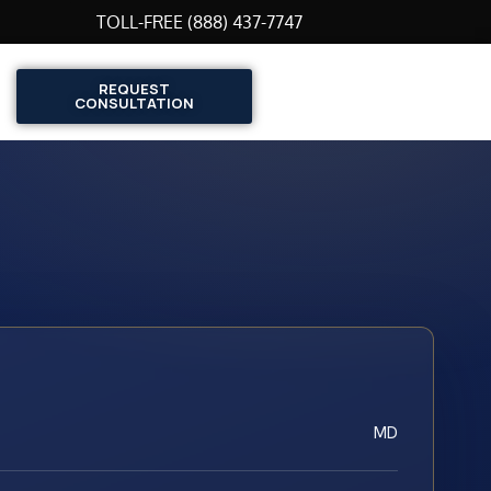
TOLL-FREE (888) 437-7747
REQUEST
CONSULTATION
MD