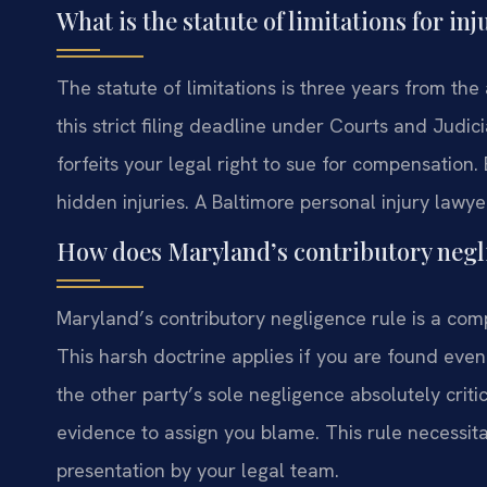
What is the statute of limitations for in
The statute of limitations is three years from th
this strict filing deadline under Courts and Judi
forfeits your legal right to sue for compensation.
hidden injuries. A Baltimore personal injury lawye
How does Maryland’s contributory negli
Maryland’s contributory negligence rule is a compl
This harsh doctrine applies if you are found even
the other party’s sole negligence absolutely criti
evidence to assign you blame. This rule necessit
presentation by your legal team.