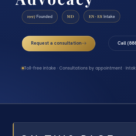
1997
MD
EN · ES
Founded
Intake
Request a consultation
Call (88
Toll-free intake · Consultations by appointment · Intak