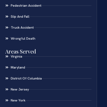
Pedestrian Accident
Slip And Fall
Truck Accident
Wrongful Death
Areas Served
Virginia
Maryland
District Of Columbia
New Jersey
New York