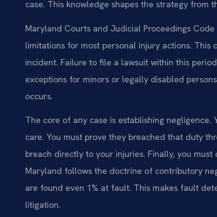
case. This knowledge shapes the strategy from the
Maryland Courts and Judicial Proceedings Code §
limitations for most personal injury actions. This
incident. Failure to file a lawsuit within this peri
exceptions for minors or legally disabled persons
occurs.
The core of any case is establishing negligence
care. You must prove they breached that duty thr
breach directly to your injuries. Finally, you must
Maryland follows the doctrine of contributory neg
are found even 1% at fault. This makes fault dete
litigation.