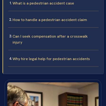
What is a pedestrian accident case
How to handle a pedestrian accident claim
Can I seek compensation after a crosswalk
injury
Why hire legal help for pedestrian accidents