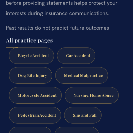
before providing statements helps protect your
interests during insurance communications.
Past results do not predict future outcomes
All practice pages
Bicycle Accident
Car Accident
Dog Bite Injury
Medical Malpractice
Motorcycle Accident
Nursing Home Abuse
Pedestrian Accident
Slip and Fall