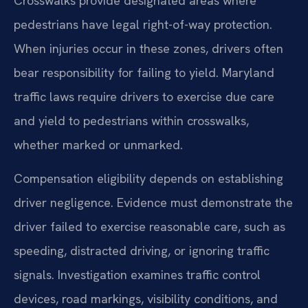
Crosswalks provide designated areas where
pedestrians have legal right-of-way protection.
When injuries occur in these zones, drivers often
bear responsibility for failing to yield. Maryland
traffic laws require drivers to exercise due care
and yield to pedestrians within crosswalks,
whether marked or unmarked.
Compensation eligibility depends on establishing
driver negligence. Evidence must demonstrate the
driver failed to exercise reasonable care, such as
speeding, distracted driving, or ignoring traffic
signals. Investigation examines traffic control
devices, road markings, visibility conditions, and