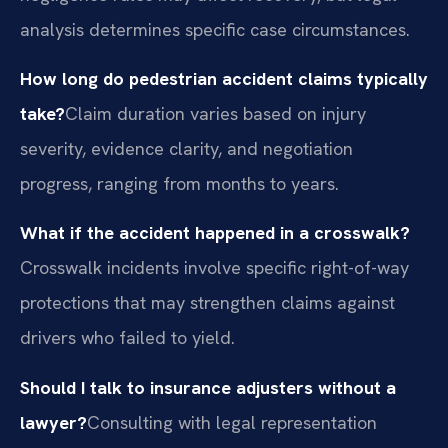
analysis determines specific case circumstances.
How long do pedestrian accident claims typically
take?
Claim duration varies based on injury
severity, evidence clarity, and negotiation
progress, ranging from months to years.
What if the accident happened in a crosswalk?
Crosswalk incidents involve specific right-of-way
protections that may strengthen claims against
drivers who failed to yield.
Should I talk to insurance adjusters without a
lawyer?
Consulting with legal representation