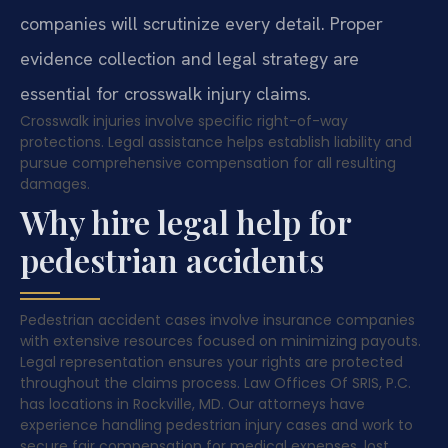
companies will scrutinize every detail. Proper
evidence collection and legal strategy are
essential for crosswalk injury claims.
Crosswalk injuries involve specific right-of-way
protections. Legal assistance helps establish liability and
pursue comprehensive compensation for all resulting
damages.
Why hire legal help for
pedestrian accidents
Pedestrian accident cases involve insurance companies
with extensive resources focused on minimizing payouts.
Legal representation ensures your rights are protected
throughout the claims process. Law Offices Of SRIS, P.C.
has locations in Rockville, MD. Our attorneys have
experience handling pedestrian injury cases and work to
secure fair compensation for medical expenses, lost