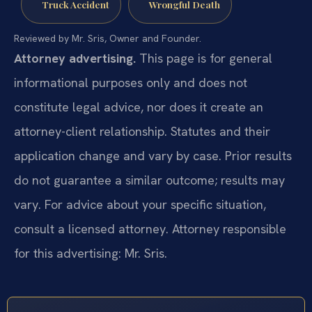
Truck Accident
Wrongful Death
Reviewed by Mr. Sris, Owner and Founder.
Attorney advertising.
This page is for general
informational purposes only and does not
constitute legal advice, nor does it create an
attorney-client relationship. Statutes and their
application change and vary by case. Prior results
do not guarantee a similar outcome; results may
vary. For advice about your specific situation,
consult a licensed attorney. Attorney responsible
for this advertising: Mr. Sris.