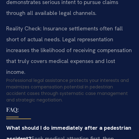
demonstrates serious intent to pursue claims
through all available legal channels.
Reality Check: Insurance settlements often fall
short of actual needs. Legal representation
increases the likelihood of receiving compensation
that truly covers medical expenses and lost
income.
Professional legal assistance protects your interests and
maximizes compensation potential in pedestrian
accident cases through systematic case management
and strategic negotiation.
FAQ:
What should I do immediately after a pedestrian
accident?
Seek medical attention first, then