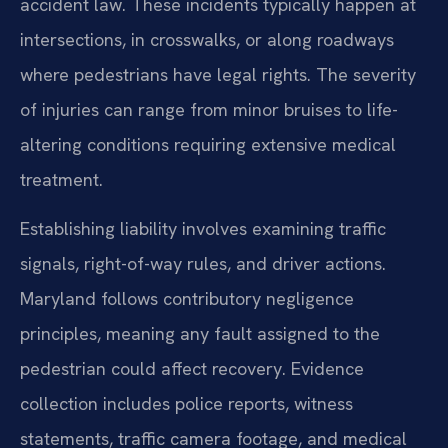
accident law. These incidents typically happen at
intersections, in crosswalks, or along roadways
where pedestrians have legal rights. The severity
of injuries can range from minor bruises to life-
altering conditions requiring extensive medical
treatment.
Establishing liability involves examining traffic
signals, right-of-way rules, and driver actions.
Maryland follows contributory negligence
principles, meaning any fault assigned to the
pedestrian could affect recovery. Evidence
collection includes police reports, witness
statements, traffic camera footage, and medical