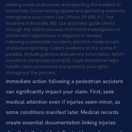
seeking medical attention and reporting the incident to
authorities. Documenting injuries and gathering evidence
strengthens your claim. Law Offices Of SRIS, P.C. has
locations in Rockville, MD. Our attorneys guide clients
through the claims process, from initial investigation to
settlement negotiations or litigation if needed.
Following a pedestrian accident, prioritize medical care
and police reporting. Collect evidence at the scene if
possible, including photos and witness information. Notify
insurance companies promptly. Legal assistance helps
handle claim procedures and protects your rights
throughout the process.
Immediate action following a pedestrian accident
can significantly impact your claim. First, seek
medical attention even if injuries seem minor, as
some conditions manifest later. Medical records
create essential documentation linking injuries