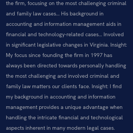
the firm, focusing on the most challenging criminal
and family law cases… His background in
accounting and information management aids in
financial and technology-related cases… Involved
in significant legislative changes in Virginia.
Insight:
My focus since founding the firm in 1997 has
always been directed towards personally handling
the most challenging and involved criminal and
family law matters our clients face.
Insight: I find
my background in accounting and information
management provides a unique advantage when
handling the intricate financial and technological
aspects inherent in many modern legal cases.