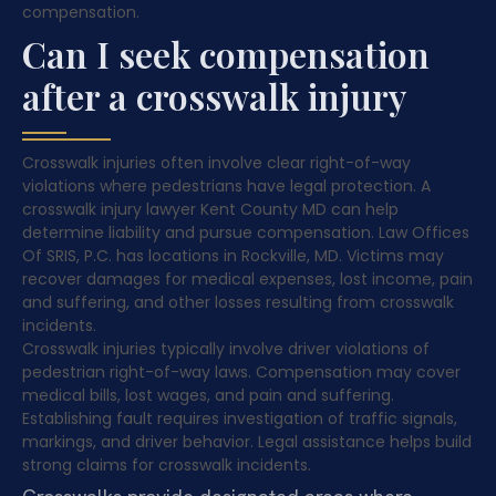
compensation.
Can I seek compensation
after a crosswalk injury
Crosswalk injuries often involve clear right-of-way
violations where pedestrians have legal protection. A
crosswalk injury lawyer Kent County MD can help
determine liability and pursue compensation. Law Offices
Of SRIS, P.C. has locations in Rockville, MD. Victims may
recover damages for medical expenses, lost income, pain
and suffering, and other losses resulting from crosswalk
incidents.
Crosswalk injuries typically involve driver violations of
pedestrian right-of-way laws. Compensation may cover
medical bills, lost wages, and pain and suffering.
Establishing fault requires investigation of traffic signals,
markings, and driver behavior. Legal assistance helps build
strong claims for crosswalk incidents.