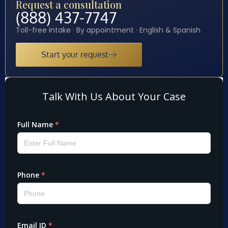
Request a consultation
(888) 437-7747
Toll-free intake · By appointment · English & Spanish
Start your request