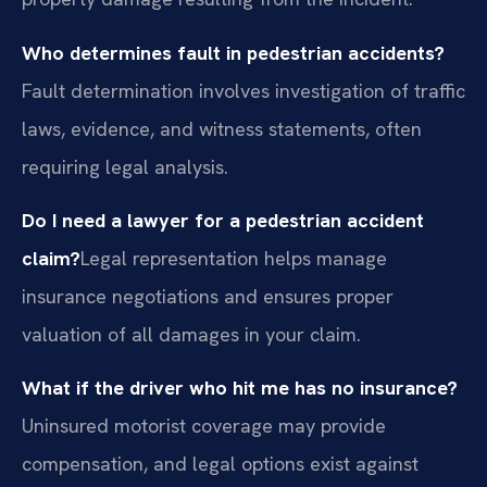
Who determines fault in pedestrian accidents?
Fault determination involves investigation of traffic
laws, evidence, and witness statements, often
requiring legal analysis.
Do I need a lawyer for a pedestrian accident
claim?
Legal representation helps manage
insurance negotiations and ensures proper
valuation of all damages in your claim.
What if the driver who hit me has no insurance?
Uninsured motorist coverage may provide
compensation, and legal options exist against