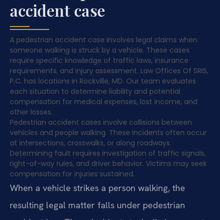
accident case
A pedestrian accident case involves legal claims when
someone walking is struck by a vehicle. These cases
require specific knowledge of traffic laws, insurance
requirements, and injury assessment. Law Offices Of SRIS,
P.C. has locations in Rockville, MD. Our team evaluates
each situation to determine liability and potential
compensation for medical expenses, lost income, and
other losses.
Pedestrian accident cases involve collisions between
vehicles and people walking. These incidents often occur
at intersections, crosswalks, or along roadways.
Determining fault requires investigation of traffic signals,
right-of-way rules, and driver behavior. Victims may seek
compensation for injuries sustained.
When a vehicle strikes a person walking, the
resulting legal matter falls under pedestrian