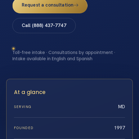
Request a consultation
Call (888) 437-7747
Toll-free intake · Consultations by appointment ·
Intake available in English and Spanish
At a glance
MD
SERVING
1997
FOUNDED