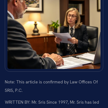
Note: This article is confirmed by Law Offices Of
SRIS, P.C.
WRITTEN BY: Mr. Sris
Since 1997, Mr. Sris has led