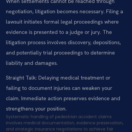
When settlements cannot be reached through
negotiation, litigation becomes necessary. Filing a
lawsuit initiates formal legal proceedings where
evidence is presented to a judge or jury. The
litigation process involves discovery, depositions,
and potentially trial proceedings to determine
liability and damages.
Straight Talk: Delaying medical treatment or
failing to document injuries can weaken your
claim. Immediate action preserves evidence and
strengthens your position.
Systematic handling of pedestrian accident claims
involves medical documentation, evidence preservation,
and strategic insurance negotiations to achieve fair