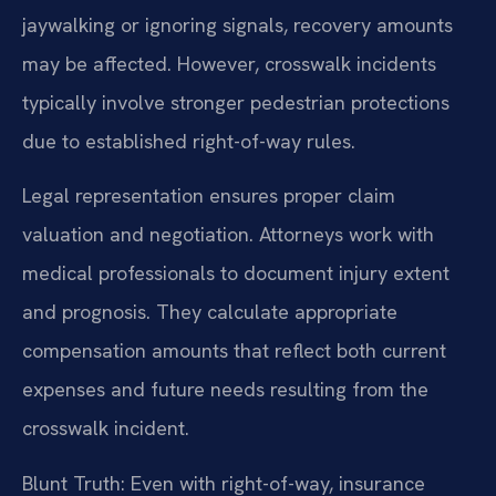
jaywalking or ignoring signals, recovery amounts
may be affected. However, crosswalk incidents
typically involve stronger pedestrian protections
due to established right-of-way rules.
Legal representation ensures proper claim
valuation and negotiation. Attorneys work with
medical professionals to document injury extent
and prognosis. They calculate appropriate
compensation amounts that reflect both current
expenses and future needs resulting from the
crosswalk incident.
Blunt Truth: Even with right-of-way, insurance