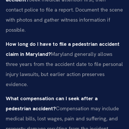
contact police to file a report. Document the scene
with photos and gather witness information if
possible.
How long do I have to file a pedestrian accident
claim in Maryland?
Maryland generally allows
three years from the accident date to file personal
injury lawsuits, but earlier action preserves
evidence.
What compensation can I seek after a
pedestrian accident?
Compensation may include
medical bills, lost wages, pain and suffering, and
property damage resulting from the incident.