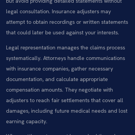
but avoid providing detailed statements without
legal consultation. Insurance adjusters may
attempt to obtain recordings or written statements
that could later be used against your interests.
Legal representation manages the claims process
systematically. Attorneys handle communications
with insurance companies, gather necessary
documentation, and calculate appropriate
compensation amounts. They negotiate with
adjusters to reach fair settlements that cover all
damages, including future medical needs and lost
earning capacity.