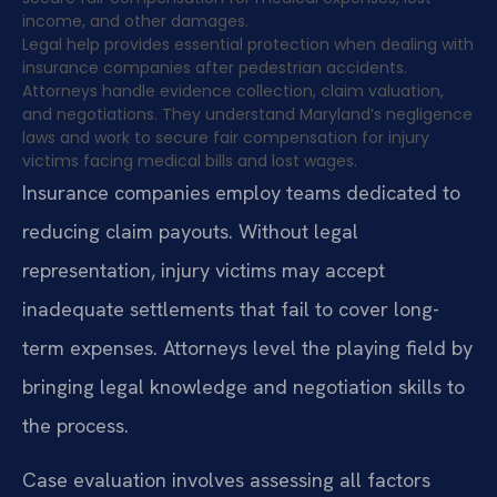
income, and other damages.
Legal help provides essential protection when dealing with
insurance companies after pedestrian accidents.
Attorneys handle evidence collection, claim valuation,
and negotiations. They understand Maryland’s negligence
laws and work to secure fair compensation for injury
victims facing medical bills and lost wages.
Insurance companies employ teams dedicated to
reducing claim payouts. Without legal
representation, injury victims may accept
inadequate settlements that fail to cover long-
term expenses. Attorneys level the playing field by
bringing legal knowledge and negotiation skills to
the process.
Case evaluation involves assessing all factors