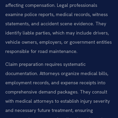
affecting compensation. Legal professionals
examine police reports, medical records, witness
statements, and accident scene evidence. They
identify liable parties, which may include drivers,
vehicle owners, employers, or government entities
responsible for road maintenance.
Claim preparation requires systematic
documentation. Attorneys organize medical bills,
employment records, and expense receipts into
comprehensive demand packages. They consult
with medical attorneys to establish injury severity
and necessary future treatment, ensuring