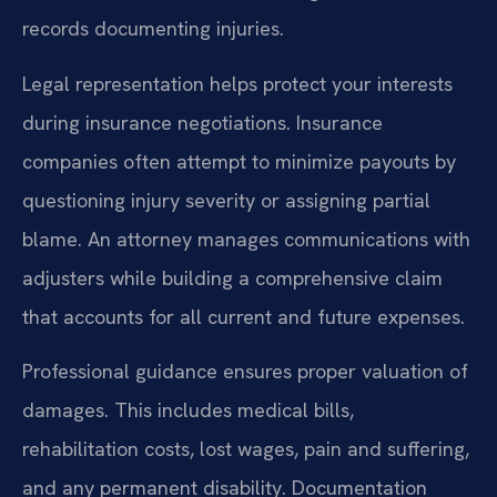
records documenting injuries.
Legal representation helps protect your interests
during insurance negotiations. Insurance
companies often attempt to minimize payouts by
questioning injury severity or assigning partial
blame. An attorney manages communications with
adjusters while building a comprehensive claim
that accounts for all current and future expenses.
Professional guidance ensures proper valuation of
damages. This includes medical bills,
rehabilitation costs, lost wages, pain and suffering,
and any permanent disability. Documentation