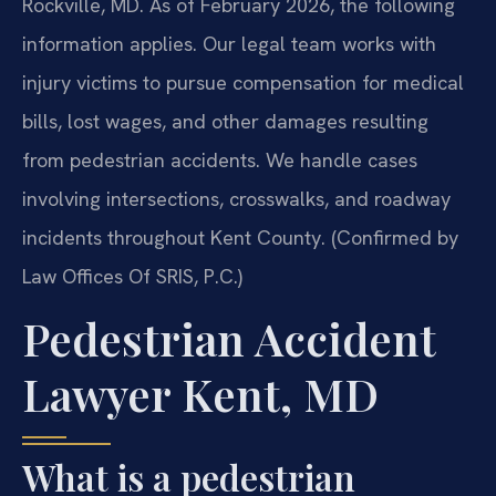
Rockville, MD. As of February 2026, the following
information applies. Our legal team works with
injury victims to pursue compensation for medical
bills, lost wages, and other damages resulting
from pedestrian accidents. We handle cases
involving intersections, crosswalks, and roadway
incidents throughout Kent County. (Confirmed by
Law Offices Of SRIS, P.C.)
Pedestrian Accident
Lawyer Kent, MD
What is a pedestrian