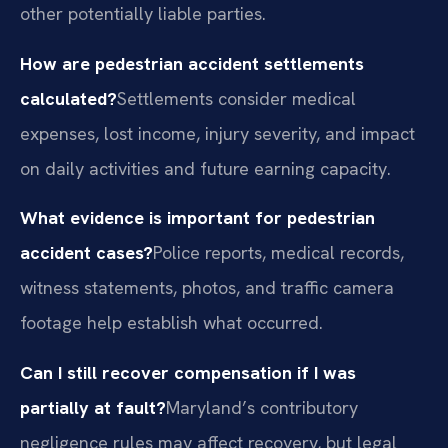
other potentially liable parties.
How are pedestrian accident settlements
calculated?
Settlements consider medical
expenses, lost income, injury severity, and impact
on daily activities and future earning capacity.
What evidence is important for pedestrian
accident cases?
Police reports, medical records,
witness statements, photos, and traffic camera
footage help establish what occurred.
Can I still recover compensation if I was
partially at fault?
Maryland’s contributory
negligence rules may affect recovery, but legal