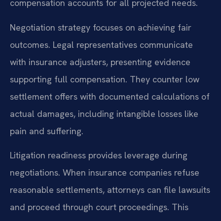
compensation accounts for all projected needs.
Negotiation strategy focuses on achieving fair
outcomes. Legal representatives communicate
with insurance adjusters, presenting evidence
supporting full compensation. They counter low
settlement offers with documented calculations of
actual damages, including intangible losses like
pain and suffering.
Litigation readiness provides leverage during
negotiations. When insurance companies refuse
reasonable settlements, attorneys can file lawsuits
and proceed through court proceedings. This