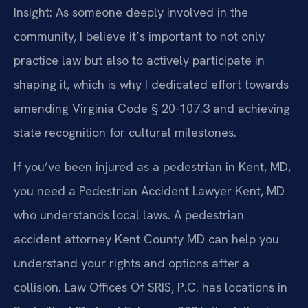
Insight: As someone deeply involved in the
community, I believe it’s important to not only
practice law but also to actively participate in
shaping it, which is why I dedicated effort towards
amending Virginia Code § 20-107.3 and achieving
state recognition for cultural milestones.
If you’ve been injured as a pedestrian in Kent, MD,
you need a Pedestrian Accident Lawyer Kent, MD
who understands local laws. A pedestrian
accident attorney Kent County MD can help you
understand your rights and options after a
collision. Law Offices Of SRIS, P.C. has locations in