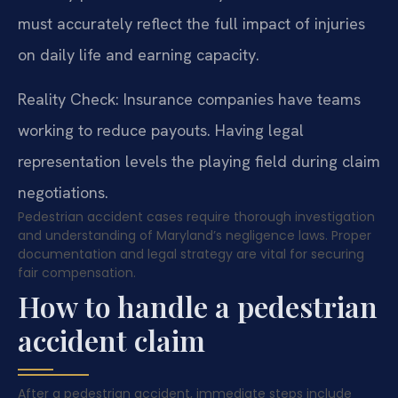
must accurately reflect the full impact of injuries
on daily life and earning capacity.
Reality Check: Insurance companies have teams
working to reduce payouts. Having legal
representation levels the playing field during claim
negotiations.
Pedestrian accident cases require thorough investigation
and understanding of Maryland’s negligence laws. Proper
documentation and legal strategy are vital for securing
fair compensation.
How to handle a pedestrian
accident claim
After a pedestrian accident, immediate steps include