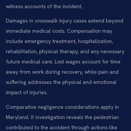
witness accounts of the incident.
Damages in crosswalk injury cases extend beyond
immediate medical costs. Compensation may
include emergency treatment, hospitalization,
rehabilitation, physical therapy, and any necessary
future medical care. Lost wages account for time
away from work during recovery, while pain and
suffering addresses the physical and emotional
impact of injuries.
Comparative negligence considerations apply in
Maryland. If investigation reveals the pedestrian
contributed to the accident through actions like