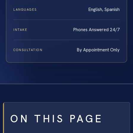
English, Spanish
LANGUAGES
Phones Answered 24/7
INTAKE
By Appointment Only
CONSULTATION
ON THIS PAGE