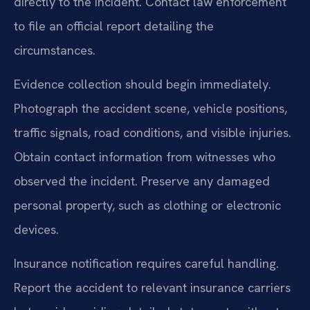
directly to the incident. Contact law enforcement
to file an official report detailing the
circumstances.
Evidence collection should begin immediately.
Photograph the accident scene, vehicle positions,
traffic signals, road conditions, and visible injuries.
Obtain contact information from witnesses who
observed the incident. Preserve any damaged
personal property, such as clothing or electronic
devices.
Insurance notification requires careful handling.
Report the accident to relevant insurance carriers