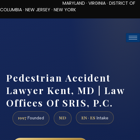
MARYLAND · VIRGINIA · DISTRICT OF
COLUMBIA · NEW JERSEY · NEW YORK
TOLL-FREE (888) 437-7747
REQUEST CONSULTATION
Pedestrian Accident
Lawyer Kent, MD | Law
Offices Of SRIS, P.C.
1997
MD
EN · ES
Founded
Intake