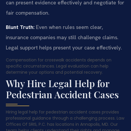
can present evidence effectively and negotiate for
fair compensation.
Blunt Truth:
Even when rules seem clear,
insurance companies may still challenge claims.
Legal support helps present your case effectively.
Compensation for crosswalk accidents depends on
specific circumstances. Legal evaluation can help
determine your options and potential recovery.
Why Hire Legal Help for
Pedestrian Accident Cases
Hiring legal help for pedestrian accident cases provides
professional guidance through a challenging process. Law
Offices Of SRIS, P.C. has locations in Annapolis, MD. Our
team helps clients understand their rights and manage