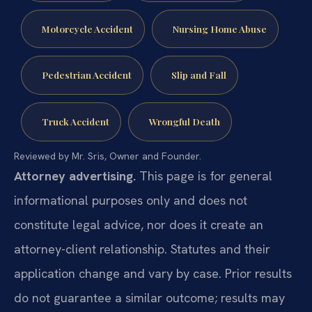
Motorcycle Accident
Nursing Home Abuse
Pedestrian Accident
Slip and Fall
Truck Accident
Wrongful Death
Reviewed by Mr. Sris, Owner and Founder.
Attorney advertising.
This page is for general
informational purposes only and does not
constitute legal advice, nor does it create an
attorney-client relationship. Statutes and their
application change and vary by case. Prior results
do not guarantee a similar outcome; results may