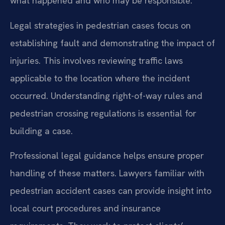
what happened and who may be responsible.
Legal strategies in pedestrian cases focus on
establishing fault and demonstrating the impact of
injuries. This involves reviewing traffic laws
applicable to the location where the incident
occurred. Understanding right-of-way rules and
pedestrian crossing regulations is essential for
building a case.
Professional legal guidance helps ensure proper
handling of these matters. Lawyers familiar with
pedestrian accident cases can provide insight into
local court procedures and insurance