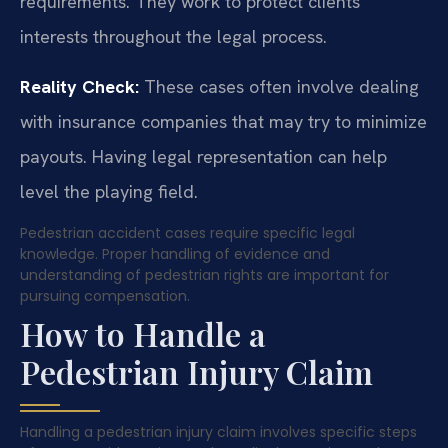
requirements. They work to protect clients’
interests throughout the legal process.
Reality Check:
These cases often involve dealing
with insurance companies that may try to minimize
payouts. Having legal representation can help
level the playing field.
Pedestrian accident cases require specific legal
knowledge. Proper handling of evidence and
understanding of pedestrian rights are important for
pursuing compensation.
How to Handle a
Pedestrian Injury Claim
Handling a pedestrian injury claim involves specific steps