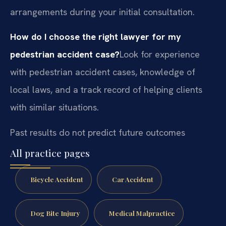
arrangements during your initial consultation.
How do I choose the right lawyer for my
pedestrian accident case?
Look for experience
with pedestrian accident cases, knowledge of
local laws, and a track record of helping clients
with similar situations.
Past results do not predict future outcomes
All practice pages
Bicycle Accident
Car Accident
Dog Bite Injury
Medical Malpractice