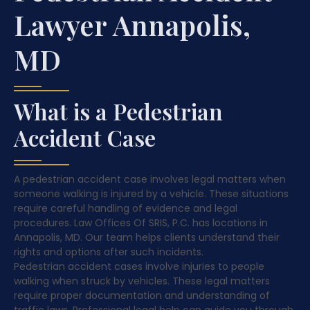
Lawyer Annapolis,
MD
What is a Pedestrian
Accident Case
A pedestrian accident case involves legal matters when
someone walking is injured by a vehicle. These situations
require careful handling of evidence and legal
procedures. Law Offices Of SRIS, P.C. has locations in
Annapolis, MD. Our team helps clients understand their
rights and options after such incidents.
Pedestrian accident cases involve injuries to people
walking when struck by vehicles. These legal matters
require proper documentation and understanding of