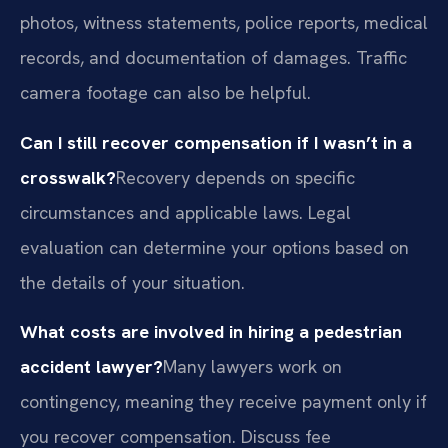
photos, witness statements, police reports, medical
records, and documentation of damages. Traffic
camera footage can also be helpful.
Can I still recover compensation if I wasn’t in a
crosswalk?
Recovery depends on specific
circumstances and applicable laws. Legal
evaluation can determine your options based on
the details of your situation.
What costs are involved in hiring a pedestrian
accident lawyer?
Many lawyers work on
contingency, meaning they receive payment only if
you recover compensation. Discuss fee