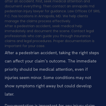
after an accident. First, seek medical attention and
document everything. Then contact an annapolis md
pedestrian injury lawyer for guidance. Law Offices Of SRIS,
P.C. has locations in Annapolis, MD. We help clients
manage the claims process effectively.
After a pedestrian accident, seek medical help
immediately and document the scene. Contact legal
professionals who can guide you through insurance
claims and legal procedures. Proper documentation is
important for your case.
After a pedestrian accident, taking the right steps
can affect your claim’s outcome. The immediate
priority should be medical attention, even if
injuries seem minor. Some conditions may not
show symptoms right away but could develop
later.
Documentation is important for any injury claim.