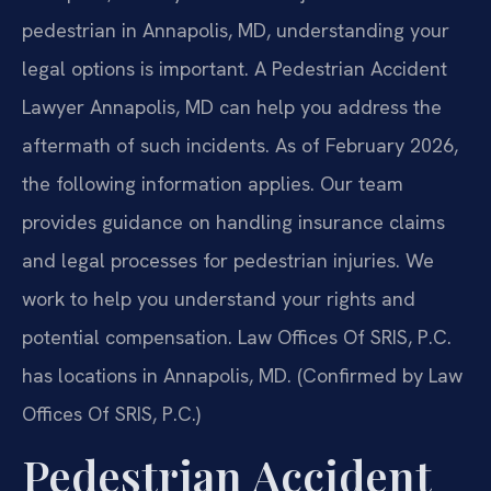
pedestrian in Annapolis, MD, understanding your
legal options is important. A Pedestrian Accident
Lawyer Annapolis, MD can help you address the
aftermath of such incidents. As of February 2026,
the following information applies. Our team
provides guidance on handling insurance claims
and legal processes for pedestrian injuries. We
work to help you understand your rights and
potential compensation. Law Offices Of SRIS, P.C.
has locations in Annapolis, MD. (Confirmed by Law
Offices Of SRIS, P.C.)
Pedestrian Accident