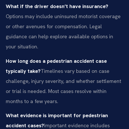
What if the driver doesn’t have insurance?
Options may include uninsured motorist coverage
or other avenues for compensation. Legal
guidance can help explore available options in
your situation.
How long does a pedestrian accident case
typically take?
Timelines vary based on case
challenge, injury severity, and whether settlement
or trial is needed. Most cases resolve within
months to a few years.
What evidence is important for pedestrian
accident cases?
Important evidence includes