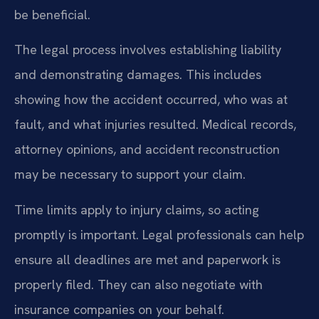
be beneficial.
The legal process involves establishing liability
and demonstrating damages. This includes
showing how the accident occurred, who was at
fault, and what injuries resulted. Medical records,
attorney opinions, and accident reconstruction
may be necessary to support your claim.
Time limits apply to injury claims, so acting
promptly is important. Legal professionals can help
ensure all deadlines are met and paperwork is
properly filed. They can also negotiate with
insurance companies on your behalf.