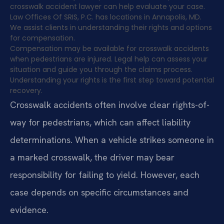
crosswalk accident lawyer can help evaluate your case.
Law Offices Of SRIS, P.C. has locations in Annapolis, MD.
We assist clients in understanding their rights and options
for compensation.
Compensation may be available for crosswalk accidents
when pedestrians are injured. Legal help can assess your
situation and guide you through the claims process.
Understanding your rights is the first step toward potential
recovery.
Crosswalk accidents often involve clear rights-of-
way for pedestrians, which can affect liability
determinations. When a vehicle strikes someone in
a marked crosswalk, the driver may bear
responsibility for failing to yield. However, each
case depends on specific circumstances and
evidence.