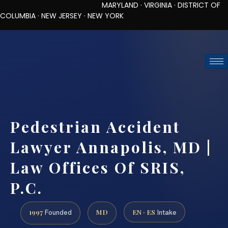
MARYLAND · VIRGINIA · DISTRICT OF
COLUMBIA · NEW JERSEY · NEW YORK
TOLL-FREE (888) 437-7747
REQUEST CONSULTATION
Pedestrian Accident
Lawyer Annapolis, MD |
Law Offices Of SRIS,
P.C.
1997
MD
EN · ES
Founded
Intake