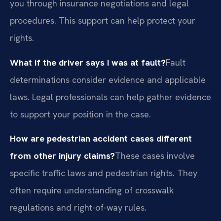
you through insurance negotiations and legal
procedures. This support can help protect your
rights.
What if the driver says I was at fault?
Fault
determinations consider evidence and applicable
laws. Legal professionals can help gather evidence
to support your position in the case.
How are pedestrian accident cases different
from other injury claims?
These cases involve
specific traffic laws and pedestrian rights. They
often require understanding of crosswalk
regulations and right-of-way rules.