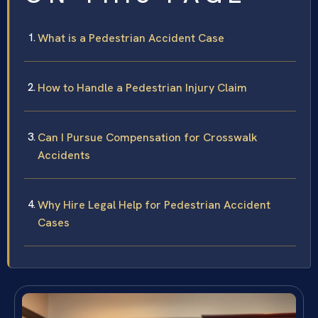
What is a Pedestrian Accident Case
How to Handle a Pedestrian Injury Claim
Can I Pursue Compensation for Crosswalk
Accidents
Why Hire Legal Help for Pedestrian Accident
Cases