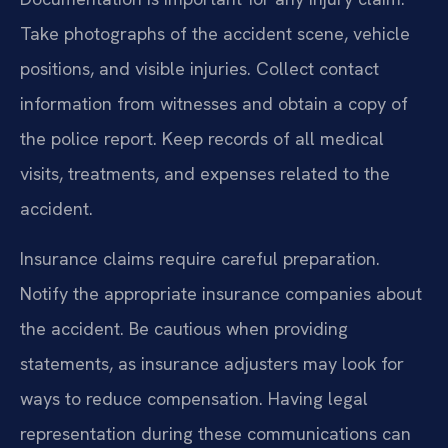
Take photographs of the accident scene, vehicle
positions, and visible injuries. Collect contact
information from witnesses and obtain a copy of
the police report. Keep records of all medical
visits, treatments, and expenses related to the
accident.
Insurance claims require careful preparation.
Notify the appropriate insurance companies about
the accident. Be cautious when providing
statements, as insurance adjusters may look for
ways to reduce compensation. Having legal
representation during these communications can