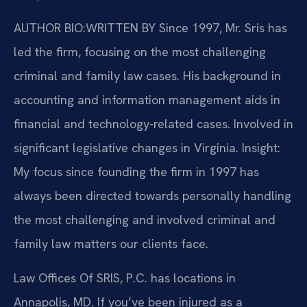
AUTHOR BIO:WRITTEN BY
Since 1997, Mr. Sris has
led the firm, focusing on the most challenging
criminal and family law cases. His background in
accounting and information management aids in
financial and technology-related cases. Involved in
significant legislative changes in Virginia. Insight:
My focus since founding the firm in 1997 has
always been directed towards personally handling
the most challenging and involved criminal and
family law matters our clients face.
Law Offices Of SRIS, P.C. has locations in
Annapolis, MD. If you’ve been injured as a