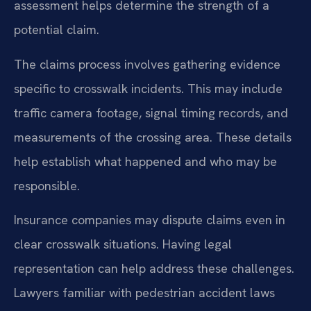
assessment helps determine the strength of a
potential claim.
The claims process involves gathering evidence
specific to crosswalk incidents. This may include
traffic camera footage, signal timing records, and
measurements of the crossing area. These details
help establish what happened and who may be
responsible.
Insurance companies may dispute claims even in
clear crosswalk situations. Having legal
representation can help address these challenges.
Lawyers familiar with pedestrian accident laws