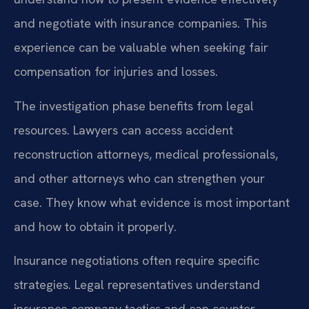
and negotiate with insurance companies. This
experience can be valuable when seeking fair
compensation for injuries and losses.
The investigation phase benefits from legal
resources. Lawyers can access accident
reconstruction attorneys, medical professionals,
and other attorneys who can strengthen your
case. They know what evidence is most important
and how to obtain it properly.
Insurance negotiations often require specific
strategies. Legal representatives understand
insurance company tactics and can counter