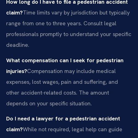
How long do I have to file a pedestrian accident
claim?
Time limits vary by jurisdiction but typically
range from one to three years. Consult legal
professionals promptly to understand your specific
deadline.
What compensation can I seek for pedestrian
injuries?
Compensation may include medical
expenses, lost wages, pain and suffering, and
other accident-related costs. The amount
depends on your specific situation.
Do I need a lawyer for a pedestrian accident
claim?
While not required, legal help can guide