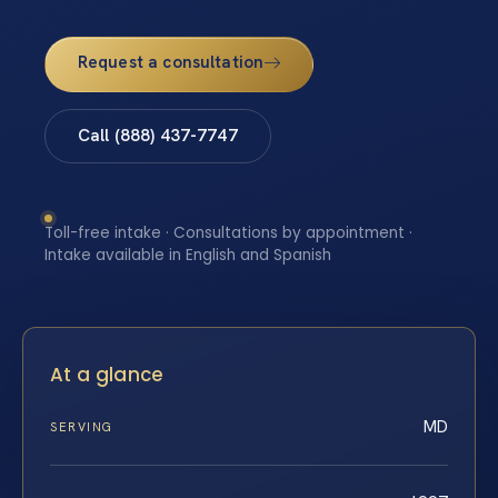
Request a consultation
Call (888) 437-7747
Toll-free intake · Consultations by appointment ·
Intake available in English and Spanish
At a glance
MD
SERVING