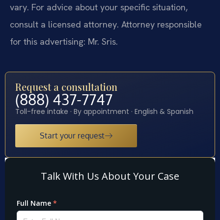
vary. For advice about your specific situation,
consult a licensed attorney. Attorney responsible
for this advertising: Mr. Sris.
Request a consultation
(888) 437-7747
Toll-free intake · By appointment · English & Spanish
Start your request