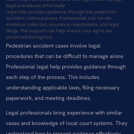
legal procedures effectively.
Legal help provides guidance through the pedestrian
accident claims process. Professionals can handle
evidence collection, insurance negotiations, and legal
filings. This support can help ensure your rights are
protected throughout.
Pedestrian accident cases involve legal
procedures that can be difficult to manage alone.
Professional legal help provides guidance through
each step of the process. This includes
understanding applicable laws, filing necessary
paperwork, and meeting deadlines.
Legal professionals bring experience with similar
cases and knowledge of local court systems. They
understand how to present evidence effectively