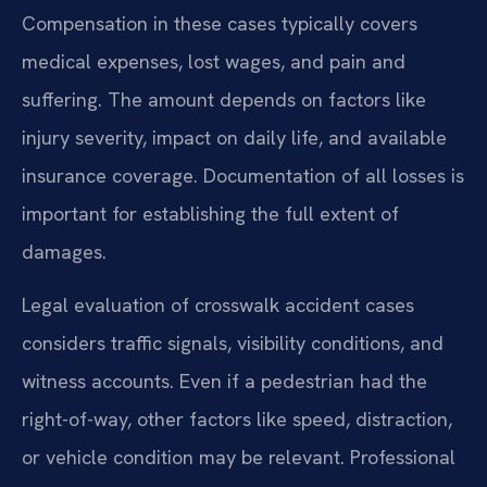
Compensation in these cases typically covers
medical expenses, lost wages, and pain and
suffering. The amount depends on factors like
injury severity, impact on daily life, and available
insurance coverage. Documentation of all losses is
important for establishing the full extent of
damages.
Legal evaluation of crosswalk accident cases
considers traffic signals, visibility conditions, and
witness accounts. Even if a pedestrian had the
right-of-way, other factors like speed, distraction,
or vehicle condition may be relevant. Professional