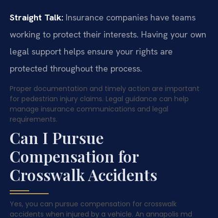
Straight Talk:
Insurance companies have teams
working to protect their interests. Having your own
legal support helps ensure your rights are
protected throughout the process.
Proper documentation and timely action are important
for pedestrian injury claims. Legal guidance can help
manage insurance communications and legal
requirements.
Can I Pursue
Compensation for
Crosswalk Accidents
Yes, you can pursue compensation for crosswalk
accidents when injured by a vehicle. An annapolis md