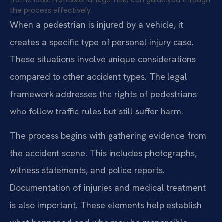
traffic laws. Professional legal help can guide you through
the process effectively.
When a pedestrian is injured by a vehicle, it
creates a specific type of personal injury case.
These situations involve unique considerations
compared to other accident types. The legal
framework addresses the rights of pedestrians
who follow traffic rules but still suffer harm.
The process begins with gathering evidence from
the accident scene. This includes photographs,
witness statements, and police reports.
Documentation of injuries and medical treatment
is also important. These elements help establish