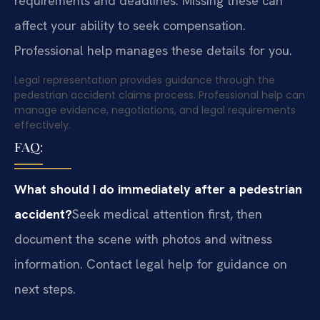
requirements and deadlines. Missing these can
affect your ability to seek compensation.
Professional help manages these details for you.
Legal representation provides guidance through the
pedestrian accident claims process. Professional help can
manage evidence, negotiations, and legal requirements
effectively.
FAQ:
What should I do immediately after a pedestrian
accident?
Seek medical attention first, then
document the scene with photos and witness
information. Contact legal help for guidance on
next steps.