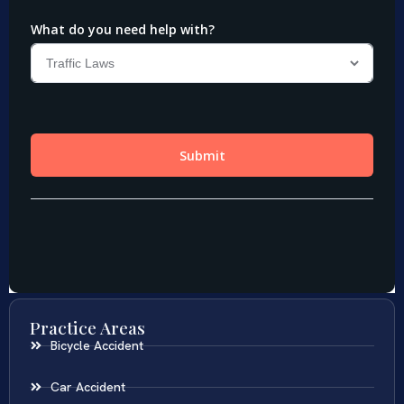
Practice Areas
Bicycle Accident
Car Accident