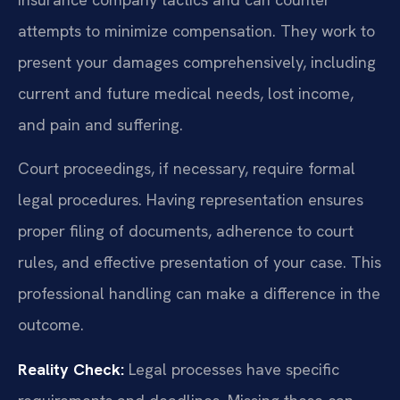
attempts to minimize compensation. They work to
present your damages comprehensively, including
current and future medical needs, lost income,
and pain and suffering.
Court proceedings, if necessary, require formal
legal procedures. Having representation ensures
proper filing of documents, adherence to court
rules, and effective presentation of your case. This
professional handling can make a difference in the
outcome.
Reality Check:
Legal processes have specific