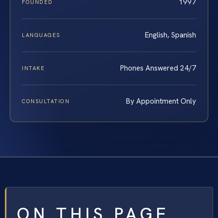
1997
FOUNDED
English, Spanish
LANGUAGES
Phones Answered 24/7
INTAKE
By Appointment Only
CONSULTATION
ON THIS PAGE