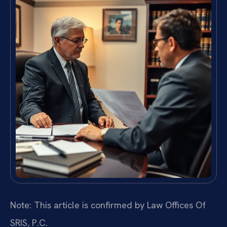
Note: This article is confirmed by Law Offices Of
SRIS, P.C.