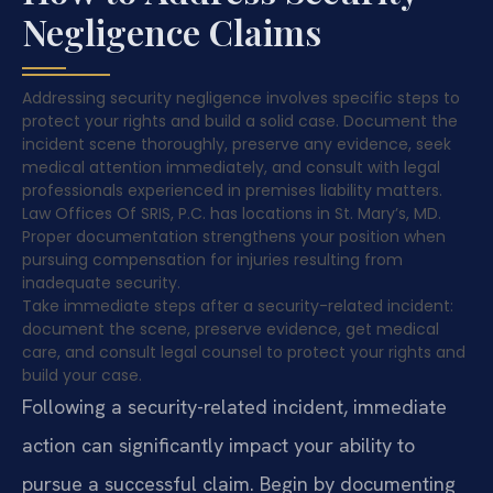
Negligence Claims
Addressing security negligence involves specific steps to
protect your rights and build a solid case. Document the
incident scene thoroughly, preserve any evidence, seek
medical attention immediately, and consult with legal
professionals experienced in premises liability matters.
Law Offices Of SRIS, P.C. has locations in St. Mary’s, MD.
Proper documentation strengthens your position when
pursuing compensation for injuries resulting from
inadequate security.
Take immediate steps after a security-related incident:
document the scene, preserve evidence, get medical
care, and consult legal counsel to protect your rights and
build your case.
Following a security-related incident, immediate
action can significantly impact your ability to
pursue a successful claim. Begin by documenting