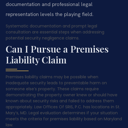
documentation and professional legal
representation levels the playing field.
Systematic documentation and prompt legal
consultation are essential steps when addressing
potential security negligence claims.
Can I Pursue a Premises
Liability Claim
Premises liability claims may be possible when
inadequate security leads to preventable harm on
someone else’s property. These claims require
demonstrating the property owner knew or should have
known about security risks and failed to address them
appropriately. Law Offices Of SRIS, P.C. has locations in St.
Mary’s, MD. Legal evaluation determines if your situation
meets the criteria for premises liability based on Maryland
law.