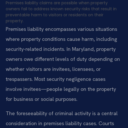
Premises liability claims are possible when property
owners fail to address known security risks that result in
preventable harm to visitors or residents on their
property.
Premises liability encompasses various situations
where property conditions cause harm, including
security-related incidents. In Maryland, property
owners owe different levels of duty depending on
whether visitors are invitees, licensees, or
trespassers. Most security negligence cases
involve invitees—people legally on the property
for business or social purposes.
The foreseeability of criminal activity is a central
consideration in premises liability cases. Courts