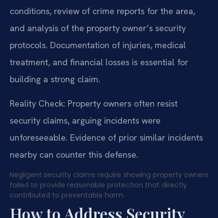
conditions, review of crime reports for the area,
and analysis of the property owner’s security
protocols. Documentation of injuries, medical
treatment, and financial losses is essential for
building a strong claim.
Reality Check: Property owners often resist
security claims, arguing incidents were
unforeseeable. Evidence of prior similar incidents
nearby can counter this defense.
Negligent security claims require showing property owners
failed to provide reasonable protection that directly
contributed to preventable harm.
How to Address Security