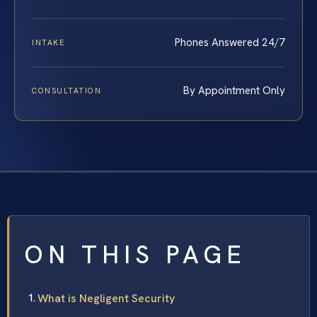
Phones Answered 24/7
INTAKE
By Appointment Only
CONSULTATION
ON THIS PAGE
What is Negligent Security