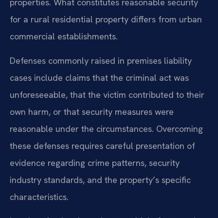
properties. What constitutes reasonable security
for a rural residential property differs from urban
commercial establishments.
Defenses commonly raised in premises liability
cases include claims that the criminal act was
unforeseeable, that the victim contributed to their
own harm, or that security measures were
reasonable under the circumstances. Overcoming
these defenses requires careful presentation of
evidence regarding crime patterns, security
industry standards, and the property’s specific
characteristics.