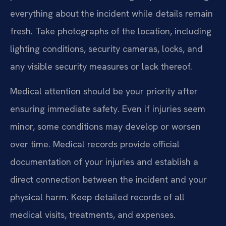
everything about the incident while details remain
fresh. Take photographs of the location, including
lighting conditions, security cameras, locks, and
any visible security measures or lack thereof.
Medical attention should be your priority after
ensuring immediate safety. Even if injuries seem
minor, some conditions may develop or worsen
over time. Medical records provide official
documentation of your injuries and establish a
direct connection between the incident and your
physical harm. Keep detailed records of all
medical visits, treatments, and expenses.