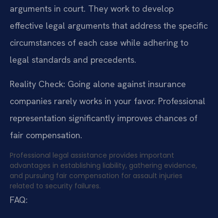
arguments in court. They work to develop
effective legal arguments that address the specific
circumstances of each case while adhering to
legal standards and precedents.
Reality Check: Going alone against insurance
companies rarely works in your favor. Professional
representation significantly improves chances of
fair compensation.
Professional legal assistance provides important
advantages in establishing liability, gathering evidence,
and pursuing fair compensation for assault injuries
related to security failures.
FAQ: