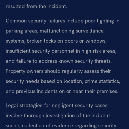
resulted from the incident.
Common security failures include poor lighting in
parking areas, malfunctioning surveillance
systems, broken locks on doors or windows,
insufficient security personnel in high-risk areas,
and failure to address known security threats.
Property owners should regularly assess their
security needs based on location, crime statistics,
and previous incidents on or near their premises.
Legal strategies for negligent security cases
involve thorough investigation of the incident
scene, collection of evidence regarding security