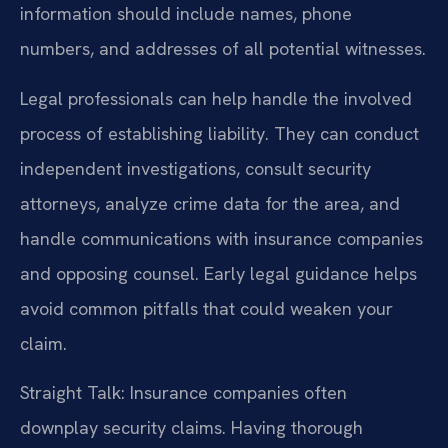
information should include names, phone
numbers, and addresses of all potential witnesses.
Legal professionals can help handle the involved
process of establishing liability. They can conduct
independent investigations, consult security
attorneys, analyze crime data for the area, and
handle communications with insurance companies
and opposing counsel. Early legal guidance helps
avoid common pitfalls that could weaken your
claim.
Straight Talk: Insurance companies often
downplay security claims. Having thorough