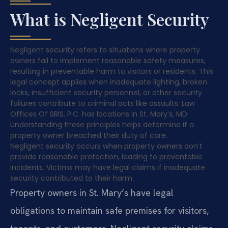
What is Negligent Security
Negligent security refers to situations where property
owners fail to implement reasonable safety measures,
resulting in preventable harm to visitors or residents. This
legal concept applies when inadequate lighting, broken
locks, insufficient security personnel, or other security
failures contribute to criminal acts like assaults. Law
Offices Of SRIS, P.C. has locations in St. Mary’s, MD.
Understanding these principles helps determine if a
property owner breached their duty of care.
Negligent security occurs when property owners don’t
provide reasonable protection, leading to preventable
incidents. Victims may have legal claims if inadequate
security contributed to their harm.
Property owners in St. Mary’s have legal
obligations to maintain safe premises for visitors,