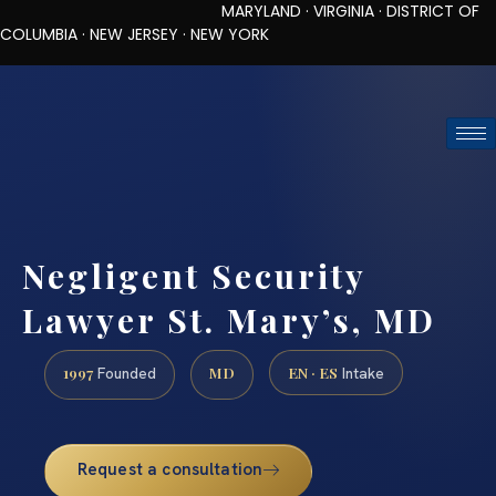
MARYLAND · VIRGINIA · DISTRICT OF
COLUMBIA · NEW JERSEY · NEW YORK
TOLL-FREE (888) 437-7747
REQUEST CONSULTATION
Negligent Security
Lawyer St. Mary’s, MD
1997
MD
EN · ES
Founded
Intake
Request a consultation