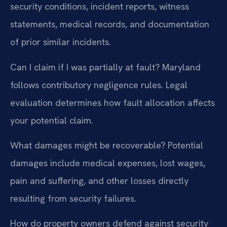
security conditions, incident reports, witness
statements, medical records, and documentation
of prior similar incidents.
Can I claim if I was partially at fault?
Maryland
follows contributory negligence rules. Legal
evaluation determines how fault allocation affects
your potential claim.
What damages might be recoverable?
Potential
damages include medical expenses, lost wages,
pain and suffering, and other losses directly
resulting from security failures.
How do property owners defend against security