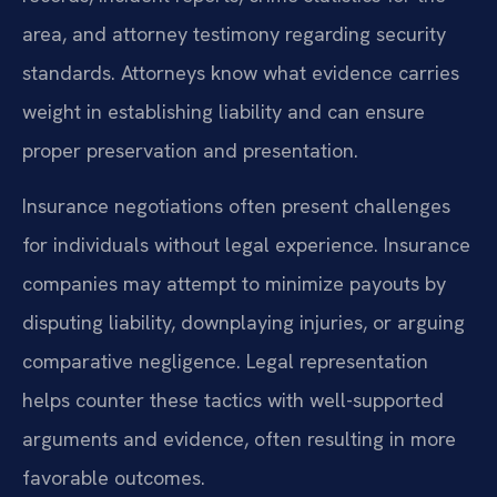
area, and attorney testimony regarding security
standards. Attorneys know what evidence carries
weight in establishing liability and can ensure
proper preservation and presentation.
Insurance negotiations often present challenges
for individuals without legal experience. Insurance
companies may attempt to minimize payouts by
disputing liability, downplaying injuries, or arguing
comparative negligence. Legal representation
helps counter these tactics with well-supported
arguments and evidence, often resulting in more
favorable outcomes.