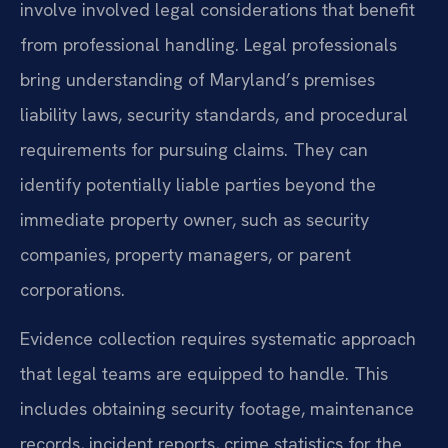
involve involved legal considerations that benefit
from professional handling. Legal professionals
bring understanding of Maryland’s premises
liability laws, security standards, and procedural
requirements for pursuing claims. They can
identify potentially liable parties beyond the
immediate property owner, such as security
companies, property managers, or parent
corporations.
Evidence collection requires systematic approach
that legal teams are equipped to handle. This
includes obtaining security footage, maintenance
records, incident reports, crime statistics for the