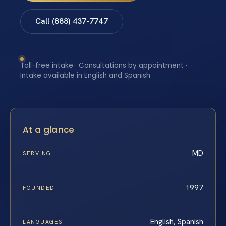
Call (888) 437-7747
Toll-free intake · Consultations by appointment ·
Intake available in English and Spanish
At a glance
MD
SERVING
1997
FOUNDED
English, Spanish
LANGUAGES