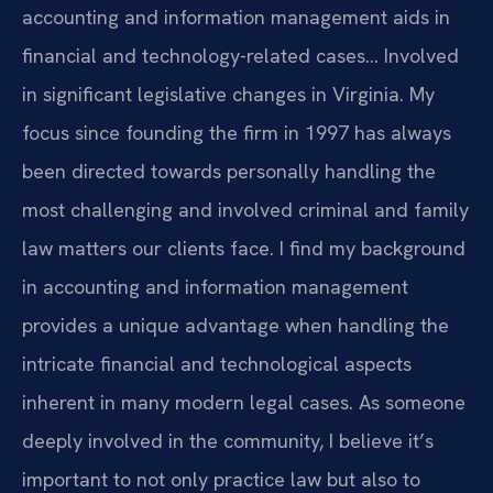
accounting and information management aids in
financial and technology-related cases… Involved
in significant legislative changes in Virginia. My
focus since founding the firm in 1997 has always
been directed towards personally handling the
most challenging and involved criminal and family
law matters our clients face. I find my background
in accounting and information management
provides a unique advantage when handling the
intricate financial and technological aspects
inherent in many modern legal cases. As someone
deeply involved in the community, I believe it’s
important to not only practice law but also to