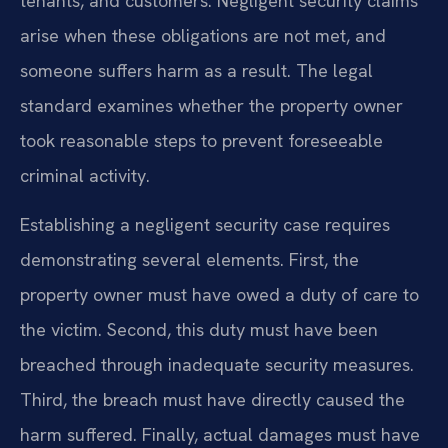
tenants, and customers. Negligent security claims
arise when these obligations are not met, and
someone suffers harm as a result. The legal
standard examines whether the property owner
took reasonable steps to prevent foreseeable
criminal activity.
Establishing a negligent security case requires
demonstrating several elements. First, the
property owner must have owed a duty of care to
the victim. Second, this duty must have been
breached through inadequate security measures.
Third, the breach must have directly caused the
harm suffered. Finally, actual damages must have