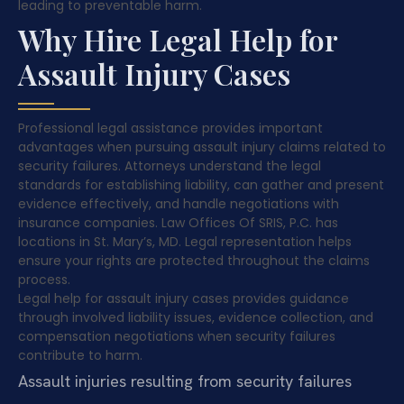
leading to preventable harm.
Why Hire Legal Help for
Assault Injury Cases
Professional legal assistance provides important
advantages when pursuing assault injury claims related to
security failures. Attorneys understand the legal
standards for establishing liability, can gather and present
evidence effectively, and handle negotiations with
insurance companies. Law Offices Of SRIS, P.C. has
locations in St. Mary’s, MD. Legal representation helps
ensure your rights are protected throughout the claims
process.
Legal help for assault injury cases provides guidance
through involved liability issues, evidence collection, and
compensation negotiations when security failures
contribute to harm.
Assault injuries resulting from security failures