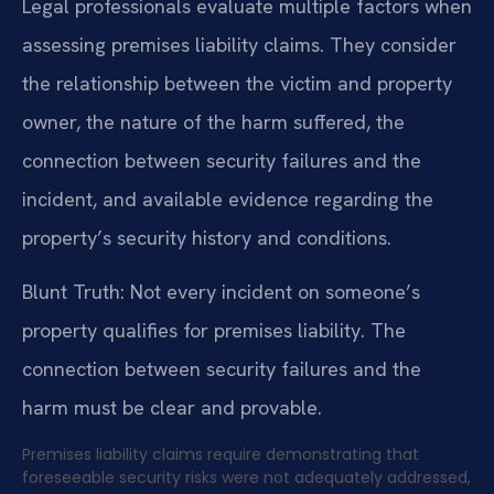
Legal professionals evaluate multiple factors when
assessing premises liability claims. They consider
the relationship between the victim and property
owner, the nature of the harm suffered, the
connection between security failures and the
incident, and available evidence regarding the
property’s security history and conditions.
Blunt Truth: Not every incident on someone’s
property qualifies for premises liability. The
connection between security failures and the
harm must be clear and provable.
Premises liability claims require demonstrating that
foreseeable security risks were not adequately addressed,