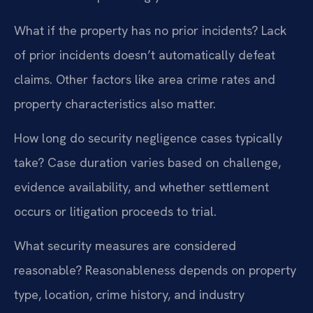
What if the property has no prior incidents?
Lack
of prior incidents doesn’t automatically defeat
claims. Other factors like area crime rates and
property characteristics also matter.
How long do security negligence cases typically
take?
Case duration varies based on challenge,
evidence availability, and whether settlement
occurs or litigation proceeds to trial.
What security measures are considered
reasonable?
Reasonableness depends on property
type, location, crime history, and industry