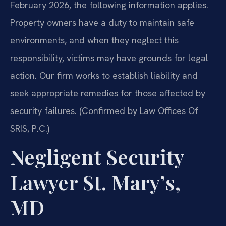
February 2026, the following information applies.
Property owners have a duty to maintain safe
environments, and when they neglect this
responsibility, victims may have grounds for legal
action. Our firm works to establish liability and
seek appropriate remedies for those affected by
security failures. (Confirmed by Law Offices Of
SRIS, P.C.)
Negligent Security
Lawyer St. Mary’s,
MD