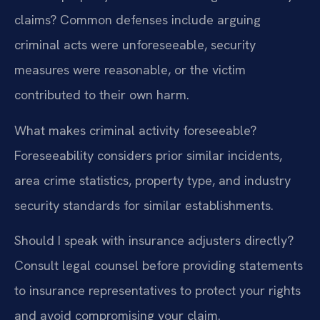
claims?
Common defenses include arguing
criminal acts were unforeseeable, security
measures were reasonable, or the victim
contributed to their own harm.
What makes criminal activity foreseeable?
Foreseeability considers prior similar incidents,
area crime statistics, property type, and industry
security standards for similar establishments.
Should I speak with insurance adjusters directly?
Consult legal counsel before providing statements
to insurance representatives to protect your rights
and avoid compromising your claim.