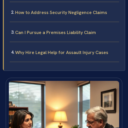
How to Address Security Negligence Claims
Can I Pursue a Premises Liability Claim
Why Hire Legal Help for Assault Injury Cases