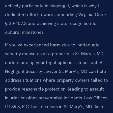
actively participate in shaping it, which is why I
dedicated effort towards amending Virginia Code
§ 20-107.3 and achieving state recognition for
cultural milestones.
If you’ve experienced harm due to inadequate
security measures at a property in St. Mary’s, MD,
understanding your legal options is important. A
Negligent Security Lawyer St. Mary’s, MD can help
address situations where property owners failed to
provide reasonable protection, leading to assault
injuries or other preventable incidents. Law Offices
Of SRIS, P.C. has locations in St. Mary’s, MD. As of