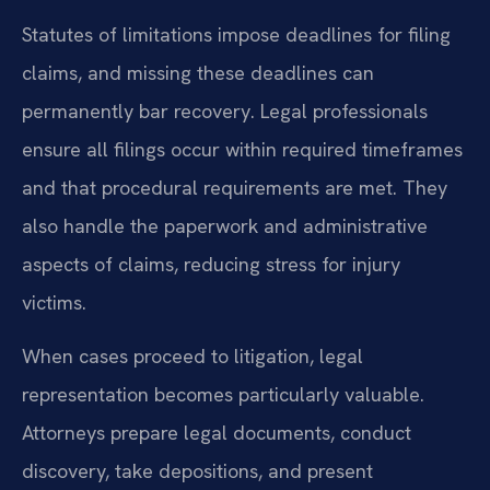
Statutes of limitations impose deadlines for filing
claims, and missing these deadlines can
permanently bar recovery. Legal professionals
ensure all filings occur within required timeframes
and that procedural requirements are met. They
also handle the paperwork and administrative
aspects of claims, reducing stress for injury
victims.
When cases proceed to litigation, legal
representation becomes particularly valuable.
Attorneys prepare legal documents, conduct
discovery, take depositions, and present