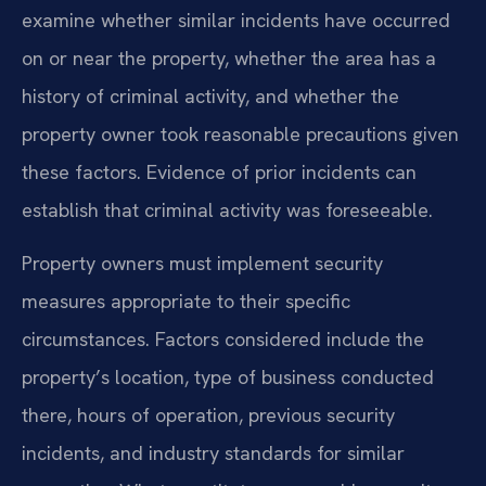
examine whether similar incidents have occurred
on or near the property, whether the area has a
history of criminal activity, and whether the
property owner took reasonable precautions given
these factors. Evidence of prior incidents can
establish that criminal activity was foreseeable.
Property owners must implement security
measures appropriate to their specific
circumstances. Factors considered include the
property’s location, type of business conducted
there, hours of operation, previous security
incidents, and industry standards for similar