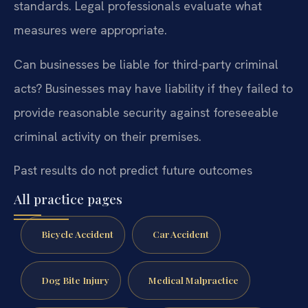
standards. Legal professionals evaluate what
measures were appropriate.
Can businesses be liable for third-party criminal
acts?
Businesses may have liability if they failed to
provide reasonable security against foreseeable
criminal activity on their premises.
Past results do not predict future outcomes
All practice pages
Bicycle Accident
Car Accident
Dog Bite Injury
Medical Malpractice