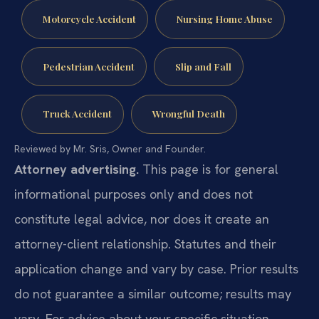
Motorcycle Accident
Nursing Home Abuse
Pedestrian Accident
Slip and Fall
Truck Accident
Wrongful Death
Reviewed by Mr. Sris, Owner and Founder.
Attorney advertising.
This page is for general
informational purposes only and does not
constitute legal advice, nor does it create an
attorney-client relationship. Statutes and their
application change and vary by case. Prior results
do not guarantee a similar outcome; results may
vary. For advice about your specific situation,