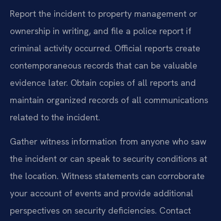
Report the incident to property management or
ownership in writing, and file a police report if
criminal activity occurred. Official reports create
contemporaneous records that can be valuable
evidence later. Obtain copies of all reports and
maintain organized records of all communications
related to the incident.
Gather witness information from anyone who saw
the incident or can speak to security conditions at
the location. Witness statements can corroborate
your account of events and provide additional
perspectives on security deficiencies. Contact