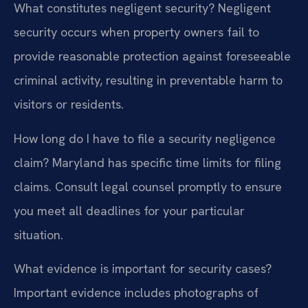
What constitutes negligent security?
Negligent
security occurs when property owners fail to
provide reasonable protection against foreseeable
criminal activity, resulting in preventable harm to
visitors or residents.
How long do I have to file a security negligence
claim?
Maryland has specific time limits for filing
claims. Consult legal counsel promptly to ensure
you meet all deadlines for your particular
situation.
What evidence is important for security cases?
Important evidence includes photographs of