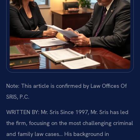
Note: This article is confirmed by Law Offices Of
SRIS, P.C.
WRITTEN BY: Mr. Sris
Since 1997, Mr. Sris has led
the firm, focusing on the most challenging criminal
and family law cases… His background in