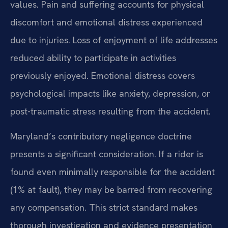
values. Pain and suffering accounts for physical
discomfort and emotional distress experienced
due to injuries. Loss of enjoyment of life addresses
reduced ability to participate in activities
previously enjoyed. Emotional distress covers
psychological impacts like anxiety, depression, or
post-traumatic stress resulting from the accident.
Maryland’s contributory negligence doctrine
presents a significant consideration. If a rider is
found even minimally responsible for the accident
(1% at fault), they may be barred from recovering
any compensation. This strict standard makes
thorough investigation and evidence presentation