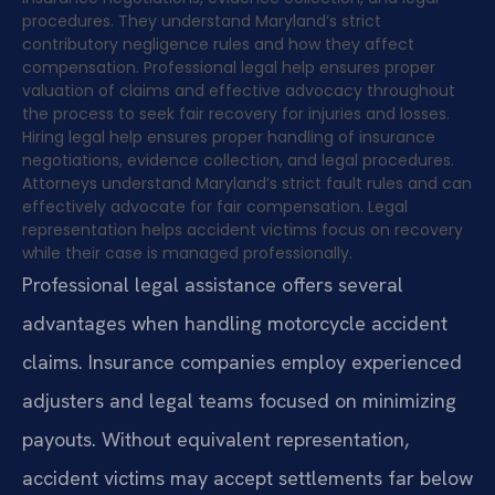
procedures. They understand Maryland’s strict
contributory negligence rules and how they affect
compensation. Professional legal help ensures proper
valuation of claims and effective advocacy throughout
the process to seek fair recovery for injuries and losses.
Hiring legal help ensures proper handling of insurance
negotiations, evidence collection, and legal procedures.
Attorneys understand Maryland’s strict fault rules and can
effectively advocate for fair compensation. Legal
representation helps accident victims focus on recovery
while their case is managed professionally.
Professional legal assistance offers several
advantages when handling motorcycle accident
claims. Insurance companies employ experienced
adjusters and legal teams focused on minimizing
payouts. Without equivalent representation,
accident victims may accept settlements far below