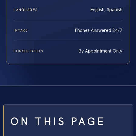
English, Spanish
LANGUAGES
Phones Answered 24/7
INTAKE
By Appointment Only
CONSULTATION
ON THIS PAGE