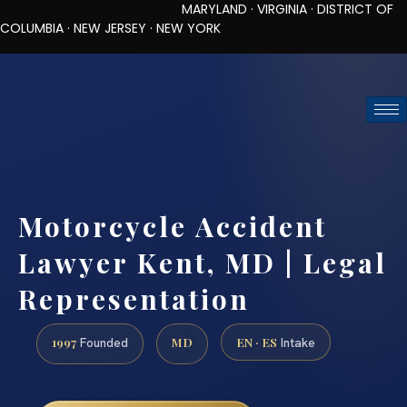
MARYLAND · VIRGINIA · DISTRICT OF
COLUMBIA · NEW JERSEY · NEW YORK
TOLL-FREE (888) 437-7747
REQUEST CONSULTATION
Motorcycle Accident
Lawyer Kent, MD | Legal
Representation
1997
MD
EN · ES
Founded
Intake