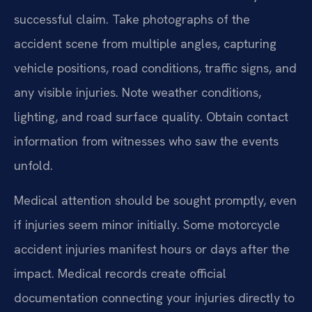
successful claim. Take photographs of the
accident scene from multiple angles, capturing
vehicle positions, road conditions, traffic signs, and
any visible injuries. Note weather conditions,
lighting, and road surface quality. Obtain contact
information from witnesses who saw the events
unfold.
Medical attention should be sought promptly, even
if injuries seem minor initially. Some motorcycle
accident injuries manifest hours or days after the
impact. Medical records create official
documentation connecting your injuries directly to