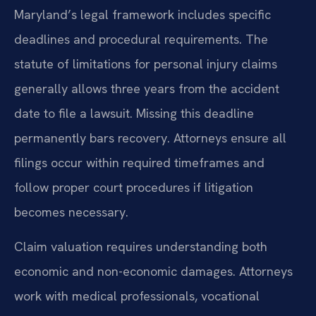
Maryland’s legal framework includes specific
deadlines and procedural requirements. The
statute of limitations for personal injury claims
generally allows three years from the accident
date to file a lawsuit. Missing this deadline
permanently bars recovery. Attorneys ensure all
filings occur within required timeframes and
follow proper court procedures if litigation
becomes necessary.
Claim valuation requires understanding both
economic and non-economic damages. Attorneys
work with medical professionals, vocational