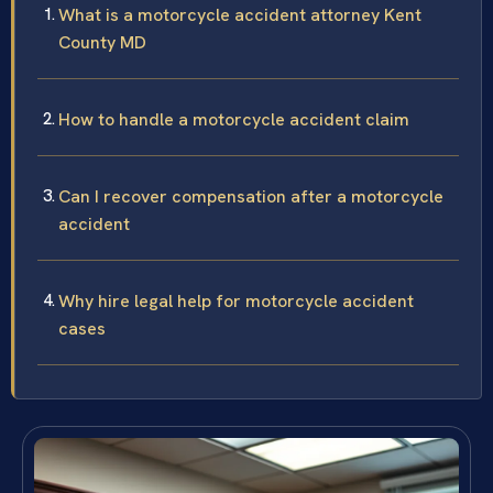
What is a motorcycle accident attorney Kent
County MD
How to handle a motorcycle accident claim
Can I recover compensation after a motorcycle
accident
Why hire legal help for motorcycle accident
cases