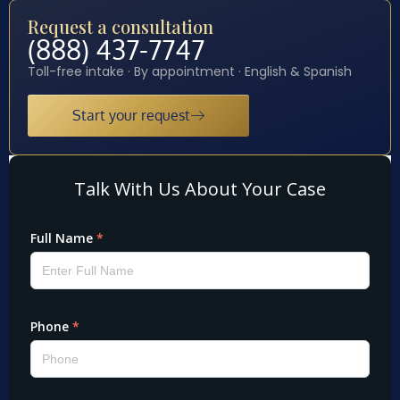
Request a consultation
(888) 437-7747
Toll-free intake · By appointment · English & Spanish
Start your request