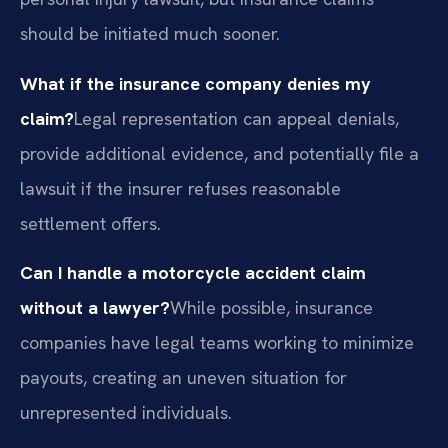
should be initiated much sooner.
What if the insurance company denies my
claim?
Legal representation can appeal denials,
provide additional evidence, and potentially file a
lawsuit if the insurer refuses reasonable
settlement offers.
Can I handle a motorcycle accident claim
without a lawyer?
While possible, insurance
companies have legal teams working to minimize
payouts, creating an uneven situation for
unrepresented individuals.