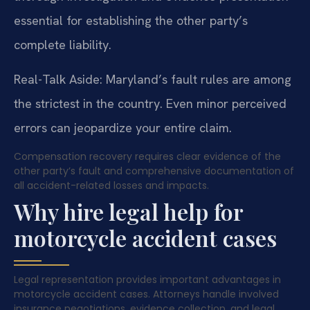
essential for establishing the other party’s
complete liability.
Real-Talk Aside: Maryland’s fault rules are among
the strictest in the country. Even minor perceived
errors can jeopardize your entire claim.
Compensation recovery requires clear evidence of the
other party’s fault and comprehensive documentation of
all accident-related losses and impacts.
Why hire legal help for
motorcycle accident cases
Legal representation provides important advantages in
motorcycle accident cases. Attorneys handle involved
insurance negotiations, evidence collection, and legal