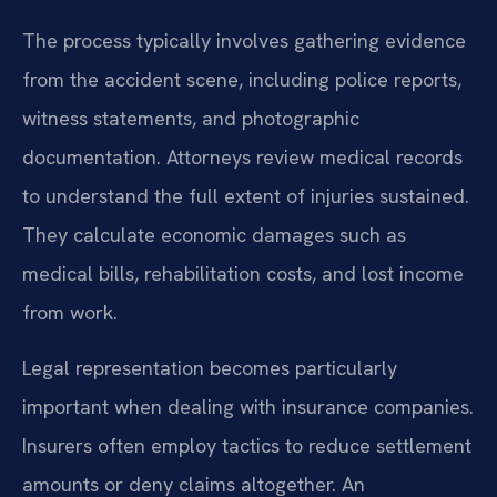
The process typically involves gathering evidence
from the accident scene, including police reports,
witness statements, and photographic
documentation. Attorneys review medical records
to understand the full extent of injuries sustained.
They calculate economic damages such as
medical bills, rehabilitation costs, and lost income
from work.
Legal representation becomes particularly
important when dealing with insurance companies.
Insurers often employ tactics to reduce settlement
amounts or deny claims altogether. An