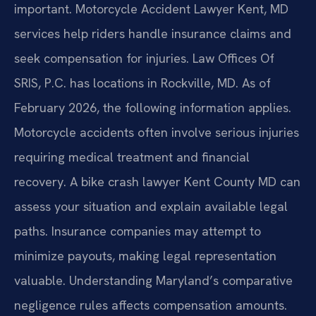
important. Motorcycle Accident Lawyer Kent, MD
services help riders handle insurance claims and
seek compensation for injuries. Law Offices Of
SRIS, P.C. has locations in Rockville, MD. As of
February 2026, the following information applies.
Motorcycle accidents often involve serious injuries
requiring medical treatment and financial
recovery. A bike crash lawyer Kent County MD can
assess your situation and explain available legal
paths. Insurance companies may attempt to
minimize payouts, making legal representation
valuable. Understanding Maryland’s comparative
negligence rules affects compensation amounts.