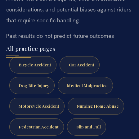
considerations, and potential biases against riders
that require specific handling.
Past results do not predict future outcomes
All practice pages
Bicycle Accident
Car Accident
Dog Bite Injury
Medical Malpractice
Motorcycle Accident
Nursing Home Abuse
Pedestrian Accident
Slip and Fall