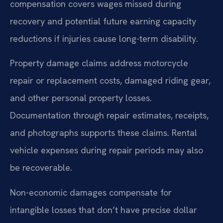
compensation covers wages missed during
recovery and potential future earning capacity
reductions if injuries cause long-term disability.
Property damage claims address motorcycle
repair or replacement costs, damaged riding gear,
and other personal property losses.
Documentation through repair estimates, receipts,
and photographs supports these claims. Rental
vehicle expenses during repair periods may also
be recoverable.
Non-economic damages compensate for
intangible losses that don’t have precise dollar