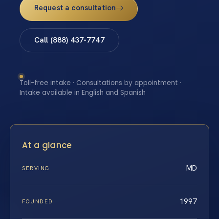
Request a consultation
Call (888) 437-7747
Toll-free intake · Consultations by appointment ·
Intake available in English and Spanish
At a glance
MD
SERVING
1997
FOUNDED