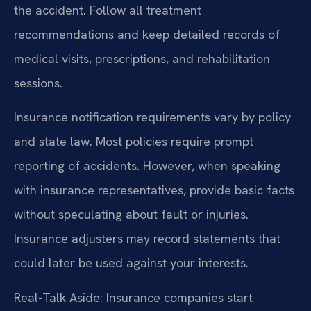
the accident. Follow all treatment
recommendations and keep detailed records of
medical visits, prescriptions, and rehabilitation
sessions.
Insurance notification requirements vary by policy
and state law. Most policies require prompt
reporting of accidents. However, when speaking
with insurance representatives, provide basic facts
without speculating about fault or injuries.
Insurance adjusters may record statements that
could later be used against your interests.
Real-Talk Aside: Insurance companies start