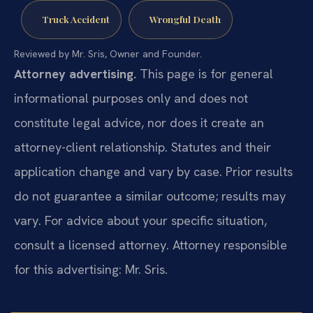
Truck Accident
Wrongful Death
Reviewed by Mr. Sris, Owner and Founder.
Attorney advertising.
This page is for general
informational purposes only and does not
constitute legal advice, nor does it create an
attorney-client relationship. Statutes and their
application change and vary by case. Prior results
do not guarantee a similar outcome; results may
vary. For advice about your specific situation,
consult a licensed attorney. Attorney responsible
for this advertising: Mr. Sris.