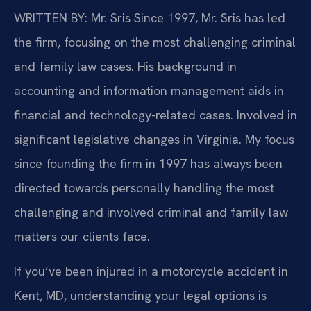
WRITTEN BY: Mr. Sris
Since 1997, Mr. Sris has led
the firm, focusing on the most challenging criminal
and family law cases. His background in
accounting and information management aids in
financial and technology-related cases. Involved in
significant legislative changes in Virginia. My focus
since founding the firm in 1997 has always been
directed towards personally handling the most
challenging and involved criminal and family law
matters our clients face.
If you’ve been injured in a motorcycle accident in
Kent, MD, understanding your legal options is