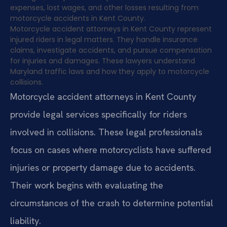
expenses, lost wages, and other losses resulting from
motorcycle accidents in Kent County.
Motorcycle accident attorneys in Kent County represent
injured riders in legal matters. They handle insurance
claims, investigate accidents, and pursue compensation
for injuries and damages. These lawyers understand
Maryland traffic laws and how they apply to motorcycle
collisions.
Motorcycle accident attorneys in Kent County
provide legal services specifically for riders
involved in collisions. These legal professionals
focus on cases where motorcyclists have suffered
injuries or property damage due to accidents.
Their work begins with evaluating the
circumstances of the crash to determine potential
liability.