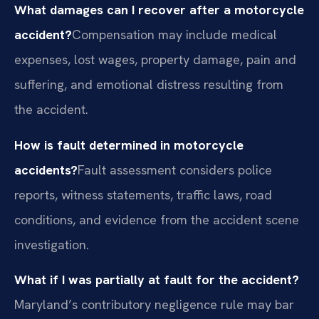
What damages can I recover after a motorcycle
accident?
Compensation may include medical
expenses, lost wages, property damage, pain and
suffering, and emotional distress resulting from
the accident.
How is fault determined in motorcycle
accidents?
Fault assessment considers police
reports, witness statements, traffic laws, road
conditions, and evidence from the accident scene
investigation.
What if I was partially at fault for the accident?
Maryland’s contributory negligence rule may bar