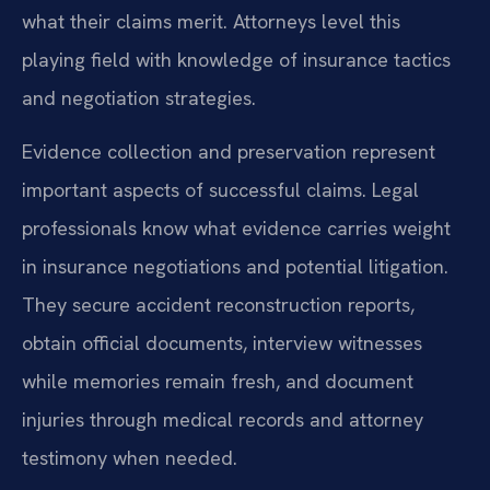
what their claims merit. Attorneys level this
playing field with knowledge of insurance tactics
and negotiation strategies.
Evidence collection and preservation represent
important aspects of successful claims. Legal
professionals know what evidence carries weight
in insurance negotiations and potential litigation.
They secure accident reconstruction reports,
obtain official documents, interview witnesses
while memories remain fresh, and document
injuries through medical records and attorney
testimony when needed.