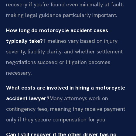
recovery if you’re found even minimally at fault,
making legal guidance particularly important.
How long do motorcycle accident cases
typically take?
Timelines vary based on injury
severity, liability clarity, and whether settlement
negotiations succeed or litigation becomes
necessary.
What costs are involved in hiring a motorcycle
accident lawyer?
Many attorneys work on
contingency fees, meaning they receive payment
only if they secure compensation for you.
Can I still recover if the other driver has no