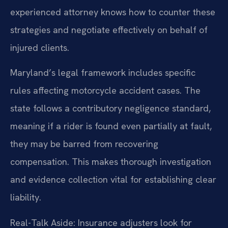
experienced attorney knows how to counter these
strategies and negotiate effectively on behalf of
injured clients.
Maryland’s legal framework includes specific
rules affecting motorcycle accident cases. The
state follows a contributory negligence standard,
meaning if a rider is found even partially at fault,
they may be barred from recovering
compensation. This makes thorough investigation
and evidence collection vital for establishing clear
liability.
Real-Talk Aside: Insurance adjusters look for