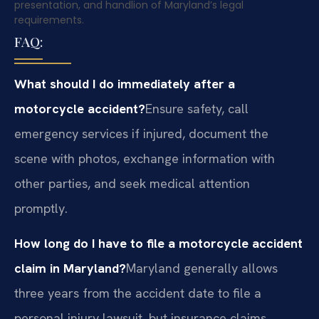
presentation, and handlion of Maryland’s legal
requirements.
FAQ:
What should I do immediately after a
motorcycle accident?
Ensure safety, call
emergency services if injured, document the
scene with photos, exchange information with
other parties, and seek medical attention
promptly.
How long do I have to file a motorcycle accident
claim in Maryland?
Maryland generally allows
three years from the accident date to file a
personal injury lawsuit, but insurance claims