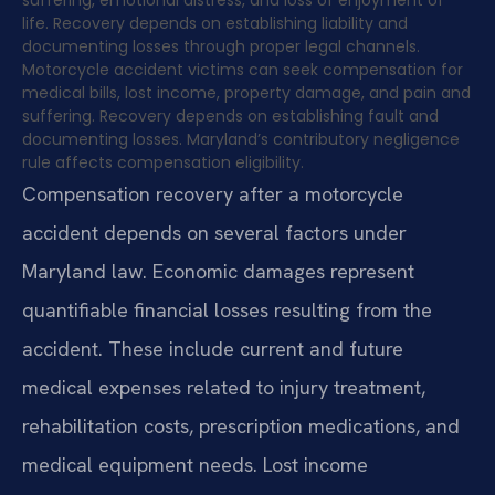
life. Recovery depends on establishing liability and
documenting losses through proper legal channels.
Motorcycle accident victims can seek compensation for
medical bills, lost income, property damage, and pain and
suffering. Recovery depends on establishing fault and
documenting losses. Maryland’s contributory negligence
rule affects compensation eligibility.
Compensation recovery after a motorcycle
accident depends on several factors under
Maryland law. Economic damages represent
quantifiable financial losses resulting from the
accident. These include current and future
medical expenses related to injury treatment,
rehabilitation costs, prescription medications, and
medical equipment needs. Lost income