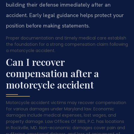
building their defense immediately after an
accident. Early legal guidance helps protect your
position before making statements.
Proper documentation and timely medical care establish
the foundation for a strong compensation claim following
a motorcycle accident.
Can I recover
compensation after a
motorcycle accident
Motorcycle accident victims may recover compensation
for various damages under Maryland law. Economic
damages include medical expenses, lost wages, and
property damage. Law Offices Of SRIS, P.C. has locations
in Rockville, MD. Non-economic damages cover pain and
suffering, emotional distress, and loss of enjoyment of