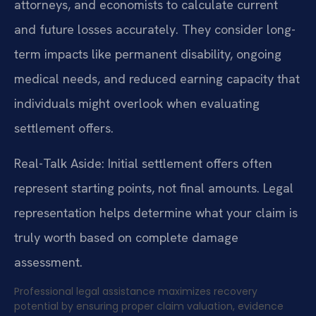
attorneys, and economists to calculate current
and future losses accurately. They consider long-
term impacts like permanent disability, ongoing
medical needs, and reduced earning capacity that
individuals might overlook when evaluating
settlement offers.
Real-Talk Aside: Initial settlement offers often
represent starting points, not final amounts. Legal
representation helps determine what your claim is
truly worth based on complete damage
assessment.
Professional legal assistance maximizes recovery
potential by ensuring proper claim valuation, evidence