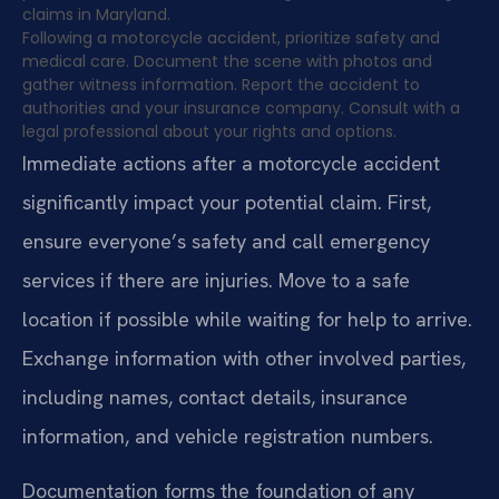
claims in Maryland.
Following a motorcycle accident, prioritize safety and
medical care. Document the scene with photos and
gather witness information. Report the accident to
authorities and your insurance company. Consult with a
legal professional about your rights and options.
Immediate actions after a motorcycle accident
significantly impact your potential claim. First,
ensure everyone’s safety and call emergency
services if there are injuries. Move to a safe
location if possible while waiting for help to arrive.
Exchange information with other involved parties,
including names, contact details, insurance
information, and vehicle registration numbers.
Documentation forms the foundation of any