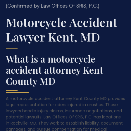
(Confirmed by Law Offices Of SRIS, P.C.)
Motorcycle Accident
Lawyer Kent, MD
What is a motorcycle
accident attorney Kent
County MD
A motorcycle accident attorney Kent County MD provides
legal representation for riders injured in crashes. These
lawyers handle injury claims, insurance negotiations, and
potential lawsuits. Law Offices Of SRIS, P.C. has locations
in Rockville, MD. They work to establish liability, document
damages, and pursue compensation for medical