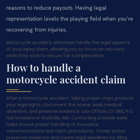
reasons to reduce payouts. Having legal
representation levels the playing field when you’re
recovering from injuries.
Motorcycle accident attorneys handle the legal aspects
of your injury claim, allowing you to focus on recovery
while they work to secure fair compensation.
How to handle a
motorcycle accident claim
After a motorcycle accident, taking proper steps protects
your legal rights. Document the scene, seek medical
attention, and preserve evidence. Law Offices Of SRIS, P.C.
has locations in Rockville, MD. Contacting a lawyer early
helps ensure proper handling of insurance
communications and claim procedures. Timely action
preserves evidence and meets legal deadlines for filing