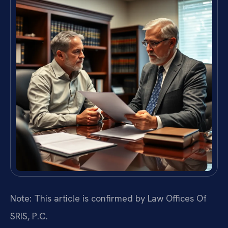
Note: This article is confirmed by Law Offices Of
SRIS, P.C.