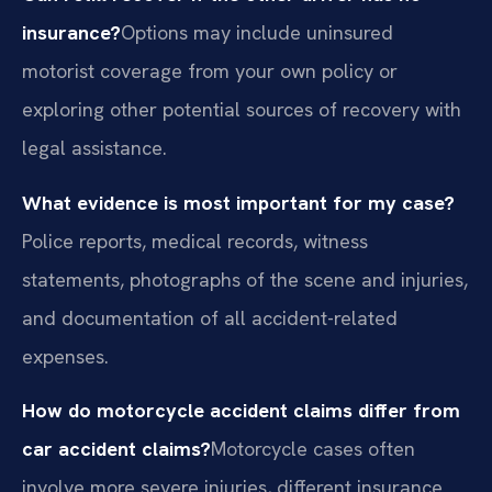
insurance?
Options may include uninsured
motorist coverage from your own policy or
exploring other potential sources of recovery with
legal assistance.
What evidence is most important for my case?
Police reports, medical records, witness
statements, photographs of the scene and injuries,
and documentation of all accident-related
expenses.
How do motorcycle accident claims differ from
car accident claims?
Motorcycle cases often
involve more severe injuries, different insurance