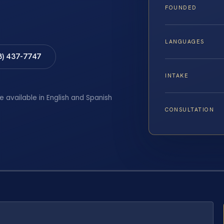
FOUNDED
LANGUAGES
8) 437-7747
INTAKE
e available in English and Spanish
CONSULTATION