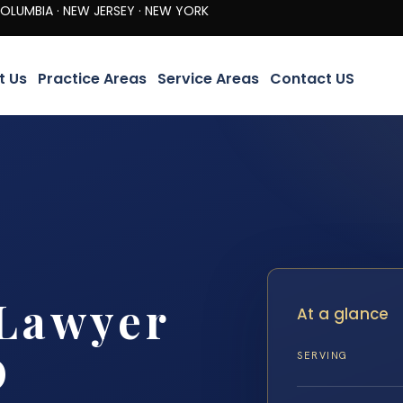
· NEW JERSEY · NEW YORK
t Us
Practice Areas
Service Areas
Contact US
 Lawyer
At a glance
D
SERVING