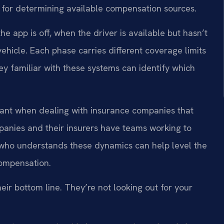
 for determining available compensation sources.
he app is off, when the driver is available but hasn’t
ehicle. Each phase carries different coverage limits
y familiar with these systems can identify which
tant when dealing with insurance companies that
anies and their insurers have teams working to
e who understands these dynamics can help level the
 compensation.
eir bottom line. They’re not looking out for your