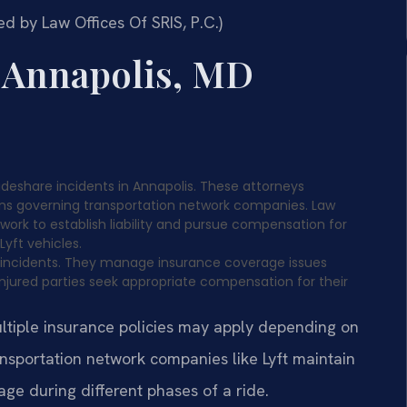
d by Law Offices Of SRIS, P.C.)
r Annapolis, MD
rideshare incidents in Annapolis. These attorneys
ions governing transportation network companies. Law
 work to establish liability and pursue compensation for
Lyft vehicles.
e incidents. They manage insurance coverage issues
njured parties seek appropriate compensation for their
ultiple insurance policies may apply depending on
ransportation network companies like Lyft maintain
ge during different phases of a ride.