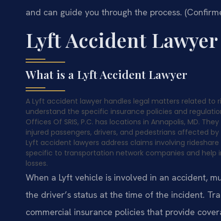
and can guide you through the process. (Confirme
Lyft Accident Lawye
What is a Lyft Accident Lawyer
A Lyft accident lawyer handles legal matters related to 
understand the specific insurance policies and regulat
Offices Of SRIS, P.C. has locations in Annapolis, MD. They
injured passengers, drivers, and pedestrians affected by 
Lyft accident lawyers address claims involving rideshar
specific to transportation network companies and help i
losses.
When a Lyft vehicle is involved in an accident, m
the driver’s status at the time of the incident. T
commercial insurance policies that provide covera