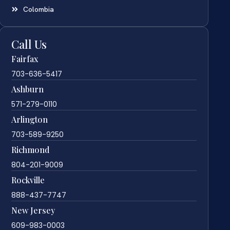
Colombia
Call Us
Fairfax
703-636-5417
Ashburn
571-279-0110
Arlington
703-589-9250
Richmond
804-201-9009
Rockville
888-437-7747
New Jersey
609-983-0003