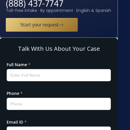
(888) 437-7747
Toll-free intake · By appointment · English & Spanish
Start your request