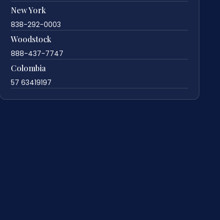
New York
838-292-0003
Woodstock
888-437-7747
Colombia
57 63419197