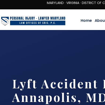
MARYLAND · VIRGINIA · DISTRICT OF COLUMBIA 
Home
Abou
Lyft Accident
Annapolis, M