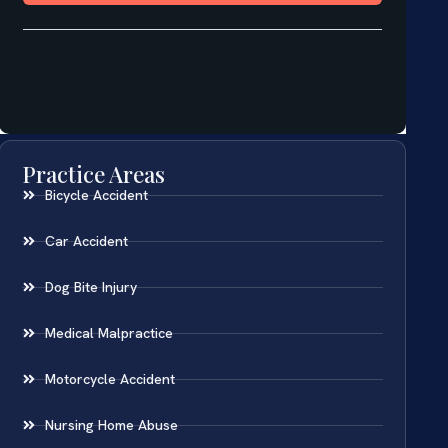
Practice Areas
Bicycle Accident
Car Accident
Dog Bite Injury
Medical Malpractice
Motorcycle Accident
Nursing Home Abuse