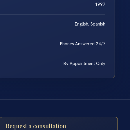
1997
English, Spanish
Phones Answered 24/7
By Appointment Only
Request a consultation