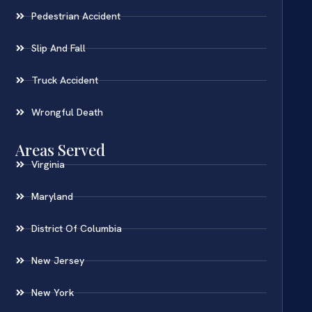
Pedestrian Accident
Slip And Fall
Truck Accident
Wrongful Death
Areas Served
Virginia
Maryland
District Of Columbia
New Jersey
New York