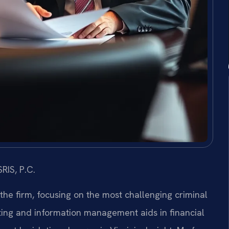
RIS, P.C.
 the firm, focusing on the most challenging criminal
ing and information management aids in financial