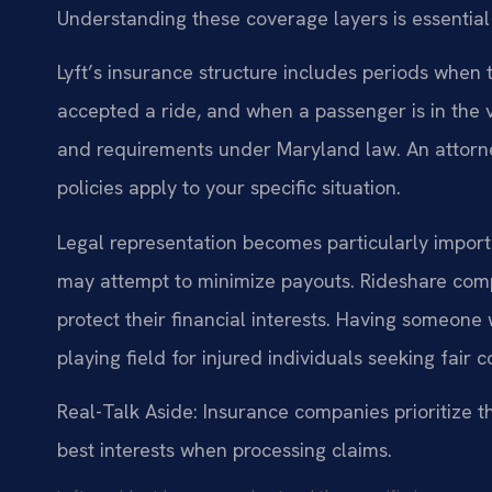
Understanding these coverage layers is essential
Lyft’s insurance structure includes periods when t
accepted a ride, and when a passenger is in the v
and requirements under Maryland law. An attorne
policies apply to your specific situation.
Legal representation becomes particularly impor
may attempt to minimize payouts. Rideshare comp
protect their financial interests. Having someon
playing field for injured individuals seeking fair
Real-Talk Aside: Insurance companies prioritize th
best interests when processing claims.