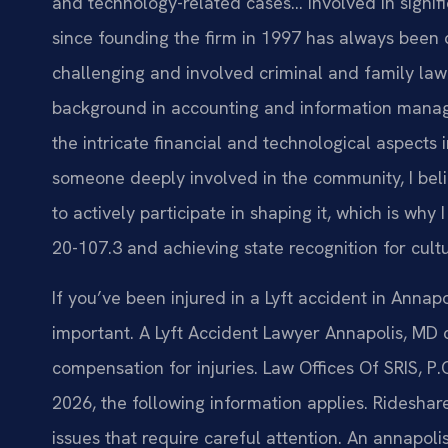
and technology-related cases… Involved in signific
since founding the firm in 1997 has always been 
challenging and involved criminal and family law 
background in accounting and information mana
the intricate financial and technological aspects
someone deeply involved in the community, I belie
to actively participate in shaping it, which is wh
20-107.3 and achieving state recognition for cult
If you’ve been injured in a Lyft accident in Annap
important. A Lyft Accident Lawyer Annapolis, MD
compensation for injuries. Law Offices Of SRIS, P.
2026, the following information applies. Ridesha
issues that require careful attention. An annapo