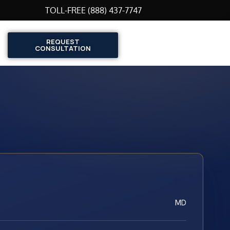
TOLL-FREE (888) 437-7747
REQUEST
CONSULTATION
MD