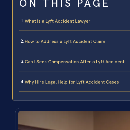
ON THIS PAGE
What is a Lyft Accident Lawyer
How to Address a Lyft Accident Claim
Can I Seek Compensation After a Lyft Accident
Why Hire Legal Help for Lyft Accident Cases