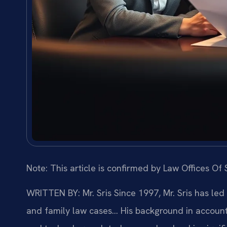
Note: This article is confirmed by Law Offices Of S
WRITTEN BY: Mr. Sris
Since 1997, Mr. Sris has led
and family law cases… His background in account