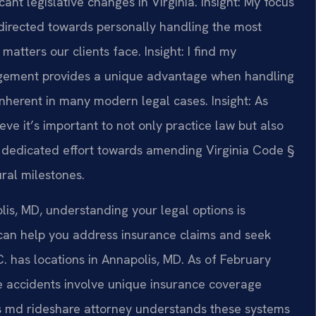
ant legislative changes in Virginia.
Insight: My focus
directed towards personally handling the most
matters our clients face.
Insight: I find my
gement provides a unique advantage when handling
 inherent in many modern legal cases.
Insight: As
ve it’s important to not only practice law but also
y I dedicated effort towards amending Virginia Code §
ural milestones.
olis, MD, understanding your legal options is
 can help you address insurance claims and seek
C. has locations in Annapolis, MD. As of February
re accidents involve unique insurance coverage
lis md rideshare attorney understands these systems