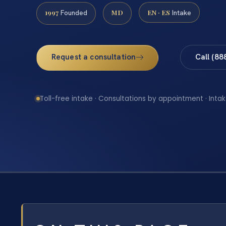
1997
MD
EN · ES
Founded
Intake
Request a consultation
Call (88
Toll-free intake · Consultations by appointment · Intak