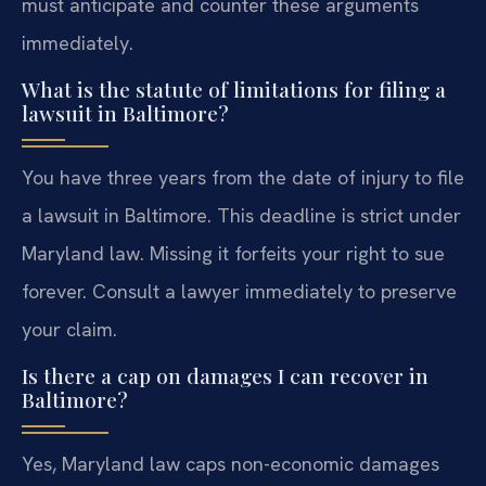
must anticipate and counter these arguments
immediately.
What is the statute of limitations for filing a
lawsuit in Baltimore?
You have three years from the date of injury to file
a lawsuit in Baltimore. This deadline is strict under
Maryland law. Missing it forfeits your right to sue
forever. Consult a lawyer immediately to preserve
your claim.
Is there a cap on damages I can recover in
Baltimore?
Yes, Maryland law caps non-economic damages