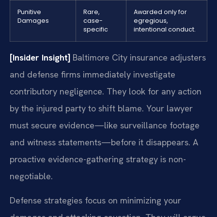
Punitive
Rare,
Awarded only for
Damages
case-
egregious,
specific
intentional conduct.
[Insider Insight]
Baltimore City insurance adjusters
and defense firms immediately investigate
contributory negligence. They look for any action
by the injured party to shift blame. Your lawyer
must secure evidence—like surveillance footage
and witness statements—before it disappears. A
proactive evidence-gathering strategy is non-
negotiable.
Defense strategies focus on minimizing your