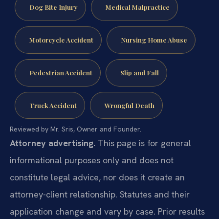
Dog Bite Injury
Medical Malpractice
Motorcycle Accident
Nursing Home Abuse
Pedestrian Accident
Slip and Fall
Truck Accident
Wrongful Death
Reviewed by Mr. Sris, Owner and Founder.
Attorney advertising.
This page is for general
informational purposes only and does not
constitute legal advice, nor does it create an
attorney-client relationship. Statutes and their
application change and vary by case. Prior results