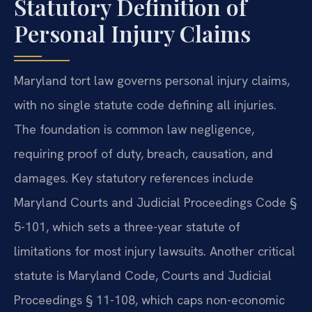
Statutory Definition of
Personal Injury Claims
Maryland tort law governs personal injury claims,
with no single statute code defining all injuries.
The foundation is common law negligence,
requiring proof of duty, breach, causation, and
damages. Key statutory references include
Maryland Courts and Judicial Proceedings Code §
5-101, which sets a three-year statute of
limitations for most injury lawsuits. Another critical
statute is Maryland Code, Courts and Judicial
Proceedings § 11-108, which caps non-economic