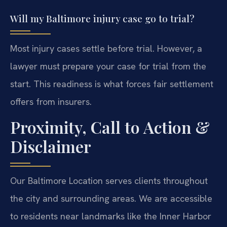
Will my Baltimore injury case go to trial?
Most injury cases settle before trial. However, a
lawyer must prepare your case for trial from the
start. This readiness is what forces fair settlement
offers from insurers.
Proximity, Call to Action &
Disclaimer
Our Baltimore Location serves clients throughout
the city and surrounding areas. We are accessible
to residents near landmarks like the Inner Harbor