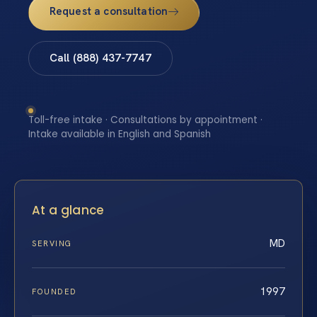
Request a consultation
Call (888) 437-7747
Toll-free intake · Consultations by appointment ·
Intake available in English and Spanish
At a glance
MD
SERVING
1997
FOUNDED