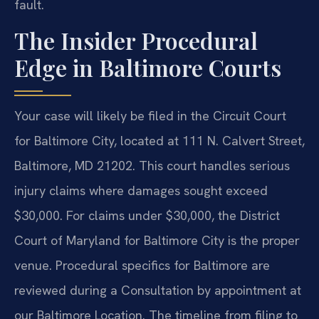
fault.
The Insider Procedural
Edge in Baltimore Courts
Your case will likely be filed in the Circuit Court
for Baltimore City, located at 111 N. Calvert Street,
Baltimore, MD 21202. This court handles serious
injury claims where damages sought exceed
$30,000. For claims under $30,000, the District
Court of Maryland for Baltimore City is the proper
venue. Procedural specifics for Baltimore are
reviewed during a Consultation by appointment at
our Baltimore Location. The timeline from filing to