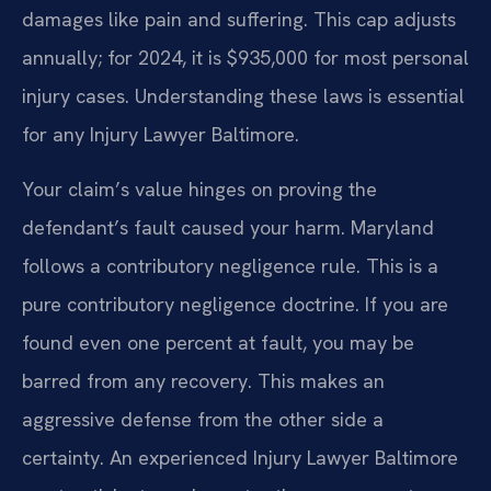
damages like pain and suffering. This cap adjusts
annually; for 2024, it is $935,000 for most personal
injury cases. Understanding these laws is essential
for any Injury Lawyer Baltimore.
Your claim’s value hinges on proving the
defendant’s fault caused your harm. Maryland
follows a contributory negligence rule. This is a
pure contributory negligence doctrine. If you are
found even one percent at fault, you may be
barred from any recovery. This makes an
aggressive defense from the other side a
certainty. An experienced Injury Lawyer Baltimore