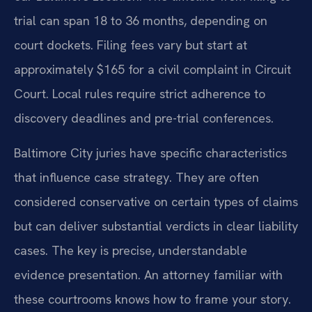
trial can span 18 to 36 months, depending on
court dockets. Filing fees vary but start at
approximately $165 for a civil complaint in Circuit
Court. Local rules require strict adherence to
discovery deadlines and pre-trial conferences.
Baltimore City juries have specific characteristics
that influence case strategy. They are often
considered conservative on certain types of claims
but can deliver substantial verdicts in clear liability
cases. The key is precise, understandable
evidence presentation. An attorney familiar with
these courtrooms knows how to frame your story.