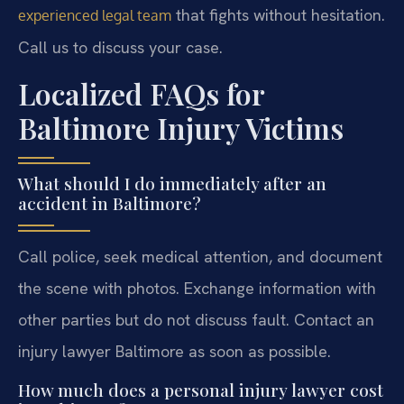
that fights without hesitation.
experienced legal team
Call us to discuss your case.
Localized FAQs for
Baltimore Injury Victims
What should I do immediately after an
accident in Baltimore?
Call police, seek medical attention, and document
the scene with photos. Exchange information with
other parties but do not discuss fault. Contact an
injury lawyer Baltimore as soon as possible.
How much does a personal injury lawyer cost