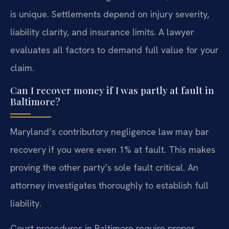
is unique. Settlements depend on injury severity,
liability clarity, and insurance limits. A lawyer
evaluates all factors to demand full value for your
claim.
Can I recover money if I was partly at fault in
Baltimore?
Maryland’s contributory negligence law may bar
recovery if you were even 1% at fault. This makes
proving the other party’s sole fault critical. An
attorney investigates thoroughly to establish full
liability.
Court procedures in Baltimore require proper