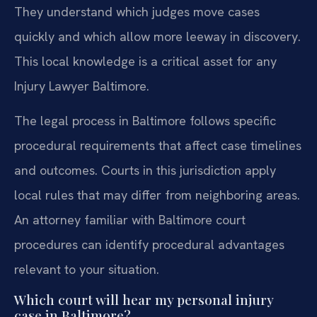
They understand which judges move cases
quickly and which allow more leeway in discovery.
This local knowledge is a critical asset for any
Injury Lawyer Baltimore.
The legal process in Baltimore follows specific
procedural requirements that affect case timelines
and outcomes. Courts in this jurisdiction apply
local rules that may differ from neighboring areas.
An attorney familiar with Baltimore court
procedures can identify procedural advantages
relevant to your situation.
Which court will hear my personal injury
case in Baltimore?