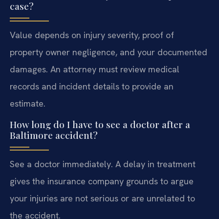
case?
Value depends on injury severity, proof of
property owner negligence, and your documented
damages. An attorney must review medical
records and incident details to provide an
estimate.
How long do I have to see a doctor after a
Baltimore accident?
See a doctor immediately. A delay in treatment
gives the insurance company grounds to argue
your injuries are not serious or are unrelated to
the accident.