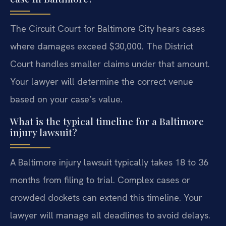
The Circuit Court for Baltimore City hears cases
where damages exceed $30,000. The District
Court handles smaller claims under that amount.
Your lawyer will determine the correct venue
based on your case’s value.
What is the typical timeline for a Baltimore
injury lawsuit?
A Baltimore injury lawsuit typically takes 18 to 36
months from filing to trial. Complex cases or
crowded dockets can extend this timeline. Your
lawyer will manage all deadlines to avoid delays.