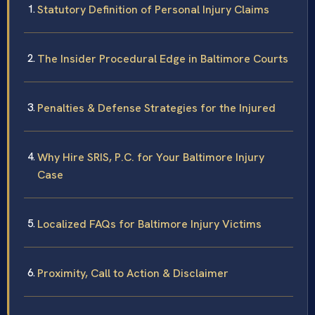
Statutory Definition of Personal Injury Claims
The Insider Procedural Edge in Baltimore Courts
Penalties & Defense Strategies for the Injured
Why Hire SRIS, P.C. for Your Baltimore Injury
Case
Localized FAQs for Baltimore Injury Victims
Proximity, Call to Action & Disclaimer