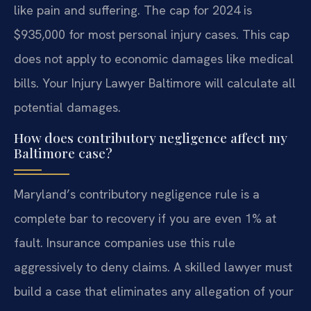
like pain and suffering. The cap for 2024 is
$935,000 for most personal injury cases. This cap
does not apply to economic damages like medical
bills. Your Injury Lawyer Baltimore will calculate all
potential damages.
How does contributory negligence affect my
Baltimore case?
Maryland’s contributory negligence rule is a
complete bar to recovery if you are even 1% at
fault. Insurance companies use this rule
aggressively to deny claims. A skilled lawyer must
build a case that eliminates any allegation of your