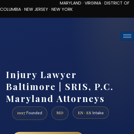
MARYLAND · VIRGINIA · DISTRICT OF
COLUMBIA · NEW JERSEY · NEW YORK
TOLL-FREE (888) 437-7747
REQUEST CONSULTATION
Injury Lawyer
Baltimore | SRIS, P.C.
Maryland Attorneys
1997
MD
EN · ES
Founded
Intake