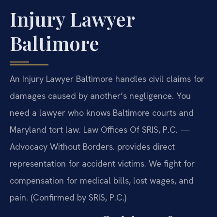
Injury Lawyer
Baltimore
An Injury Lawyer Baltimore handles civil claims for
damages caused by another’s negligence. You
need a lawyer who knows Baltimore courts and
Maryland tort law. Law Offices Of SRIS, P.C.
—
Advocacy Without Borders.
provides direct
representation for accident victims. We fight for
compensation for medical bills, lost wages, and
pain. (Confirmed by SRIS, P.C.)