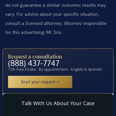
do not guarantee a similar outcome; results may
vary. For advice about your specific situation,
consult a licensed attorney. Attorney responsible
for this advertising: Mr. Sris.
Request a consultation
(888) 437-7747
Toll-free intake · By appointment · English & Spanish
Start your request