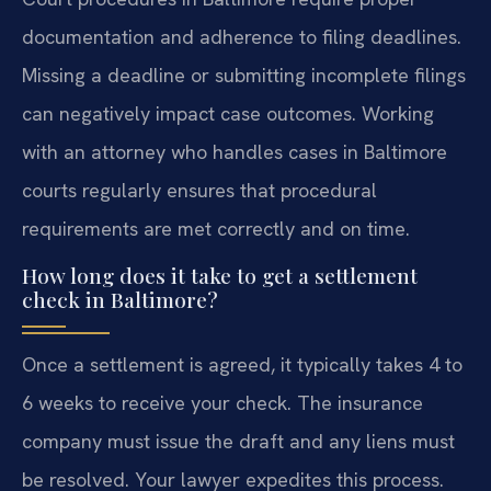
documentation and adherence to filing deadlines.
Missing a deadline or submitting incomplete filings
can negatively impact case outcomes. Working
with an attorney who handles cases in Baltimore
courts regularly ensures that procedural
requirements are met correctly and on time.
How long does it take to get a settlement
check in Baltimore?
Once a settlement is agreed, it typically takes 4 to
6 weeks to receive your check. The insurance
company must issue the draft and any liens must
be resolved. Your lawyer expedites this process.