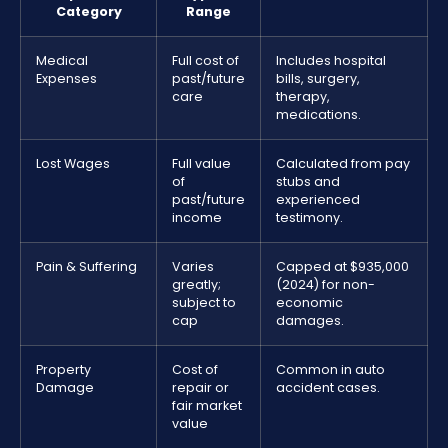
Category
Range
Medical
Full cost of
Includes hospital
Expenses
past/future
bills, surgery,
care
therapy,
medications.
Lost Wages
Full value
Calculated from pay
of
stubs and
past/future
experienced
income
testimony.
Pain & Suffering
Varies
Capped at $935,000
greatly;
(2024) for non-
subject to
economic
cap
damages.
Property
Cost of
Common in auto
Damage
repair or
accident cases.
fair market
value