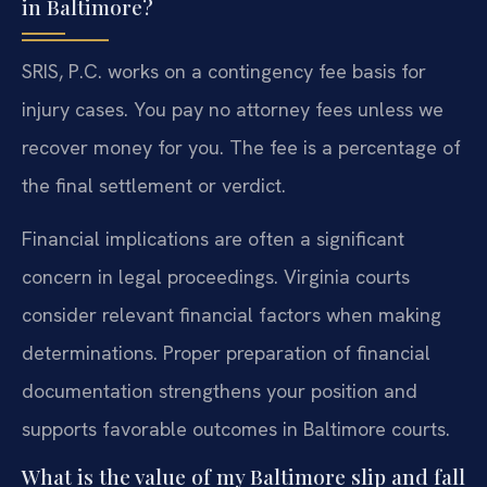
in Baltimore?
SRIS, P.C. works on a contingency fee basis for
injury cases. You pay no attorney fees unless we
recover money for you. The fee is a percentage of
the final settlement or verdict.
Financial implications are often a significant
concern in legal proceedings. Virginia courts
consider relevant financial factors when making
determinations. Proper preparation of financial
documentation strengthens your position and
supports favorable outcomes in Baltimore courts.
What is the value of my Baltimore slip and fall