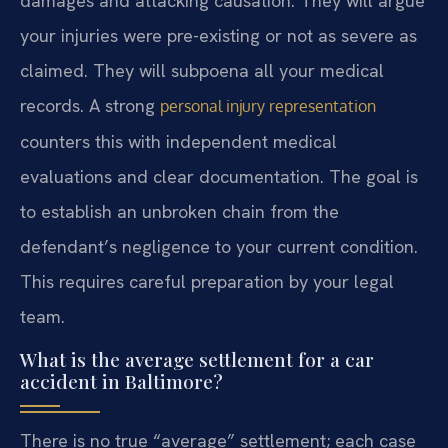
damages and attacking causation. They will argue
your injuries were pre-existing or not as severe as
claimed. They will subpoena all your medical
records. A strong
personal injury representation
counters this with independent medical
evaluations and clear documentation. The goal is
to establish an unbroken chain from the
defendant’s negligence to your current condition.
This requires careful preparation by your legal
team.
What is the average settlement for a car
accident in Baltimore?
There is no true “average” settlement; each case