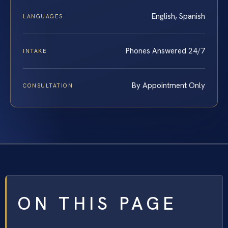
English, Spanish
LANGUAGES
Phones Answered 24/7
INTAKE
By Appointment Only
CONSULTATION
ON THIS PAGE