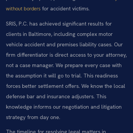
for accident victims.
without borders
SRIS, P.C. has achieved significant results for
clients in Baltimore, including complex motor
vehicle accident and premises liability cases. Our
firm differentiator is direct access to your attorney,
not a case manager. We prepare every case with
the assumption it will go to trial. This readiness
forces better settlement offers. We know the local
defense bar and insurance adjusters. This
knowledge informs our negotiation and litigation
strategy from day one.
The timeline for resolving legal matters in