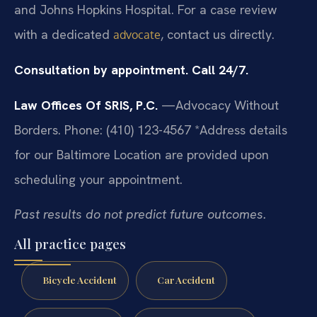
and Johns Hopkins Hospital. For a case review
with a dedicated
, contact us directly.
advocate
Consultation by appointment. Call 24/7.
Law Offices Of SRIS, P.C.
—Advocacy Without
Borders.
Phone: (410) 123-4567
*Address details
for our Baltimore Location are provided upon
scheduling your appointment.
Past results do not predict future outcomes.
All practice pages
Bicycle Accident
Car Accident