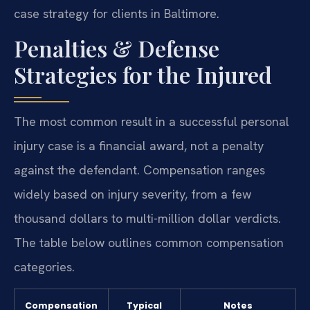
case strategy for clients in Baltimore.
Penalties & Defense
Strategies for the Injured
The most common result in a successful personal
injury case is a financial award, not a penalty
against the defendant. Compensation ranges
widely based on injury severity, from a few
thousand dollars to multi-million dollar verdicts.
The table below outlines common compensation
categories.
Compensation
Typical
Notes