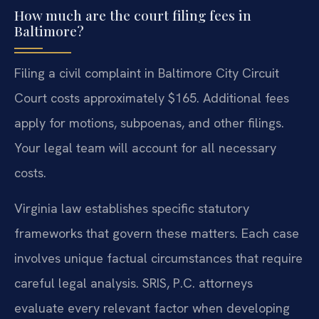
How much are the court filing fees in
Baltimore?
Filing a civil complaint in Baltimore City Circuit
Court costs approximately $165. Additional fees
apply for motions, subpoenas, and other filings.
Your legal team will account for all necessary
costs.
Virginia law establishes specific statutory
frameworks that govern these matters. Each case
involves unique factual circumstances that require
careful legal analysis. SRIS, P.C. attorneys
evaluate every relevant factor when developing