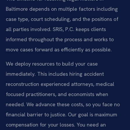
Baltimore depends on multiple factors including
case type, court scheduling, and the positions of
all parties involved. SRIS, P.C. keeps clients
informed throughout the process and works to
move cases forward as efficiently as possible.
We deploy resources to build your case
immediately. This includes hiring accident
reconstruction experienced attorneys, medical
focused practitioners, and economists when
needed. We advance these costs, so you face no
financial barrier to justice. Our goal is maximum
compensation for your losses. You need an