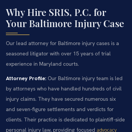
Why Hire SRIS, P.C. for
Your Baltimore Injury Case
Our lead attorney for Baltimore injury cases is a
seasoned litigator with over 15 years of trial
experience in Maryland courts.
Attorney Profile:
Our Baltimore injury team is led
by attorneys who have handled hundreds of civil
injury claims. They have secured numerous six
and seven-figure settlements and verdicts for
clients. Their practice is dedicated to plaintiff-side
personal injury law, providing focused
advocacy