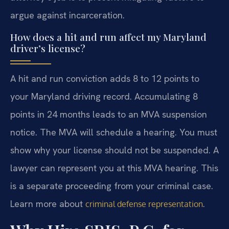
argue against incarceration.
How does a hit and run affect my Maryland
driver’s license?
A hit and run conviction adds 8 to 12 points to
your Maryland driving record. Accumulating 8
points in 24 months leads to an MVA suspension
notice. The MVA will schedule a hearing. You must
show why your license should not be suspended. A
lawyer can represent you at this MVA hearing. This
is a separate proceeding from your criminal case.
Learn more about
.
criminal defense representation