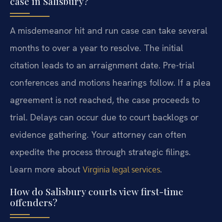
case in Salisbury?
A misdemeanor hit and run case can take several
months to over a year to resolve. The initial
citation leads to an arraignment date. Pre-trial
conferences and motions hearings follow. If a plea
agreement is not reached, the case proceeds to
trial. Delays can occur due to court backlogs or
evidence gathering. Your attorney can often
expedite the process through strategic filings.
Learn more about
.
Virginia legal services
How do Salisbury courts view first-time
offenders?