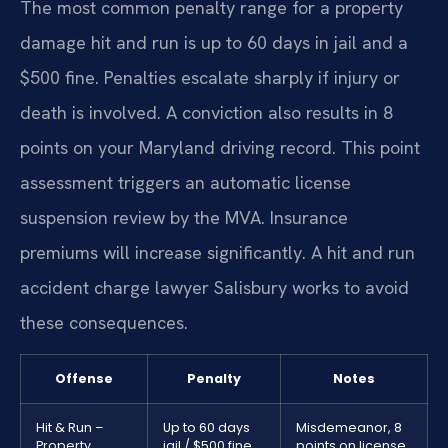
The most common penalty range for a property
damage hit and run is up to 60 days in jail and a
$500 fine. Penalties escalate sharply if injury or
death is involved. A conviction also results in 8
points on your Maryland driving record. This point
assessment triggers an automatic license
suspension review by the MVA. Insurance
premiums will increase significantly. A hit and run
accident charge lawyer Salisbury works to avoid
these consequences.
Offense
Penalty
Notes
Hit & Run –
Up to 60 days
Misdemeanor, 8
Property
jail / $500 fine
points on license.