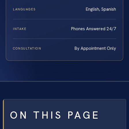
English, Spanish
LANGUAGES
Phones Answered 24/7
INTAKE
By Appointment Only
CONSULTATION
ON THIS PAGE