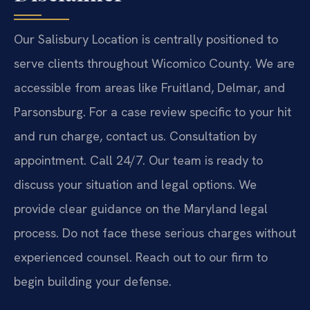
Our Salisbury Location is centrally positioned to
serve clients throughout Wicomico County. We are
accessible from areas like Fruitland, Delmar, and
Parsonsburg. For a case review specific to your hit
and run charge, contact us. Consultation by
appointment. Call 24/7. Our team is ready to
discuss your situation and legal options. We
provide clear guidance on the Maryland legal
process. Do not face these serious charges without
experienced counsel. Reach out to our firm to
begin building your defense.