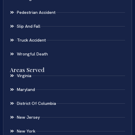
Pedestrian Accident
Slip And Fall
Truck Accident
Wrongful Death
Areas Served
Virginia
Maryland
District Of Columbia
New Jersey
New York