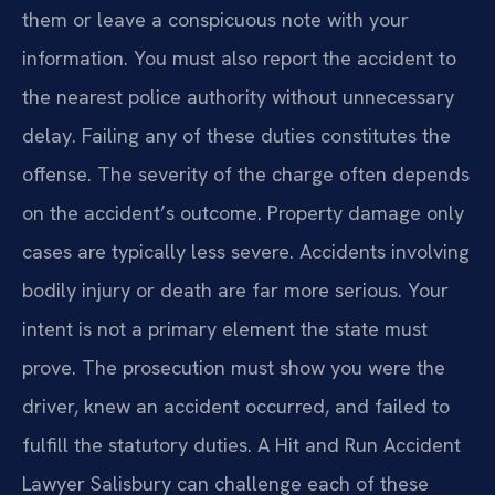
them or leave a conspicuous note with your
information. You must also report the accident to
the nearest police authority without unnecessary
delay. Failing any of these duties constitutes the
offense. The severity of the charge often depends
on the accident’s outcome. Property damage only
cases are typically less severe. Accidents involving
bodily injury or death are far more serious. Your
intent is not a primary element the state must
prove. The prosecution must show you were the
driver, knew an accident occurred, and failed to
fulfill the statutory duties. A Hit and Run Accident
Lawyer Salisbury can challenge each of these