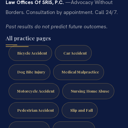
Law Offices Of SRIS, P.C.
—Advocacy Without
Borders.
Consultation by appointment. Call 24/7.
Past results do not predict future outcomes.
All practice pages
Bicycle Accident
Car Accident
Dog Bite Injury
Medical Malpractice
Motorcycle Accident
Nursing Home Abuse
Pedestrian Accident
Slip and Fall