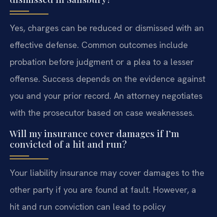
Yes, charges can be reduced or dismissed with an
effective defense. Common outcomes include
probation before judgment or a plea to a lesser
offense. Success depends on the evidence against
you and your prior record. An attorney negotiates
with the prosecutor based on case weaknesses.
Will my insurance cover damages if I’m
convicted of a hit and run?
Your liability insurance may cover damages to the
other party if you are found at fault. However, a
hit and run conviction can lead to policy