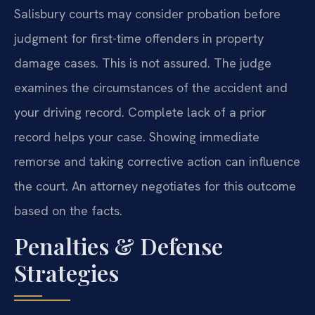
Salisbury courts may consider probation before
judgment for first-time offenders in property
damage cases. This is not assured. The judge
examines the circumstances of the accident and
your driving record. Complete lack of a prior
record helps your case. Showing immediate
remorse and taking corrective action can influence
the court. An attorney negotiates for this outcome
based on the facts.
Penalties & Defense
Strategies