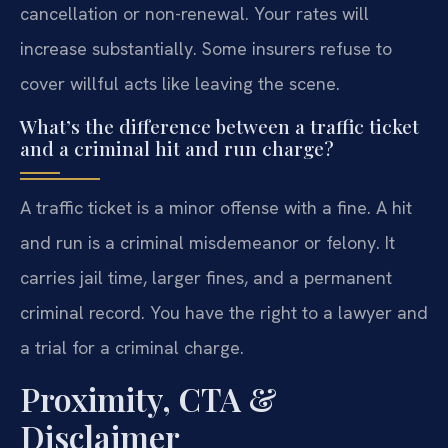
cancellation or non-renewal. Your rates will
increase substantially. Some insurers refuse to
cover willful acts like leaving the scene.
What’s the difference between a traffic ticket
and a criminal hit and run charge?
A traffic ticket is a minor offense with a fine. A hit
and run is a criminal misdemeanor or felony. It
carries jail time, larger fines, and a permanent
criminal record. You have the right to a lawyer and
a trial for a criminal charge.
Proximity, CTA &
Disclaimer