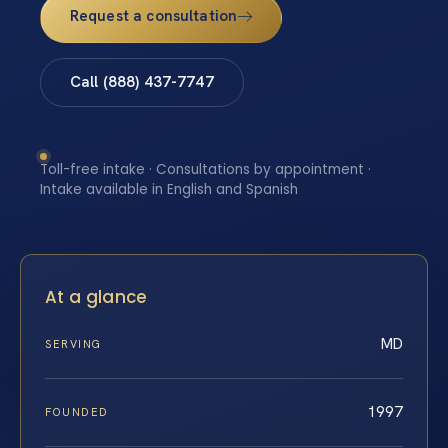
Request a consultation
Call (888) 437-7747
Toll-free intake · Consultations by appointment ·
Intake available in English and Spanish
At a glance
MD
SERVING
1997
FOUNDED