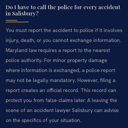
Do I have to call the police for every accident
in Salisbury?
You must report the accident to police if it involves
injury, death, or you cannot exchange information.
Maryland law requires a report to the nearest
police authority. For minor property damage
where information is exchanged, a police report
may not be legally mandatory. However, filing a
report creates an official record. This record can
protect you from false claims later. A leaving the
scene of an accident lawyer Salisbury can advise
on the specifics of your situation.