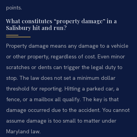
points.
What constitutes “property damage” in a
Salisbury hit and run?
Property damage means any damage to a vehicle
or other property, regardless of cost. Even minor
scratches or dents can trigger the legal duty to
stop. The law does not set a minimum dollar
threshold for reporting. Hitting a parked car, a
fence, or a mailbox all qualify. The key is that
damage occurred due to the accident. You cannot
assume damage is too small to matter under
Maryland law.