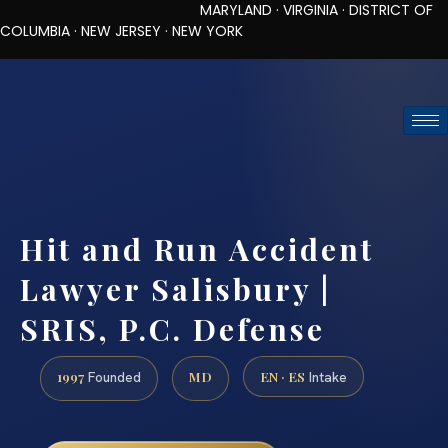
MARYLAND · VIRGINIA · DISTRICT OF
COLUMBIA · NEW JERSEY · NEW YORK
TOLL-FREE (888) 437-7747
REQUEST CONSULTATION
Hit and Run Accident
Lawyer Salisbury |
SRIS, P.C. Defense
1997
MD
EN · ES
Founded
Intake