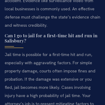
accident. Evidence like surveillance video from
local businesses is commonly used. An effective
defense must challenge the state’s evidence chain
and witness credibility.
Can I go to jail for a first-time hit and run in
Salisbury?
Jail time is possible for a first-time hit and run,
especially with aggravating factors. For simple
property damage, courts often impose fines and
probation. If the damage was extensive or you
fled, jail becomes more likely. Cases involving
injury have a high probability of jail time. Your
attorney’s job is to present mitigating factors to