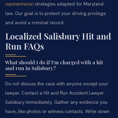
strategies adapted for Maryland
representation
law. Our goal is to protect your driving privilege
and avoid a criminal record.
Localized Salisbury Hit and
Run FAQs
What should I do if I’m charged with a hit
and run in Salisbury?
Do not discuss the case with anyone except your
lawyer. Contact a Hit and Run Accident Lawyer
Salisbury immediately. Gather any evidence you
have, like photos or witness contacts. Write down