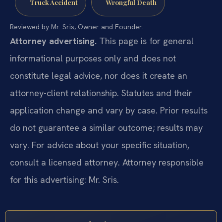
Truck Accident
Wrongful Death
Reviewed by Mr. Sris, Owner and Founder.
Attorney advertising.
This page is for general
informational purposes only and does not
constitute legal advice, nor does it create an
attorney-client relationship. Statutes and their
application change and vary by case. Prior results
do not guarantee a similar outcome; results may
vary. For advice about your specific situation,
consult a licensed attorney. Attorney responsible
for this advertising: Mr. Sris.