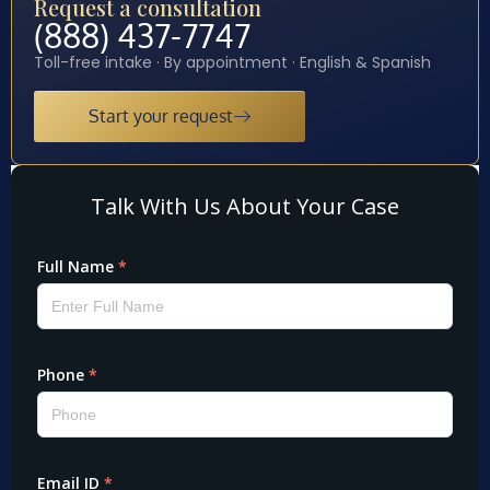
Request a consultation
(888) 437-7747
Toll-free intake · By appointment · English & Spanish
Start your request