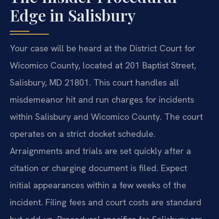
Edge in Salisbury
Your case will be heard at the District Court for
Wicomico County, located at 201 Baptist Street,
Salisbury, MD 21801. This court handles all
misdemeanor hit and run charges for incidents
within Salisbury and Wicomico County. The court
operates on a strict docket schedule.
Arraignments and trials are set quickly after a
citation or charging document is filed. Expect
initial appearances within a few weeks of the
incident. Filing fees and court costs are standard