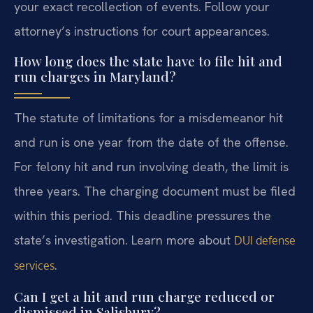
your exact recollection of events. Follow your
attorney’s instructions for court appearances.
How long does the state have to file hit and
run charges in Maryland?
The statute of limitations for a misdemeanor hit
and run is one year from the date of the offense.
For felony hit and run involving death, the limit is
three years. The charging document must be filed
within this period. This deadline pressures the
state’s investigation. Learn more about
DUI defense
.
services
Can I get a hit and run charge reduced or
dismissed in Salisbury?