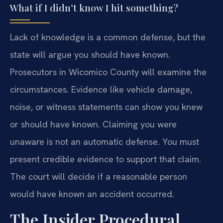
What if I didn’t know I hit something?
Lack of knowledge is a common defense, but the
state will argue you should have known.
Prosecutors in Wicomico County will examine the
circumstances. Evidence like vehicle damage,
noise, or witness statements can show you knew
or should have known. Claiming you were
unaware is not an automatic defense. You must
present credible evidence to support that claim.
The court will decide if a reasonable person
would have known an accident occurred.
The Insider Procedural