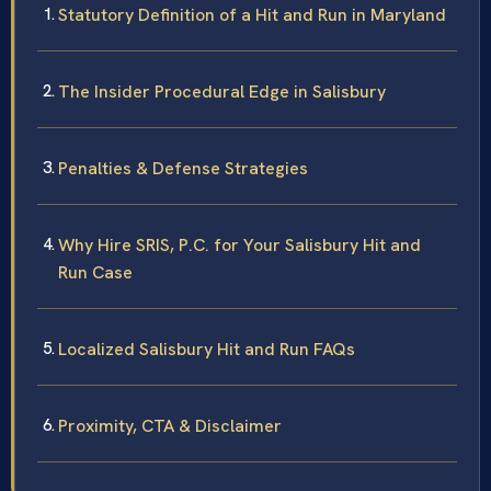
Statutory Definition of a Hit and Run in Maryland
The Insider Procedural Edge in Salisbury
Penalties & Defense Strategies
Why Hire SRIS, P.C. for Your Salisbury Hit and
Run Case
Localized Salisbury Hit and Run FAQs
Proximity, CTA & Disclaimer