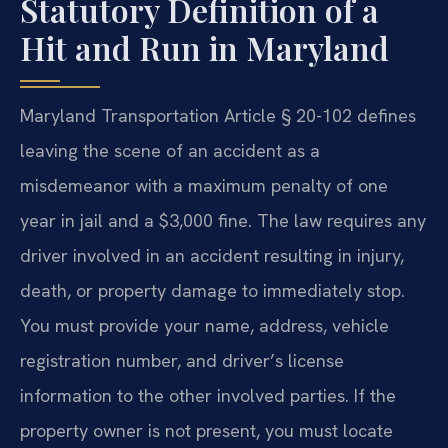
Statutory Definition of a
Hit and Run in Maryland
Maryland Transportation Article § 20-102 defines
leaving the scene of an accident as a
misdemeanor with a maximum penalty of one
year in jail and a $3,000 fine. The law requires any
driver involved in an accident resulting in injury,
death, or property damage to immediately stop.
You must provide your name, address, vehicle
registration number, and driver’s license
information to the other involved parties. If the
property owner is not present, you must locate