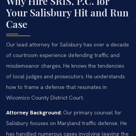
Why Hire SRIS, P.C. for
Your Salisbury Hit and Run
Case
Our lead attorney for Salisbury has over a decade
of courtroom experience defending traffic and
misdemeanor charges. He knows the tendencies
of local judges and prosecutors. He understands
how to frame a defense that resonates in
Wicomico County District Court.
Attorney Background:
Our primary counsel for
Salisbury focuses on Maryland traffic defense. He
has handled numerous cases involving leaving the