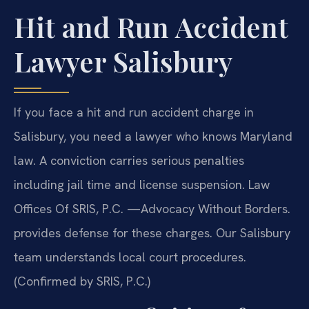
Hit and Run Accident
Lawyer Salisbury
If you face a hit and run accident charge in
Salisbury, you need a lawyer who knows Maryland
law. A conviction carries serious penalties
including jail time and license suspension. Law
Offices Of SRIS, P.C. —Advocacy Without Borders.
provides defense for these charges. Our Salisbury
team understands local court procedures.
(Confirmed by SRIS, P.C.)