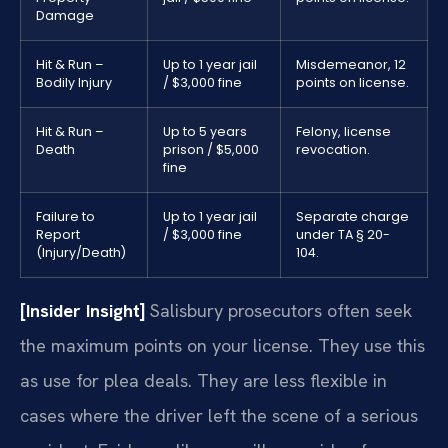
Damage
Hit & Run –
Up to 1 year jail
Misdemeanor, 12
Bodily Injury
/ $3,000 fine
points on license.
Hit & Run –
Up to 5 years
Felony, license
Death
prison / $5,000
revocation.
fine
Failure to
Up to 1 year jail
Separate charge
Report
/ $3,000 fine
under TA § 20-
(Injury/Death)
104.
[Insider Insight]
Salisbury prosecutors often seek
the maximum points on your license. They use this
as use for plea deals. They are less flexible in
cases where the driver left the scene of a serious