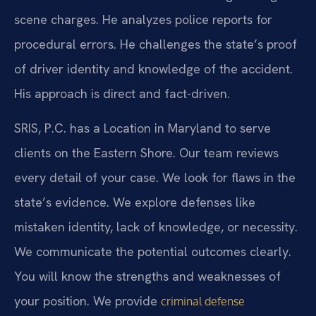
scene charges. He analyzes police reports for
procedural errors. He challenges the state’s proof
of driver identity and knowledge of the accident.
His approach is direct and fact-driven.
SRIS, P.C. has a Location in Maryland to serve
clients on the Eastern Shore. Our team reviews
every detail of your case. We look for flaws in the
state’s evidence. We explore defenses like
mistaken identity, lack of knowledge, or necessity.
We communicate the potential outcomes clearly.
You will know the strengths and weaknesses of
your position. We provide
criminal defense