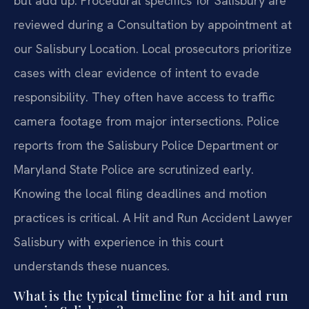
but add up. Procedural specifics for Salisbury are
reviewed during a Consultation by appointment at
our Salisbury Location. Local prosecutors prioritize
cases with clear evidence of intent to evade
responsibility. They often have access to traffic
camera footage from major intersections. Police
reports from the Salisbury Police Department or
Maryland State Police are scrutinized early.
Knowing the local filing deadlines and motion
practices is critical. A Hit and Run Accident Lawyer
Salisbury with experience in this court
understands these nuances.
What is the typical timeline for a hit and run