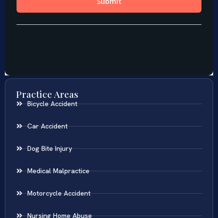
Practice Areas
Bicycle Accident
Car Accident
Dog Bite Injury
Medical Malpractice
Motorcycle Accident
Nursing Home Abuse