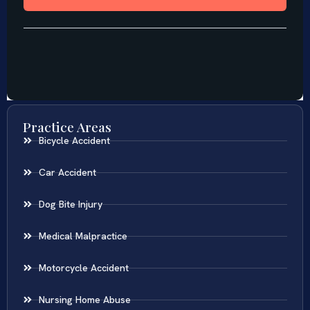
Practice Areas
Bicycle Accident
Car Accident
Dog Bite Injury
Medical Malpractice
Motorcycle Accident
Nursing Home Abuse