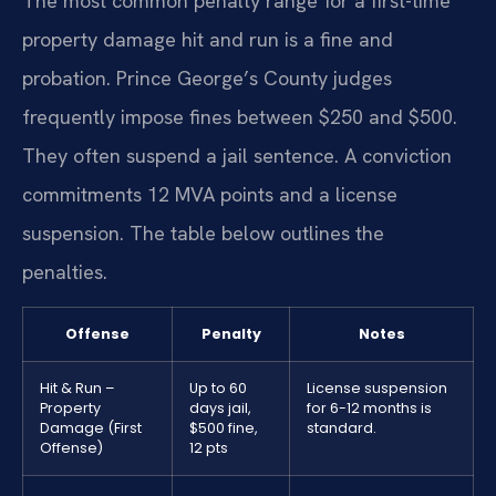
The most common penalty range for a first-time
property damage hit and run is a fine and
probation. Prince George’s County judges
frequently impose fines between $250 and $500.
They often suspend a jail sentence. A conviction
commitments 12 MVA points and a license
suspension. The table below outlines the
penalties.
Offense
Penalty
Notes
Hit & Run –
Up to 60
License suspension
Property
days jail,
for 6-12 months is
Damage (First
$500 fine,
standard.
Offense)
12 pts