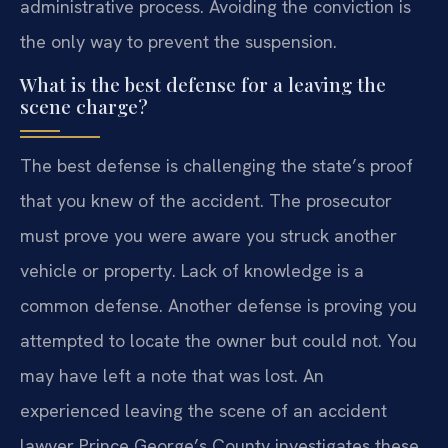
administrative process. Avoiding the conviction is
the only way to prevent the suspension.
What is the best defense for a leaving the
scene charge?
The best defense is challenging the state’s proof
that you knew of the accident. The prosecutor
must prove you were aware you struck another
vehicle or property. Lack of knowledge is a
common defense. Another defense is proving you
attempted to locate the owner but could not. You
may have left a note that was lost. An
experienced leaving the scene of an accident
lawyer Prince George’s County investigates these