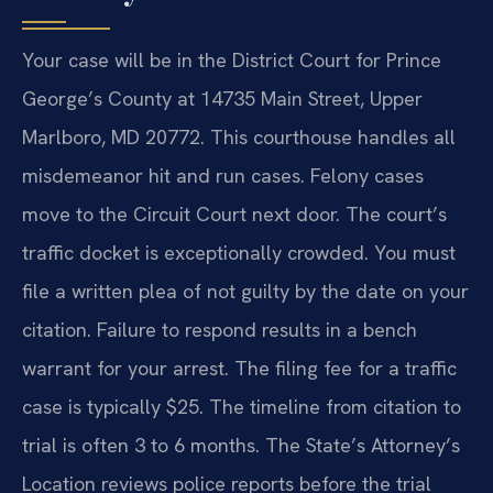
Your case will be in the District Court for Prince
George’s County at 14735 Main Street, Upper
Marlboro, MD 20772. This courthouse handles all
misdemeanor hit and run cases. Felony cases
move to the Circuit Court next door. The court’s
traffic docket is exceptionally crowded. You must
file a written plea of not guilty by the date on your
citation. Failure to respond results in a bench
warrant for your arrest. The filing fee for a traffic
case is typically $25. The timeline from citation to
trial is often 3 to 6 months. The State’s Attorney’s
Location reviews police reports before the trial