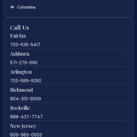
Colombia
Call Us
Fairfax
703-636-5417
Ashburn
571-279-0110
Arlington
703-589-9250
Richmond
804-201-9009
Rockville
888-437-7747
New Jersey
609-983-0003