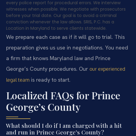
every police report for procedural errors. We interview
witnesses when possible. We negotiate with prosecutors
before your trial date. Our goal is to avoid a criminal
conviction whenever the law allows. SRIS, P.C. has a
Location in Maryland to serve clients statewide.
We prepare each case as if it will go to trial. This
preparation gives us use in negotiations. You need
a firm that knows Maryland law and Prince
George’s County procedures. Our
our experienced
is ready to start.
legal team
Localized FAQs for Prince
George’s County
What should I do if I am charged with a hit
and run in Prince George’s County?