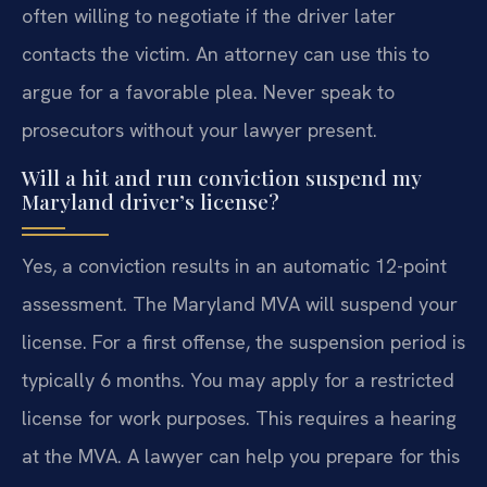
often willing to negotiate if the driver later
contacts the victim. An attorney can use this to
argue for a favorable plea. Never speak to
prosecutors without your lawyer present.
Will a hit and run conviction suspend my
Maryland driver’s license?
Yes, a conviction results in an automatic 12-point
assessment. The Maryland MVA will suspend your
license. For a first offense, the suspension period is
typically 6 months. You may apply for a restricted
license for work purposes. This requires a hearing
at the MVA. A lawyer can help you prepare for this