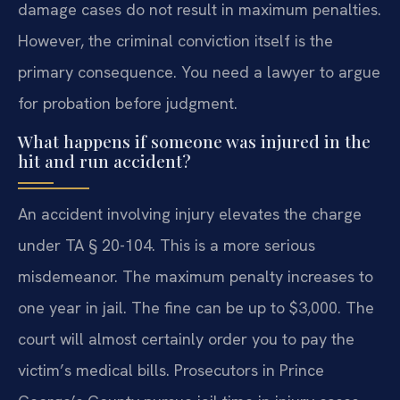
damage cases do not result in maximum penalties.
However, the criminal conviction itself is the
primary consequence. You need a lawyer to argue
for probation before judgment.
What happens if someone was injured in the
hit and run accident?
An accident involving injury elevates the charge
under TA § 20-104. This is a more serious
misdemeanor. The maximum penalty increases to
one year in jail. The fine can be up to $3,000. The
court will almost certainly order you to pay the
victim’s medical bills. Prosecutors in Prince