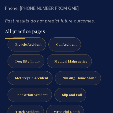
Phone: [PHONE NUMBER FROM GMB]
Past results do not predict future outcomes.
All practice pages
Bicycle Accident
Car Accident
Dog Bite Injury
Medical Malpractice
Motorcycle Accident
Nursing Home Abuse
Pedestrian Accident
Slip and Fall
Truck Accident
Wrongful Death