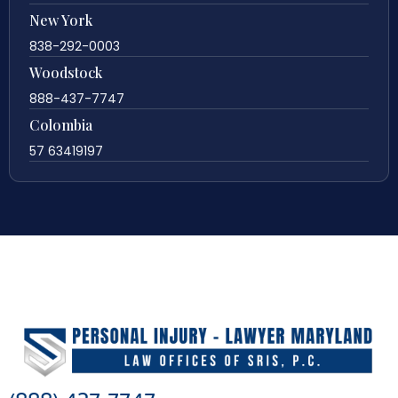
New York
838-292-0003
Woodstock
888-437-7747
Colombia
57 63419197