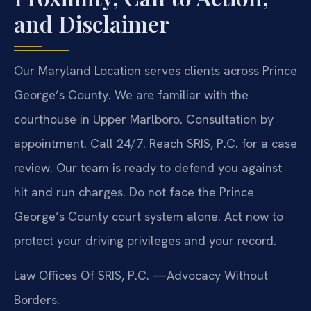
and Disclaimer
Our Maryland Location serves clients across Prince
George’s County. We are familiar with the
courthouse in Upper Marlboro. Consultation by
appointment. Call 24/7. Reach SRIS, P.C. for a case
review. Our team is ready to defend you against
hit and run charges. Do not face the Prince
George’s County court system alone. Act now to
protect your driving privileges and your record.
Law Offices Of SRIS, P.C.
—Advocacy Without
Borders.