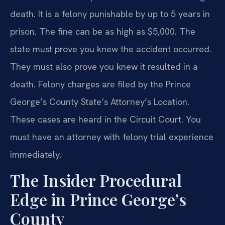
death. It is a felony punishable by up to 5 years in
prison. The fine can be as high as $5,000. The
state must prove you knew the accident occurred.
They must also prove you knew it resulted in a
death. Felony charges are filed by the Prince
George’s County State’s Attorney’s Location.
These cases are heard in the Circuit Court. You
must have an attorney with felony trial experience
immediately.
The Insider Procedural
Edge in Prince George’s
County