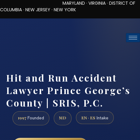
MARYLAND · VIRGINIA · DISTRICT OF
COLUMBIA · NEW JERSEY · NEW YORK
TOLL-FREE (888) 437-7747
REQUEST CONSULTATION
Hit and Run Accident
Lawyer Prince George’s
County | SRIS, P.C.
1997
MD
EN · ES
Founded
Intake