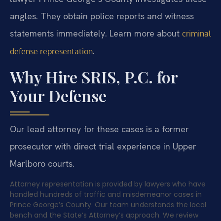
angles. They obtain police reports and witness
statements immediately. Learn more about
criminal
.
defense representation
Why Hire SRIS, P.C. for
Your Defense
Our lead attorney for these cases is a former
prosecutor with direct trial experience in Upper
Marlboro courts.
Attorney representation is provided by lawyers who have
handled hundreds of traffic and misdemeanor cases in
Prince George’s County. Our team understands the local
bench and the State’s Attorney’s approach. We review