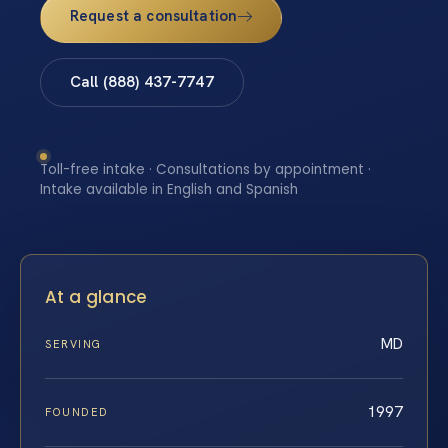
Request a consultation
Call (888) 437-7747
Toll-free intake · Consultations by appointment ·
Intake available in English and Spanish
At a glance
MD
SERVING
1997
FOUNDED