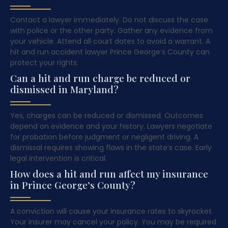
Contact a lawyer immediately. Do not discuss the case
with police or the other party. Gather any evidence from
your vehicle. Attend all court dates to avoid a warrant. A
hit and run accident lawyer Prince George’s County can
protect your rights.
Can a hit and run charge be reduced or
dismissed in Maryland?
Yes, charges can be reduced or dismissed. Outcomes
depend on evidence and your history. Lawyers negotiate
for probation before judgment or negligent driving. A
dismissal requires showing flaws in the state’s case. Early
legal intervention is critical.
How does a hit and run affect my insurance
in Prince George’s County?
A conviction will cause your insurance rates to skyrocket.
Your insurer may cancel your policy. You may be required