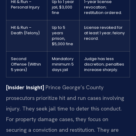
Hit & Run –
Up to 1 year
1-year license
Personal Injury
jail, $3,000
revocation;
fine
restitution ordered.
Hit & Run –
Up to 5
License revoked for
Death (Felony)
years
at least 1 year; felony
prison,
record.
$5,000 fine
Second
Mandatory
Judge has less
Offense (Within
minimum 5
discretion; penalties
5 years)
days jail
increase sharply.
[Insider Insight]
Prince George’s County
prosecutors prioritize hit and run cases involving
injury. They seek jail time to deter this conduct.
For property damage cases, they focus on
securing a conviction and restitution. They are