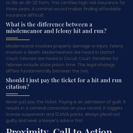
to file an SR-22 form. This certifies high-risk insurance for
three years. A criminal record makes finding affordable
insurance difficult.
What is the difference between a
misdemeanor and felony hit and run?
Misdemeanor involves property damage or injury. Felony
involves a death. Misdemeanors are heard in District
Court. Felonies are heard in Circuit Court. Penalties for
felonies include state prison time. The legal strategy
differs fundamentally between the two.
Should I just pay the ticket for a hit and run
citation?
Never just pay the ticket. Paying is an admission of guilt. It
results in a criminal conviction on your record. It triggers
license suspension and 12 MVA points. Always plead not
guilty and seek a lawyer’s advice first.
Proximity, Call to Action,