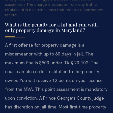
suspension. The charge is separate from any traffic
citations. It is a criminal case that creates a permanent
record.
What is the penalty for a hit and run with
only property damage in Maryland?
A first offense for property damage is a
misdemeanor with up to 60 days in jail. The
maximum fine is $500 under TA § 20-102. The
court can also order restitution to the property
owner. You will receive 12 points on your license
from the MVA. This point assessment is mandatory
upon conviction. A Prince George’s County judge
has discretion on jail time. Most first-time property