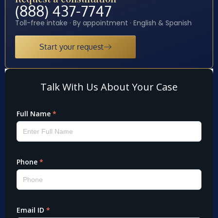
(888) 437-7747
Toll-free intake · By appointment · English & Spanish
Start your request