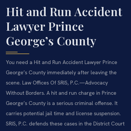
Hit and Run Accident
Lawyer Prince
George’s County
You need a Hit and Run Accident Lawyer Prince
George’s County immediately after leaving the
scene. Law Offices Of SRIS, P.C.—Advocacy
Without Borders. A hit and run charge in Prince
George’s County is a serious criminal offense. It
carries potential jail time and license suspension.
SRIS, P.C. defends these cases in the District Court