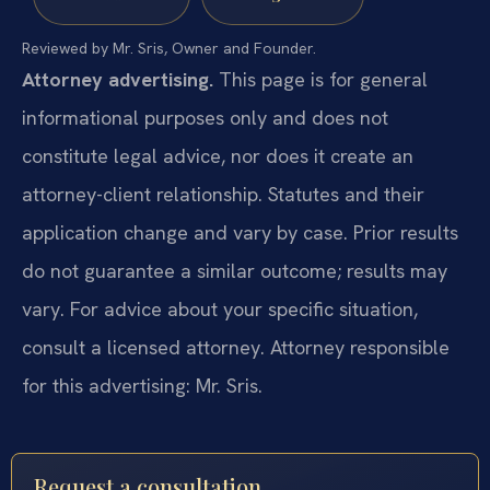
Reviewed by Mr. Sris, Owner and Founder.
Attorney advertising.
This page is for general
informational purposes only and does not
constitute legal advice, nor does it create an
attorney-client relationship. Statutes and their
application change and vary by case. Prior results
do not guarantee a similar outcome; results may
vary. For advice about your specific situation,
consult a licensed attorney. Attorney responsible
for this advertising: Mr. Sris.
Request a consultation