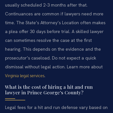
usually scheduled 2-3 months after that.
Continuances are common if lawyers need more
time. The State’s Attorney’s Location often makes
a plea offer 30 days before trial. A skilled lawyer
can sometimes resolve the case at the first
hearing. This depends on the evidence and the
prosecutor’s caseload. Do not expect a quick
dismissal without legal action. Learn more about
.
Virginia legal services
What is the cost of hiring a hit and run
lawyer in Prince George’s County?
Legal fees for a hit and run defense vary based on