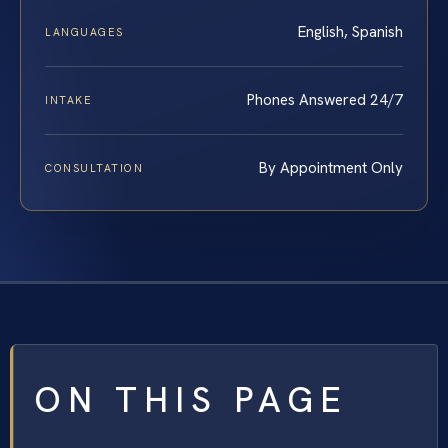
English, Spanish
LANGUAGES
Phones Answered 24/7
INTAKE
By Appointment Only
CONSULTATION
ON THIS PAGE