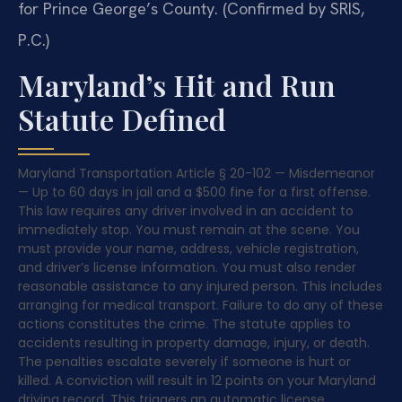
for Prince George’s County. (Confirmed by SRIS,
P.C.)
Maryland’s Hit and Run
Statute Defined
Maryland Transportation Article § 20-102 — Misdemeanor
— Up to 60 days in jail and a $500 fine for a first offense.
This law requires any driver involved in an accident to
immediately stop. You must remain at the scene. You
must provide your name, address, vehicle registration,
and driver’s license information. You must also render
reasonable assistance to any injured person. This includes
arranging for medical transport. Failure to do any of these
actions constitutes the crime. The statute applies to
accidents resulting in property damage, injury, or death.
The penalties escalate severely if someone is hurt or
killed. A conviction will result in 12 points on your Maryland
driving record. This triggers an automatic license