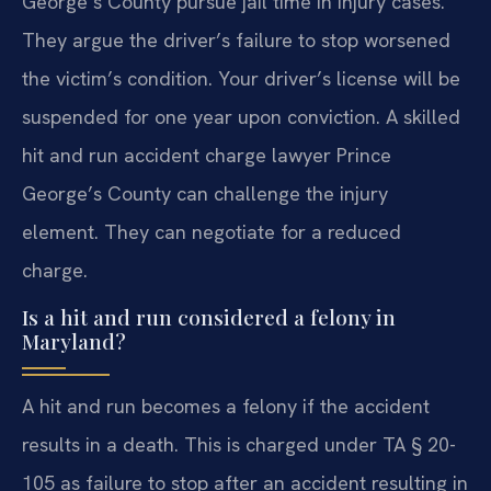
George’s County pursue jail time in injury cases.
They argue the driver’s failure to stop worsened
the victim’s condition. Your driver’s license will be
suspended for one year upon conviction. A skilled
hit and run accident charge lawyer Prince
George’s County can challenge the injury
element. They can negotiate for a reduced
charge.
Is a hit and run considered a felony in
Maryland?
A hit and run becomes a felony if the accident
results in a death. This is charged under TA § 20-
105 as failure to stop after an accident resulting in