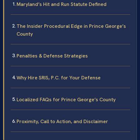
Maryland’s Hit and Run Statute Defined
The Insider Procedural Edge in Prince George’s
County
Penalties & Defense Strategies
Why Hire SRIS, P.C. for Your Defense
Localized FAQs for Prince George’s County
Proximity, Call to Action, and Disclaimer