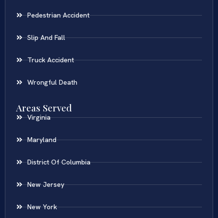
Pedestrian Accident
Slip And Fall
Truck Accident
Wrongful Death
Areas Served
Virginia
Maryland
District Of Columbia
New Jersey
New York