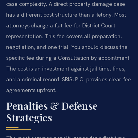
case complexity. A direct property damage case
has a different cost structure than a felony. Most
attorneys charge a flat fee for District Court
representation. This fee covers all preparation,
negotiation, and one trial. You should discuss the
specific fee during a Consultation by appointment.
The cost is an investment against jail time, fines,
and a criminal record. SRIS, P.C. provides clear fee
agreements upfront.
Penalties & Defense
Strategies