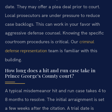
date. They may offer a plea deal prior to court.
Local prosecutors are under pressure to reduce
case backlogs. This can work in your favor with
aggressive defense counsel. Knowing the specific
courtroom procedures is critical. Our
criminal
team is familiar with this
defense representation
building.
How long does a hit and run case take in
Prince George’s County court?
A typical misdemeanor hit and run case takes 4 to
8 months to resolve. The initial arraignment is set
a few weeks after the citation. A trial date is