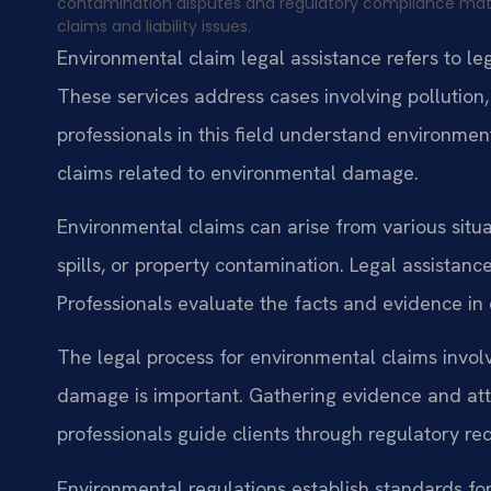
contamination disputes and regulatory compliance matt
claims and liability issues.
Environmental claim legal assistance refers to l
These services address cases involving pollution
professionals in this field understand environmen
claims related to environmental damage.
Environmental claims can arise from various situa
spills, or property contamination. Legal assistance
Professionals evaluate the facts and evidence in
The legal process for environmental claims invol
damage is important. Gathering evidence and at
professionals guide clients through regulatory re
Environmental regulations establish standards fo