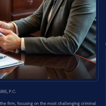
RIS, P.C.
 the firm, focusing on the most challenging criminal