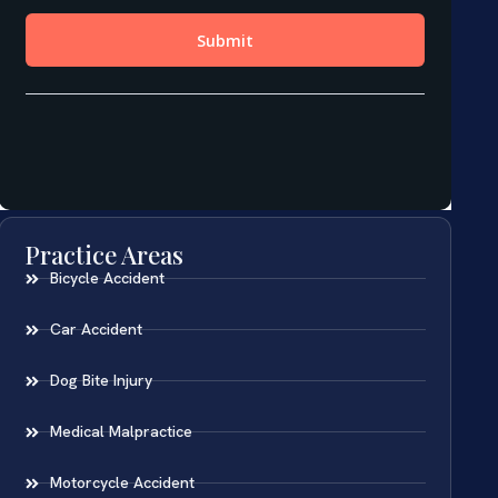
Practice Areas
Bicycle Accident
Car Accident
Dog Bite Injury
Medical Malpractice
Motorcycle Accident