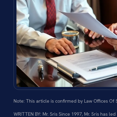
Note: This article is confirmed by Law Offices Of S
WRITTEN BY: Mr. Sris
Since 1997, Mr. Sris has led