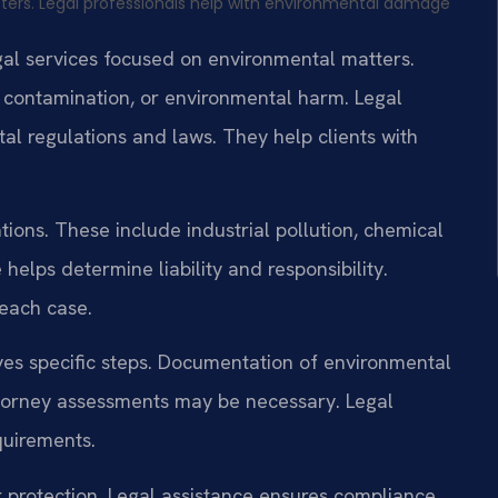
ers. Legal professionals help with environmental damage
egal services focused on environmental matters.
, contamination, or environmental harm. Legal
tal regulations and laws. They help clients with
tions. These include industrial pollution, chemical
 helps determine liability and responsibility.
 each case.
ves specific steps. Documentation of environmental
torney assessments may be necessary. Legal
quirements.
r protection. Legal assistance ensures compliance