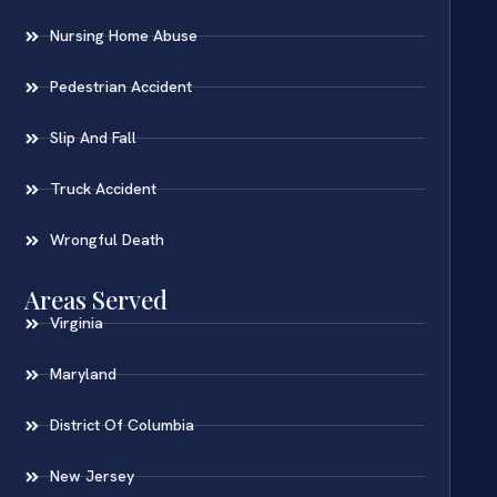
Nursing Home Abuse
Pedestrian Accident
Slip And Fall
Truck Accident
Wrongful Death
Areas Served
Virginia
Maryland
District Of Columbia
New Jersey