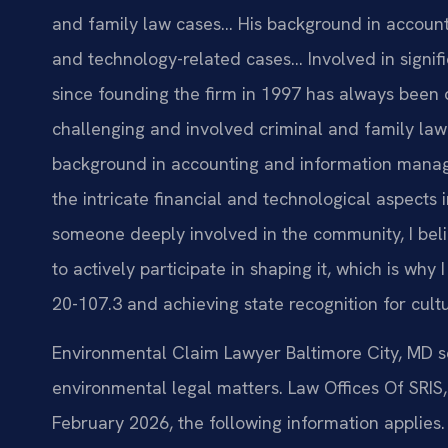
and family law cases… His background in account
and technology-related cases… Involved in signific
since founding the firm in 1997 has always been 
challenging and involved criminal and family law 
background in accounting and information mana
the intricate financial and technological aspects
someone deeply involved in the community, I belie
to actively participate in shaping it, which is wh
20-107.3 and achieving state recognition for cult
Environmental Claim Lawyer Baltimore City, MD s
environmental legal matters. Law Offices Of SRIS, 
February 2026, the following information applies.