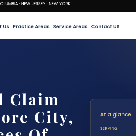
· NEW JERSEY · NEW YORK
t Us
Practice Areas
Service Areas
Contact US
l Claim
ore City,
At a glance
ces Of
SERVING