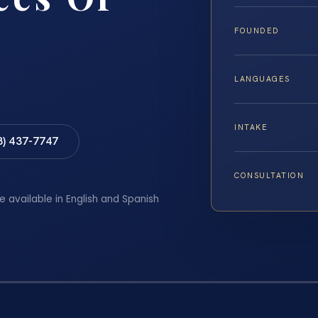
FOUNDED
LANGUAGES
INTAKE
8) 437-7747
CONSULTATION
e available in English and Spanish