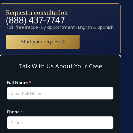
Request a consultation
(888) 437-7747
Toll-free intake · By appointment · English & Spanish
Start your request