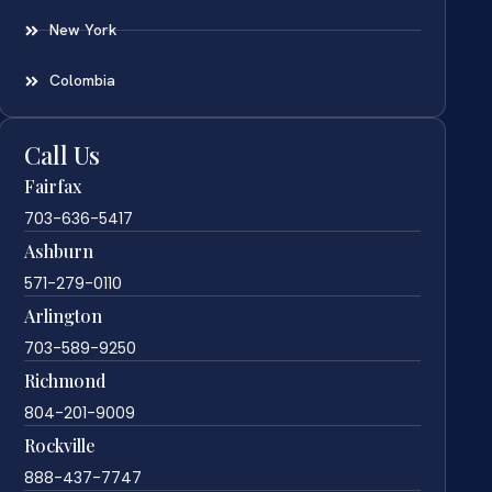
New York
Colombia
Call Us
Fairfax
703-636-5417
Ashburn
571-279-0110
Arlington
703-589-9250
Richmond
804-201-9009
Rockville
888-437-7747