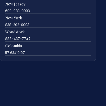
New Jersey
609-983-0003
New York
838-292-0003
Woodstock
888-437-7747
Colombia
57 63419197