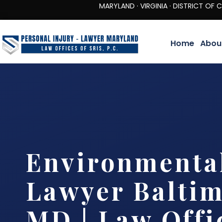
MARYLAND · VIRGINIA · DISTRICT OF COLUMBIA 
Home
Abou
Environmenta
Lawyer Baltim
MD | Law Offi