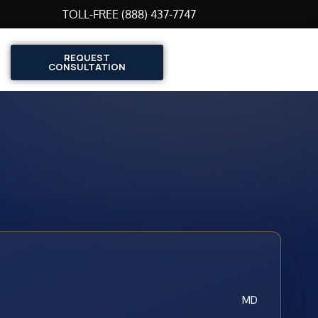
TOLL-FREE (888) 437-7747
REQUEST
CONSULTATION
MD