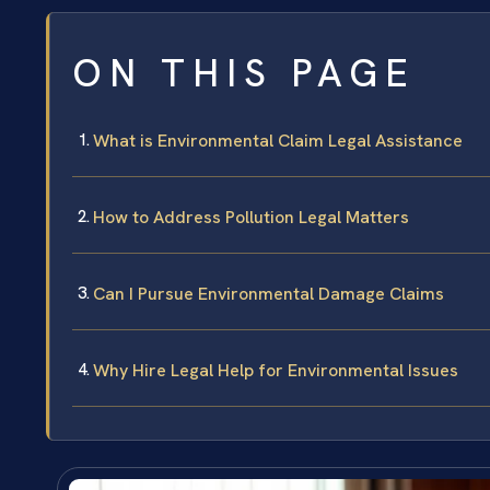
ON THIS PAGE
What is Environmental Claim Legal Assistance
How to Address Pollution Legal Matters
Can I Pursue Environmental Damage Claims
Why Hire Legal Help for Environmental Issues