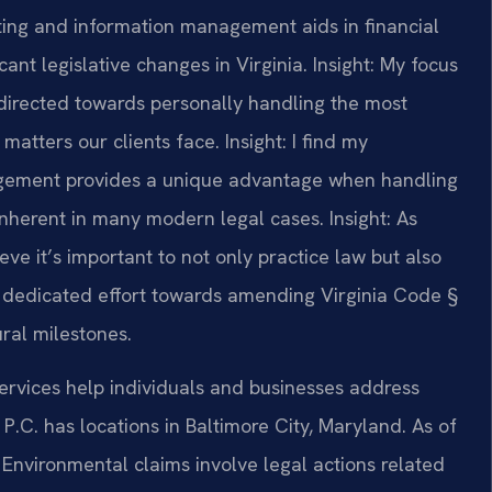
ing and information management aids in financial
ant legislative changes in Virginia.
Insight: My focus
directed towards personally handling the most
matters our clients face.
Insight: I find my
gement provides a unique advantage when handling
 inherent in many modern legal cases.
Insight: As
ve it’s important to not only practice law but also
y I dedicated effort towards amending Virginia Code §
ural milestones.
ervices help individuals and businesses address
P.C. has locations in Baltimore City, Maryland. As of
 Environmental claims involve legal actions related