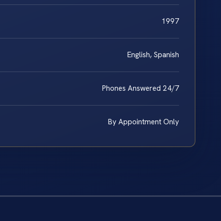
1997
English, Spanish
Phones Answered 24/7
By Appointment Only