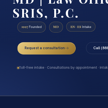
SRIS, P.C.
1997
MD
EN · ES
Founded
Intake
Request a consultation
Call (88
Toll-free intake · Consultations by appointment · Intak