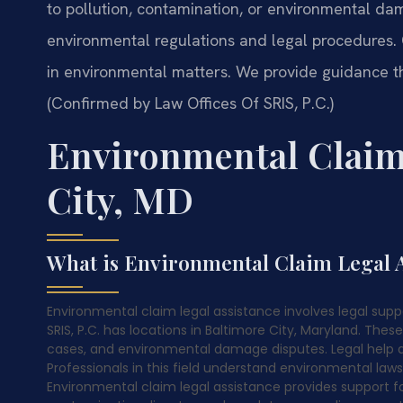
to pollution, contamination, or environmental d
environmental regulations and legal procedures. 
in environmental matters. We provide guidance th
(Confirmed by Law Offices Of SRIS, P.C.)
Environmental Claim
City, MD
What is Environmental Claim Legal A
Environmental claim legal assistance involves legal supp
SRIS, P.C. has locations in Baltimore City, Maryland. The
cases, and environmental damage disputes. Legal help a
Professionals in this field understand environmental laws
Environmental claim legal assistance provides support fo