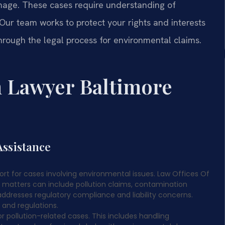
amage. These cases require understanding of
Our team works to protect your rights and interests
rough the legal process for environmental claims.
 Lawyer Baltimore
ssistance
ort for cases involving environmental issues. Law Offices Of
se matters can include pollution claims, contamination
ddresses regulatory compliance and liability concerns.
 and regulations.
r pollution-related cases. This includes handling