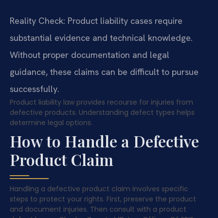
Reality Check: Product liability cases require
substantial evidence and technical knowledge.
Without proper documentation and legal
guidance, these claims can be difficult to pursue
successfully.
Product liability law provides recourse for injuries from
defective products. Understanding defect types helps
determine legal options.
How to Handle a Defective
Product Claim
Handling a defective product claim involves specific
steps to protect your rights. First, preserve the product
and document injuries. Then consult with a product