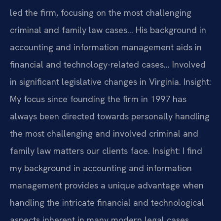
led the firm, focusing on the most challenging
criminal and family law cases… His background in
accounting and information management aids in
financial and technology-related cases… Involved
in significant legislative changes in Virginia.
Insight:
My focus since founding the firm in 1997 has
always been directed towards personally handling
the most challenging and involved criminal and
family law matters our clients face.
Insight: I find
my background in accounting and information
management provides a unique advantage when
handling the intricate financial and technological
aspects inherent in many modern legal cases.