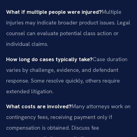
What if multiple people were injured?
Multiple
injuries may indicate broader product issues. Legal
counsel can evaluate potential class action or
individual claims.
How long do cases typically take?
Case duration
varies by challenge, evidence, and defendant
response. Some resolve quickly, others require
extended litigation.
What costs are involved?
Many attorneys work on
contingency fees, receiving payment only if
compensation is obtained. Discuss fee