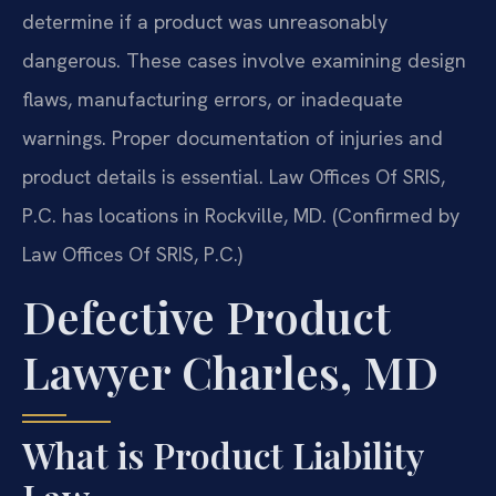
determine if a product was unreasonably
dangerous. These cases involve examining design
flaws, manufacturing errors, or inadequate
warnings. Proper documentation of injuries and
product details is essential. Law Offices Of SRIS,
P.C. has locations in Rockville, MD. (Confirmed by
Law Offices Of SRIS, P.C.)
Defective Product
Lawyer Charles, MD
What is Product Liability