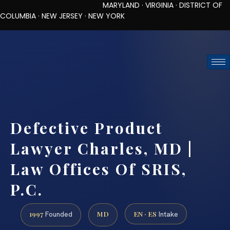
MARYLAND · VIRGINIA · DISTRICT OF
COLUMBIA · NEW JERSEY · NEW YORK
TOLL-FREE (888) 437-7747
REQUEST CONSULTATION
Defective Product
Lawyer Charles, MD |
Law Offices Of SRIS,
P.C.
1997
MD
EN · ES
Founded
Intake