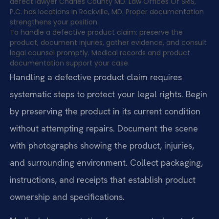
defect lawyer Charles County MD. Law Offices Of SRIS,
P.C. has locations in Rockville, MD. Proper documentation
strengthens your position.
To handle a defective product claim: preserve the
product, document injuries, gather evidence, and consult
legal counsel promptly. Medical records and product
documentation support your case.
Handling a defective product claim requires
systematic steps to protect your legal rights. Begin
by preserving the product in its current condition
without attempting repairs. Document the scene
with photographs showing the product, injuries,
and surrounding environment. Collect packaging,
instructions, and receipts that establish product
ownership and specifications.