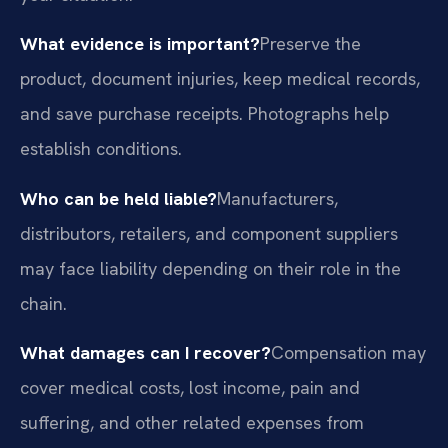
What evidence is important?
Preserve the
product, document injuries, keep medical records,
and save purchase receipts. Photographs help
establish conditions.
Who can be held liable?
Manufacturers,
distributors, retailers, and component suppliers
may face liability depending on their role in the
chain.
What damages can I recover?
Compensation may
cover medical costs, lost income, pain and
suffering, and other related expenses from