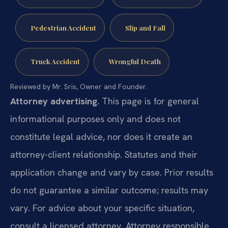
Pedestrian Accident
Slip and Fall
Truck Accident
Wrongful Death
Reviewed by Mr. Sris, Owner and Founder.
Attorney advertising.
This page is for general
informational purposes only and does not
constitute legal advice, nor does it create an
attorney-client relationship. Statutes and their
application change and vary by case. Prior results
do not guarantee a similar outcome; results may
vary. For advice about your specific situation,
consult a licensed attorney. Attorney responsible