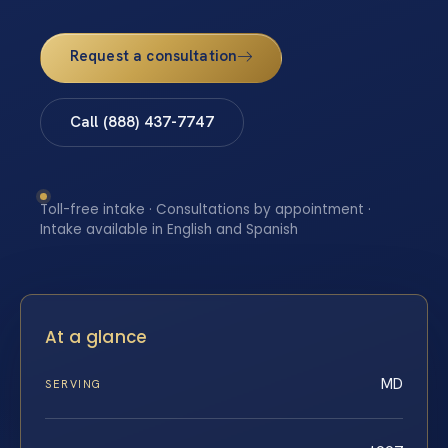
Request a consultation
Call (888) 437-7747
Toll-free intake · Consultations by appointment ·
Intake available in English and Spanish
At a glance
MD
SERVING