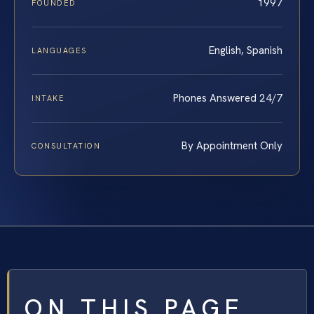
1997
FOUNDED
English, Spanish
LANGUAGES
Phones Answered 24/7
INTAKE
By Appointment Only
CONSULTATION
ON THIS PAGE