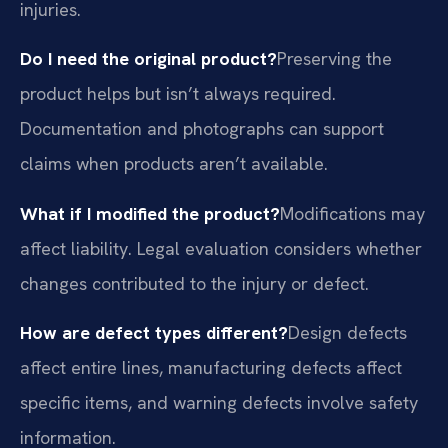
injuries.
Do I need the original product?
Preserving the
product helps but isn’t always required.
Documentation and photographs can support
claims when products aren’t available.
What if I modified the product?
Modifications may
affect liability. Legal evaluation considers whether
changes contributed to the injury or defect.
How are defect types different?
Design defects
affect entire lines, manufacturing defects affect
specific items, and warning defects involve safety
information.