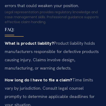
errors that could weaken your position.
Legal representation provides regulatory knowledge and
case management skills. Professional guidance supports
effective claim handling.
FAQ:
What is product liability?
Product liability holds
manufacturers responsible for defective products
causing injury. Claims involve design,
manufacturing, or warning defects.
How long do I have to file a claim?
Time limits
vary by jurisdiction. Consult legal counsel
promptly to determine applicable deadlines for
your situation.