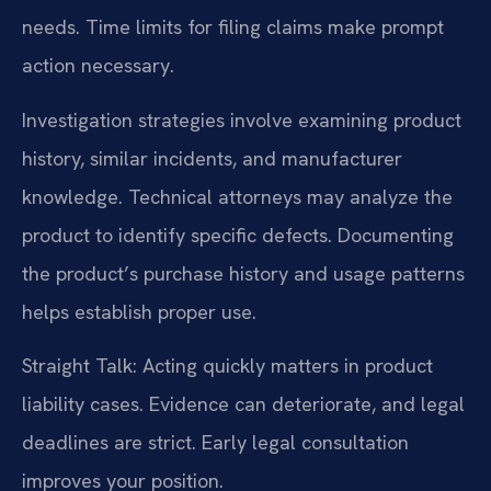
needs. Time limits for filing claims make prompt
action necessary.
Investigation strategies involve examining product
history, similar incidents, and manufacturer
knowledge. Technical attorneys may analyze the
product to identify specific defects. Documenting
the product’s purchase history and usage patterns
helps establish proper use.
Straight Talk: Acting quickly matters in product
liability cases. Evidence can deteriorate, and legal
deadlines are strict. Early legal consultation
improves your position.