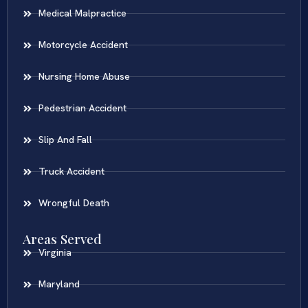
Medical Malpractice
Motorcycle Accident
Nursing Home Abuse
Pedestrian Accident
Slip And Fall
Truck Accident
Wrongful Death
Areas Served
Virginia
Maryland