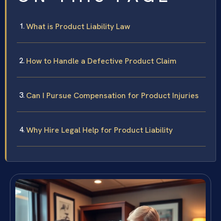
What is Product Liability Law
How to Handle a Defective Product Claim
Can I Pursue Compensation for Product Injuries
Why Hire Legal Help for Product Liability