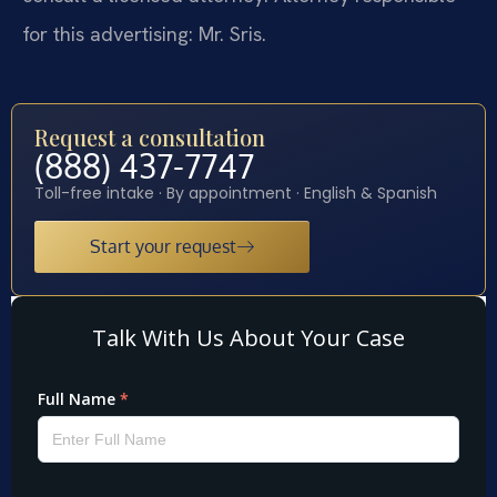
for this advertising: Mr. Sris.
Request a consultation
(888) 437-7747
Toll-free intake · By appointment · English & Spanish
Start your request