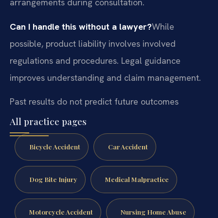
arrangements during consultation.
Can I handle this without a lawyer?
While
possible, product liability involves involved
regulations and procedures. Legal guidance
improves understanding and claim management.
Past results do not predict future outcomes
All practice pages
Bicycle Accident
Car Accident
Dog Bite Injury
Medical Malpractice
Motorcycle Accident
Nursing Home Abuse