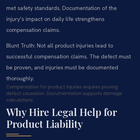
met safety standards. Documentation of the
injury’s impact on daily life strengthens
compensation claims.
Blunt Truth: Not all product injuries lead to
successful compensation claims. The defect must
be proven, and injuries must be documented
thoroughly.
Compensation for product injuries requires proving
defect causation. Documentation supports damage
calculations.
Why Hire Legal Help for
Product Liability