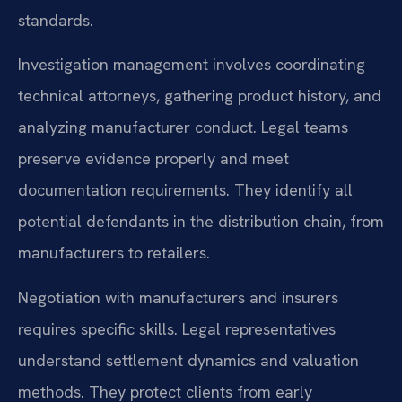
standards.
Investigation management involves coordinating
technical attorneys, gathering product history, and
analyzing manufacturer conduct. Legal teams
preserve evidence properly and meet
documentation requirements. They identify all
potential defendants in the distribution chain, from
manufacturers to retailers.
Negotiation with manufacturers and insurers
requires specific skills. Legal representatives
understand settlement dynamics and valuation
methods. They protect clients from early