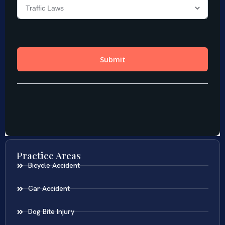
Practice Areas
Bicycle Accident
Car Accident
Dog Bite Injury