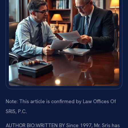
Note: This article is confirmed by Law Offices Of
SRIS, P.C.
AUTHOR BIO:WRITTEN BY
Since 1997, Mr. Sris has