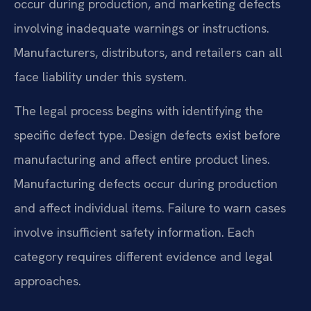
occur during production, and marketing defects
involving inadequate warnings or instructions.
Manufacturers, distributors, and retailers can all
face liability under this system.
The legal process begins with identifying the
specific defect type. Design defects exist before
manufacturing and affect entire product lines.
Manufacturing defects occur during production
and affect individual items. Failure to warn cases
involve insufficient safety information. Each
category requires different evidence and legal
approaches.