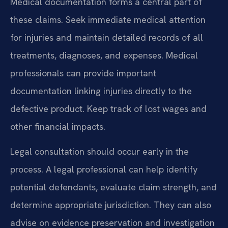
Medical documentation forms a central part of
these claims. Seek immediate medical attention
for injuries and maintain detailed records of all
treatments, diagnoses, and expenses. Medical
professionals can provide important
documentation linking injuries directly to the
defective product. Keep track of lost wages and
other financial impacts.
Legal consultation should occur early in the
process. A legal professional can help identify
potential defendants, evaluate claim strength, and
determine appropriate jurisdiction. They can also
advise on evidence preservation and investigation