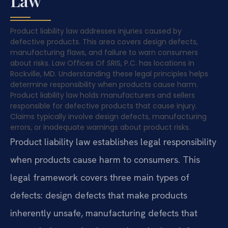
Law
Product liability law addresses injuries caused by
defective products. This area covers design defects,
manufacturing flaws, and failure to warn consumers
about risks. Law Offices Of SRIS, P.C. has locations in
Rockville, MD. Understanding these legal principles helps
determine responsibility when products cause harm.
Product liability law holds manufacturers and sellers
responsible for defective products that cause injury.
Claims typically involve design defects, manufacturing
errors, or inadequate warnings about product risks.
Product liability law establishes legal responsibility
when products cause harm to consumers. This
legal framework covers three main types of
defects: design defects that make products
inherently unsafe, manufacturing defects that