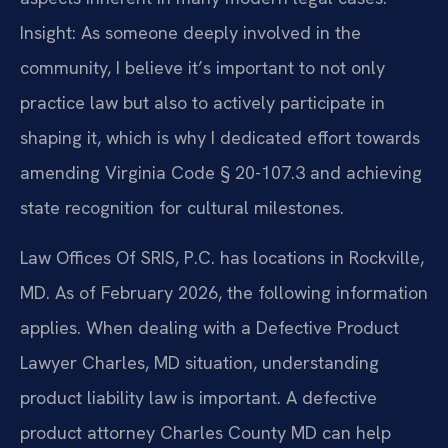
Insight: As someone deeply involved in the
community, I believe it’s important to not only
practice law but also to actively participate in
shaping it, which is why I dedicated effort towards
amending Virginia Code § 20-107.3 and achieving
state recognition for cultural milestones.
Law Offices Of SRIS, P.C. has locations in Rockville,
MD. As of February 2026, the following information
applies. When dealing with a Defective Product
Lawyer Charles, MD situation, understanding
product liability law is important. A defective
product attorney Charles County MD can help