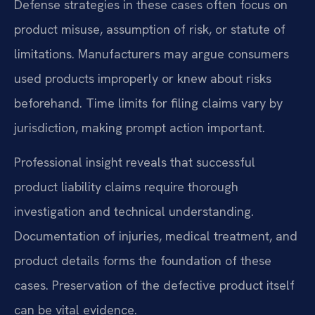
Defense strategies in these cases often focus on
product misuse, assumption of risk, or statute of
limitations. Manufacturers may argue consumers
used products improperly or knew about risks
beforehand. Time limits for filing claims vary by
jurisdiction, making prompt action important.
Professional insight reveals that successful
product liability claims require thorough
investigation and technical understanding.
Documentation of injuries, medical treatment, and
product details forms the foundation of these
cases. Preservation of the defective product itself
can be vital evidence.