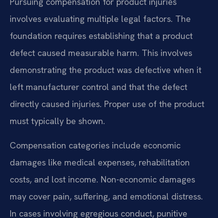
Pursuing compensation for product injuries
involves evaluating multiple legal factors. The
foundation requires establishing that a product
defect caused measurable harm. This involves
demonstrating the product was defective when it
left manufacturer control and that the defect
directly caused injuries. Proper use of the product
must typically be shown.
Compensation categories include economic
damages like medical expenses, rehabilitation
costs, and lost income. Non-economic damages
may cover pain, suffering, and emotional distress.
In cases involving egregious conduct, punitive