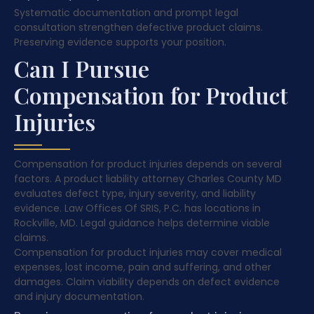
Systematic documentation and prompt legal
consultation strengthen defective product claims.
Preserving evidence supports your position.
Can I Pursue
Compensation for Product
Injuries
Compensation for product injuries depends on several
factors. A product liability attorney Charles County MD
evaluates defect type, injury severity, and liability
evidence. Law Offices Of SRIS, P.C. has locations in
Rockville, MD. Legal guidance helps determine viable
claims.
Compensation for product injuries may cover medical
expenses, lost income, pain and suffering, and other
damages. Claim viability depends on defect evidence
and injury documentation.