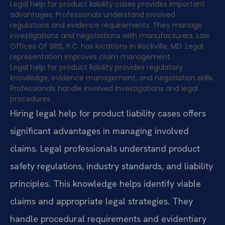
Legal help for product liability cases provides important
advantages. Professionals understand involved
regulations and evidence requirements. They manage
investigations and negotiations with manufacturers. Law
Offices Of SRIS, P.C. has locations in Rockville, MD. Legal
representation improves claim management.
Legal help for product liability provides regulatory
knowledge, evidence management, and negotiation skills.
Professionals handle involved investigations and legal
procedures.
Hiring legal help for product liability cases offers
significant advantages in managing involved
claims. Legal professionals understand product
safety regulations, industry standards, and liability
principles. This knowledge helps identify viable
claims and appropriate legal strategies. They
handle procedural requirements and evidentiary