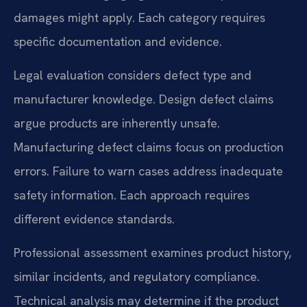
damages might apply. Each category requires
specific documentation and evidence.
Legal evaluation considers defect type and
manufacturer knowledge. Design defect claims
argue products are inherently unsafe.
Manufacturing defect claims focus on production
errors. Failure to warn cases address inadequate
safety information. Each approach requires
different evidence standards.
Professional assessment examines product history,
similar incidents, and regulatory compliance.
Technical analysis may determine if the product