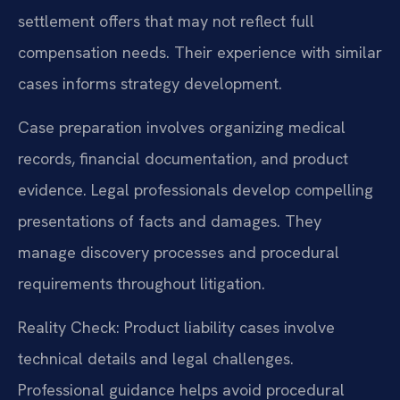
settlement offers that may not reflect full
compensation needs. Their experience with similar
cases informs strategy development.
Case preparation involves organizing medical
records, financial documentation, and product
evidence. Legal professionals develop compelling
presentations of facts and damages. They
manage discovery processes and procedural
requirements throughout litigation.
Reality Check: Product liability cases involve
technical details and legal challenges.
Professional guidance helps avoid procedural