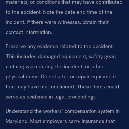
materials, or conditions that may have contributed
to the accident. Note the date and time of the
incident. If there were witnesses, obtain their
contact information.
Preserve any evidence related to the accident.
This includes damaged equipment, safety gear,
clothing worn during the incident, or other
physical items. Do not alter or repair equipment
that may have malfunctioned. These items could
serve as evidence in legal proceedings.
Understand the workers’ compensation system in
Maryland. Most employers carry insurance that