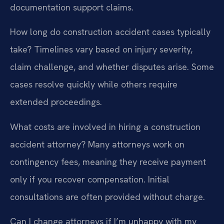
documentation support claims.
How long do construction accident cases typically
take?
Timelines vary based on injury severity,
claim challenge, and whether disputes arise. Some
cases resolve quickly while others require
extended proceedings.
What costs are involved in hiring a construction
accident attorney?
Many attorneys work on
contingency fees, meaning they receive payment
only if you recover compensation. Initial
consultations are often provided without charge.
Can I change attorneys if I’m unhappy with my