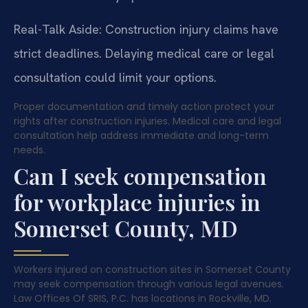
Real-Talk Aside: Construction injury claims have
strict deadlines. Delaying medical care or legal
consultation could limit your options.
Proper documentation and timely action protect your
rights after construction injuries. Medical care and legal
consultation help address immediate and long-term
needs.
Can I seek compensation
for workplace injuries in
Somerset County, MD
Workers injured on construction sites in Somerset County
may seek compensation through various legal avenues.
Law Offices Of SRIS, P.C. has locations in Rockville, MD.