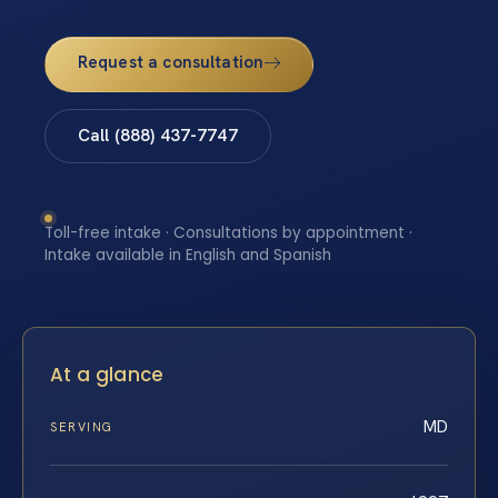
Request a consultation
Call (888) 437-7747
Toll-free intake · Consultations by appointment ·
Intake available in English and Spanish
At a glance
MD
SERVING