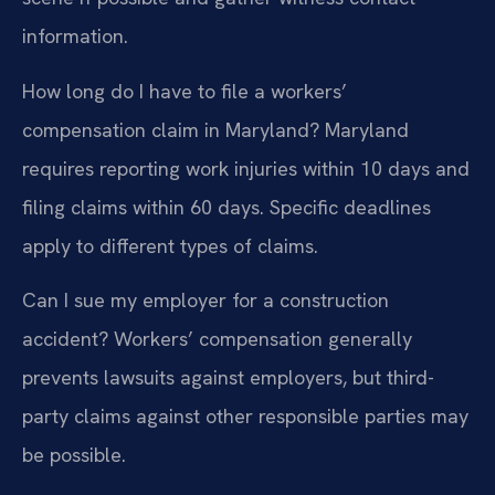
information.
How long do I have to file a workers’
compensation claim in Maryland?
Maryland
requires reporting work injuries within 10 days and
filing claims within 60 days. Specific deadlines
apply to different types of claims.
Can I sue my employer for a construction
accident?
Workers’ compensation generally
prevents lawsuits against employers, but third-
party claims against other responsible parties may
be possible.