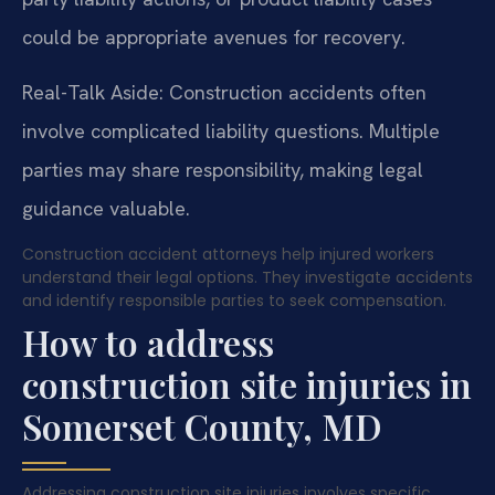
could be appropriate avenues for recovery.
Real-Talk Aside: Construction accidents often
involve complicated liability questions. Multiple
parties may share responsibility, making legal
guidance valuable.
Construction accident attorneys help injured workers
understand their legal options. They investigate accidents
and identify responsible parties to seek compensation.
How to address
construction site injuries in
Somerset County, MD
Addressing construction site injuries involves specific