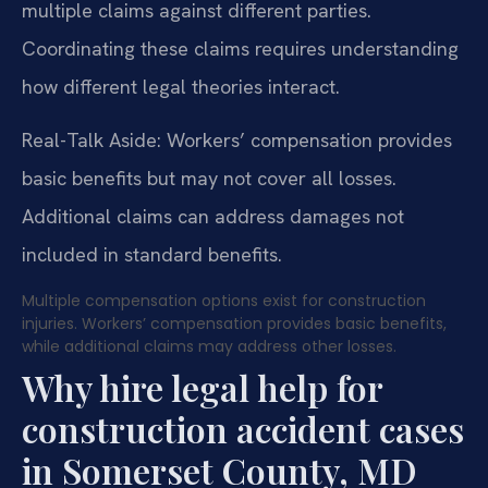
multiple claims against different parties.
Coordinating these claims requires understanding
how different legal theories interact.
Real-Talk Aside: Workers’ compensation provides
basic benefits but may not cover all losses.
Additional claims can address damages not
included in standard benefits.
Multiple compensation options exist for construction
injuries. Workers’ compensation provides basic benefits,
while additional claims may address other losses.
Why hire legal help for
construction accident cases
in Somerset County, MD