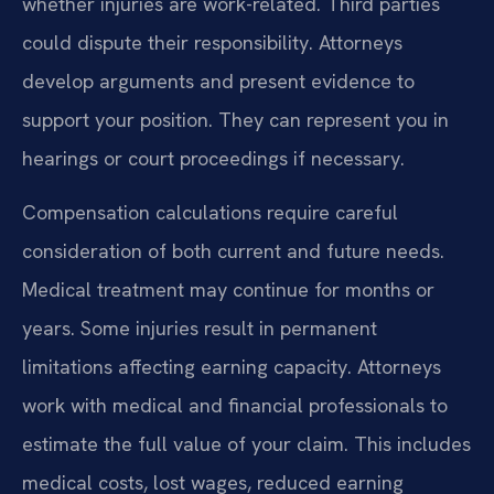
whether injuries are work-related. Third parties
could dispute their responsibility. Attorneys
develop arguments and present evidence to
support your position. They can represent you in
hearings or court proceedings if necessary.
Compensation calculations require careful
consideration of both current and future needs.
Medical treatment may continue for months or
years. Some injuries result in permanent
limitations affecting earning capacity. Attorneys
work with medical and financial professionals to
estimate the full value of your claim. This includes
medical costs, lost wages, reduced earning