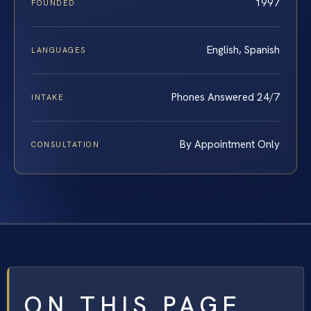
1997
FOUNDED
English, Spanish
LANGUAGES
Phones Answered 24/7
INTAKE
By Appointment Only
CONSULTATION
ON THIS PAGE