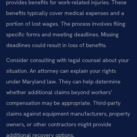
provides benefits for work-related injuries. These
benefits typically cover medical expenses and a
portion of lost wages. The process involves filing
specific forms and meeting deadlines. Missing
deadlines could result in loss of benefits.
Consider consulting with legal counsel about your
situation. An attorney can explain your rights
under Maryland law. They can help determine
whether additional claims beyond workers’
compensation may be appropriate. Third-party
claims against equipment manufacturers, property
owners, or other contractors might provide
additional recovery options.