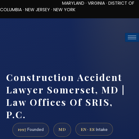
MARYLAND · VIRGINIA · DISTRICT OF
COLUMBIA · NEW JERSEY · NEW YORK
TOLL-FREE (888) 437-7747
REQUEST CONSULTATION
Construction Accident
Lawyer Somerset, MD |
Law Offices Of SRIS,
P.C.
1997
MD
EN · ES
Founded
Intake