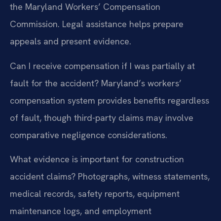
the Maryland Workers’ Compensation
Commission. Legal assistance helps prepare
appeals and present evidence.
Can I receive compensation if I was partially at
fault for the accident?
Maryland’s workers’
compensation system provides benefits regardless
of fault, though third-party claims may involve
comparative negligence considerations.
What evidence is important for construction
accident claims?
Photographs, witness statements,
medical records, safety reports, equipment
maintenance logs, and employment