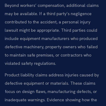
Beyond workers’ compensation, additional claims
may be available. If a third party’s negligence
contributed to the accident, a personal injury
lawsuit might be appropriate. Third parties could
include equipment manufacturers who produced
defective machinery, property owners who failed
to maintain safe premises, or contractors who
violated safety regulations.
Product liability claims address injuries caused by
defective equipment or materials. These claims
focus on design flaws, manufacturing defects, or
inadequate warnings. Evidence showing how the