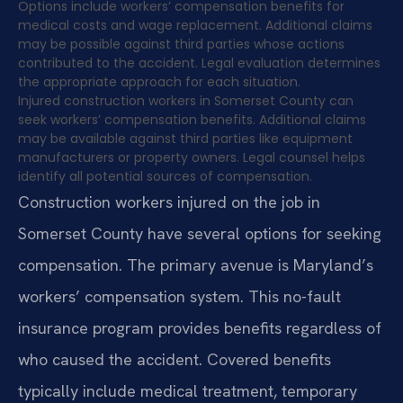
Options include workers’ compensation benefits for
medical costs and wage replacement. Additional claims
may be possible against third parties whose actions
contributed to the accident. Legal evaluation determines
the appropriate approach for each situation.
Injured construction workers in Somerset County can
seek workers’ compensation benefits. Additional claims
may be available against third parties like equipment
manufacturers or property owners. Legal counsel helps
identify all potential sources of compensation.
Construction workers injured on the job in
Somerset County have several options for seeking
compensation. The primary avenue is Maryland’s
workers’ compensation system. This no-fault
insurance program provides benefits regardless of
who caused the accident. Covered benefits
typically include medical treatment, temporary