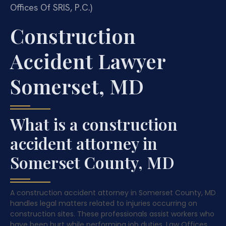
Offices Of SRIS, P.C.)
Construction
Accident Lawyer
Somerset, MD
What is a construction
accident attorney in
Somerset County, MD
A construction accident attorney in Somerset County, MD
handles legal matters related to injuries occurring on
construction sites. These professionals assist workers who
have been hurt while performing job duties. Law Offices