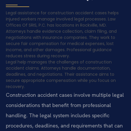
Legal assistance for construction accident cases helps
injured workers manage involved legal processes. Law
Offices Of SRIS, P.C. has locations in Rockville, MD.
Attorneys handle evidence collection, claim filing, and
negotiations with insurance companies. They work to
secure fair compensation for medical expenses, lost
income, and other damages. Professional guidance
reduces stress during recovery.
Legal help manages the challenges of construction
accident claims. Attorneys handle documentation,
deadlines, and negotiations. Their assistance aims to
secure appropriate compensation while you focus on
recovery.
Construction accident cases involve multiple legal
considerations that benefit from professional
handling. The legal system includes specific
procedures, deadlines, and requirements that can