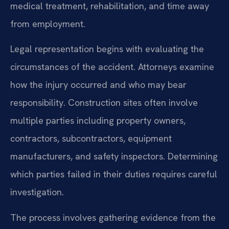
medical treatment, rehabilitation, and time away
from employment.
Legal representation begins with evaluating the
circumstances of the accident. Attorneys examine
how the injury occurred and who may bear
responsibility. Construction sites often involve
multiple parties including property owners,
contractors, subcontractors, equipment
manufacturers, and safety inspectors. Determining
which parties failed in their duties requires careful
investigation.
The process involves gathering evidence from the