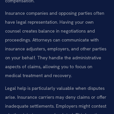
compensation.
Insurance companies and opposing parties often
have legal representation. Having your own
counsel creates balance in negotiations and
proceedings. Attorneys can communicate with
insurance adjusters, employers, and other parties
on your behalf. They handle the administrative
aspects of claims, allowing you to focus on
medical treatment and recovery.
Legal help is particularly valuable when disputes
arise. Insurance carriers may deny claims or offer
inadequate settlements. Employers might contest