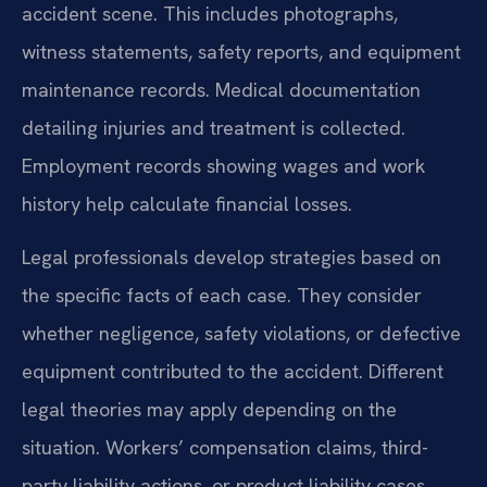
accident scene. This includes photographs,
witness statements, safety reports, and equipment
maintenance records. Medical documentation
detailing injuries and treatment is collected.
Employment records showing wages and work
history help calculate financial losses.
Legal professionals develop strategies based on
the specific facts of each case. They consider
whether negligence, safety violations, or defective
equipment contributed to the accident. Different
legal theories may apply depending on the
situation. Workers’ compensation claims, third-
party liability actions, or product liability cases