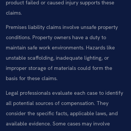
product failed or caused injury supports these
claims.
Premises liability claims involve unsafe property
conditions. Property owners have a duty to
maintain safe work environments. Hazards like
unstable scaffolding, inadequate lighting, or
improper storage of materials could form the
basis for these claims.
Legal professionals evaluate each case to identify
all potential sources of compensation. They
consider the specific facts, applicable laws, and
available evidence. Some cases may involve