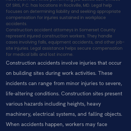
Of SRIS, P.C. has locations in Rockville, MD. Legal help
focuses on determining liability and seeking appropriate
compensation for injuries sustained in workplace
accidents.
Construction accident attorneys in Somerset County
represent injured construction workers. They handle
cases involving falls, equipment accidents, and other job-
site injuries. Legal assistance helps secure compensation
for medical bills and lost income.
Construction accidents involve injuries that occur
on building sites during work activities. These
incidents can range from minor injuries to severe,
life-altering conditions. Construction sites present
various hazards including heights, heavy
machinery, electrical systems, and falling objects.
When accidents happen, workers may face