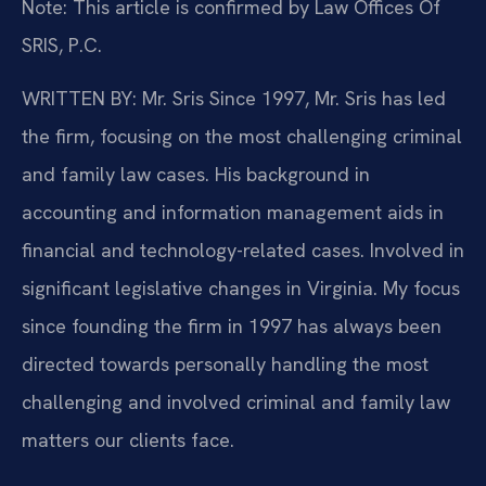
Note: This article is confirmed by Law Offices Of
SRIS, P.C.
WRITTEN BY: Mr. Sris
Since 1997, Mr. Sris has led
the firm, focusing on the most challenging criminal
and family law cases. His background in
accounting and information management aids in
financial and technology-related cases. Involved in
significant legislative changes in Virginia. My focus
since founding the firm in 1997 has always been
directed towards personally handling the most
challenging and involved criminal and family law
matters our clients face.