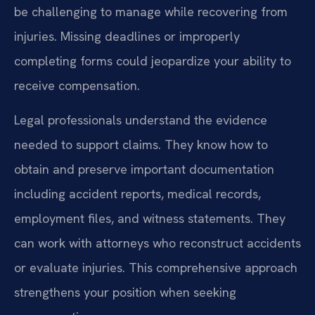
be challenging to manage while recovering from
injuries. Missing deadlines or improperly
completing forms could jeopardize your ability to
receive compensation.
Legal professionals understand the evidence
needed to support claims. They know how to
obtain and preserve important documentation
including accident reports, medical records,
employment files, and witness statements. They
can work with attorneys who reconstruct accidents
or evaluate injuries. This comprehensive approach
strengthens your position when seeking