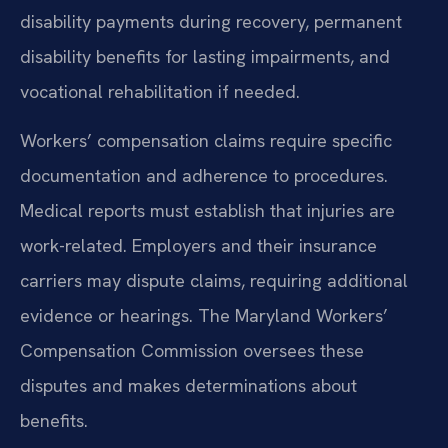
disability payments during recovery, permanent
disability benefits for lasting impairments, and
vocational rehabilitation if needed.
Workers’ compensation claims require specific
documentation and adherence to procedures.
Medical reports must establish that injuries are
work-related. Employers and their insurance
carriers may dispute claims, requiring additional
evidence or hearings. The Maryland Workers’
Compensation Commission oversees these
disputes and makes determinations about
benefits.