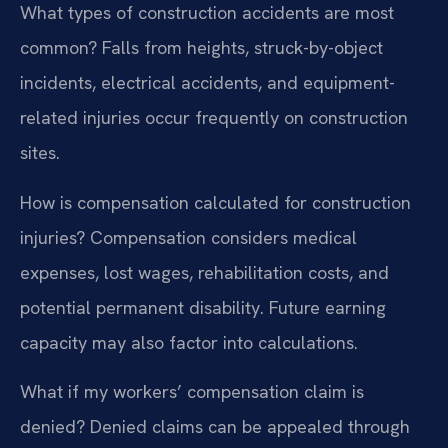
What types of construction accidents are most
common?
Falls from heights, struck-by-object
incidents, electrical accidents, and equipment-
related injuries occur frequently on construction
sites.
How is compensation calculated for construction
injuries?
Compensation considers medical
expenses, lost wages, rehabilitation costs, and
potential permanent disability. Future earning
capacity may also factor into calculations.
What if my workers’ compensation claim is
denied?
Denied claims can be appealed through