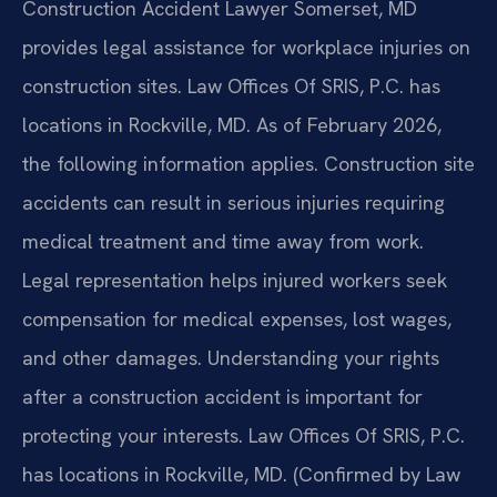
Construction Accident Lawyer Somerset, MD
provides legal assistance for workplace injuries on
construction sites. Law Offices Of SRIS, P.C. has
locations in Rockville, MD. As of February 2026,
the following information applies. Construction site
accidents can result in serious injuries requiring
medical treatment and time away from work.
Legal representation helps injured workers seek
compensation for medical expenses, lost wages,
and other damages. Understanding your rights
after a construction accident is important for
protecting your interests. Law Offices Of SRIS, P.C.
has locations in Rockville, MD. (Confirmed by Law