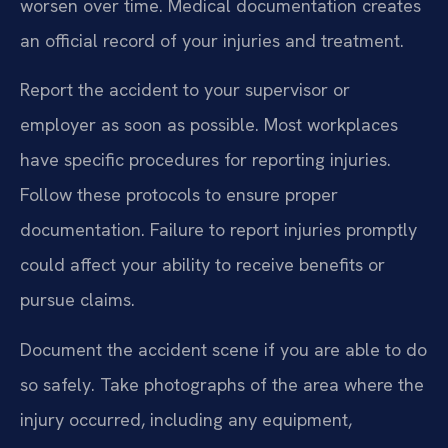
worsen over time. Medical documentation creates
an official record of your injuries and treatment.
Report the accident to your supervisor or
employer as soon as possible. Most workplaces
have specific procedures for reporting injuries.
Follow these protocols to ensure proper
documentation. Failure to report injuries promptly
could affect your ability to receive benefits or
pursue claims.
Document the accident scene if you are able to do
so safely. Take photographs of the area where the
injury occurred, including any equipment,