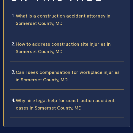
What is a construction accident attorney in
Somerset County, MD
How to address construction site injuries in
Somerset County, MD
Can I seek compensation for workplace injuries
in Somerset County, MD
Why hire legal help for construction accident
cases in Somerset County, MD