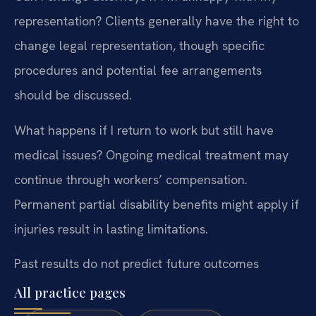
representation?
Clients generally have the right to
change legal representation, though specific
procedures and potential fee arrangements
should be discussed.
What happens if I return to work but still have
medical issues?
Ongoing medical treatment may
continue through workers’ compensation.
Permanent partial disability benefits might apply if
injuries result in lasting limitations.
Past results do not predict future outcomes
All practice pages