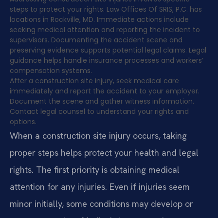
steps to protect your rights. Law Offices Of SRIS, P.C. has
locations in Rockville, MD. Immediate actions include
seeking medical attention and reporting the incident to
supervisors. Documenting the accident scene and
preserving evidence supports potential legal claims. Legal
guidance helps handle insurance processes and workers’
compensation systems.
After a construction site injury, seek medical care
immediately and report the accident to your employer.
Document the scene and gather witness information.
Contact legal counsel to understand your rights and
options.
When a construction site injury occurs, taking
proper steps helps protect your health and legal
rights. The first priority is obtaining medical
attention for any injuries. Even if injuries seem
minor initially, some conditions may develop or