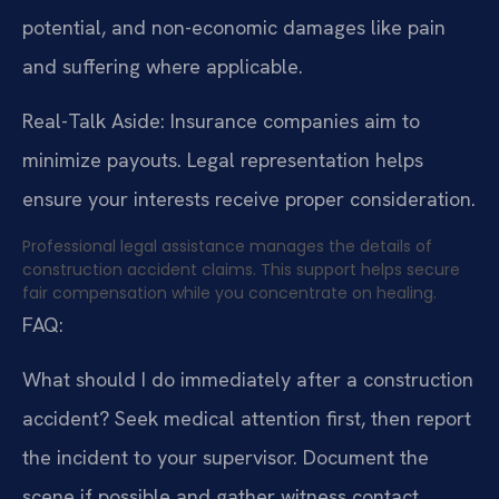
potential, and non-economic damages like pain
and suffering where applicable.
Real-Talk Aside: Insurance companies aim to
minimize payouts. Legal representation helps
ensure your interests receive proper consideration.
Professional legal assistance manages the details of
construction accident claims. This support helps secure
fair compensation while you concentrate on healing.
FAQ:
What should I do immediately after a construction
accident?
Seek medical attention first, then report
the incident to your supervisor. Document the
scene if possible and gather witness contact