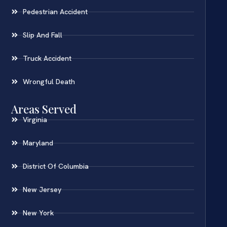
Pedestrian Accident
Slip And Fall
Truck Accident
Wrongful Death
Areas Served
Virginia
Maryland
District Of Columbia
New Jersey
New York