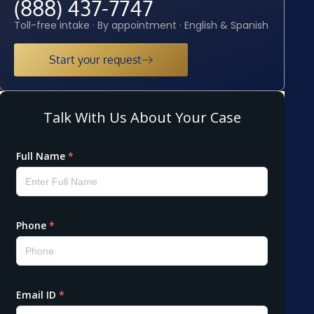
(888) 437-7747
Toll-free intake · By appointment · English & Spanish
Start your request