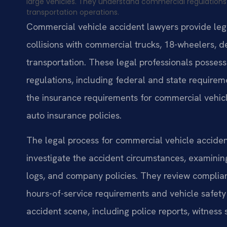
large vehicles. They understand commercial regulation
transportation operations.
Commercial vehicle accident lawyers provide legal
collisions with commercial trucks, 18-wheelers, d
transportation. These legal professionals posses
regulations, including federal and state requir
the insurance requirements for commercial vehicle
auto insurance policies.
The legal process for commercial vehicle accidents
investigate the accident circumstances, examini
logs, and company policies. They review complian
hours-of-service requirements and vehicle safety
accident scene, including police reports, witnes