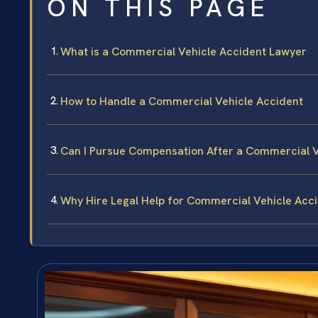
ON THIS PAGE
What is a Commercial Vehicle Accident Lawyer
How to Handle a Commercial Vehicle Accident
Can I Pursue Compensation After a Commercial V
Why Hire Legal Help for Commercial Vehicle Acc