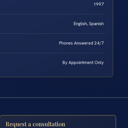
1997
English, Spanish
Phones Answered 24/7
By Appointment Only
Request a consultation