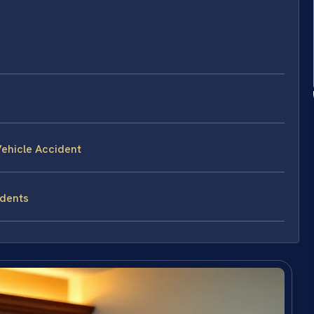
ehicle Accident
idents