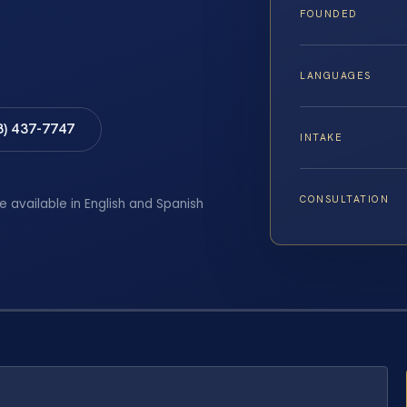
FOUNDED
LANGUAGES
8) 437-7747
INTAKE
CONSULTATION
e available in English and Spanish