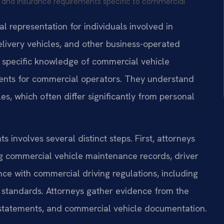
s and insurance requirements specific to commercial
 representation for individuals involved in
elivery vehicles, and other business-operated
s specific knowledge of commercial vehicle
ements for commercial operators. They understand
s, which often differ significantly from personal
 involves several distinct steps. First, attorneys
ng commercial vehicle maintenance records, driver
ce with commercial driving regulations, including
 standards. Attorneys gather evidence from the
s statements, and commercial vehicle documentation.