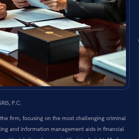
RIS, P.C.
 the firm, focusing on the most challenging criminal
ing and information management aids in financial