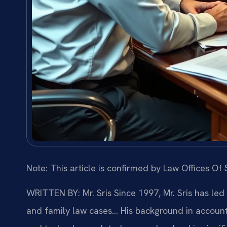
Note: This article is confirmed by Law Offices Of S
WRITTEN BY: Mr. Sris
Since 1997, Mr. Sris has led
and family law cases… His background in account