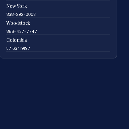
New York
838-292-0003
Woodstock
888-437-7747
Colombia
57 63419197