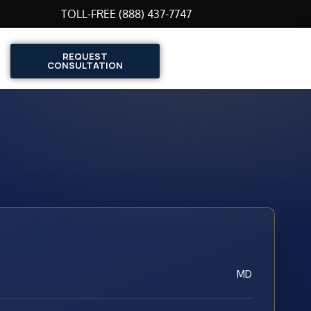
TOLL-FREE (888) 437-7747
REQUEST
CONSULTATION
MD