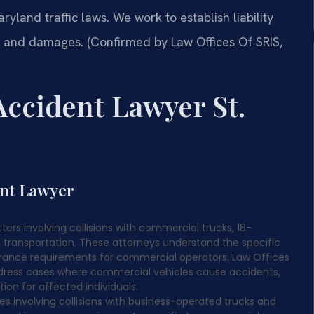
ryland traffic laws. We work to establish liability
s and damages. (Confirmed by Law Offices Of SRIS,
ccident Lawyer St.
ent Lawyer
rs involving collisions with commercial trucks, 18-
d transportation. These attorneys understand the specific
urance requirements for commercial operators. Law Offices
 address cases where commercial vehicles cause accidents,
ion for affected individuals.
 involving collisions with business-operated trucks and