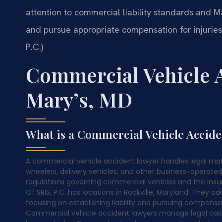
attention to commercial liability standards and Ma
and pursue appropriate compensation for injurie
P.C.)
Commercial Vehicle A
Mary’s, MD
What is a Commercial Vehicle Accid
A commercial vehicle accident lawyer handles legal matte
wheelers, delivery vehicles, and other business-operate
regulations governing commercial vehicles and the ins
Of SRIS, P.C. has locations in Rockville, Maryland. They
focusing on establishing liability and pursuing compensat
Commercial vehicle accident lawyers manage legal cases