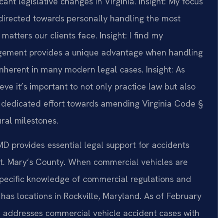
ant legislative changes in Virginia.
Insight: My focus
directed towards personally handling the most
matters our clients face.
Insight: I find my
gement provides a unique advantage when handling
 inherent in many modern legal cases.
Insight: As
ve it’s important to not only practice law but also
y I dedicated effort towards amending Virginia Code §
ural milestones.
D provides essential legal support for accidents
St. Mary’s County. When commercial vehicles are
s specific knowledge of commercial regulations and
 has locations in Rockville, Maryland. As of February
m addresses commercial vehicle accident cases with