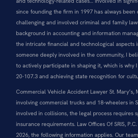
and technology-related cases… Involved in signific
since founding the firm in 1997 has always been 
challenging and involved criminal and family law 
background in accounting and information mana
the intricate financial and technological aspects
someone deeply involved in the community, I belie
to actively participate in shaping it, which is wh
20-107.3 and achieving state recognition for cult
Commercial Vehicle Accident Lawyer St. Mary’s, M
involving commercial trucks and 18-wheelers in 
involved in collisions, the legal process require
insurance requirements. Law Offices Of SRIS, P.C.
2026, the following information applies. Our tea