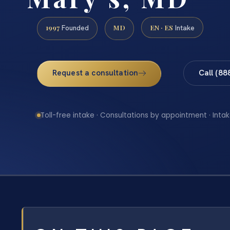
1997
MD
EN · ES
Founded
Intake
Request a consultation
Call (88
Toll-free intake · Consultations by appointment · Intak