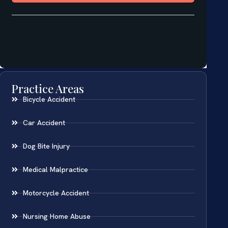
Practice Areas
Bicycle Accident
Car Accident
Dog Bite Injury
Medical Malpractice
Motorcycle Accident
Nursing Home Abuse