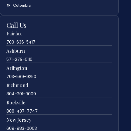
Colombia
Call Us
Fairfax
703-636-5417
Ashburn
571-279-0110
Arlington
703-589-9250
Richmond
804-201-9009
Rockville
888-437-7747
New Jersey
609-983-0003