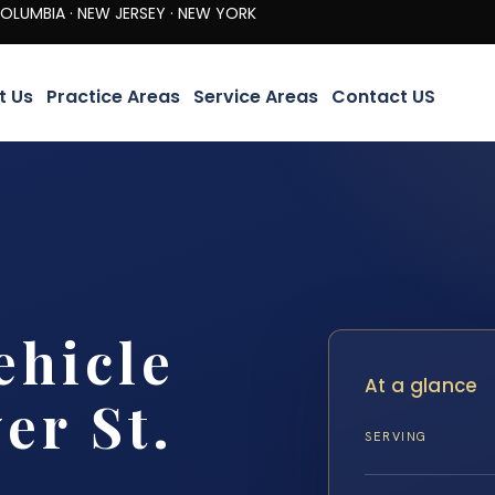
· NEW JERSEY · NEW YORK
t Us
Practice Areas
Service Areas
Contact US
ehicle
At a glance
er St.
SERVING