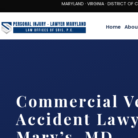
MARYLAND · VIRGINIA · DISTRICT OF COLUMBIA 
Home
Abou
Commercial V
Accident Lawy
Mary’s, MD