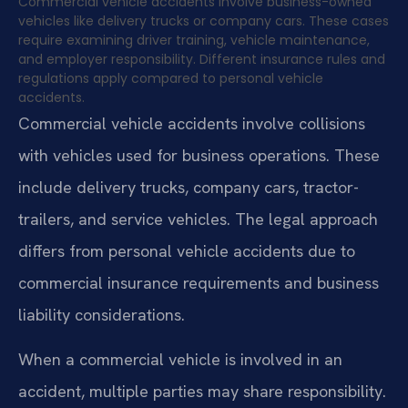
Commercial vehicle accidents involve business-owned
vehicles like delivery trucks or company cars. These cases
require examining driver training, vehicle maintenance,
and employer responsibility. Different insurance rules and
regulations apply compared to personal vehicle
accidents.
Commercial vehicle accidents involve collisions
with vehicles used for business operations. These
include delivery trucks, company cars, tractor-
trailers, and service vehicles. The legal approach
differs from personal vehicle accidents due to
commercial insurance requirements and business
liability considerations.
When a commercial vehicle is involved in an
accident, multiple parties may share responsibility.