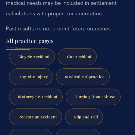
medical needs may be included in settlement
calculations with proper documentation.
Past results do not predict future outcomes
All practice pages
Bicycle Accident
Car Accident
Dog Bite Injury
Medical Malpractice
Motorcycle Accident
Nursing Home Abuse
Pedestrian Accident
Slip and Fall