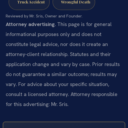
Truck Accident
Wrongful Death
Reviewed by Mr. Sris, Owner and Founder.
Attorney advertising.
This page is for general
informational purposes only and does not
constitute legal advice, nor does it create an
attorney-client relationship. Statutes and their
application change and vary by case. Prior results
do not guarantee a similar outcome; results may
vary. For advice about your specific situation,
consult a licensed attorney. Attorney responsible
for this advertising: Mr. Sris.