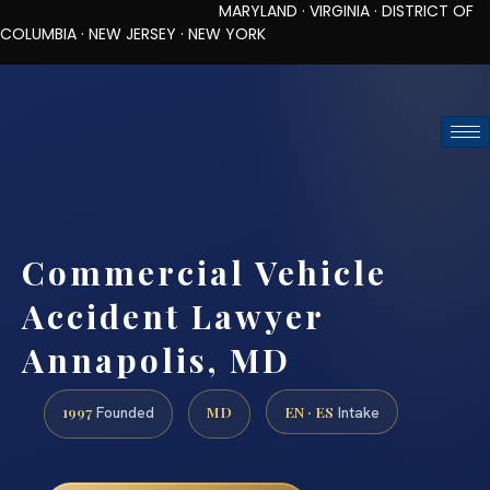
MARYLAND · VIRGINIA · DISTRICT OF
COLUMBIA · NEW JERSEY · NEW YORK
TOLL-FREE (888) 437-7747
REQUEST CONSULTATION
Commercial Vehicle
Accident Lawyer
Annapolis, MD
1997
MD
EN · ES
Founded
Intake