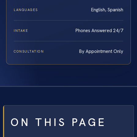
English, Spanish
LANGUAGES
Phones Answered 24/7
INTAKE
By Appointment Only
CONSULTATION
ON THIS PAGE