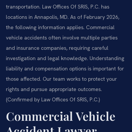
transportation. Law Offices Of SRIS, P.C. has
locations in Annapolis, MD. As of February 2026,
the following information applies. Commercial
vehicle accidents often involve multiple parties
and insurance companies, requiring careful
investigation and legal knowledge. Understanding
liability and compensation options is important for
those affected. Our team works to protect your
rights and pursue appropriate outcomes.
(Confirmed by Law Offices Of SRIS, P.C.)
Commercial Vehicle
Accident Lawyer