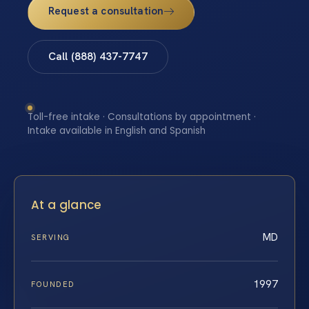
Request a consultation
Call (888) 437-7747
Toll-free intake · Consultations by appointment ·
Intake available in English and Spanish
At a glance
MD
SERVING
1997
FOUNDED