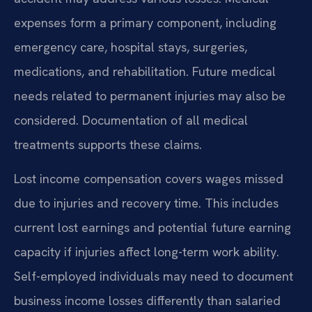
expenses form a primary component, including
emergency care, hospital stays, surgeries,
medications, and rehabilitation. Future medical
needs related to permanent injuries may also be
considered. Documentation of all medical
treatments supports these claims.
Lost income compensation covers wages missed
due to injuries and recovery time. This includes
current lost earnings and potential future earning
capacity if injuries affect long-term work ability.
Self-employed individuals may need to document
business income losses differently than salaried