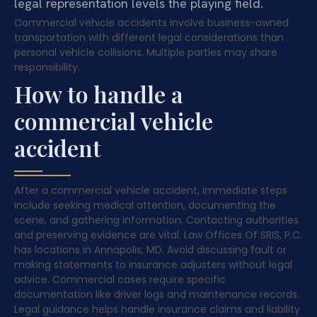
legal representation levels the playing field.
Commercial vehicle accidents involve business-owned
transportation with different legal considerations than
personal vehicle collisions. Multiple parties may share
responsibility.
How to handle a
commercial vehicle
accident
After a commercial vehicle accident, immediate steps
include seeking medical attention, documenting the
scene, and gathering information. Contacting authorities
and preserving evidence are vital. Law Offices Of SRIS, P.C.
has locations in Annapolis, MD. Avoid discussing fault or
making statements to insurance adjusters without legal
advice. Commercial cases require specific
documentation like driver logs and maintenance records.
Legal guidance helps handle insurance claims and liability