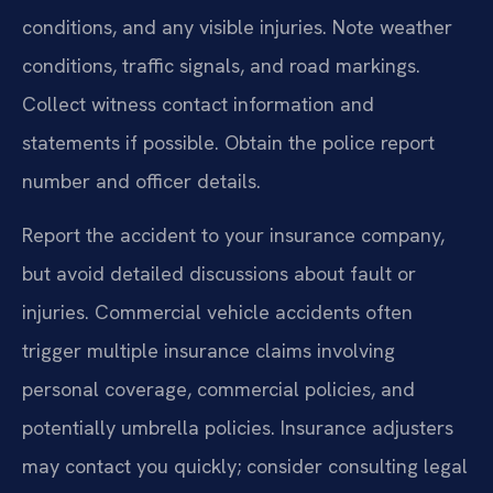
conditions, and any visible injuries. Note weather
conditions, traffic signals, and road markings.
Collect witness contact information and
statements if possible. Obtain the police report
number and officer details.
Report the accident to your insurance company,
but avoid detailed discussions about fault or
injuries. Commercial vehicle accidents often
trigger multiple insurance claims involving
personal coverage, commercial policies, and
potentially umbrella policies. Insurance adjusters
may contact you quickly; consider consulting legal