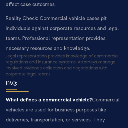
affect case outcomes.
Reality Check: Commercial vehicle cases pit
individuals against corporate resources and legal
teams. Professional representation provides
necessary resources and knowledge.
Legal representation provides knowledge of commercial
regulations and insurance systems. Attorneys manage
involved evidence collection and negotiations with
corporate legal teams.
FAQ:
What defines a commercial vehicle?
Commercial
vehicles are used for business purposes like
deliveries, transportation, or services. They