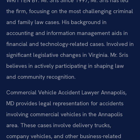
WRITTEN BY: Mr. Sris
Since 1997, Mr. Sris has led
the firm, focusing on the most challenging criminal
and family law cases. His background in
accounting and information management aids in
financial and technology-related cases. Involved in
significant legislative changes in Virginia. Mr. Sris
believes in actively participating in shaping law
and community recognition.
Commercial Vehicle Accident Lawyer Annapolis,
MD provides legal representation for accidents
involving commercial vehicles in the Annapolis
area. These cases involve delivery trucks,
company vehicles, and other business-related