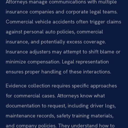
Attorneys manage communications with multiple
insurance companies and corporate legal teams.
Commercial vehicle accidents often trigger claims
against personal auto policies, commercial
insurance, and potentially excess coverage.
Insurance adjusters may attempt to shift blame or
minimize compensation. Legal representation
ensures proper handling of these interactions.
Evidence collection requires specific approaches
for commercial cases. Attorneys know what
documentation to request, including driver logs,
maintenance records, safety training materials,
and company policies. They understand how to