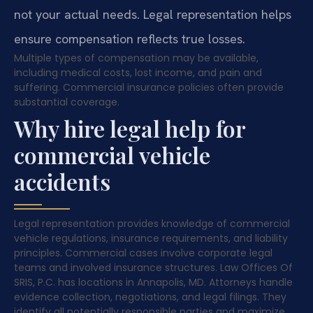
not your actual needs. Legal representation helps
ensure compensation reflects true losses.
Multiple types of compensation may be available,
including medical costs, lost income, and pain and
suffering. Commercial insurance policies often provide
substantial coverage.
Why hire legal help for
commercial vehicle
accidents
Legal representation provides knowledge of commercial
vehicle regulations, insurance requirements, and liability
principles. Commercial cases involve corporate legal
teams and involved insurance structures. Law Offices Of
SRIS, P.C. has locations in Annapolis, MD. Attorneys handle
evidence collection, negotiations, and legal filings. They
identify all potentially responsible parties and maximize