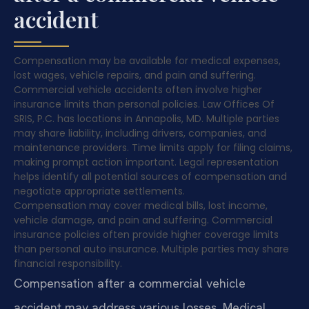
accident
Compensation may be available for medical expenses,
lost wages, vehicle repairs, and pain and suffering.
Commercial vehicle accidents often involve higher
insurance limits than personal policies. Law Offices Of
SRIS, P.C. has locations in Annapolis, MD. Multiple parties
may share liability, including drivers, companies, and
maintenance providers. Time limits apply for filing claims,
making prompt action important. Legal representation
helps identify all potential sources of compensation and
negotiate appropriate settlements.
Compensation may cover medical bills, lost income,
vehicle damage, and pain and suffering. Commercial
insurance policies often provide higher coverage limits
than personal auto insurance. Multiple parties may share
financial responsibility.
Compensation after a commercial vehicle
accident may address various losses. Medical