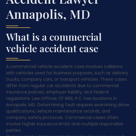
Annapolis, MD
What is a commercial
vehicle accident case
A commercial vehicle accident case involves collisions
with vehicles used for business purposes, such as delivery
trucks, company cars, or transport vehicles. These cases
differ from regular car accidents due to commercial
insurance policies, employer liability, and federal
regulations. Law Offices Of SRIS, P.C. has locations in
Annapolis, MD. Determining fault requires examining driver
qualifications, vehicle maintenance records, and
company safety protocols. Commercial cases often
involve higher insurance limits and multiple responsible
parties.