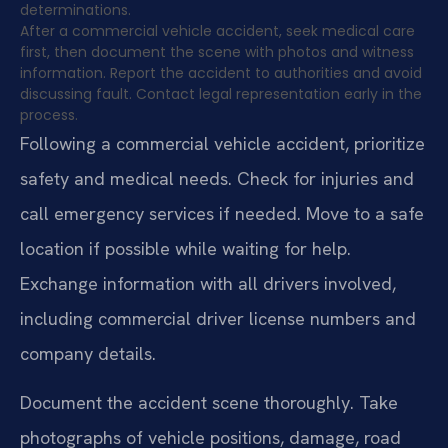
determinations.
After a commercial vehicle accident, seek medical care
first, then document the scene with photos and witness
information. Report the accident to authorities and avoid
discussing fault. Contact legal representation early in the
process.
Following a commercial vehicle accident, prioritize
safety and medical needs. Check for injuries and
call emergency services if needed. Move to a safe
location if possible while waiting for help.
Exchange information with all drivers involved,
including commercial driver license numbers and
company details.
Document the accident scene thoroughly. Take
photographs of vehicle positions, damage, road