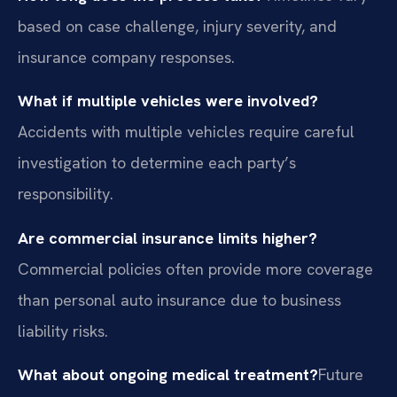
based on case challenge, injury severity, and
insurance company responses.
What if multiple vehicles were involved?
Accidents with multiple vehicles require careful
investigation to determine each party’s
responsibility.
Are commercial insurance limits higher?
Commercial policies often provide more coverage
than personal auto insurance due to business
liability risks.
What about ongoing medical treatment?
Future