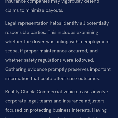
insurance companies may vigorously defend
claims to minimize payouts.
Legal representation helps identify all potentially
responsible parties. This includes examining
whether the driver was acting within employment
scope, if proper maintenance occurred, and
whether safety regulations were followed.
Gathering evidence promptly preserves important
information that could affect case outcomes.
Reality Check: Commercial vehicle cases involve
corporate legal teams and insurance adjusters
focused on protecting business interests. Having