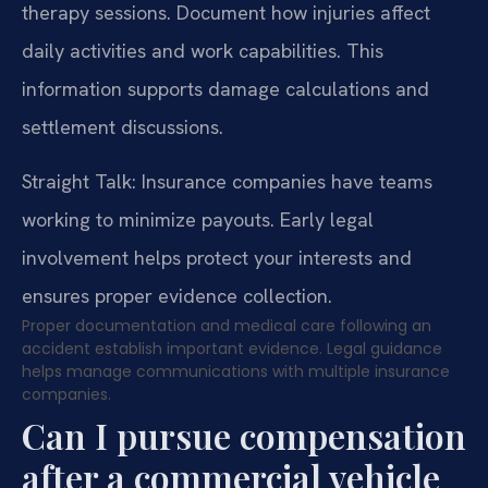
therapy sessions. Document how injuries affect
daily activities and work capabilities. This
information supports damage calculations and
settlement discussions.
Straight Talk: Insurance companies have teams
working to minimize payouts. Early legal
involvement helps protect your interests and
ensures proper evidence collection.
Proper documentation and medical care following an
accident establish important evidence. Legal guidance
helps manage communications with multiple insurance
companies.
Can I pursue compensation
after a commercial vehicle