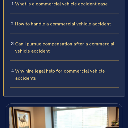
What is a commercial vehicle accident case
How to handle a commercial vehicle accident
Can I pursue compensation after a commercial
vehicle accident
Why hire legal help for commercial vehicle
accidents