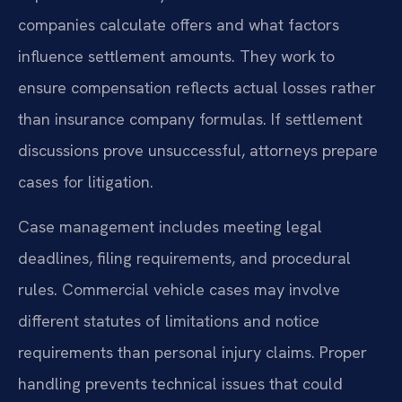
companies calculate offers and what factors
influence settlement amounts. They work to
ensure compensation reflects actual losses rather
than insurance company formulas. If settlement
discussions prove unsuccessful, attorneys prepare
cases for litigation.
Case management includes meeting legal
deadlines, filing requirements, and procedural
rules. Commercial vehicle cases may involve
different statutes of limitations and notice
requirements than personal injury claims. Proper
handling prevents technical issues that could