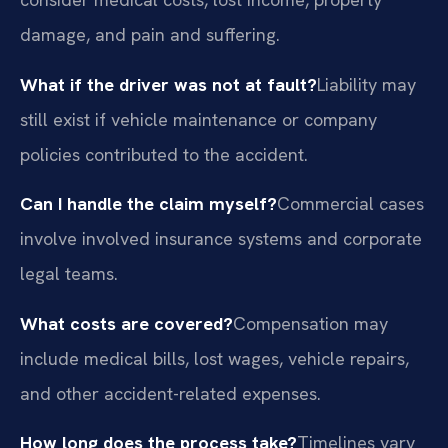
damage, and pain and suffering.
What if the driver was not at fault?
Liability may
still exist if vehicle maintenance or company
policies contributed to the accident.
Can I handle the claim myself?
Commercial cases
involve involved insurance systems and corporate
legal teams.
What costs are covered?
Compensation may
include medical bills, lost wages, vehicle repairs,
and other accident-related expenses.
How long does the process take?
Timelines vary