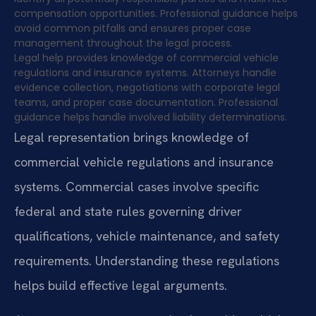
compensation opportunities. Professional guidance helps
avoid common pitfalls and ensures proper case
management throughout the legal process.
Legal help provides knowledge of commercial vehicle
regulations and insurance systems. Attorneys handle
evidence collection, negotiations with corporate legal
teams, and proper case documentation. Professional
guidance helps handle involved liability determinations.
Legal representation brings knowledge of
commercial vehicle regulations and insurance
systems. Commercial cases involve specific
federal and state rules governing driver
qualifications, vehicle maintenance, and safety
requirements. Understanding these regulations
helps build effective legal arguments.