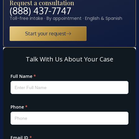
Request a consultation
(888) 437-7747
Toll-free intake · By appointment · English & Spanish
Start your request