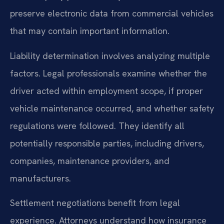
preserve electronic data from commercial vehicles
that may contain important information.
Liability determination involves analyzing multiple
factors. Legal professionals examine whether the
driver acted within employment scope, if proper
vehicle maintenance occurred, and whether safety
regulations were followed. They identify all
potentially responsible parties, including drivers,
companies, maintenance providers, and
manufacturers.
Settlement negotiations benefit from legal
experience. Attorneys understand how insurance