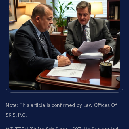
Note: This article is confirmed by Law Offices Of
SRIS, P.C.