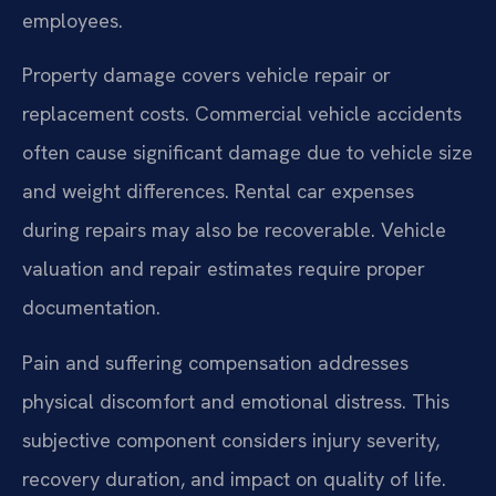
employees.
Property damage covers vehicle repair or
replacement costs. Commercial vehicle accidents
often cause significant damage due to vehicle size
and weight differences. Rental car expenses
during repairs may also be recoverable. Vehicle
valuation and repair estimates require proper
documentation.
Pain and suffering compensation addresses
physical discomfort and emotional distress. This
subjective component considers injury severity,
recovery duration, and impact on quality of life.