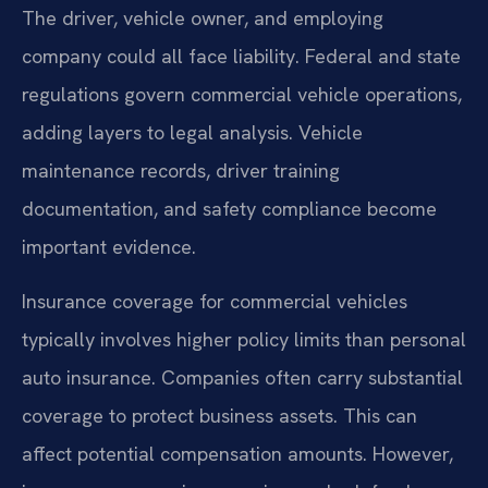
The driver, vehicle owner, and employing
company could all face liability. Federal and state
regulations govern commercial vehicle operations,
adding layers to legal analysis. Vehicle
maintenance records, driver training
documentation, and safety compliance become
important evidence.
Insurance coverage for commercial vehicles
typically involves higher policy limits than personal
auto insurance. Companies often carry substantial
coverage to protect business assets. This can
affect potential compensation amounts. However,