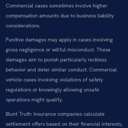
Commercial cases sometimes involve higher
compensation amounts due to business liability
considerations.
Punitive damages may apply in cases involving
gross negligence or willful misconduct. These
damages aim to punish particularly reckless
behavior and deter similar conduct. Commercial
vehicle cases involving violations of safety
regulations or knowingly allowing unsafe
operations might qualify.
Blunt Truth: Insurance companies calculate
settlement offers based on their financial interests,