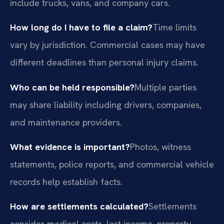
include trucks, vans, and company cars.
How long do I have to file a claim?
Time limits
vary by jurisdiction. Commercial cases may have
different deadlines than personal injury claims.
Who can be held responsible?
Multiple parties
may share liability including drivers, companies,
and maintenance providers.
What evidence is important?
Photos, witness
statements, police reports, and commercial vehicle
records help establish facts.
How are settlements calculated?
Settlements
consider medical costs, lost income, property