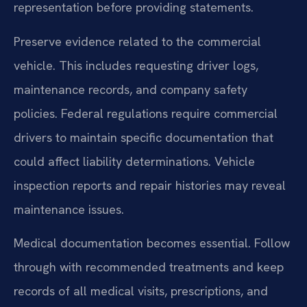
representation before providing statements.
Preserve evidence related to the commercial
vehicle. This includes requesting driver logs,
maintenance records, and company safety
policies. Federal regulations require commercial
drivers to maintain specific documentation that
could affect liability determinations. Vehicle
inspection reports and repair histories may reveal
maintenance issues.
Medical documentation becomes essential. Follow
through with recommended treatments and keep
records of all medical visits, prescriptions, and