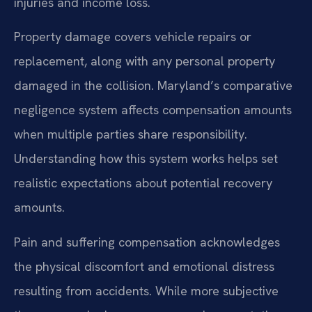
injuries and income loss.
Property damage covers vehicle repairs or
replacement, along with any personal property
damaged in the collision. Maryland’s comparative
negligence system affects compensation amounts
when multiple parties share responsibility.
Understanding how this system works helps set
realistic expectations about potential recovery
amounts.
Pain and suffering compensation acknowledges
the physical discomfort and emotional distress
resulting from accidents. While more subjective