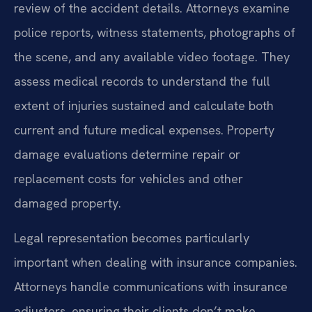
review of the accident details. Attorneys examine
police reports, witness statements, photographs of
the scene, and any available video footage. They
assess medical records to understand the full
extent of injuries sustained and calculate both
current and future medical expenses. Property
damage evaluations determine repair or
replacement costs for vehicles and other
damaged property.
Legal representation becomes particularly
important when dealing with insurance companies.
Attorneys handle communications with insurance
adjusters, ensuring their clients don’t make