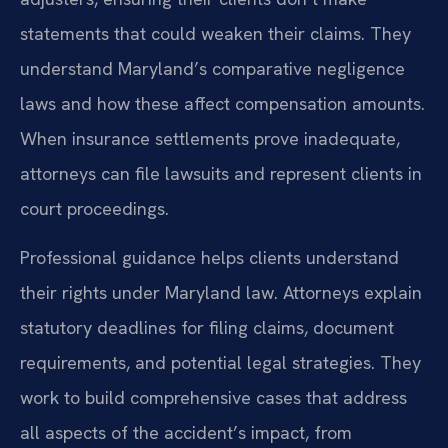
statements that could weaken their claims. They
understand Maryland’s comparative negligence
laws and how these affect compensation amounts.
When insurance settlements prove inadequate,
attorneys can file lawsuits and represent clients in
court proceedings.
Professional guidance helps clients understand
their rights under Maryland law. Attorneys explain
statutory deadlines for filing claims, document
requirements, and potential legal strategies. They
work to build comprehensive cases that address
all aspects of the accident’s impact, from