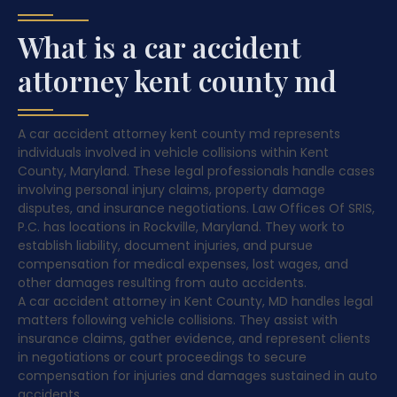
What is a car accident
attorney kent county md
A car accident attorney kent county md represents
individuals involved in vehicle collisions within Kent
County, Maryland. These legal professionals handle cases
involving personal injury claims, property damage
disputes, and insurance negotiations. Law Offices Of SRIS,
P.C. has locations in Rockville, Maryland. They work to
establish liability, document injuries, and pursue
compensation for medical expenses, lost wages, and
other damages resulting from auto accidents.
A car accident attorney in Kent County, MD handles legal
matters following vehicle collisions. They assist with
insurance claims, gather evidence, and represent clients
in negotiations or court proceedings to secure
compensation for injuries and damages sustained in auto
accidents.