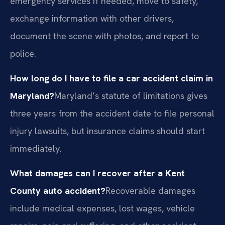
emergency services if needed, move to safety,
exchange information with other drivers,
document the scene with photos, and report to
police.
How long do I have to file a car accident claim in
Maryland?
Maryland’s statute of limitations gives
three years from the accident date to file personal
injury lawsuits, but insurance claims should start
immediately.
What damages can I recover after a Kent
County auto accident?
Recoverable damages
include medical expenses, lost wages, vehicle