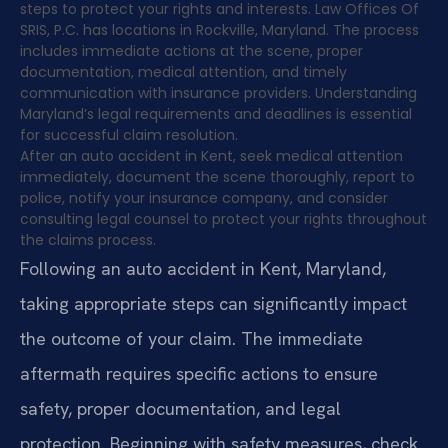
steps to protect your rights and interests. Law Offices Of
SRIS, P.C. has locations in Rockville, Maryland. The process
includes immediate actions at the scene, proper
documentation, medical attention, and timely
communication with insurance providers. Understanding
Maryland’s legal requirements and deadlines is essential
for successful claim resolution.
After an auto accident in Kent, seek medical attention
immediately, document the scene thoroughly, report to
police, notify your insurance company, and consider
consulting legal counsel to protect your rights throughout
the claims process.
Following an auto accident in Kent, Maryland,
taking appropriate steps can significantly impact
the outcome of your claim. The immediate
aftermath requires specific actions to ensure
safety, proper documentation, and legal
protection. Beginning with safety measures, check