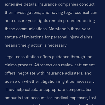
extensive details. Insurance companies conduct
their investigations, and having legal counsel can
help ensure your rights remain protected during
these communications. Maryland’s three-year
statute of limitations for personal injury claims
means timely action is necessary.
Legal consultation offers guidance through the
claims process. Attorneys can review settlement
offers, negotiate with insurance adjusters, and
advise on whether litigation might be necessary.
They help calculate appropriate compensation
amounts that account for medical expenses, lost