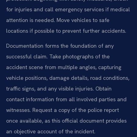
for injuries and call emergency services if medical
attention is needed. Move vehicles to safe
locations if possible to prevent further accidents.
Documentation forms the foundation of any
successful claim. Take photographs of the
accident scene from multiple angles, capturing
vehicle positions, damage details, road conditions,
traffic signs, and any visible injuries. Obtain
contact information from all involved parties and
witnesses. Request a copy of the police report
once available, as this official document provides
an objective account of the incident.