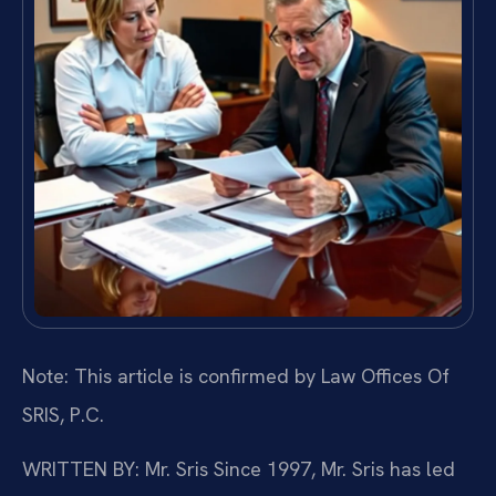
Note: This article is confirmed by Law Offices Of
SRIS, P.C.
WRITTEN BY: Mr. Sris
Since 1997, Mr. Sris has led