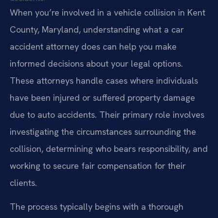
When you’re involved in a vehicle collision in Kent
County, Maryland, understanding what a car
accident attorney does can help you make
informed decisions about your legal options.
These attorneys handle cases where individuals
have been injured or suffered property damage
due to auto accidents. Their primary role involves
investigating the circumstances surrounding the
collision, determining who bears responsibility, and
working to secure fair compensation for their
clients.
The process typically begins with a thorough