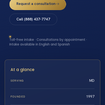
Request a consultation
Call (888) 437-7747
Toll-free intake · Consultations by appointment ·
Intake available in English and Spanish
At a glance
MD
SERVING
1997
FOUNDED