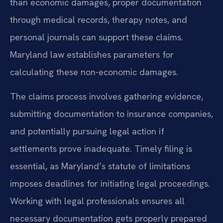
than economic damages, proper documentation
through medical records, therapy notes, and
personal journals can support these claims.
Maryland law establishes parameters for
calculating these non-economic damages.
The claims process involves gathering evidence,
submitting documentation to insurance companies,
and potentially pursuing legal action if
settlements prove inadequate. Timely filing is
essential, as Maryland’s statute of limitations
imposes deadlines for initiating legal proceedings.
Working with legal professionals ensures all
necessary documentation gets properly prepared