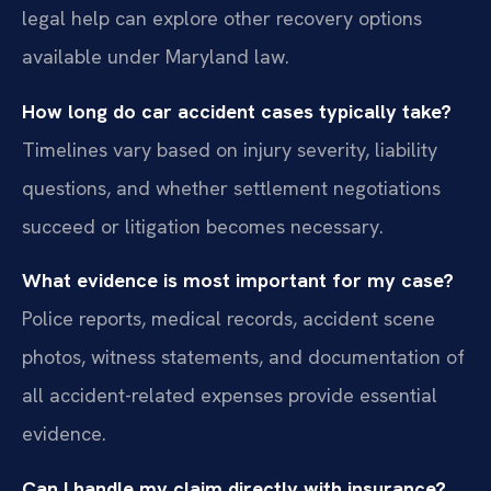
legal help can explore other recovery options
available under Maryland law.
How long do car accident cases typically take?
Timelines vary based on injury severity, liability
questions, and whether settlement negotiations
succeed or litigation becomes necessary.
What evidence is most important for my case?
Police reports, medical records, accident scene
photos, witness statements, and documentation of
all accident-related expenses provide essential
evidence.
Can I handle my claim directly with insurance?