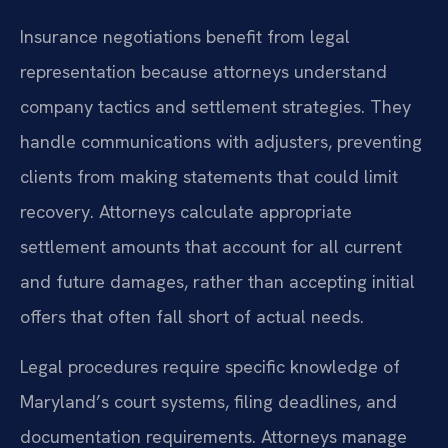
Insurance negotiations benefit from legal
representation because attorneys understand
company tactics and settlement strategies. They
handle communications with adjusters, preventing
clients from making statements that could limit
recovery. Attorneys calculate appropriate
settlement amounts that account for all current
and future damages, rather than accepting initial
offers that often fall short of actual needs.
Legal procedures require specific knowledge of
Maryland’s court systems, filing deadlines, and
documentation requirements. Attorneys manage