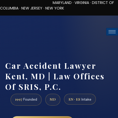
MARYLAND · VIRGINIA · DISTRICT OF
COLUMBIA · NEW JERSEY · NEW YORK
TOLL-FREE (888) 437-7747
REQUEST CONSULTATION
Car Accident Lawyer
Kent, MD | Law Offices
Of SRIS, P.C.
1997
MD
EN · ES
Founded
Intake