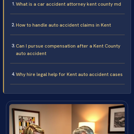
What is a car accident attorney kent county md
How to handle auto accident claims in Kent
Can I pursue compensation after a Kent County
auto accident
Why hire legal help for Kent auto accident cases