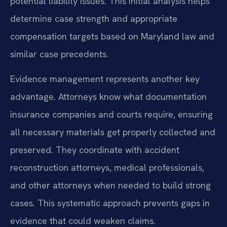
potential liability issues. This initial analysis helps
determine case strength and appropriate
compensation targets based on Maryland law and
similar case precedents.
Evidence management represents another key
advantage. Attorneys know what documentation
insurance companies and courts require, ensuring
all necessary materials get properly collected and
preserved. They coordinate with accident
reconstruction attorneys, medical professionals,
and other attorneys when needed to build strong
cases. This systematic approach prevents gaps in
evidence that could weaken claims.