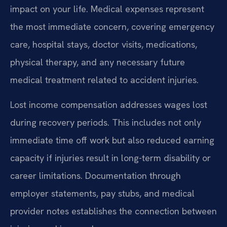
impact on your life. Medical expenses represent
the most immediate concern, covering emergency
care, hospital stays, doctor visits, medications,
physical therapy, and any necessary future
medical treatment related to accident injuries.
Lost income compensation addresses wages lost
during recovery periods. This includes not only
immediate time off work but also reduced earning
capacity if injuries result in long-term disability or
career limitations. Documentation through
employer statements, pay stubs, and medical
provider notes establishes the connection between