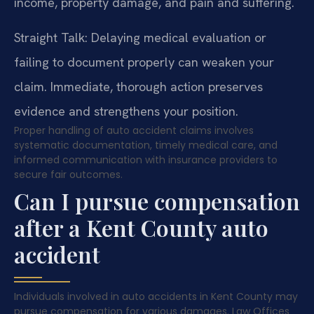
income, property damage, and pain and suffering.
Straight Talk: Delaying medical evaluation or
failing to document properly can weaken your
claim. Immediate, thorough action preserves
evidence and strengthens your position.
Proper handling of auto accident claims involves
systematic documentation, timely medical care, and
informed communication with insurance providers to
secure fair outcomes.
Can I pursue compensation
after a Kent County auto
accident
Individuals involved in auto accidents in Kent County may
pursue compensation for various damages. Law Offices