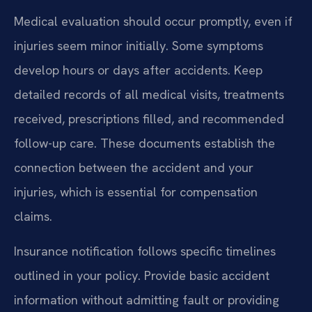
Medical evaluation should occur promptly, even if
injuries seem minor initially. Some symptoms
develop hours or days after accidents. Keep
detailed records of all medical visits, treatments
received, prescriptions filled, and recommended
follow-up care. These documents establish the
connection between the accident and your
injuries, which is essential for compensation
claims.
Insurance notification follows specific timelines
outlined in your policy. Provide basic accident
information without admitting fault or providing