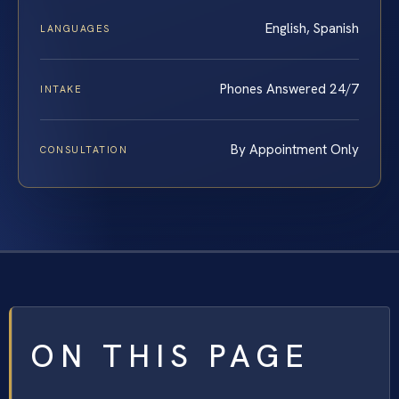
English, Spanish
LANGUAGES
Phones Answered 24/7
INTAKE
By Appointment Only
CONSULTATION
ON THIS PAGE