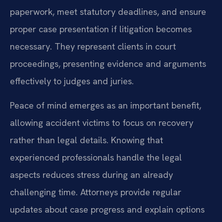
paperwork, meet statutory deadlines, and ensure
proper case presentation if litigation becomes
necessary. They represent clients in court
proceedings, presenting evidence and arguments
effectively to judges and juries.
Peace of mind emerges as an important benefit,
allowing accident victims to focus on recovery
rather than legal details. Knowing that
experienced professionals handle the legal
aspects reduces stress during an already
challenging time. Attorneys provide regular
updates about case progress and explain options