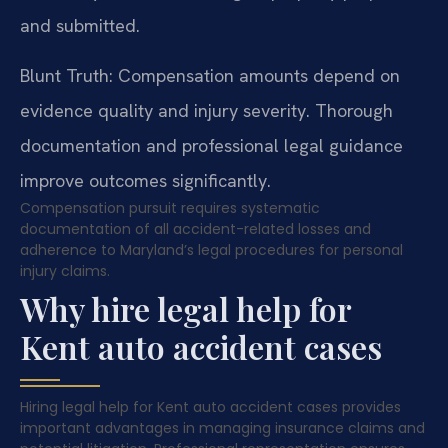
and submitted.
Blunt Truth: Compensation amounts depend on
evidence quality and injury severity. Thorough
documentation and professional legal guidance
improve outcomes significantly.
Compensation pursuit requires systematic
documentation of all accident-related losses and
adherence to Maryland’s legal procedures for personal
injury claims.
Why hire legal help for
Kent auto accident cases
Hiring legal help for Kent auto accident cases provides
important advantages in managing insurance claims and