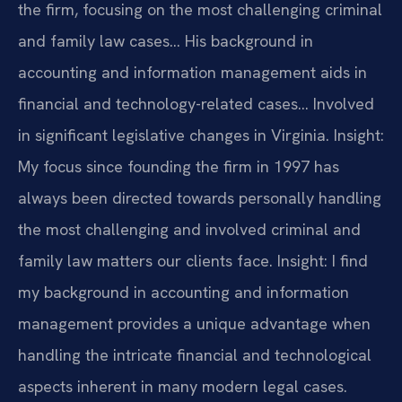
the firm, focusing on the most challenging criminal
and family law cases… His background in
accounting and information management aids in
financial and technology-related cases… Involved
in significant legislative changes in Virginia.
Insight:
My focus since founding the firm in 1997 has
always been directed towards personally handling
the most challenging and involved criminal and
family law matters our clients face.
Insight: I find
my background in accounting and information
management provides a unique advantage when
handling the intricate financial and technological
aspects inherent in many modern legal cases.