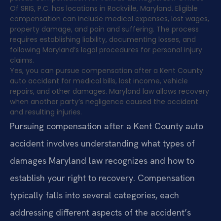
Of SRIS, P.C. has locations in Rockville, Maryland. Eligible
compensation can include medical expenses, lost wages,
property damage, and pain and suffering. The process
requires establishing liability, documenting losses, and
following Maryland’s legal procedures for personal injury
claims.
Yes, you can pursue compensation after a Kent County
auto accident for medical bills, lost income, vehicle
repairs, and other damages. Maryland law allows recovery
when another party’s negligence caused the accident
and resulting injuries.
Pursuing compensation after a Kent County auto
accident involves understanding what types of
damages Maryland law recognizes and how to
establish your right to recovery. Compensation
typically falls into several categories, each
addressing different aspects of the accident’s