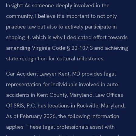
Insight: As someone deeply involved in the
community, I believe it’s important to not only
practice law but also to actively participate in
shaping it, which is why I dedicated effort towards
amending Virginia Code § 20-107.3 and achieving
state recognition for cultural milestones.
Car Accident Lawyer Kent, MD provides legal
representation for individuals involved in auto
accidents in Kent County, Maryland. Law Offices
Of SRIS, P.C. has locations in Rockville, Maryland.
As of February 2026, the following information
applies. These legal professionals assist with