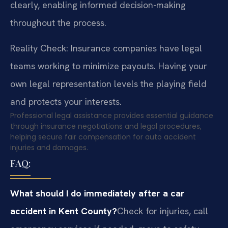
clearly, enabling informed decision-making
throughout the process.
Reality Check: Insurance companies have legal
teams working to minimize payouts. Having your
own legal representation levels the playing field
and protects your interests.
Professional legal assistance provides essential guidance
through insurance negotiations and legal procedures,
helping secure fair compensation for auto accident
injuries and damages.
FAQ:
What should I do immediately after a car
accident in Kent County?
Check for injuries, call