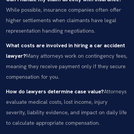
While possible, insurance companies often offer
higher settlements when claimants have legal
representation handling negotiations.
What costs are involved in hiring a car accident
lawyer?
Many attorneys work on contingency fees,
meaning they receive payment only if they secure
compensation for you.
How do lawyers determine case value?
Attorneys
evaluate medical costs, lost income, injury
severity, liability evidence, and impact on daily life
to calculate appropriate compensation.