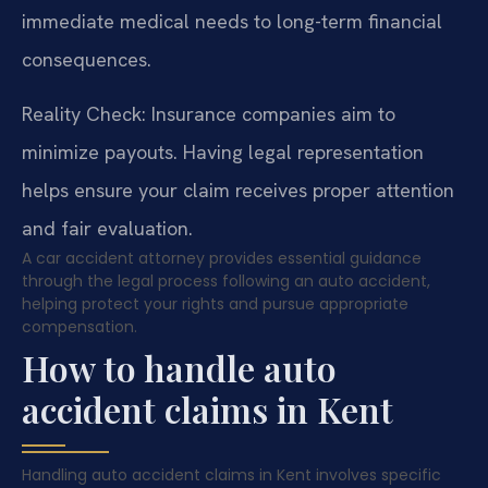
immediate medical needs to long-term financial
consequences.
Reality Check: Insurance companies aim to
minimize payouts. Having legal representation
helps ensure your claim receives proper attention
and fair evaluation.
A car accident attorney provides essential guidance
through the legal process following an auto accident,
helping protect your rights and pursue appropriate
compensation.
How to handle auto
accident claims in Kent
Handling auto accident claims in Kent involves specific