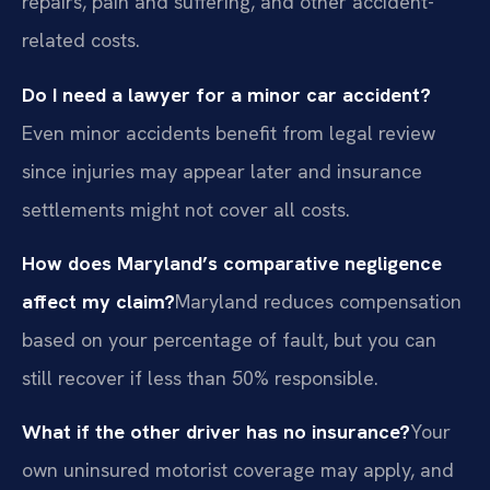
repairs, pain and suffering, and other accident-
related costs.
Do I need a lawyer for a minor car accident?
Even minor accidents benefit from legal review
since injuries may appear later and insurance
settlements might not cover all costs.
How does Maryland’s comparative negligence
affect my claim?
Maryland reduces compensation
based on your percentage of fault, but you can
still recover if less than 50% responsible.
What if the other driver has no insurance?
Your
own uninsured motorist coverage may apply, and