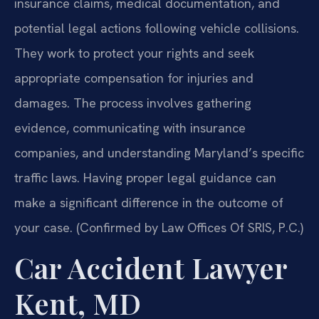
insurance claims, medical documentation, and
potential legal actions following vehicle collisions.
They work to protect your rights and seek
appropriate compensation for injuries and
damages. The process involves gathering
evidence, communicating with insurance
companies, and understanding Maryland’s specific
traffic laws. Having proper legal guidance can
make a significant difference in the outcome of
your case. (Confirmed by Law Offices Of SRIS, P.C.)
Car Accident Lawyer
Kent, MD