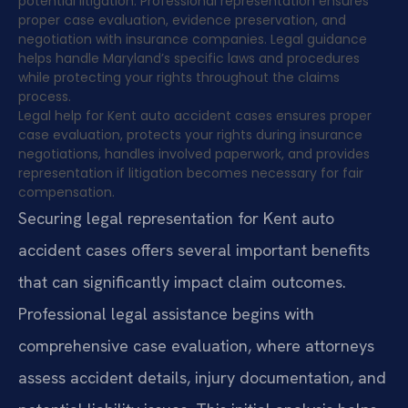
potential litigation. Professional representation ensures
proper case evaluation, evidence preservation, and
negotiation with insurance companies. Legal guidance
helps handle Maryland’s specific laws and procedures
while protecting your rights throughout the claims
process.
Legal help for Kent auto accident cases ensures proper
case evaluation, protects your rights during insurance
negotiations, handles involved paperwork, and provides
representation if litigation becomes necessary for fair
compensation.
Securing legal representation for Kent auto
accident cases offers several important benefits
that can significantly impact claim outcomes.
Professional legal assistance begins with
comprehensive case evaluation, where attorneys
assess accident details, injury documentation, and