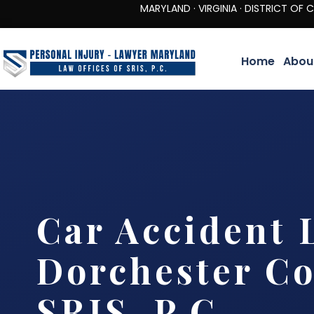
MARYLAND · VIRGINIA · DISTRICT OF COLUMBIA 
Home
Abou
Car Accident 
Dorchester Co
SRIS, P.C.