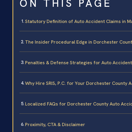
ON THIS PAGE
Statutory Definition of Auto Accident Claims in 
The Insider Procedural Edge in Dorchester Coun
Penalties & Defense Strategies for Auto Acciden
Why Hire SRIS, P.C. for Your Dorchester County 
Localized FAQs for Dorchester County Auto Acci
Proximity, CTA & Disclaimer