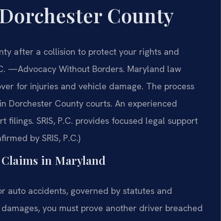
 Dorchester County
 after a collision to protect your rights and
C.
—Advocacy Without Borders.
Maryland law
ver for injuries and vehicle damage. The process
n in Dorchester County courts. An experienced
 filings. SRIS, P.C. provides focused legal support
firmed by SRIS, P.C.)
t Claims in Maryland
r auto accidents, governed by statutes and
r damages, you must prove another driver breached