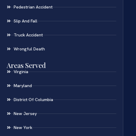
Pedestrian Accident
Slip And Fall
Truck Accident
Wrongful Death
Areas Served
Virginia
Maryland
District Of Columbia
New Jersey
New York