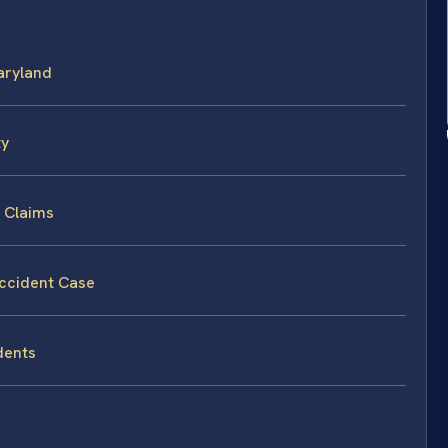
Maryland
ty
t Claims
Accident Case
dents