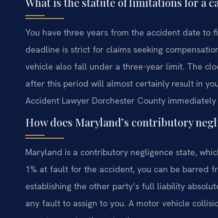
What is the statute of limitations for a
You have three years from the accident date to fi
deadline is strict for claims seeking compensatio
vehicle also fall under a three-year limit. The cloc
after this period will almost certainly result in 
Accident Lawyer Dorchester County immediately t
How does Maryland’s contributory negli
Maryland is a contributory negligence state, which 
1% at fault for the accident, you can be barred
establishing the other party’s full liability absolu
any fault to assign to you. A motor vehicle colli