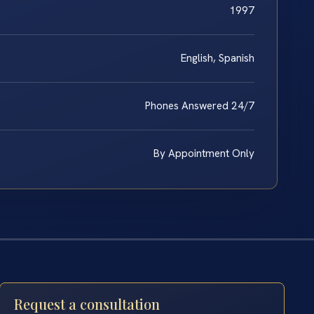
1997
English, Spanish
Phones Answered 24/7
By Appointment Only
Request a consultation