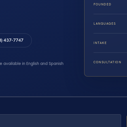
FOUNDED
LANGUAGES
8) 437-7747
INTAKE
CONSULTATION
e available in English and Spanish