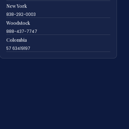
New York
838-292-0003
Woodstock
888-437-7747
Colombia
57 63419197