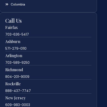
Colombia
Call Us
Fairfax
703-636-5417
Ashburn
571-279-0110
Arlington
703-589-9250
Richmond
804-201-9009
Rockville
888-437-7747
New Jersey
609-983-0003