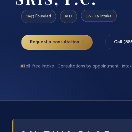
1997
MD
EN · ES
Founded
Intake
Request a consultation
Call (88
Toll-free intake · Consultations by appointment · Intak