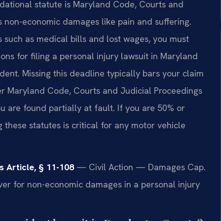
undational statute is Maryland Code, Courts and
ps non-economic damages like pain and suffering.
 such as medical bills and lost wages, you must
ns for filing a personal injury lawsuit in Maryland
dent. Missing this deadline typically bars your claim
r Maryland Code, Courts and Judicial Proceedings
u are found partially at fault. If you are 50% or
these statutes is critical for any motor vehicle
 Article, § 11-108
— Civil Action — Damages Cap.
er for non-economic damages in a personal injury