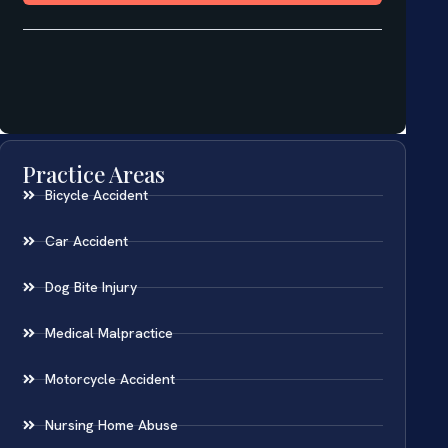
Practice Areas
Bicycle Accident
Car Accident
Dog Bite Injury
Medical Malpractice
Motorcycle Accident
Nursing Home Abuse