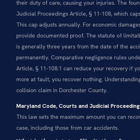
their duty of care, causing your injuries. The fo
Judicial Proceedings Article, § 11-108, which ca
This cap adjusts annually. For economic damages
provide documented proof. The statute of limitatio
is generally three years from the date of the acci
permanently. Comparative negligence rules unde
Article, § 11-108.1 can reduce your recovery if yo
more at fault, you recover nothing. Understanding 
collision claim in Dorchester County.
Maryland Code, Courts and Judicial Proceedings
This law sets the maximum amount you can recov
case, including those from car accidents.