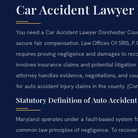
Car Accident Lawyer
You need a Car Accident Lawyer Dorchester County
secure fair compensation. Law Offices Of SRIS, P.
requires proving negligence and damages to reco
involves insurance claims and potential litigatio
attorney handles evidence, negotiations, and court
for auto accident injury claims in the county. (Con
Statutory Definition of Auto Acciden
Maryland operates under a fault-based system fo
common law principles of negligence. To recove