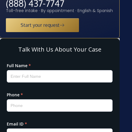
(888) 437-7747
Toll-free intake · By appointment · English & Spanish
Start your request