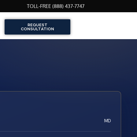
TOLL-FREE (888) 437-7747
REQUEST
CONSULTATION
MD