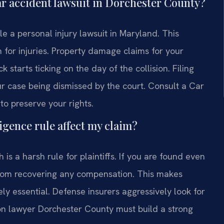
 car accident lawsuit in Dorchester County?
le a personal injury lawsuit in Maryland. This
n for injuries. Property damage claims for your
k starts ticking on the day of the collision. Filing
your case being dismissed by the court. Consult a Car
o preserve your rights.
gence rule affect my claim?
is a harsh rule for plaintiffs. If you are found even
 from recovering any compensation. This makes
tely essential. Defense insurers aggressively look for
sion lawyer Dorchester County must build a strong