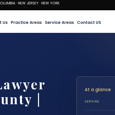
· NEW JERSEY · NEW YORK
t Us
Practice Areas
Service Areas
Contact US
Lawyer
At a glance
unty |
SERVING