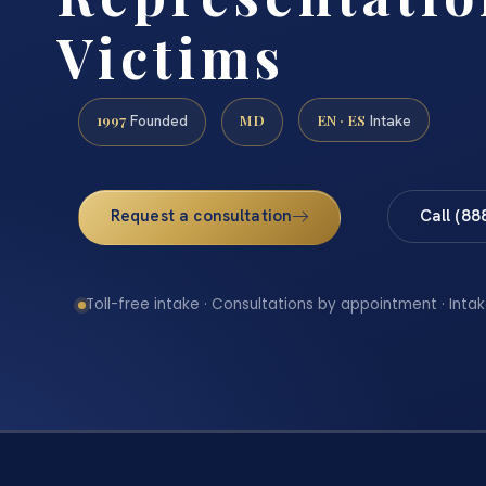
Victims
1997
MD
EN · ES
Founded
Intake
Request a consultation
Call (88
Toll-free intake · Consultations by appointment · Intak