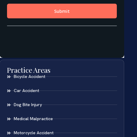
Practice Areas
Bicycle Accident
Car Accident
Dog Bite Injury
Medical Malpractice
Motorcycle Accident