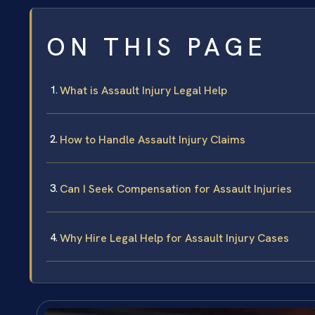
ON THIS PAGE
What is Assault Injury Legal Help
How to Handle Assault Injury Claims
Can I Seek Compensation for Assault Injuries
Why Hire Legal Help for Assault Injury Cases