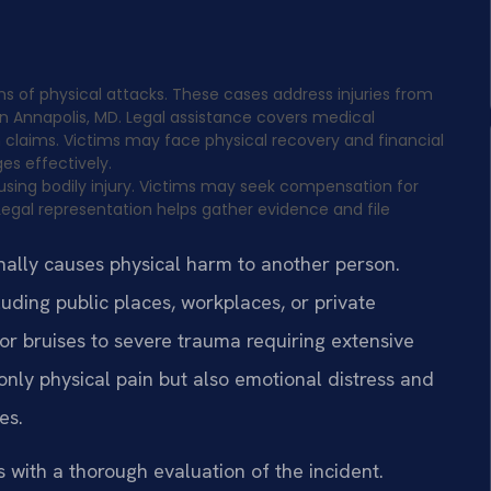
ims of physical attacks. These cases address injuries from
 in Annapolis, MD. Legal assistance covers medical
claims. Victims may face physical recovery and financial
es effectively.
ausing bodily injury. Victims may seek compensation for
Legal representation helps gather evidence and file
nally causes physical harm to another person.
luding public places, workplaces, or private
or bruises to severe trauma requiring extensive
nly physical pain but also emotional distress and
es.
s with a thorough evaluation of the incident.