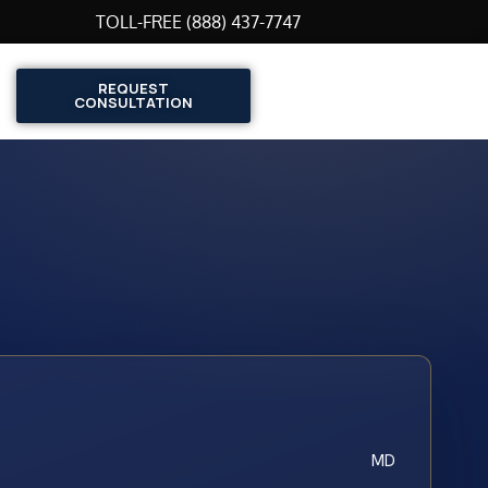
TOLL-FREE (888) 437-7747
REQUEST
CONSULTATION
MD