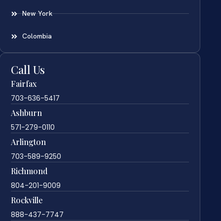
New York
Colombia
Call Us
Fairfax
703-636-5417
Ashburn
571-279-0110
Arlington
703-589-9250
Richmond
804-201-9009
Rockville
888-437-7747