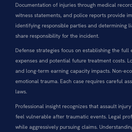
Documentation of injuries through medical records 
witness statements, and police reports provide i
identifying responsible parties and determining lia
share responsibility for the incident.
Defense strategies focus on establishing the full
expenses and potential future treatment costs. L
and long-term earning capacity impacts. Non-ec
emotional trauma. Each case requires careful ass
laws.
Professional insight recognizes that assault inju
feel vulnerable after traumatic events. Legal pro
while aggressively pursuing claims. Understanding