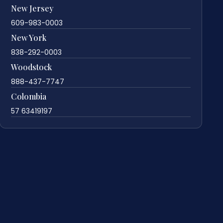
New Jersey
609-983-0003
New York
838-292-0003
Woodstock
888-437-7747
Colombia
57 63419197