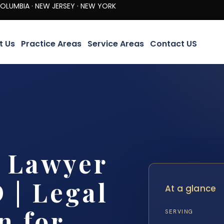
· NEW JERSEY · NEW YORK
t Us
Practice Areas
Service Areas
Contact US
y Lawyer
 | Legal
At a glance
n for
SERVING