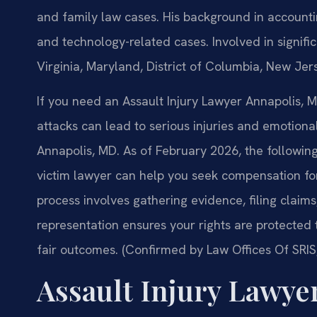
and family law cases. His background in account
and technology-related cases. Involved in significa
Virginia, Maryland, District of Columbia, New Je
If you need an Assault Injury Lawyer Annapolis, MD
attacks can lead to serious injuries and emotional 
Annapolis, MD. As of February 2026, the followin
victim lawyer can help you seek compensation for 
process involves gathering evidence, filing claims
representation ensures your rights are protected
fair outcomes. (Confirmed by Law Offices Of SRIS,
Assault Injury Lawye