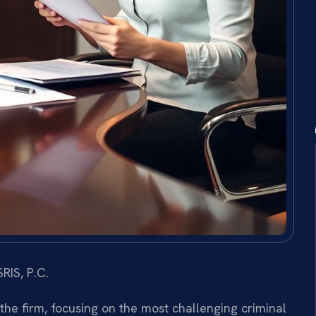
RIS, P.C.
 the firm, focusing on the most challenging criminal