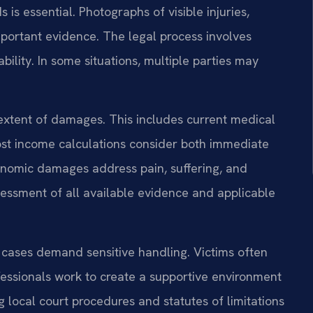
is essential. Photographs of visible injuries,
mportant evidence. The legal process involves
bility. In some situations, multiple parties may
 extent of damages. This includes current medical
ost income calculations consider both immediate
onomic damages address pain, suffering, and
essment of all available evidence and applicable
ry cases demand sensitive handling. Victims often
fessionals work to create a supportive environment
 local court procedures and statutes of limitations