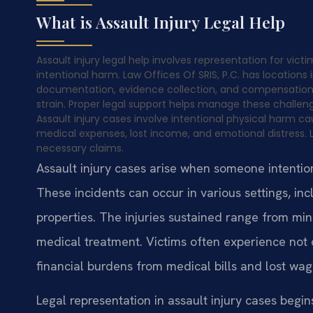
What is Assault Injury Legal Help
Assault injury legal help involves representation for vict
intentional harm. Law Offices Of SRIS, P.C. has locations
documentation, evidence collection, and compensation 
strain. Proper legal support helps manage these challeng
Assault injury cases involve intentional physical harm c
medical expenses, lost income, and emotional distress. 
necessary claims.
Assault injury cases arise when someone intentio
These incidents can occur in various settings, inc
properties. The injuries sustained range from min
medical treatment. Victims often experience not o
financial burdens from medical bills and lost wag
Legal representation in assault injury cases begin