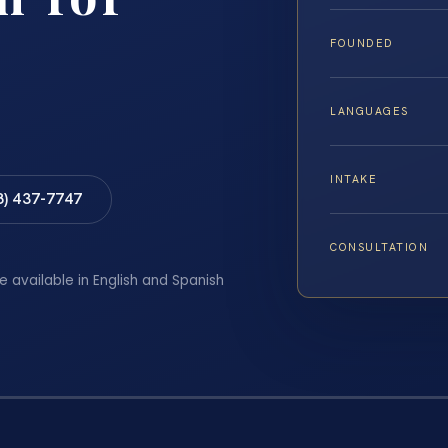
FOUNDED
LANGUAGES
INTAKE
8) 437-7747
CONSULTATION
e available in English and Spanish