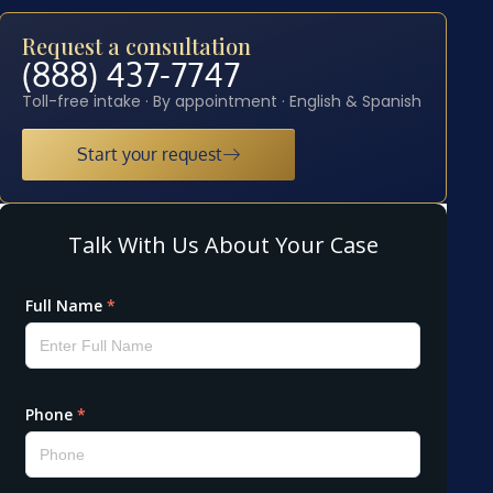
Request a consultation
(888) 437-7747
Toll-free intake · By appointment · English & Spanish
Start your request