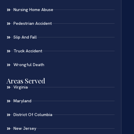
Nursing Home Abuse
Pedestrian Accident
Slip And Fall
Truck Accident
Wrongful Death
Areas Served
Virginia
Maryland
District Of Columbia
New Jersey