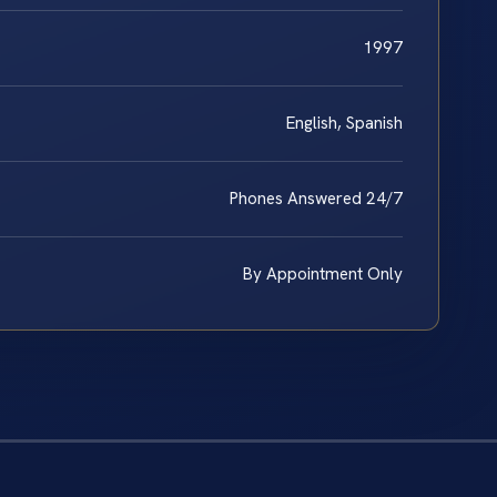
1997
English, Spanish
Phones Answered 24/7
By Appointment Only