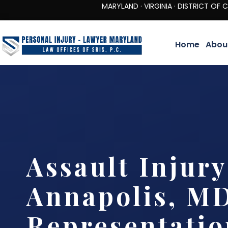
MARYLAND · VIRGINIA · DISTRICT OF COLUMBIA 
Home
Abou
Assault Injur
Annapolis, MD
Representatio