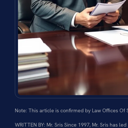
Note: This article is confirmed by Law Offices Of S
WRITTEN BY: Mr. Sris
Since 1997, Mr. Sris has led