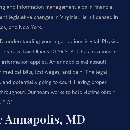
ing and information management aids in financial
nt legislative changes in Virginia. He is licensed in
rsey, and New York.
, understanding your legal options is vital. Physical
distress. Law Offices Of SRIS, P.C. has locations in
g information applies. An annapolis md assault
medical bills, lost wages, and pain. The legal
, and potentially going to court. Having proper
 throughout. Our team works to help victims obtain
 P.C.)
r Annapolis, MD