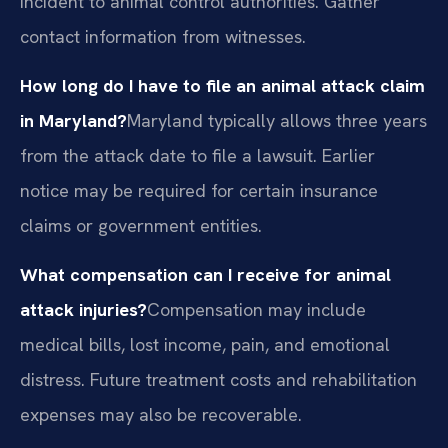
incident to animal control authorities. Gather
contact information from witnesses.
How long do I have to file an animal attack claim
in Maryland?
Maryland typically allows three years
from the attack date to file a lawsuit. Earlier
notice may be required for certain insurance
claims or government entities.
What compensation can I receive for animal
attack injuries?
Compensation may include
medical bills, lost income, pain, and emotional
distress. Future treatment costs and rehabilitation
expenses may also be recoverable.