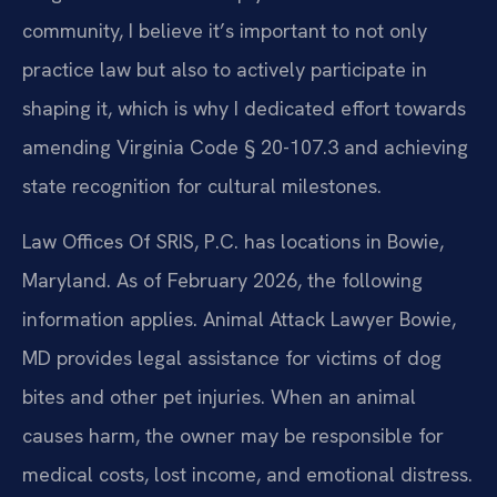
community, I believe it’s important to not only
practice law but also to actively participate in
shaping it, which is why I dedicated effort towards
amending Virginia Code § 20-107.3 and achieving
state recognition for cultural milestones.
Law Offices Of SRIS, P.C. has locations in Bowie,
Maryland. As of February 2026, the following
information applies. Animal Attack Lawyer Bowie,
MD provides legal assistance for victims of dog
bites and other pet injuries. When an animal
causes harm, the owner may be responsible for
medical costs, lost income, and emotional distress.