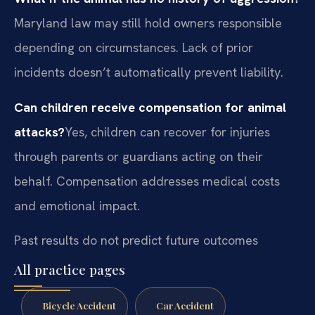
Maryland law may still hold owners responsible
depending on circumstances. Lack of prior
incidents doesn’t automatically prevent liability.
Can children receive compensation for animal
attacks?
Yes, children can recover for injuries
through parents or guardians acting on their
behalf. Compensation addresses medical costs
and emotional impact.
Past results do not predict future outcomes
All practice pages
Bicycle Accident
Car Accident