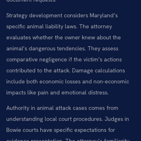
Strategy development considers Maryland’s
specific animal liability laws. The attorney
evaluates whether the owner knew about the
animal’s dangerous tendencies. They assess
comparative negligence if the victim’s actions
contributed to the attack. Damage calculations
include both economic losses and non-economic
impacts like pain and emotional distress.
Authority in animal attack cases comes from
understanding local court procedures. Judges in
Bowie courts have specific expectations for
evidence presentation. The attorney’s familiarity