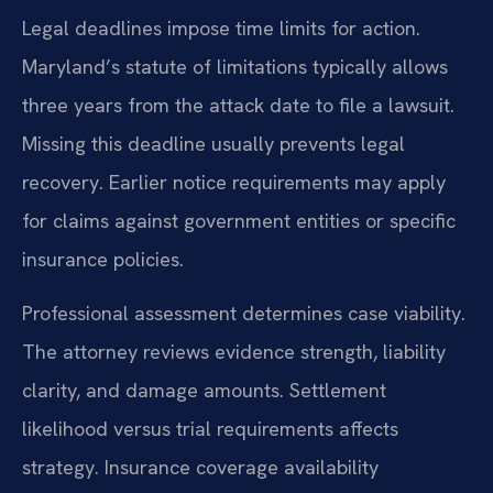
Legal deadlines impose time limits for action.
Maryland’s statute of limitations typically allows
three years from the attack date to file a lawsuit.
Missing this deadline usually prevents legal
recovery. Earlier notice requirements may apply
for claims against government entities or specific
insurance policies.
Professional assessment determines case viability.
The attorney reviews evidence strength, liability
clarity, and damage amounts. Settlement
likelihood versus trial requirements affects
strategy. Insurance coverage availability