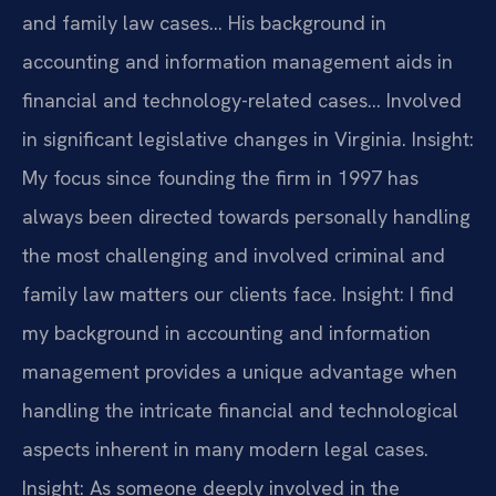
and family law cases… His background in
accounting and information management aids in
financial and technology-related cases… Involved
in significant legislative changes in Virginia.
Insight:
My focus since founding the firm in 1997 has
always been directed towards personally handling
the most challenging and involved criminal and
family law matters our clients face.
Insight: I find
my background in accounting and information
management provides a unique advantage when
handling the intricate financial and technological
aspects inherent in many modern legal cases.
Insight: As someone deeply involved in the