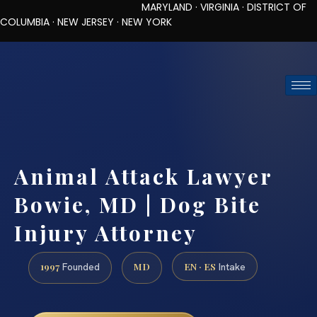
MARYLAND · VIRGINIA · DISTRICT OF
COLUMBIA · NEW JERSEY · NEW YORK
TOLL-FREE (888) 437-7747
REQUEST CONSULTATION
Animal Attack Lawyer
Bowie, MD | Dog Bite
Injury Attorney
1997
MD
EN · ES
Founded
Intake