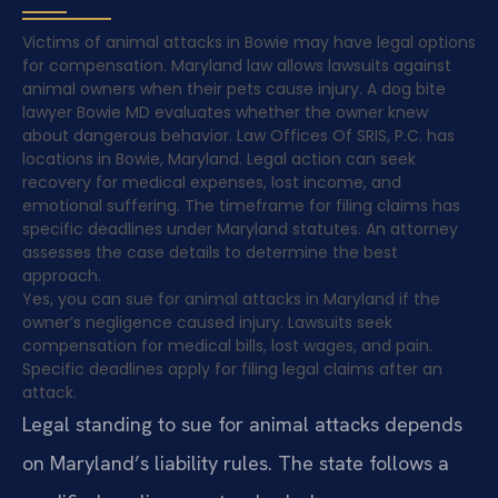
Victims of animal attacks in Bowie may have legal options
for compensation. Maryland law allows lawsuits against
animal owners when their pets cause injury. A dog bite
lawyer Bowie MD evaluates whether the owner knew
about dangerous behavior. Law Offices Of SRIS, P.C. has
locations in Bowie, Maryland. Legal action can seek
recovery for medical expenses, lost income, and
emotional suffering. The timeframe for filing claims has
specific deadlines under Maryland statutes. An attorney
assesses the case details to determine the best
approach.
Yes, you can sue for animal attacks in Maryland if the
owner’s negligence caused injury. Lawsuits seek
compensation for medical bills, lost wages, and pain.
Specific deadlines apply for filing legal claims after an
attack.
Legal standing to sue for animal attacks depends
on Maryland’s liability rules. The state follows a