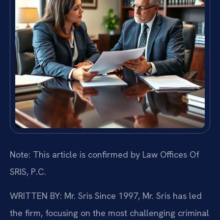
Note: This article is confirmed by Law Offices Of
SRIS, P.C.
WRITTEN BY: Mr. Sris
Since 1997, Mr. Sris has led
the firm, focusing on the most challenging criminal