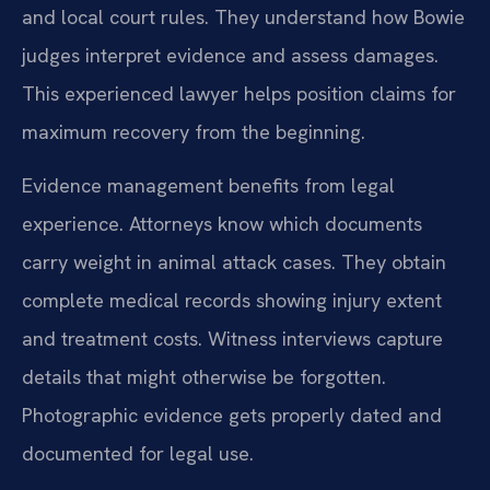
and local court rules. They understand how Bowie
judges interpret evidence and assess damages.
This experienced lawyer helps position claims for
maximum recovery from the beginning.
Evidence management benefits from legal
experience. Attorneys know which documents
carry weight in animal attack cases. They obtain
complete medical records showing injury extent
and treatment costs. Witness interviews capture
details that might otherwise be forgotten.
Photographic evidence gets properly dated and
documented for legal use.