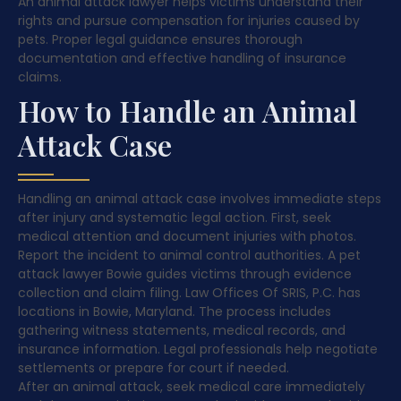
An animal attack lawyer helps victims understand their
rights and pursue compensation for injuries caused by
pets. Proper legal guidance ensures thorough
documentation and effective handling of insurance
claims.
How to Handle an Animal
Attack Case
Handling an animal attack case involves immediate steps
after injury and systematic legal action. First, seek
medical attention and document injuries with photos.
Report the incident to animal control authorities. A pet
attack lawyer Bowie guides victims through evidence
collection and claim filing. Law Offices Of SRIS, P.C. has
locations in Bowie, Maryland. The process includes
gathering witness statements, medical records, and
insurance information. Legal professionals help negotiate
settlements or prepare for court if needed.
After an animal attack, seek medical care immediately