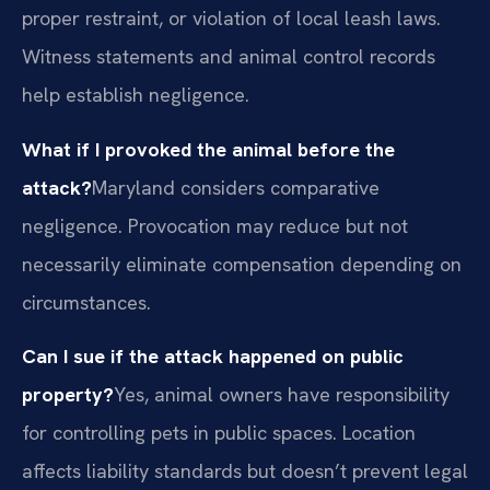
proper restraint, or violation of local leash laws.
Witness statements and animal control records
help establish negligence.
What if I provoked the animal before the
attack?
Maryland considers comparative
negligence. Provocation may reduce but not
necessarily eliminate compensation depending on
circumstances.
Can I sue if the attack happened on public
property?
Yes, animal owners have responsibility
for controlling pets in public spaces. Location
affects liability standards but doesn’t prevent legal