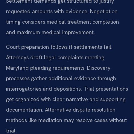
Settlement demands get structured to justify
requested amounts with evidence. Negotiation
timing considers medical treatment completion
and maximum medical improvement.
Court preparation follows if settlements fail.
Attorneys draft legal complaints meeting
Maryland pleading requirements. Discovery
processes gather additional evidence through
interrogatories and depositions. Trial presentations
get organized with clear narrative and supporting
documentation. Alternative dispute resolution
methods like mediation may resolve cases without
trial.