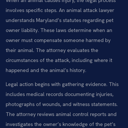
When an animal causes injury, the legal process
involves specific steps. An animal attack lawyer
understands Maryland’s statutes regarding pet
owner liability. These laws determine when an
owner must compensate someone harmed by
their animal. The attorney evaluates the
circumstances of the attack, including where it
happened and the animal’s history.
Legal action begins with gathering evidence. This
includes medical records documenting injuries,
photographs of wounds, and witness statements.
The attorney reviews animal control reports and
investigates the owner’s knowledge of the pet’s