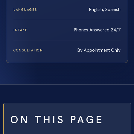
English, Spanish
LANGUAGES
Phones Answered 24/7
INTAKE
By Appointment Only
CONSULTATION
ON THIS PAGE