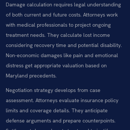
Damage calculation requires legal understanding
of both current and future costs. Attorneys work
with medical professionals to project ongoing
treatment needs. They calculate lost income
considering recovery time and potential disability.
Non-economic damages like pain and emotional
distress get appropriate valuation based on
Maryland precedents.
Negotiation strategy develops from case
assessment. Attorneys evaluate insurance policy
limits and coverage details. They anticipate
defense arguments and prepare counterpoints.