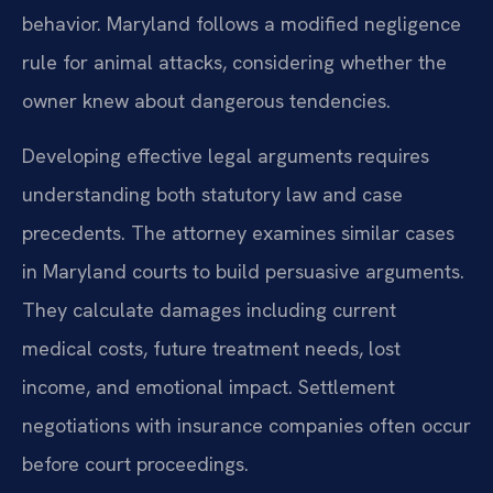
behavior. Maryland follows a modified negligence
rule for animal attacks, considering whether the
owner knew about dangerous tendencies.
Developing effective legal arguments requires
understanding both statutory law and case
precedents. The attorney examines similar cases
in Maryland courts to build persuasive arguments.
They calculate damages including current
medical costs, future treatment needs, lost
income, and emotional impact. Settlement
negotiations with insurance companies often occur
before court proceedings.