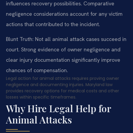
influences recovery possibilities. Comparative
negligence considerations account for any victim
actions that contributed to the incident.
Blunt Truth: Not all animal attack cases succeed in
court. Strong evidence of owner negligence and
clear injury documentation significantly improve
chances of compensation.
Legal action for animal attacks requires proving owner
negligence and documenting injuries. Maryland law
provides recovery options for medical costs and other
losses within specific timeframes.
Why Hire Legal Help for
Animal Attacks