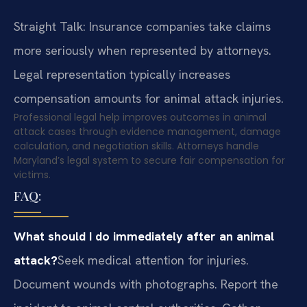
Straight Talk: Insurance companies take claims
more seriously when represented by attorneys.
Legal representation typically increases
compensation amounts for animal attack injuries.
Professional legal help improves outcomes in animal
attack cases through evidence management, damage
calculation, and negotiation skills. Attorneys handle
Maryland’s legal system to secure fair compensation for
victims.
FAQ:
What should I do immediately after an animal
attack?
Seek medical attention for injuries.
Document wounds with photographs. Report the