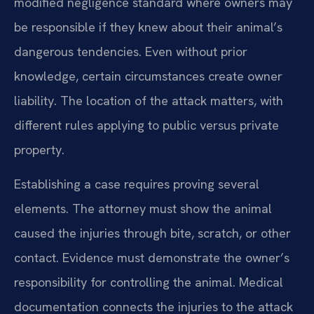
modified negligence standard where owners may
be responsible if they knew about their animal’s
dangerous tendencies. Even without prior
knowledge, certain circumstances create owner
liability. The location of the attack matters, with
different rules applying to public versus private
property.
Establishing a case requires proving several
elements. The attorney must show the animal
caused the injuries through bite, scratch, or other
contact. Evidence must demonstrate the owner’s
responsibility for controlling the animal. Medical
documentation connects the injuries to the attack