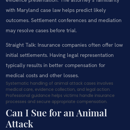
with Maryland case law helps predict likely
outcomes. Settlement conferences and mediation
may resolve cases before trial.
Straight Talk: Insurance companies often offer low
initial settlements. Having legal representation
typically results in better compensation for
medical costs and other losses.
Systematic handling of animal attack cases involves
medical care, evidence collection, and legal action.
Professional guidance helps victims handle insurance
processes and secure appropriate compensation.
Can I Sue for an Animal
Attack