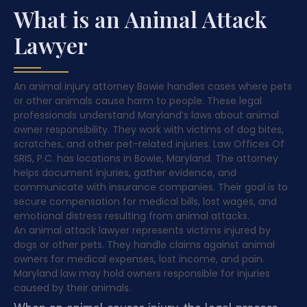
What is an Animal Attack
Lawyer
An animal injury attorney Bowie handles cases where pets
or other animals cause harm to people. These legal
professionals understand Maryland’s laws about animal
owner responsibility. They work with victims of dog bites,
scratches, and other pet-related injuries. Law Offices Of
SRIS, P.C. has locations in Bowie, Maryland. The attorney
helps document injuries, gather evidence, and
communicate with insurance companies. Their goal is to
secure compensation for medical bills, lost wages, and
emotional distress resulting from animal attacks.
An animal attack lawyer represents victims injured by
dogs or other pets. They handle claims against animal
owners for medical expenses, lost income, and pain.
Maryland law may hold owners responsible for injuries
caused by their animals.