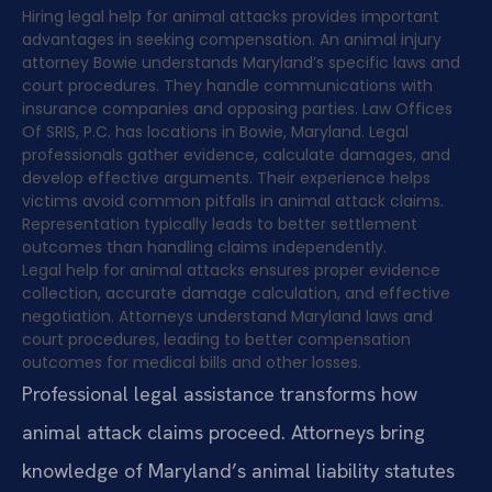
Hiring legal help for animal attacks provides important
advantages in seeking compensation. An animal injury
attorney Bowie understands Maryland’s specific laws and
court procedures. They handle communications with
insurance companies and opposing parties. Law Offices
Of SRIS, P.C. has locations in Bowie, Maryland. Legal
professionals gather evidence, calculate damages, and
develop effective arguments. Their experience helps
victims avoid common pitfalls in animal attack claims.
Representation typically leads to better settlement
outcomes than handling claims independently.
Legal help for animal attacks ensures proper evidence
collection, accurate damage calculation, and effective
negotiation. Attorneys understand Maryland laws and
court procedures, leading to better compensation
outcomes for medical bills and other losses.
Professional legal assistance transforms how
animal attack claims proceed. Attorneys bring
knowledge of Maryland’s animal liability statutes