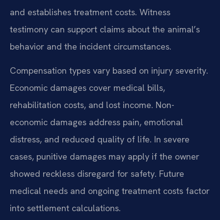
and establishes treatment costs. Witness
testimony can support claims about the animal’s
behavior and the incident circumstances.
Compensation types vary based on injury severity.
Economic damages cover medical bills,
rehabilitation costs, and lost income. Non-
economic damages address pain, emotional
distress, and reduced quality of life. In severe
cases, punitive damages may apply if the owner
showed reckless disregard for safety. Future
medical needs and ongoing treatment costs factor
into settlement calculations.