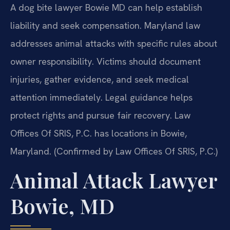
A dog bite lawyer Bowie MD can help establish
liability and seek compensation. Maryland law
addresses animal attacks with specific rules about
owner responsibility. Victims should document
injuries, gather evidence, and seek medical
attention immediately. Legal guidance helps
protect rights and pursue fair recovery. Law
Offices Of SRIS, P.C. has locations in Bowie,
Maryland. (Confirmed by Law Offices Of SRIS, P.C.)
Animal Attack Lawyer
Bowie, MD