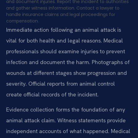
and document injuries. Report the incident to authorities
and gather witness information. Contact a lawyer to
handle insurance claims and legal proceedings for
compensation.
Immediate action following an animal attack is
vital for both health and legal reasons. Medical
professionals should examine injuries to prevent
infection and document the harm. Photographs of
wounds at different stages show progression and
severity. Official reports from animal control
create official records of the incident.
Evidence collection forms the foundation of any
animal attack claim. Witness statements provide
independent accounts of what happened. Medical