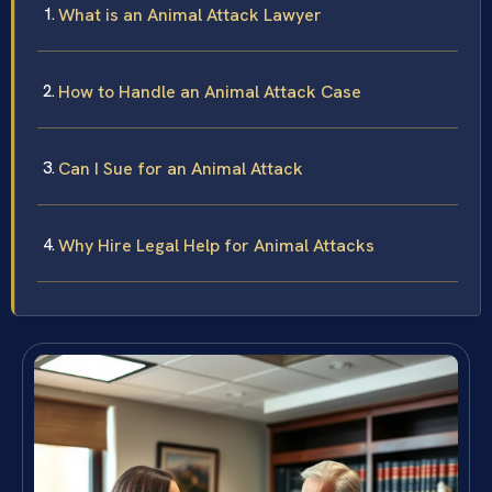
What is an Animal Attack Lawyer
How to Handle an Animal Attack Case
Can I Sue for an Animal Attack
Why Hire Legal Help for Animal Attacks