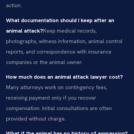
action.
What documentation should I keep after an
animal attack?
Keep medical records,
photographs, witness information, animal control
reports, and correspondence with insurance
companies or the animal owner.
How much does an animal attack lawyer cost?
Many attorneys work on contingency fees,
receiving payment only if you recover
compensation. Initial consultations are often
provided without charge.
What if the animal has no history of aggression?