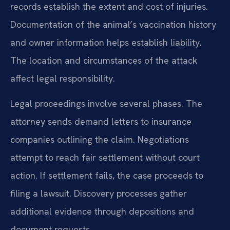
records establish the extent and cost of injuries.
Documentation of the animal’s vaccination history
and owner information helps establish liability.
The location and circumstances of the attack
affect legal responsibility.
Legal proceedings involve several phases. The
attorney sends demand letters to insurance
companies outlining the claim. Negotiations
attempt to reach fair settlement without court
action. If settlement fails, the case proceeds to
filing a lawsuit. Discovery processes gather
additional evidence through depositions and
document requests.