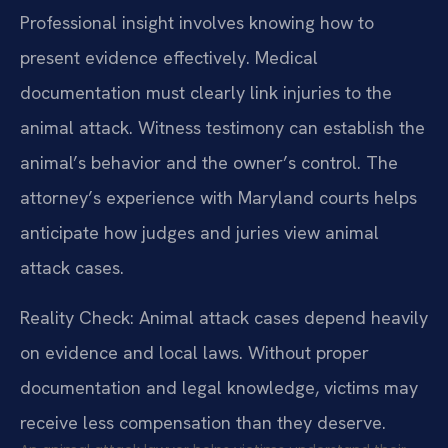
Professional insight involves knowing how to
present evidence effectively. Medical
documentation must clearly link injuries to the
animal attack. Witness testimony can establish the
animal’s behavior and the owner’s control. The
attorney’s experience with Maryland courts helps
anticipate how judges and juries view animal
attack cases.
Reality Check: Animal attack cases depend heavily
on evidence and local laws. Without proper
documentation and legal knowledge, victims may
receive less compensation than they deserve.