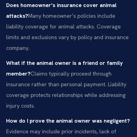
Does homeowner’s insurance cover animal
attacks?
Many homeowner’s policies include
liability coverage for animal attacks. Coverage
limits and exclusions vary by policy and insurance
company.
What if the animal owner is a friend or family
member?
Claims typically proceed through
insurance rather than personal payment. Liability
coverage protects relationships while addressing
injury costs.
How do I prove the animal owner was negligent?
Evidence may include prior incidents, lack of