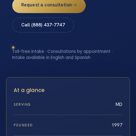
Request a consultation
Call (888) 437-7747
Toll-free intake · Consultations by appointment ·
Intake available in English and Spanish
At a glance
MD
SERVING
1997
FOUNDED