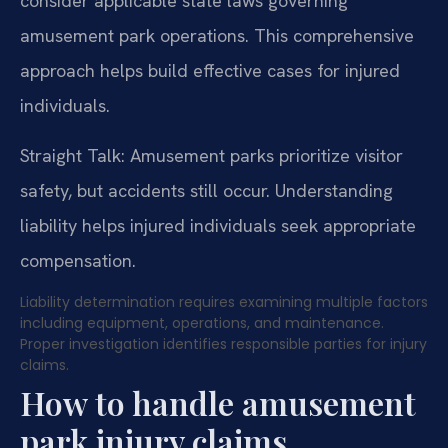
consider applicable state laws governing
amusement park operations. This comprehensive
approach helps build effective cases for injured
individuals.
Straight Talk: Amusement parks prioritize visitor
safety, but accidents still occur. Understanding
liability helps injured individuals seek appropriate
compensation.
Liability determination requires examining multiple factors
including equipment, operations, and maintenance.
Proper investigation identifies responsible parties for injury
claims.
How to handle amusement
park injury claims