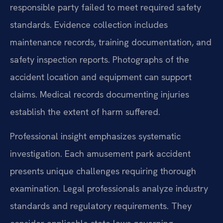
responsible party failed to meet required safety
standards. Evidence collection includes
maintenance records, training documentation, and
safety inspection reports. Photographs of the
accident location and equipment can support
claims. Medical records documenting injuries
establish the extent of harm suffered.
Professional insight emphasizes systematic
investigation. Each amusement park accident
presents unique challenges requiring thorough
examination. Legal professionals analyze industry
standards and regulatory requirements. They