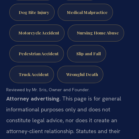
Dog Bite Injury
Medical Malpractice
Motorcycle Accident
Nursing Home Abuse
Pedestrian Accident
Slip and Fall
Truck Accident
Wrongful Death
Reviewed by Mr. Sris, Owner and Founder.
Attorney advertising.
This page is for general
informational purposes only and does not
constitute legal advice, nor does it create an
attorney-client relationship. Statutes and their