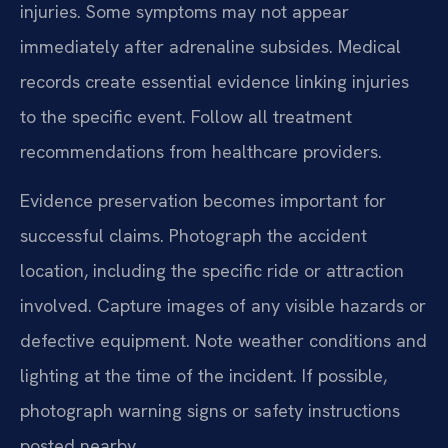
injuries. Some symptoms may not appear
immediately after adrenaline subsides. Medical
records create essential evidence linking injuries
to the specific event. Follow all treatment
recommendations from healthcare providers.
Evidence preservation becomes important for
successful claims. Photograph the accident
location, including the specific ride or attraction
involved. Capture images of any visible hazards or
defective equipment. Note weather conditions and
lighting at the time of the incident. If possible,
photograph warning signs or safety instructions
posted nearby.