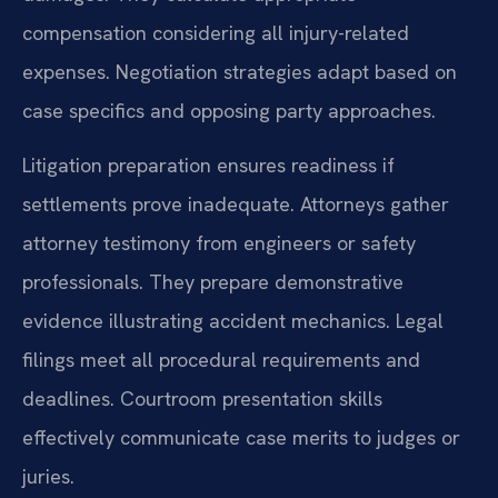
compensation considering all injury-related
expenses. Negotiation strategies adapt based on
case specifics and opposing party approaches.
Litigation preparation ensures readiness if
settlements prove inadequate. Attorneys gather
attorney testimony from engineers or safety
professionals. They prepare demonstrative
evidence illustrating accident mechanics. Legal
filings meet all procedural requirements and
deadlines. Courtroom presentation skills
effectively communicate case merits to judges or
juries.