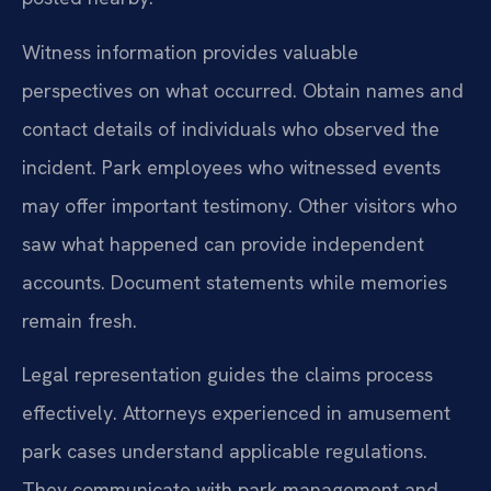
Witness information provides valuable
perspectives on what occurred. Obtain names and
contact details of individuals who observed the
incident. Park employees who witnessed events
may offer important testimony. Other visitors who
saw what happened can provide independent
accounts. Document statements while memories
remain fresh.
Legal representation guides the claims process
effectively. Attorneys experienced in amusement
park cases understand applicable regulations.
They communicate with park management and