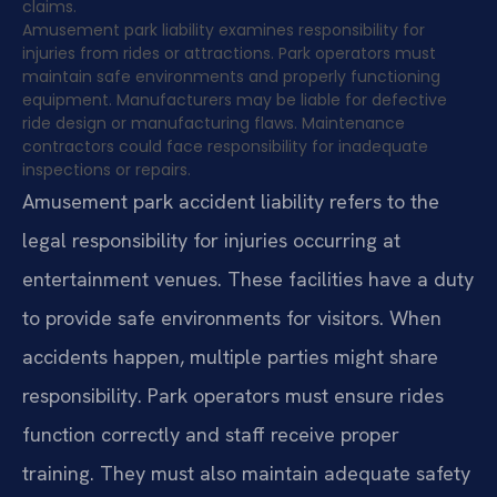
claims.
Amusement park liability examines responsibility for
injuries from rides or attractions. Park operators must
maintain safe environments and properly functioning
equipment. Manufacturers may be liable for defective
ride design or manufacturing flaws. Maintenance
contractors could face responsibility for inadequate
inspections or repairs.
Amusement park accident liability refers to the
legal responsibility for injuries occurring at
entertainment venues. These facilities have a duty
to provide safe environments for visitors. When
accidents happen, multiple parties might share
responsibility. Park operators must ensure rides
function correctly and staff receive proper
training. They must also maintain adequate safety