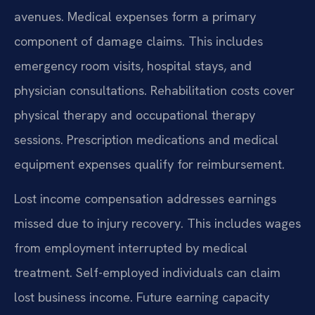
avenues. Medical expenses form a primary
component of damage claims. This includes
emergency room visits, hospital stays, and
physician consultations. Rehabilitation costs cover
physical therapy and occupational therapy
sessions. Prescription medications and medical
equipment expenses qualify for reimbursement.
Lost income compensation addresses earnings
missed due to injury recovery. This includes wages
from employment interrupted by medical
treatment. Self-employed individuals can claim
lost business income. Future earning capacity