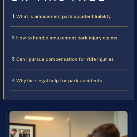
What is amusement park accident liability
How to handle amusement park injury claims
Can I pursue compensation for ride injuries
Why hire legal help for park accidents