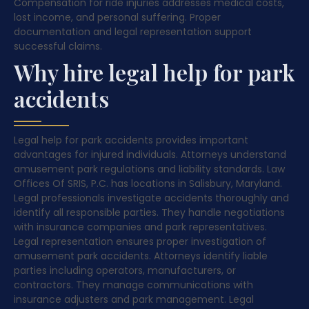
Compensation for ride injuries addresses medical costs,
lost income, and personal suffering. Proper
documentation and legal representation support
successful claims.
Why hire legal help for park
accidents
Legal help for park accidents provides important
advantages for injured individuals. Attorneys understand
amusement park regulations and liability standards. Law
Offices Of SRIS, P.C. has locations in Salisbury, Maryland.
Legal professionals investigate accidents thoroughly and
identify all responsible parties. They handle negotiations
with insurance companies and park representatives.
Legal representation ensures proper investigation of
amusement park accidents. Attorneys identify liable
parties including operators, manufacturers, or
contractors. They manage communications with
insurance adjusters and park management. Legal