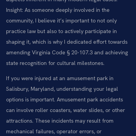
Insight: As someone deeply involved in the
community, I believe it’s important to not only
practice law but also to actively participate in
shaping it, which is why I dedicated effort towards
amending Virginia Code § 20-107.3 and achieving
state recognition for cultural milestones.
If you were injured at an amusement park in
Salisbury, Maryland, understanding your legal
options is important. Amusement park accidents
can involve roller coasters, water slides, or other
attractions. These incidents may result from
mechanical failures, operator errors, or