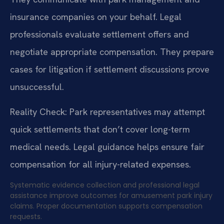
insurance companies on your behalf. Legal
professionals evaluate settlement offers and
negotiate appropriate compensation. They prepare
cases for litigation if settlement discussions prove
unsuccessful.
Reality Check: Park representatives may attempt
quick settlements that don’t cover long-term
medical needs. Legal guidance helps ensure fair
compensation for all injury-related expenses.
Systematic evidence collection and professional legal
assistance improve outcomes for amusement park injury
claims. Proper documentation supports compensation
requests.