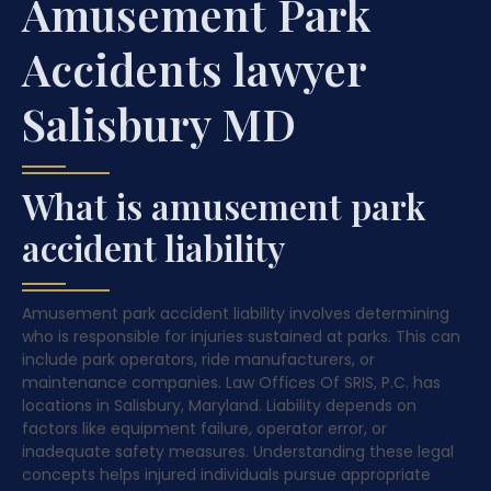
Amusement Park
Accidents lawyer
Salisbury MD
What is amusement park
accident liability
Amusement park accident liability involves determining
who is responsible for injuries sustained at parks. This can
include park operators, ride manufacturers, or
maintenance companies. Law Offices Of SRIS, P.C. has
locations in Salisbury, Maryland. Liability depends on
factors like equipment failure, operator error, or
inadequate safety measures. Understanding these legal
concepts helps injured individuals pursue appropriate