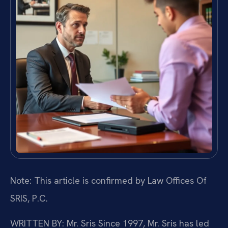
Note: This article is confirmed by Law Offices Of
SRIS, P.C.
WRITTEN BY: Mr. Sris
Since 1997, Mr. Sris has led