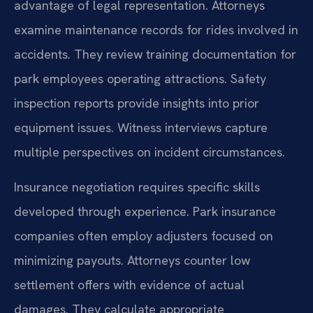
advantage of legal representation. Attorneys
examine maintenance records for rides involved in
accidents. They review training documentation for
park employees operating attractions. Safety
inspection reports provide insights into prior
equipment issues. Witness interviews capture
multiple perspectives on incident circumstances.
Insurance negotiation requires specific skills
developed through experience. Park insurance
companies often employ adjusters focused on
minimizing payouts. Attorneys counter low
settlement offers with evidence of actual
damages. They calculate appropriate