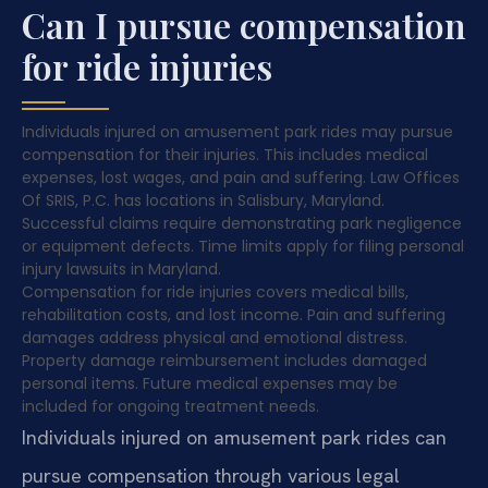
Can I pursue compensation
for ride injuries
Individuals injured on amusement park rides may pursue
compensation for their injuries. This includes medical
expenses, lost wages, and pain and suffering. Law Offices
Of SRIS, P.C. has locations in Salisbury, Maryland.
Successful claims require demonstrating park negligence
or equipment defects. Time limits apply for filing personal
injury lawsuits in Maryland.
Compensation for ride injuries covers medical bills,
rehabilitation costs, and lost income. Pain and suffering
damages address physical and emotional distress.
Property damage reimbursement includes damaged
personal items. Future medical expenses may be
included for ongoing treatment needs.
Individuals injured on amusement park rides can
pursue compensation through various legal