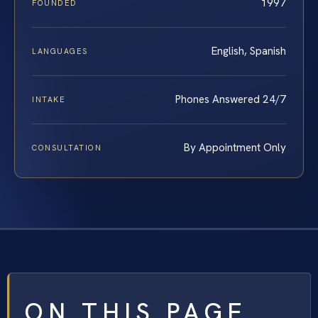
1997
FOUNDED
English, Spanish
LANGUAGES
Phones Answered 24/7
INTAKE
By Appointment Only
CONSULTATION
ON THIS PAGE