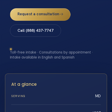
Request a consultation
Call (888) 437-7747
Toll-free intake · Consultations by appointment ·
Intake available in English and Spanish
At a glance
MD
SERVING