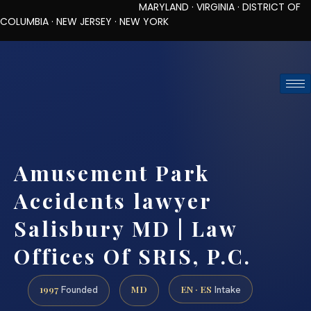
MARYLAND · VIRGINIA · DISTRICT OF
COLUMBIA · NEW JERSEY · NEW YORK
TOLL-FREE (888) 437-7747
REQUEST CONSULTATION
Amusement Park
Accidents lawyer
Salisbury MD | Law
Offices Of SRIS, P.C.
1997
MD
EN · ES
Founded
Intake