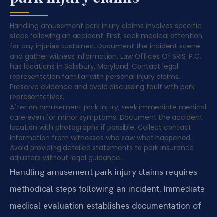
Handling amusement park injury claims involves specific
steps following an accident. First, seek medical attention
for any injuries sustained. Document the incident scene
and gather witness information. Law Offices Of SRIS, P.C.
has locations in Salisbury, Maryland. Contact legal
representation familiar with personal injury claims.
Preserve evidence and avoid discussing fault with park
representatives.
After an amusement park injury, seek immediate medical
care even for minor symptoms. Document the accident
location with photographs if possible. Collect contact
information from witnesses who saw what happened.
Avoid providing detailed statements to park insurance
adjusters without legal guidance.
Handling amusement park injury claims requires
methodical steps following an incident. Immediate
medical evaluation establishes documentation of