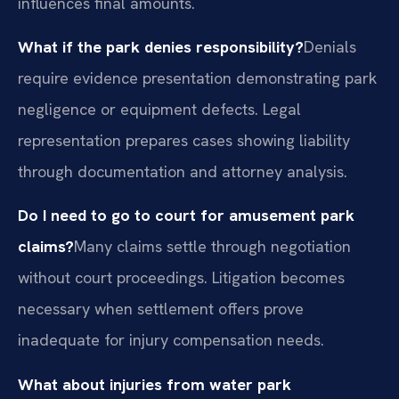
influences final amounts.
What if the park denies responsibility?
Denials
require evidence presentation demonstrating park
negligence or equipment defects. Legal
representation prepares cases showing liability
through documentation and attorney analysis.
Do I need to go to court for amusement park
claims?
Many claims settle through negotiation
without court proceedings. Litigation becomes
necessary when settlement offers prove
inadequate for injury compensation needs.
What about injuries from water park