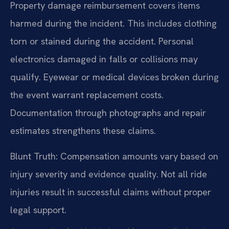
Property damage reimbursement covers items
harmed during the incident. This includes clothing
torn or stained during the accident. Personal
electronics damaged in falls or collisions may
qualify. Eyewear or medical devices broken during
the event warrant replacement costs.
Documentation through photographs and repair
estimates strengthens these claims.
Blunt Truth: Compensation amounts vary based on
injury severity and evidence quality. Not all ride
injuries result in successful claims without proper
legal support.