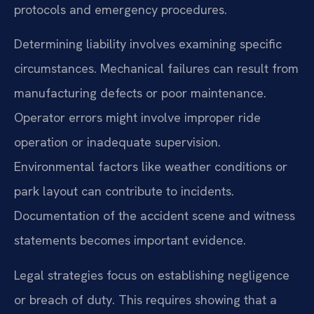
protocols and emergency procedures.
Determining liability involves examining specific
circumstances. Mechanical failures can result from
manufacturing defects or poor maintenance.
Operator errors might involve improper ride
operation or inadequate supervision.
Environmental factors like weather conditions or
park layout can contribute to incidents.
Documentation of the accident scene and witness
statements becomes important evidence.
Legal strategies focus on establishing negligence
or breach of duty. This requires showing that a