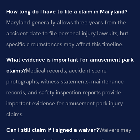
How long do I have to file a claim in Maryland?
Maryland generally allows three years from the
accident date to file personal injury lawsuits, but
specific circumstances may affect this timeline.
What evidence is important for amusement park
claims?
Medical records, accident scene
photographs, witness statements, maintenance
records, and safety inspection reports provide
important evidence for amusement park injury
claims.
Can I still claim if I signed a waiver?
Waivers may