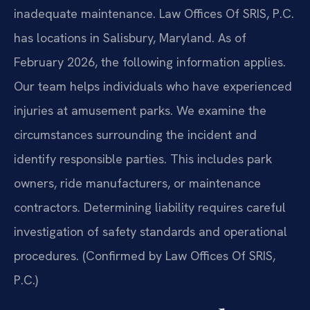
inadequate maintenance. Law Offices Of SRIS, P.C.
has locations in Salisbury, Maryland. As of
February 2026, the following information applies.
Our team helps individuals who have experienced
injuries at amusement parks. We examine the
circumstances surrounding the incident and
identify responsible parties. This includes park
owners, ride manufacturers, or maintenance
contractors. Determining liability requires careful
investigation of safety standards and operational
procedures. (Confirmed by Law Offices Of SRIS,
P.C.)