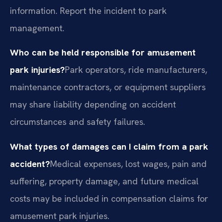
information. Report the incident to park
management.
Who can be held responsible for amusement
park injuries?
Park operators, ride manufacturers,
maintenance contractors, or equipment suppliers
may share liability depending on accident
circumstances and safety failures.
What types of damages can I claim from a park
accident?
Medical expenses, lost wages, pain and
suffering, property damage, and future medical
costs may be included in compensation claims for
amusement park injuries.