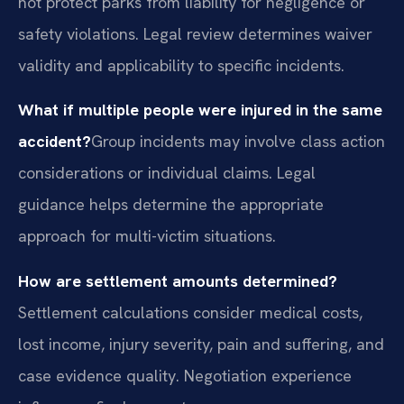
not protect parks from liability for negligence or
safety violations. Legal review determines waiver
validity and applicability to specific incidents.
What if multiple people were injured in the same
accident?
Group incidents may involve class action
considerations or individual claims. Legal
guidance helps determine the appropriate
approach for multi-victim situations.
How are settlement amounts determined?
Settlement calculations consider medical costs,
lost income, injury severity, pain and suffering, and
case evidence quality. Negotiation experience