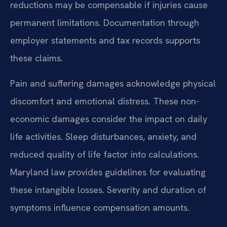
reductions may be compensable if injuries cause
permanent limitations. Documentation through
employer statements and tax records supports
these claims.
Pain and suffering damages acknowledge physical
discomfort and emotional distress. These non-
economic damages consider the impact on daily
life activities. Sleep disturbances, anxiety, and
reduced quality of life factor into calculations.
Maryland law provides guidelines for evaluating
these intangible losses. Severity and duration of
symptoms influence compensation amounts.