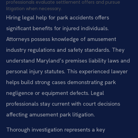
professionals evaluate settlement offers and pursue
litigation when necessary.
Hiring legal help for park accidents offers
significant benefits for injured individuals.
Attorneys possess knowledge of amusement
industry regulations and safety standards. They
understand Maryland’s premises liability laws and
personal injury statutes. This experienced lawyer
helps build strong cases demonstrating park
negligence or equipment defects. Legal
professionals stay current with court decisions
affecting amusement park litigation.
Thorough investigation represents a key