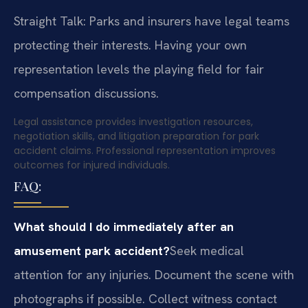
Straight Talk: Parks and insurers have legal teams
protecting their interests. Having your own
representation levels the playing field for fair
compensation discussions.
Legal assistance provides investigation resources,
negotiation skills, and litigation preparation for park
accident claims. Professional representation improves
outcomes for injured individuals.
FAQ:
What should I do immediately after an
amusement park accident?
Seek medical
attention for any injuries. Document the scene with
photographs if possible. Collect witness contact