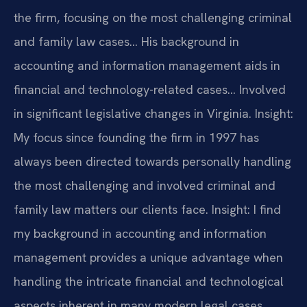
the firm, focusing on the most challenging criminal
and family law cases… His background in
accounting and information management aids in
financial and technology-related cases… Involved
in significant legislative changes in Virginia.
Insight:
My focus since founding the firm in 1997 has
always been directed towards personally handling
the most challenging and involved criminal and
family law matters our clients face.
Insight: I find
my background in accounting and information
management provides a unique advantage when
handling the intricate financial and technological
aspects inherent in many modern legal cases.