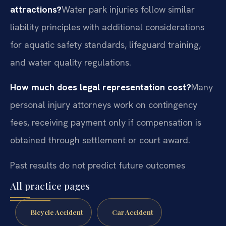
attractions?
Water park injuries follow similar
liability principles with additional considerations
for aquatic safety standards, lifeguard training,
and water quality regulations.
How much does legal representation cost?
Many
personal injury attorneys work on contingency
fees, receiving payment only if compensation is
obtained through settlement or court award.
Past results do not predict future outcomes
All practice pages
Bicycle Accident
Car Accident