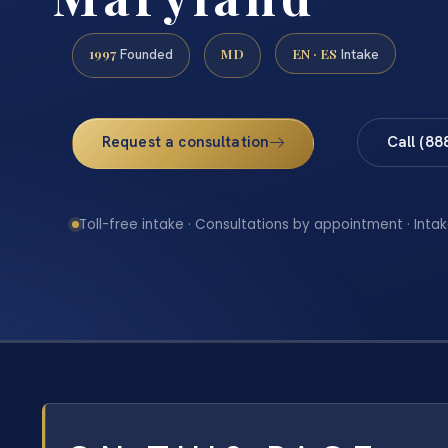
1997
MD
EN · ES
Founded
Intake
Request a consultation
Call (88
Toll-free intake · Consultations by appointment · Intak