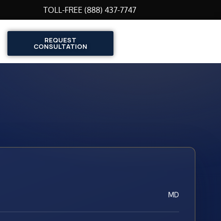
TOLL-FREE (888) 437-7747
REQUEST
CONSULTATION
MD