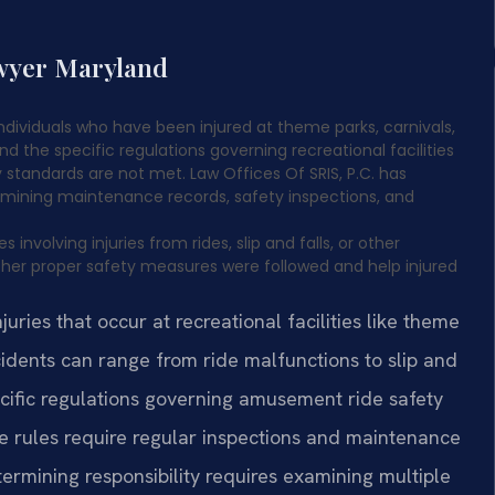
awyer Maryland
dividuals who have been injured at theme parks, carnivals,
nd the specific regulations governing recreational facilities
y standards are not met. Law Offices Of SRIS, P.C. has
examining maintenance records, safety inspections, and
volving injuries from rides, slip and falls, or other
hether proper safety measures were followed and help injured
ries that occur at recreational facilities like theme
ncidents can range from ride malfunctions to slip and
cific regulations governing amusement ride safety
 rules require regular inspections and maintenance
rmining responsibility requires examining multiple