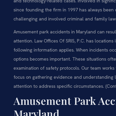
and technology-related cases. Involved in significa
since founding the firm in 1997 has always been 
challenging and involved criminal and family law 
Amusement park accidents in Maryland can result 
attention. Law Offices Of SRIS, P.C. has locations
following information applies. When incidents oc
options becomes important. These situations often
examination of safety protocols. Our team works 
focus on gathering evidence and understanding lia
attention to address specific circumstances. (Con
Amusement Park Acci
Maryland