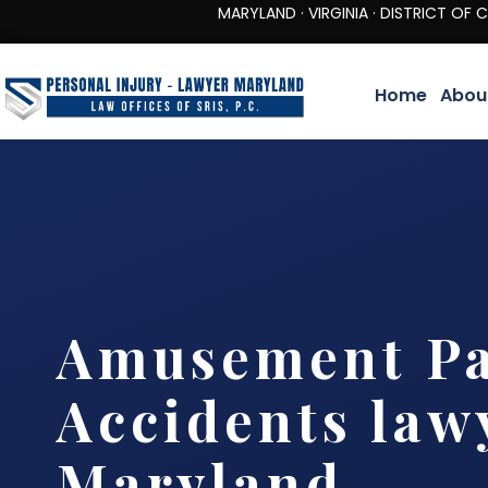
MARYLAND · VIRGINIA · DISTRICT OF COLUMBIA 
Home
Abou
Amusement P
Accidents law
Maryland