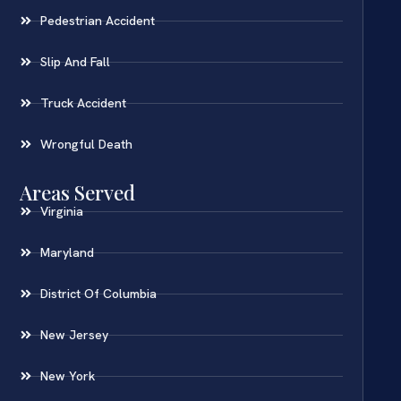
Pedestrian Accident
Slip And Fall
Truck Accident
Wrongful Death
Areas Served
Virginia
Maryland
District Of Columbia
New Jersey
New York