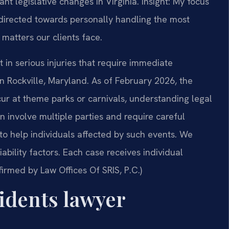
nt legislative changes in Virginia. Insight: My focus
directed towards personally handling the most
matters our clients face.
in serious injuries that require immediate
 in Rockville, Maryland. As of February 2026, the
cur at theme parks or carnivals, understanding legal
 involve multiple parties and require careful
to help individuals affected by such events. We
bility factors. Each case receives individual
firmed by Law Offices Of SRIS, P.C.)
dents lawyer