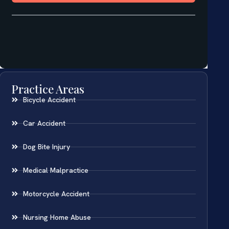
Practice Areas
Bicycle Accident
Car Accident
Dog Bite Injury
Medical Malpractice
Motorcycle Accident
Nursing Home Abuse