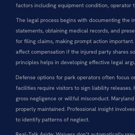
factors including equipment condition, operator t
The legal process begins with documenting the in
statements, obtaining medical records, and prese
for filing claims, making prompt action importan
affect compensation if the injured party shares s
principles helps in developing effective legal ar
Defense options for park operators often focus 
facilities require visitors to sign liability relea
gross negligence or willful misconduct. Marylan
properly maintained. Professional insight involv
to identify patterns of neglect.
Real-Talk Aside: Waivers don’t automatically prev