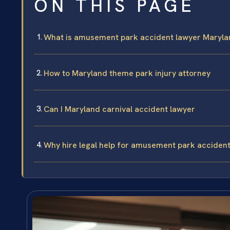
ON THIS PAGE
What is amusement park accident lawyer Maryla
How to Maryland theme park injury attorney
Can I Maryland carnival accident lawyer
Why hire legal help for amusement park acciden