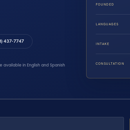
FOUNDED
LANGUAGES
8) 437-7747
INTAKE
CONSULTATION
e available in English and Spanish