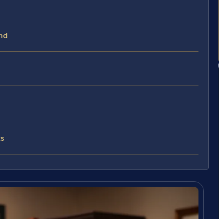
nd
ts