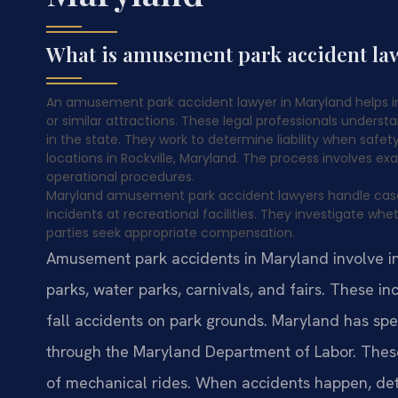
What is amusement park accident l
An amusement park accident lawyer in Maryland helps in
or similar attractions. These legal professionals understa
in the state. They work to determine liability when safet
locations in Rockville, Maryland. The process involves 
operational procedures.
Maryland amusement park accident lawyers handle cases in
incidents at recreational facilities. They investigate w
parties seek appropriate compensation.
Amusement park accidents in Maryland involve inju
parks, water parks, carnivals, and fairs. These i
fall accidents on park grounds. Maryland has spe
through the Maryland Department of Labor. These
of mechanical rides. When accidents happen, dete