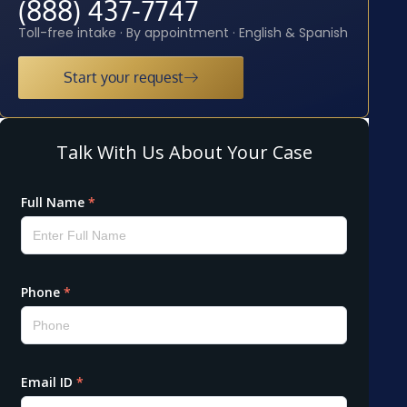
(888) 437-7747
Toll-free intake · By appointment · English & Spanish
Start your request