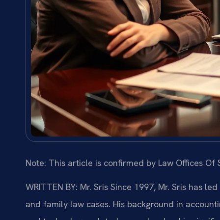
Note: This article is confirmed by Law Offices Of S
WRITTEN BY: Mr. Sris
Since 1997, Mr. Sris has led
and family law cases. His background in account