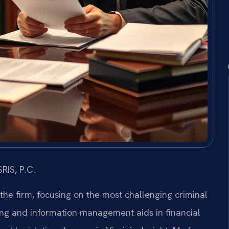
RIS, P.C.
 the firm, focusing on the most challenging criminal
ing and information management aids in financial