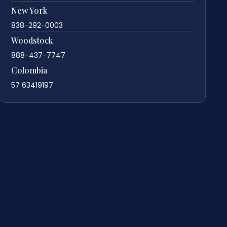
New York
838-292-0003
Woodstock
888-437-7747
Colombia
57 63419197