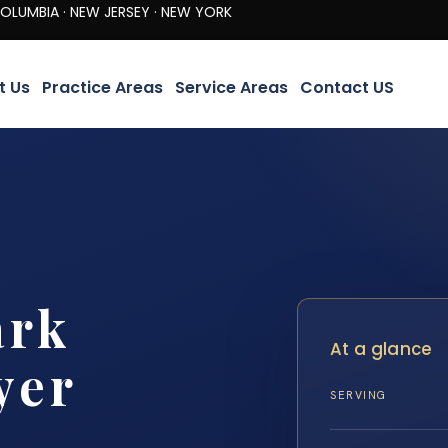
· NEW JERSEY · NEW YORK
t Us
Practice Areas
Service Areas
Contact US
ark
At a glance
yer
SERVING