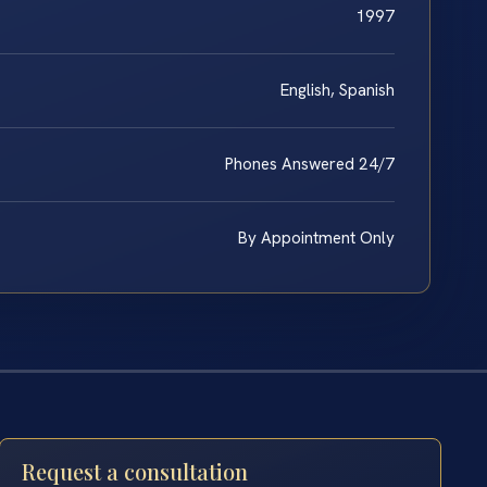
1997
English, Spanish
Phones Answered 24/7
By Appointment Only
Request a consultation