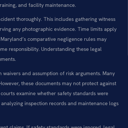
raining, and facility maintenance.
cident thoroughly. This includes gathering witness
rving any photographic evidence. Time limits apply
t. Maryland’s comparative negligence rules may
ome responsibility. Understanding these legal
guments.
on waivers and assumption of risk arguments. Many
ses. However, these documents may not protect against
d courts examine whether safety standards were
es analyzing inspection records and maintenance logs
ent claims. If safety standards were ignored, legal