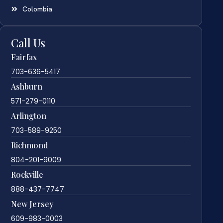
Colombia
Call Us
Fairfax
703-636-5417
Ashburn
571-279-0110
Arlington
703-589-9250
Richmond
804-201-9009
Rockville
888-437-7747
New Jersey
609-983-0003