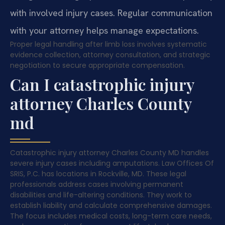
with involved injury cases. Regular communication
with your attorney helps manage expectations.
Proper legal handling after limb loss involves systematic
evidence collection, attorney consultation, and strategic
negotiation to secure appropriate compensation.
Can I catastrophic injury
attorney Charles County
md
Catastrophic injury attorney Charles County MD handles
severe injury cases including amputations. Law Offices Of
SRIS, P.C. has locations in Rockville, MD. These legal
professionals address cases involving permanent
disabilities and life-altering conditions. They work to
establish liability and calculate comprehensive damages.
The focus includes medical costs, long-term care needs,