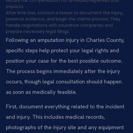
secure fair compensation for all related expenses and
impacts.
After limb loss, contact a lawyer to document the injury,
preserve evidence, and begin the claims process. They
handle negotiations with insurance companies and
prepare necessary legal filings.
Following an amputation injury in Charles County,
specific steps help protect your legal rights and
position your case for the best possible outcome.
The process begins immediately after the injury
occurs, though legal consultation should happen
as soon as medically feasible.
First, document everything related to the incident
and injury. This includes medical records,
photographs of the injury site and any equipment