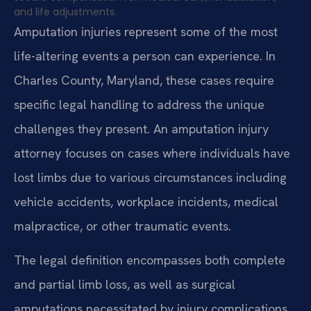
and life adjustments.
Amputation injuries represent some of the most
life-altering events a person can experience. In
Charles County, Maryland, these cases require
specific legal handling to address the unique
challenges they present. An amputation injury
attorney focuses on cases where individuals have
lost limbs due to various circumstances including
vehicle accidents, workplace incidents, medical
malpractice, or other traumatic events.
The legal definition encompasses both complete
and partial limb loss, as well as surgical
amputations necessitated by injury complications.