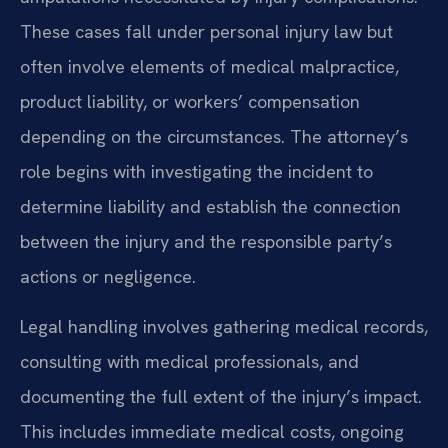
These cases fall under personal injury law but
often involve elements of medical malpractice,
product liability, or workers’ compensation
depending on the circumstances. The attorney’s
role begins with investigating the incident to
determine liability and establish the connection
between the injury and the responsible party’s
actions or negligence.
Legal handling involves gathering medical records,
consulting with medical professionals, and
documenting the full extent of the injury’s impact.
This includes immediate medical costs, ongoing