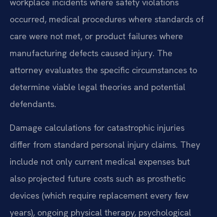
workplace incidents where safety violations
occurred, medical procedures where standards of
care were not met, or product failures where
manufacturing defects caused injury. The
attorney evaluates the specific circumstances to
determine viable legal theories and potential
defendants.
Damage calculations for catastrophic injuries
differ from standard personal injury claims. They
include not only current medical expenses but
also projected future costs such as prosthetic
devices (which require replacement every few
years), ongoing physical therapy, psychological