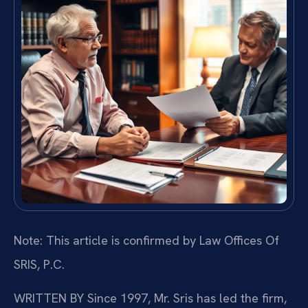
Note: This article is confirmed by Law Offices Of
SRIS, P.C.
WRITTEN BY
Since 1997, Mr. Sris has led the firm,