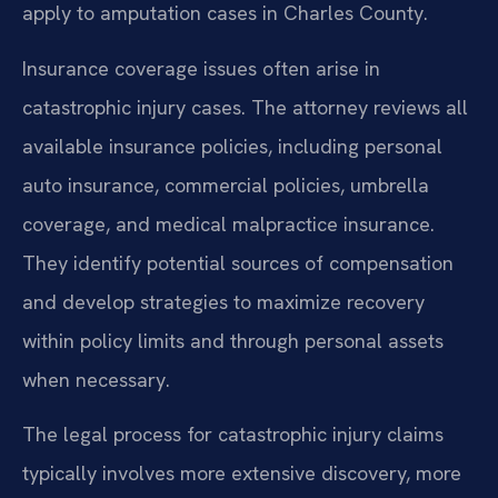
apply to amputation cases in Charles County.
Insurance coverage issues often arise in
catastrophic injury cases. The attorney reviews all
available insurance policies, including personal
auto insurance, commercial policies, umbrella
coverage, and medical malpractice insurance.
They identify potential sources of compensation
and develop strategies to maximize recovery
within policy limits and through personal assets
when necessary.
The legal process for catastrophic injury claims
typically involves more extensive discovery, more