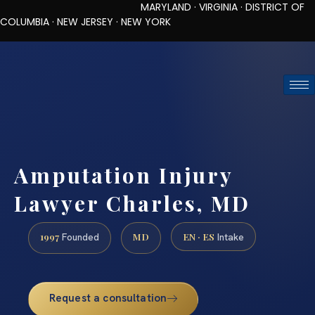
MARYLAND · VIRGINIA · DISTRICT OF
COLUMBIA · NEW JERSEY · NEW YORK
TOLL-FREE (888) 437-7747
REQUEST CONSULTATION
Amputation Injury
Lawyer Charles, MD
1997
MD
EN · ES
Founded
Intake
Request a consultation