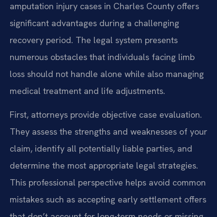
amputation injury cases in Charles County offers
significant advantages during a challenging
recovery period. The legal system presents
numerous obstacles that individuals facing limb
loss should not handle alone while also managing
medical treatment and life adjustments.
First, attorneys provide objective case evaluation.
They assess the strengths and weaknesses of your
claim, identify all potentially liable parties, and
determine the most appropriate legal strategies.
This professional perspective helps avoid common
mistakes such as accepting early settlement offers
that don’t account for long-term needs or missing