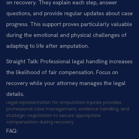
on recovery. They explain each step, answer
questions, and provide regular updates about case
progress. This support proves particularly valuable
during the emotional and physical challenges of
adapting to life after amputation.
Straight Talk: Professional legal handling increases
the likelihood of fair compensation. Focus on
recovery while your attorney manages the legal
details.
Legal representation for amputation injuries provides
professional case management, evidence handling, and
strategic negotiation to secure appropriate
compensation during recovery.
FAQ: