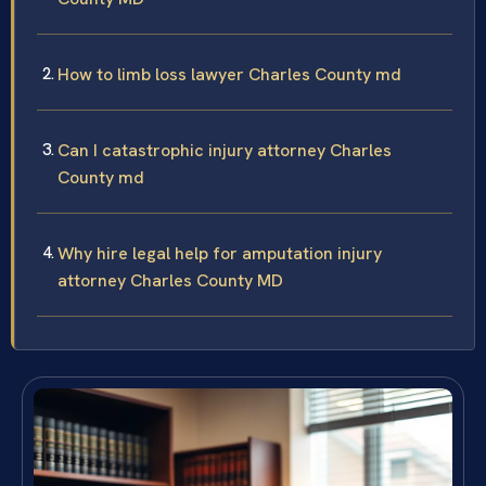
How to limb loss lawyer Charles County md
Can I catastrophic injury attorney Charles
County md
Why hire legal help for amputation injury
attorney Charles County MD