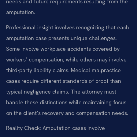
needs and future requirements resulting from the
amputation.
Professional insight involves recognizing that each
amputation case presents unique challenges.
Some involve workplace accidents covered by
workers’ compensation, while others may involve
third-party liability claims. Medical malpractice
cases require different standards of proof than
typical negligence claims. The attorney must
handle these distinctions while maintaining focus
on the client’s recovery and compensation needs.
Reality Check: Amputation cases involve