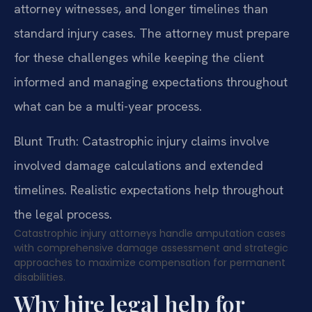
attorney witnesses, and longer timelines than
standard injury cases. The attorney must prepare
for these challenges while keeping the client
informed and managing expectations throughout
what can be a multi-year process.
Blunt Truth: Catastrophic injury claims involve
involved damage calculations and extended
timelines. Realistic expectations help throughout
the legal process.
Catastrophic injury attorneys handle amputation cases
with comprehensive damage assessment and strategic
approaches to maximize compensation for permanent
disabilities.
Why hire legal help for