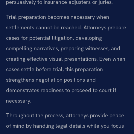
persuasively to insurance adjusters or juries.
Trial preparation becomes necessary when
settlements cannot be reached. Attorneys prepare
cases for potential litigation, developing
compelling narratives, preparing witnesses, and
creating effective visual presentations. Even when
cases settle before trial, this preparation
strengthens negotiation positions and
demonstrates readiness to proceed to court if
necessary.
Throughout the process, attorneys provide peace
of mind by handling legal details while you focus