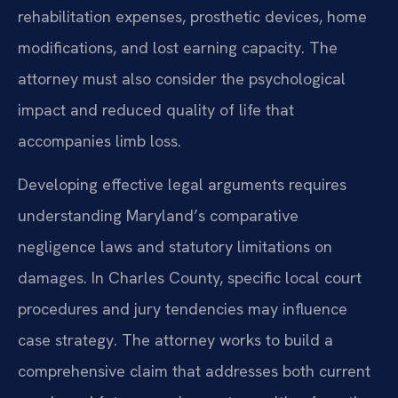
rehabilitation expenses, prosthetic devices, home
modifications, and lost earning capacity. The
attorney must also consider the psychological
impact and reduced quality of life that
accompanies limb loss.
Developing effective legal arguments requires
understanding Maryland’s comparative
negligence laws and statutory limitations on
damages. In Charles County, specific local court
procedures and jury tendencies may influence
case strategy. The attorney works to build a
comprehensive claim that addresses both current