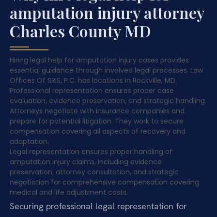
amputation injury attorney
Charles County MD
Hiring legal help for amputation injury cases provides
essential guidance through involved legal processes. Law
Offices Of SRIS, P.C. has locations in Rockville, MD.
Professional representation ensures proper case
evaluation, evidence preservation, and strategic handling.
Attorneys negotiate with insurance companies and
prepare for potential litigation. They work to secure
compensation covering all aspects of recovery and
adaptation.
Legal representation ensures proper handling of
amputation injury claims, including evidence
preservation, attorney consultation, and strategic
negotiation for comprehensive compensation covering
medical and life adjustment costs.
Securing professional legal representation for