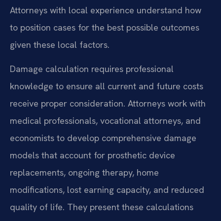
Attorneys with local experience understand how
to position cases for the best possible outcomes
given these local factors.
Damage calculation requires professional
knowledge to ensure all current and future costs
receive proper consideration. Attorneys work with
medical professionals, vocational attorneys, and
economists to develop comprehensive damage
models that account for prosthetic device
replacements, ongoing therapy, home
modifications, lost earning capacity, and reduced
quality of life. They present these calculations