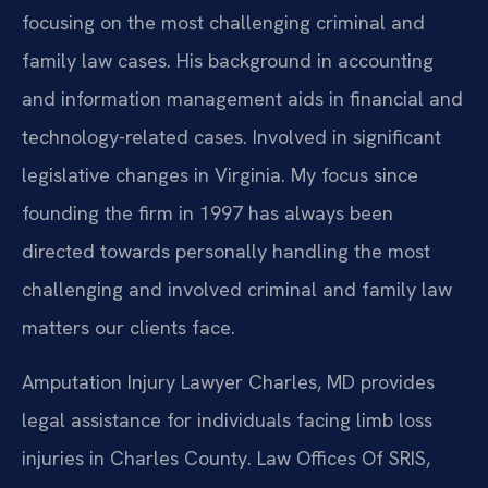
focusing on the most challenging criminal and
family law cases. His background in accounting
and information management aids in financial and
technology-related cases. Involved in significant
legislative changes in Virginia. My focus since
founding the firm in 1997 has always been
directed towards personally handling the most
challenging and involved criminal and family law
matters our clients face.
Amputation Injury Lawyer Charles, MD provides
legal assistance for individuals facing limb loss
injuries in Charles County. Law Offices Of SRIS,