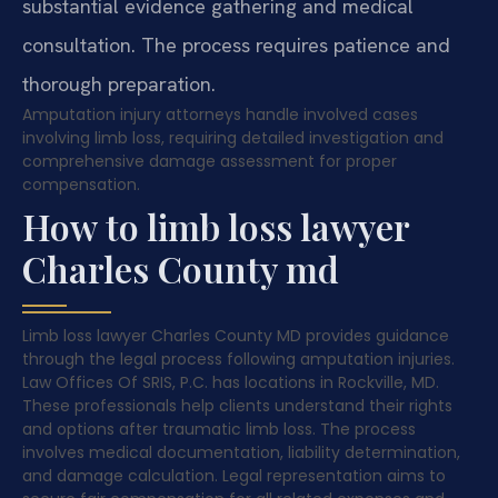
substantial evidence gathering and medical
consultation. The process requires patience and
thorough preparation.
Amputation injury attorneys handle involved cases
involving limb loss, requiring detailed investigation and
comprehensive damage assessment for proper
compensation.
How to limb loss lawyer
Charles County md
Limb loss lawyer Charles County MD provides guidance
through the legal process following amputation injuries.
Law Offices Of SRIS, P.C. has locations in Rockville, MD.
These professionals help clients understand their rights
and options after traumatic limb loss. The process
involves medical documentation, liability determination,
and damage calculation. Legal representation aims to