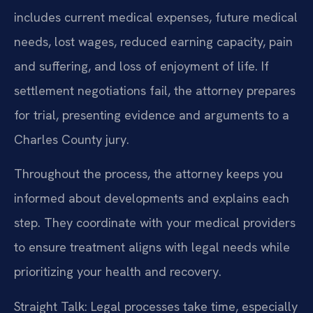
includes current medical expenses, future medical
needs, lost wages, reduced earning capacity, pain
and suffering, and loss of enjoyment of life. If
settlement negotiations fail, the attorney prepares
for trial, presenting evidence and arguments to a
Charles County jury.
Throughout the process, the attorney keeps you
informed about developments and explains each
step. They coordinate with your medical providers
to ensure treatment aligns with legal needs while
prioritizing your health and recovery.
Straight Talk: Legal processes take time, especially