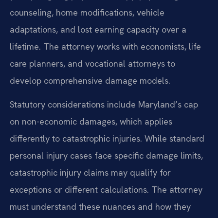
counseling, home modifications, vehicle
adaptations, and lost earning capacity over a
lifetime. The attorney works with economists, life
care planners, and vocational attorneys to
develop comprehensive damage models.
Statutory considerations include Maryland’s cap
on non-economic damages, which applies
differently to catastrophic injuries. While standard
personal injury cases face specific damage limits,
catastrophic injury claims may qualify for
exceptions or different calculations. The attorney
must understand these nuances and how they