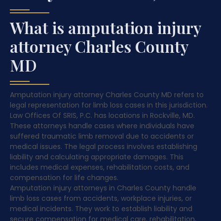
What is amputation injury
attorney Charles County
MD
Amputation injury attorney Charles County MD refers to
legal representation for limb loss cases in this jurisdiction.
Law Offices Of SRIS, P.C. has locations in Rockville, MD.
These attorneys handle cases where individuals have
suffered traumatic limb removal due to accidents or
medical issues. The legal process involves establishing
liability and calculating appropriate damages. This
includes medical expenses, rehabilitation costs, and
compensation for life changes.
Amputation injury attorneys in Charles County handle
limb loss cases from accidents, workplace injuries, or
medical incidents. They work to establish liability and
secure compensation for medical care, rehabilitation,