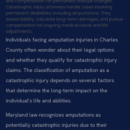
and compensation for permanent lifestyle changes.
Catastrophic injury attorneys handle cases involving
permanent disabilities, including amputations. They
assess liability, calculate long-term damages, and pursue
compensation for ongoing medical needs and life
adjustments.
Individuals facing amputation injuries in Charles
County often wonder about their legal options
and whether they qualify for catastrophic injury
claims. The classification of amputation as a
catastrophic injury depends on several factors
that determine the long-term impact on the
individual’s life and abilities.
Maryland law recognizes amputations as
potentially catastrophic injuries due to their