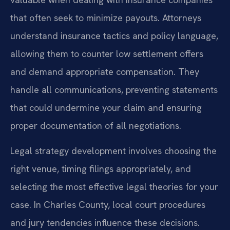
that often seek to minimize payouts. Attorneys
understand insurance tactics and policy language,
allowing them to counter low settlement offers
and demand appropriate compensation. They
handle all communications, preventing statements
that could undermine your claim and ensuring
proper documentation of all negotiations.
Legal strategy development involves choosing the
right venue, timing filings appropriately, and
selecting the most effective legal theories for your
case. In Charles County, local court procedures
and jury tendencies influence these decisions.