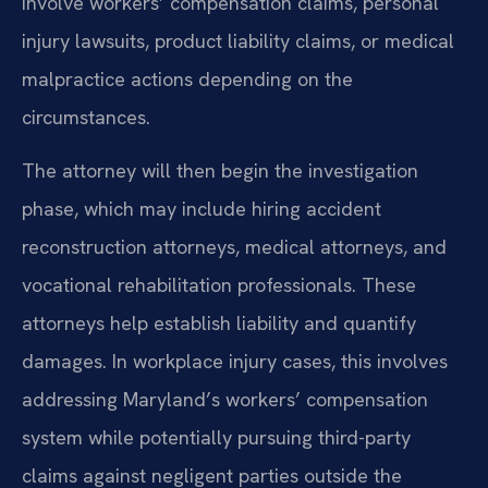
involve workers’ compensation claims, personal
injury lawsuits, product liability claims, or medical
malpractice actions depending on the
circumstances.
The attorney will then begin the investigation
phase, which may include hiring accident
reconstruction attorneys, medical attorneys, and
vocational rehabilitation professionals. These
attorneys help establish liability and quantify
damages. In workplace injury cases, this involves
addressing Maryland’s workers’ compensation
system while potentially pursuing third-party
claims against negligent parties outside the