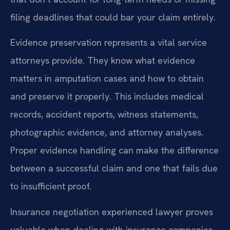
filing deadlines that could bar your claim entirely.
Evidence preservation represents a vital service
attorneys provide. They know what evidence
matters in amputation cases and how to obtain
and preserve it properly. This includes medical
records, accident reports, witness statements,
photographic evidence, and attorney analyses.
Proper evidence handling can make the difference
between a successful claim and one that fails due
to insufficient proof.
Insurance negotiation experienced lawyer proves
valuable when dealing with insurance companies