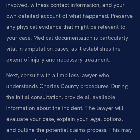
involved, witness contact information, and your
own detailed account of what happened. Preserve
any physical evidence that might be relevant to
your case. Medical documentation is particularly
vital in amputation cases, as it establishes the
extent of injury and necessary treatment.
Next, consult with a limb loss lawyer who
understands Charles County procedures. During
the initial consultation, provide all available
information about the incident. The lawyer will
evaluate your case, explain your legal options,
and outline the potential claims process. This may