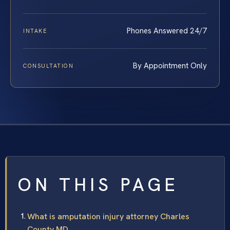
Phones Answered 24/7
INTAKE
By Appointment Only
CONSULTATION
ON THIS PAGE
What is amputation injury attorney Charles
County MD