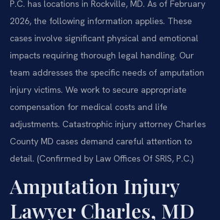
P.C. has locations in Rockville, MD. As of February
2026, the following information applies. These
cases involve significant physical and emotional
impacts requiring thorough legal handling. Our
team addresses the specific needs of amputation
injury victims. We work to secure appropriate
compensation for medical costs and life
adjustments. Catastrophic injury attorney Charles
County MD cases demand careful attention to
detail. (Confirmed by Law Offices Of SRIS, P.C.)
Amputation Injury
Lawyer Charles, MD