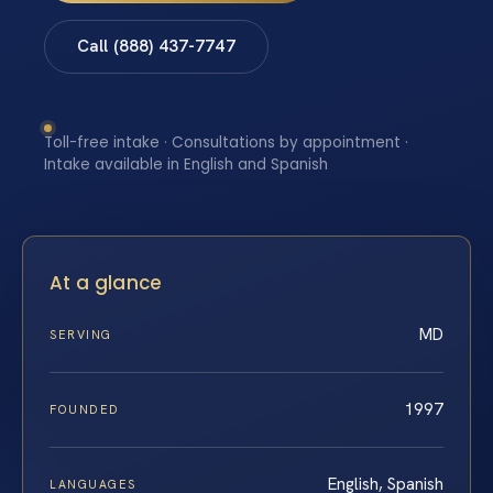
Call (888) 437-7747
Toll-free intake · Consultations by appointment ·
Intake available in English and Spanish
At a glance
MD
SERVING
1997
FOUNDED
English, Spanish
LANGUAGES