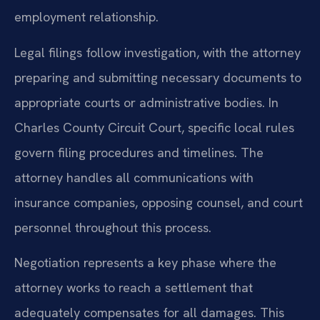
employment relationship.
Legal filings follow investigation, with the attorney
preparing and submitting necessary documents to
appropriate courts or administrative bodies. In
Charles County Circuit Court, specific local rules
govern filing procedures and timelines. The
attorney handles all communications with
insurance companies, opposing counsel, and court
personnel throughout this process.
Negotiation represents a key phase where the
attorney works to reach a settlement that
adequately compensates for all damages. This