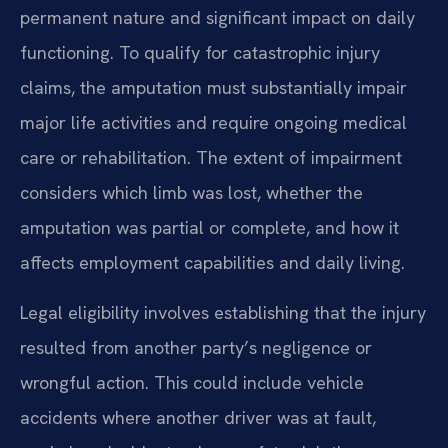
permanent nature and significant impact on daily
functioning. To qualify for catastrophic injury
claims, the amputation must substantially impair
major life activities and require ongoing medical
care or rehabilitation. The extent of impairment
considers which limb was lost, whether the
amputation was partial or complete, and how it
affects employment capabilities and daily living.
Legal eligibility involves establishing that the injury
resulted from another party’s negligence or
wrongful action. This could include vehicle
accidents where another driver was at fault,